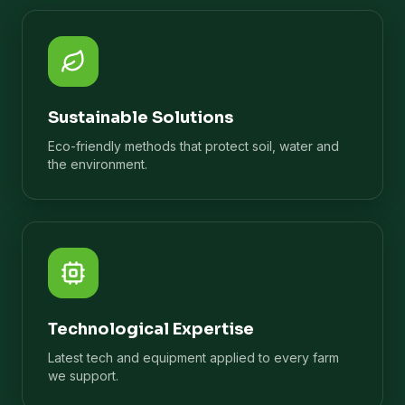
Sustainable Solutions
Eco-friendly methods that protect soil, water and
the environment.
Technological Expertise
Latest tech and equipment applied to every farm
we support.