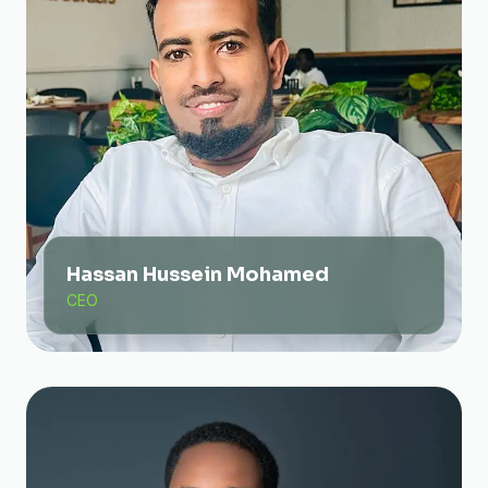
Hassan Hussein Mohamed
CEO