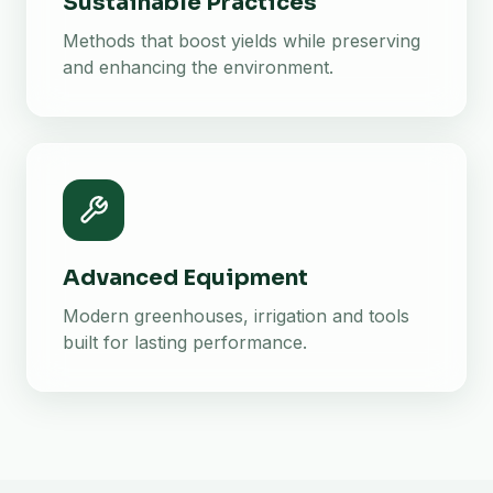
Sustainable Practices
Methods that boost yields while preserving
and enhancing the environment.
Advanced Equipment
Modern greenhouses, irrigation and tools
built for lasting performance.