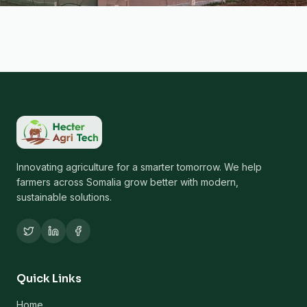
Innovating agriculture for a smarter tomorrow. We help
farmers across Somalia grow better with modern,
sustainable solutions.
Quick Links
Home