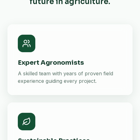
future in agriculture.
Expert Agronomists
A skilled team with years of proven field
experience guiding every project.