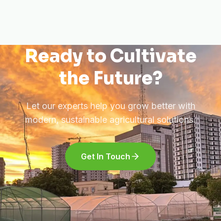
Ready to Cultivate
the Future?
Let our experts help you grow better with
modern, sustainable agricultural solutions.
Get In Touch