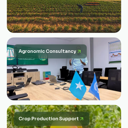
Agronomic Consultancy
Crop Production Support