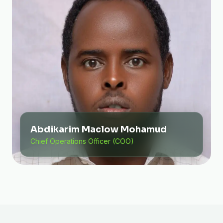
Abdikarim Maclow Mohamud
Chief Operations Officer (COO)