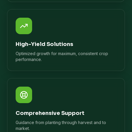
High-Yield Solutions
Optimized growth for maximum, consistent crop
performance.
Comprehensive Support
Guidance from planting through harvest and to
market.