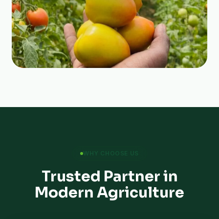
WHY CHOOSE US
Trusted Partner in
Modern Agriculture