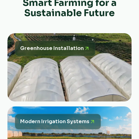
Smart Farming for a
Sustainable Future
Greenhouse Installation
Modern Irrigation Systems