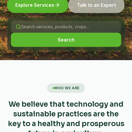
Explore Services
Talk to an Expert
Search
WHO WE ARE
We believe that technology and
sustainable practices are the
key to a healthy and prosperous