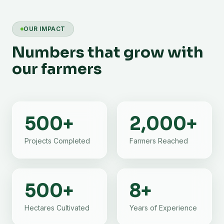
OUR IMPACT
Numbers that grow with
our farmers
500
+
2,000
+
Projects Completed
Farmers Reached
500
+
8
+
Hectares Cultivated
Years of Experience