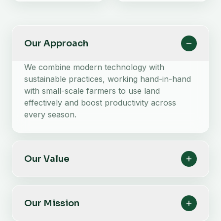
Our Approach
We combine modern technology with
sustainable practices, working hand-in-hand
with small-scale farmers to use land
effectively and boost productivity across
every season.
Our Value
Our Mission