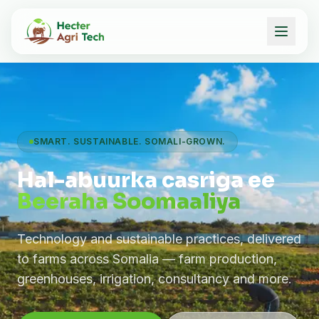
SMART. SUSTAINABLE. SOMALI-GROWN.
Hal-abuurka casriga ee
Beeraha Soomaaliya
Technology and sustainable practices, delivered
to farms across Somalia — farm production,
greenhouses, irrigation, consultancy and more.