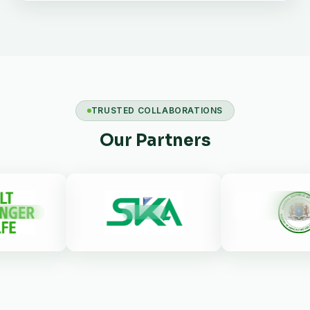
TRUSTED COLLABORATIONS
Our Partners