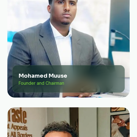
Mohamed Muuse
Founder and Chairman