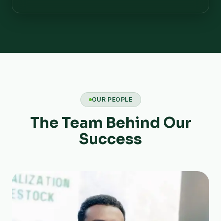
OUR PEOPLE
The Team Behind Our
Success