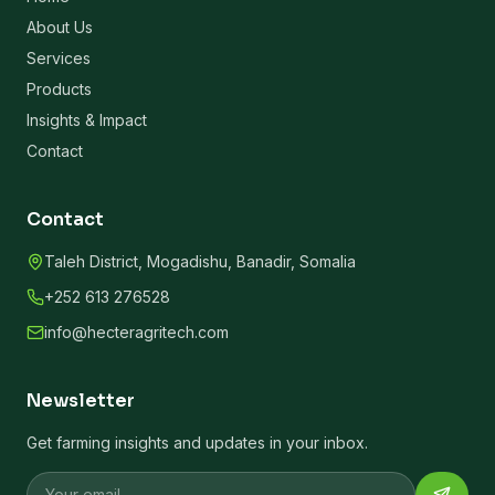
About Us
Services
Products
Insights & Impact
Contact
Contact
Taleh District, Mogadishu, Banadir, Somalia
+252 613 276528
info@hecteragritech.com
Newsletter
Get farming insights and updates in your inbox.