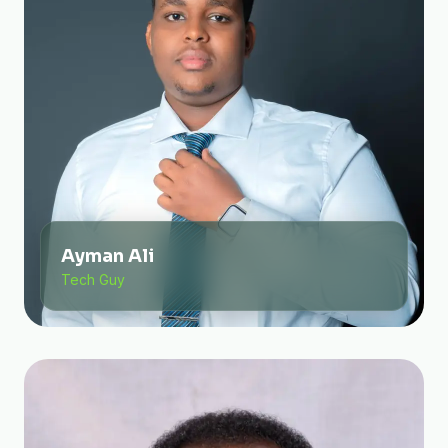
Ayman Ali
Tech Guy