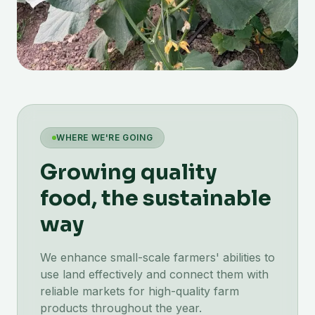
WHERE WE'RE GOING
Growing quality
food, the sustainable
way
We enhance small-scale farmers' abilities to
use land effectively and connect them with
reliable markets for high-quality farm
products throughout the year.