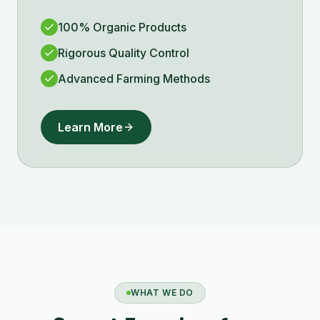
100% Organic Products
Rigorous Quality Control
Advanced Farming Methods
Learn More
WHAT WE DO