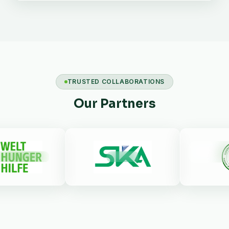
TRUSTED COLLABORATIONS
Our Partners