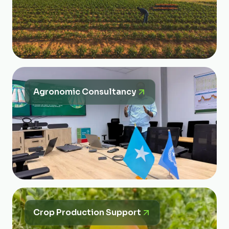
Agronomic Consultancy
Crop Production Support