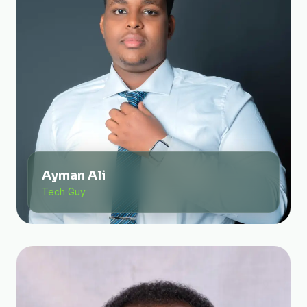
Ayman Ali
Tech Guy