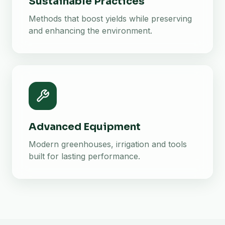
Sustainable Practices
Methods that boost yields while preserving
and enhancing the environment.
Advanced Equipment
Modern greenhouses, irrigation and tools
built for lasting performance.