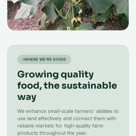
WHERE WE'RE GOING
Growing quality
food, the sustainable
way
We enhance small-scale farmers' abilities to
use land effectively and connect them with
reliable markets for high-quality farm
products throughout the year.