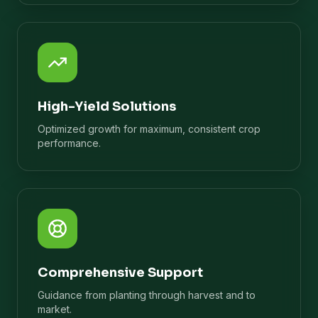
High-Yield Solutions
Optimized growth for maximum, consistent crop
performance.
Comprehensive Support
Guidance from planting through harvest and to
market.