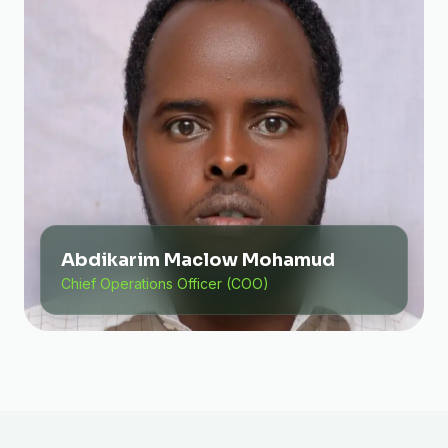
Abdikarim Maclow Mohamud
Chief Operations Officer (COO)