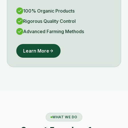
100% Organic Products
Rigorous Quality Control
Advanced Farming Methods
Learn More
WHAT WE DO