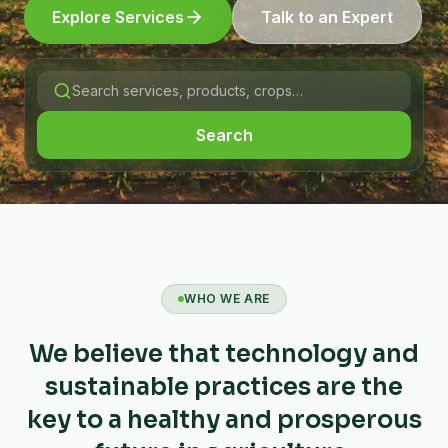
Explore Services
Talk to an Expert
Search
WHO WE ARE
We believe that technology and
sustainable practices are the
key to a healthy and prosperous