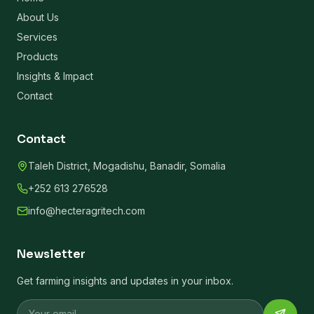
About Us
Services
Products
Insights & Impact
Contact
Contact
Taleh District, Mogadishu, Banadir, Somalia
+252 613 276528
info@hecteragritech.com
Newsletter
Get farming insights and updates in your inbox.