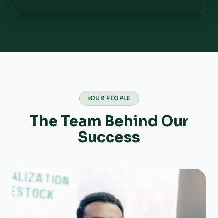
OUR PEOPLE
The Team Behind Our
Success