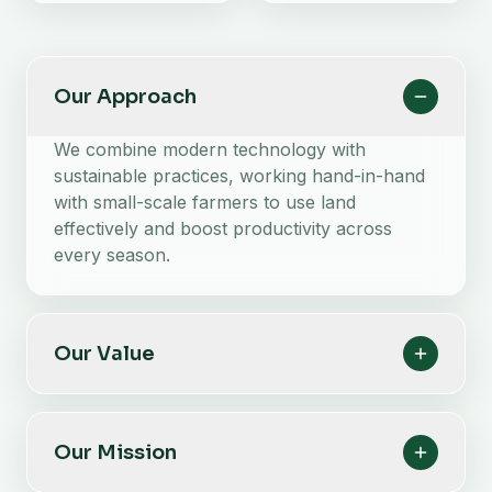
Our Approach
We combine modern technology with
sustainable practices, working hand-in-hand
with small-scale farmers to use land
effectively and boost productivity across
every season.
Our Value
Our Mission