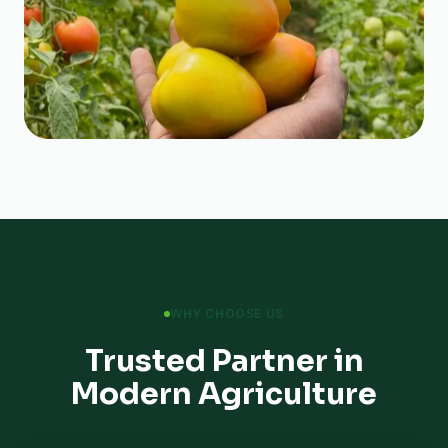
WHY CHOOSE US
Trusted Partner in
Modern Agriculture