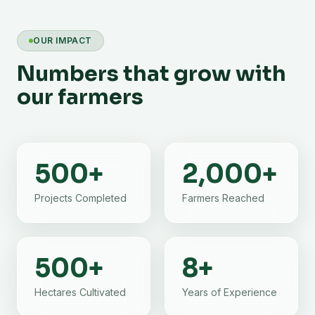
OUR IMPACT
Numbers that grow with
our farmers
500
+
2,000
+
Projects Completed
Farmers Reached
500
+
8
+
Hectares Cultivated
Years of Experience