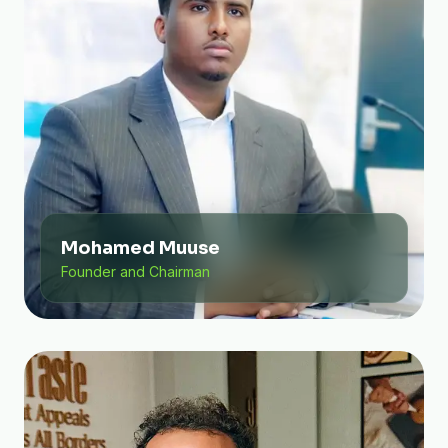
Mohamed Muuse
Founder and Chairman