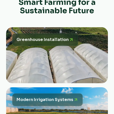
Smart Farming for a
Sustainable Future
Greenhouse Installation
Modern Irrigation Systems