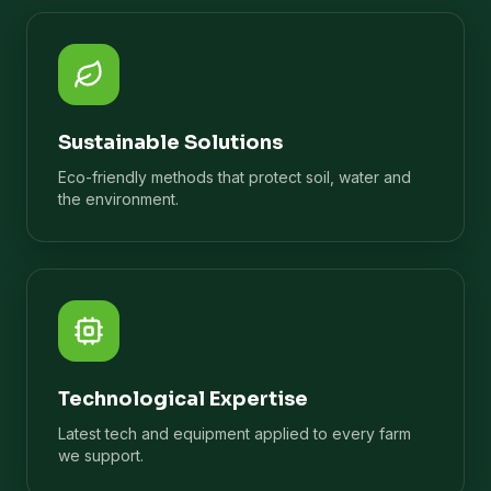
Sustainable Solutions
Eco-friendly methods that protect soil, water and
the environment.
Technological Expertise
Latest tech and equipment applied to every farm
we support.