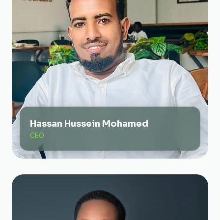
Hassan Hussein Mohamed
CEO