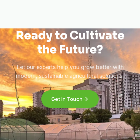
Ready to Cultivate
the Future?
Let our experts help you grow better with
modern, sustainable agricultural solutions.
Get In Touch