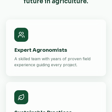
future in agriculture.
Expert Agronomists
A skilled team with years of proven field
experience guiding every project.