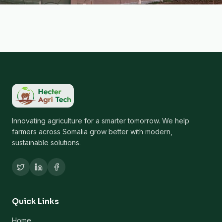
Innovating agriculture for a smarter tomorrow. We help
farmers across Somalia grow better with modern,
sustainable solutions.
Quick Links
Home