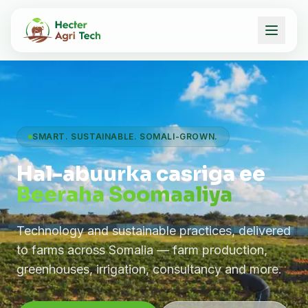
SMART. SUSTAINABLE. SOMALI-GROWN.
Hal-abuurka casriga ee
Beeraha Soomaaliya
Technology and sustainable practices, delivered
to farms across Somalia — farm production,
greenhouses, irrigation, consultancy and more.