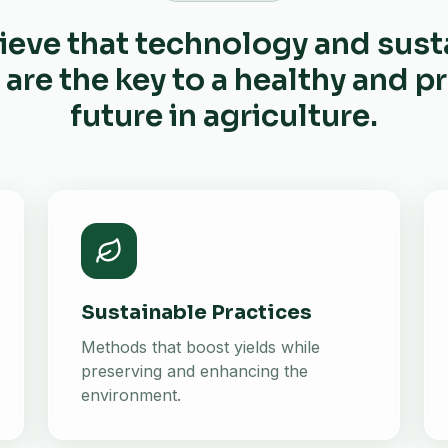
ieve that technology and sust
 are the key to a healthy and 
future in agriculture.
Sustainable Practices
Methods that boost yields while
preserving and enhancing the
environment.