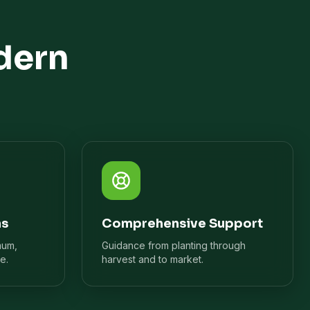
dern
ns
Comprehensive Support
mum,
Guidance from planting through
e.
harvest and to market.