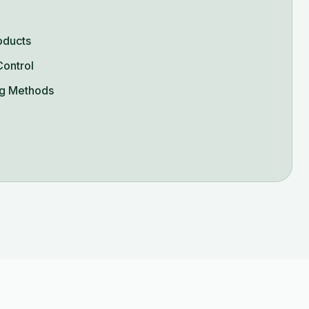
oducts
Control
g Methods