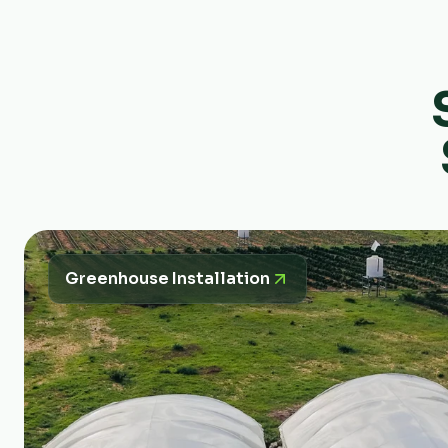
Greenhouse Installation