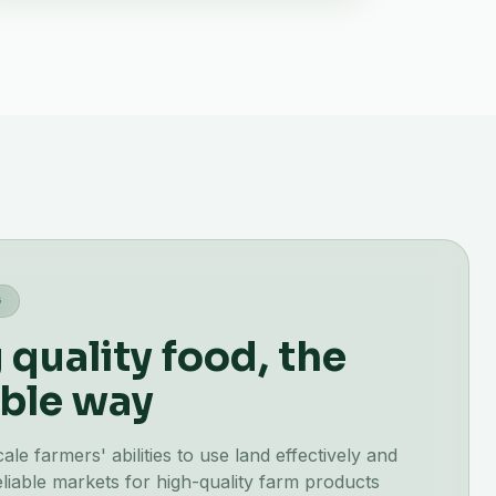
G
quality food, the
ble way
e farmers' abilities to use land effectively and
liable markets for high-quality farm products