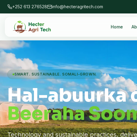
+252 613 276528
info@hecteragritech.com
Home
Ab
SMART. SUSTAINABLE. SOMALI-GROWN.
Hal-abuurka 
Beeraha Soom
Technology and sustainable practices, deliv