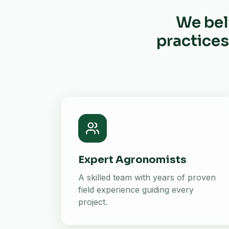
We bel
practices
Expert Agronomists
A skilled team with years of proven
field experience guiding every
project.