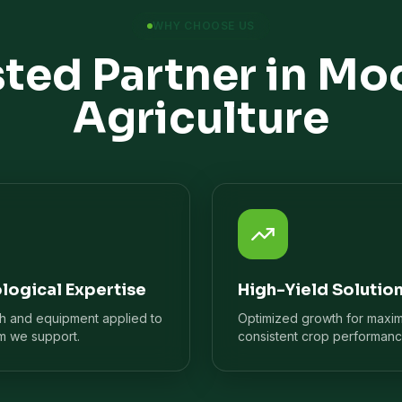
WHY CHOOSE US
sted Partner in Mo
Agriculture
logical Expertise
High-Yield Solutio
ch and equipment applied to
Optimized growth for maxi
m we support.
consistent crop performanc