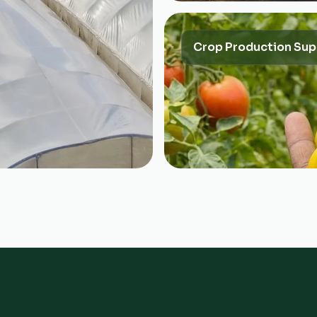
Crop Production Sup