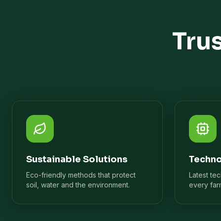
Tru
Sustainable Solutions
Techno
Eco-friendly methods that protect
Latest te
soil, water and the environment.
every far