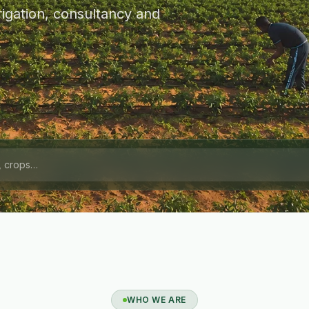
igation, consultancy and
WHO WE ARE