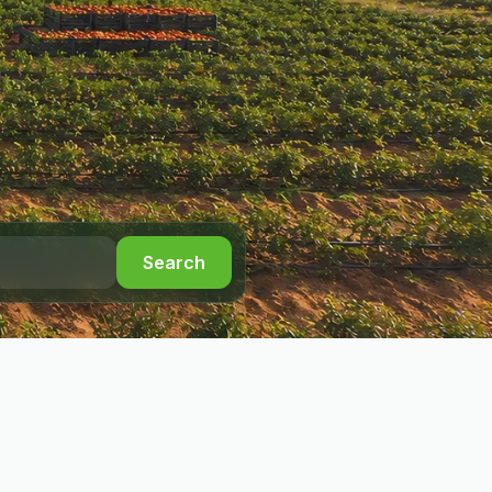
Search