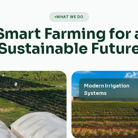
WHAT WE DO
Smart Farming for 
Sustainable Futur
Modern Irrigation
Systems