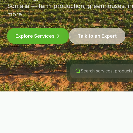
Somalia — farm production, greenhouses, irr
more.
Explore Services
Talk to an Expert