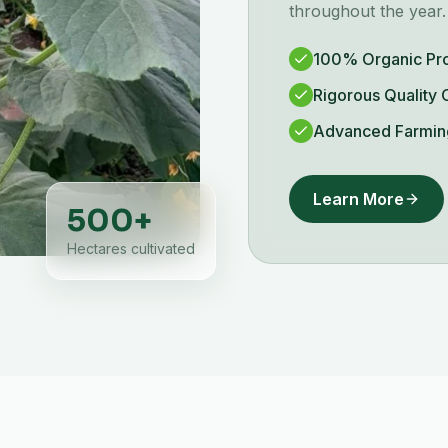
throughout the year.
100% Organic Pr
Rigorous Quality 
Advanced Farmin
Learn More
500
+
Hectares cultivated