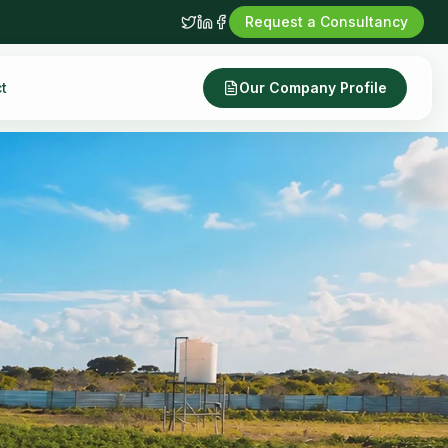
Request a Consultancy
t
Our Company Profile