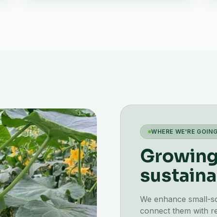
WHERE WE'RE GOIN
Growing 
sustaina
We enhance small-scal
connect them with re