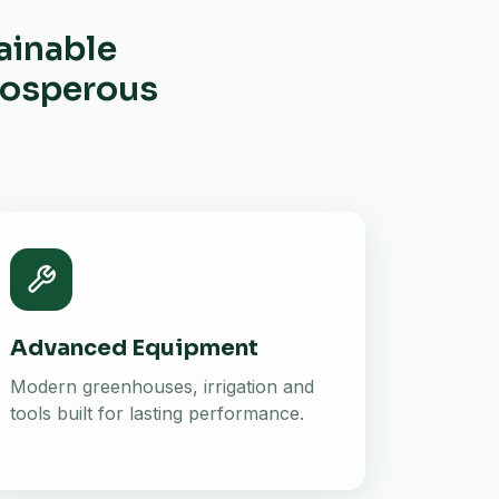
ainable
prosperous
Advanced Equipment
Modern greenhouses, irrigation and
tools built for lasting performance.