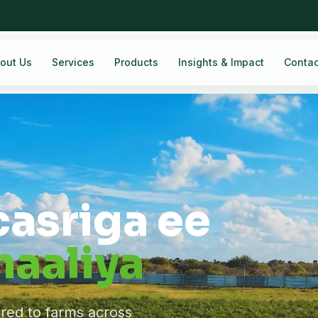
out Us
Services
Products
Insights & Impact
Contac
casriga ee
aaliya
ered to farms across