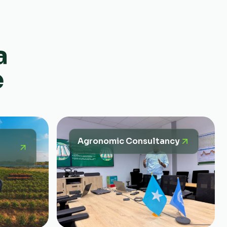
a
e
Agronomic Consultancy