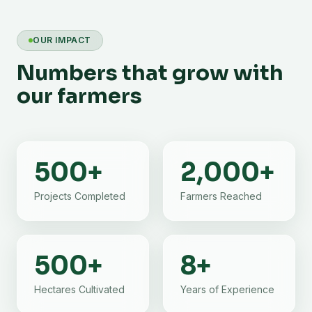
OUR IMPACT
Numbers that grow with
our farmers
500
+
2,000
+
Projects Completed
Farmers Reached
500
+
8
+
Hectares Cultivated
Years of Experience