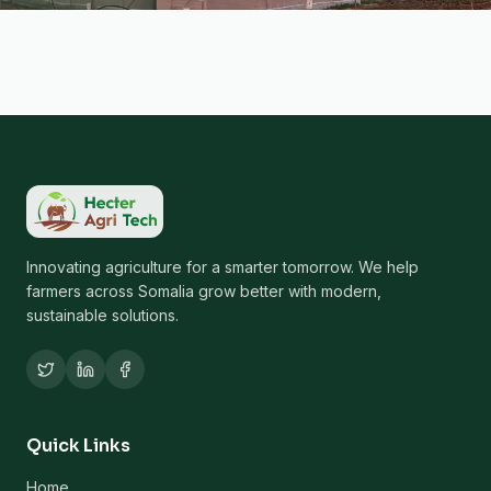
Innovating agriculture for a smarter tomorrow. We help
farmers across Somalia grow better with modern,
sustainable solutions.
Quick Links
Home