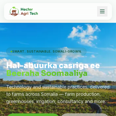
SMART. SUSTAINABLE. SOMALI-GROWN.
Hal-abuurka casriga ee
Beeraha Soomaaliya
Technology and sustainable practices, delivered
to farms across Somalia — farm production,
greenhouses, irrigation, consultancy and more.