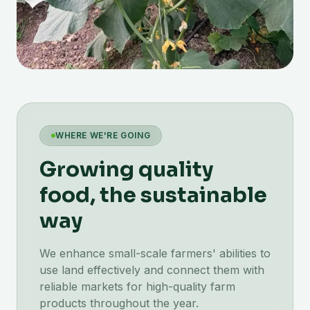
WHERE WE'RE GOING
Growing quality
food, the sustainable
way
We enhance small-scale farmers' abilities to
use land effectively and connect them with
reliable markets for high-quality farm
products throughout the year.