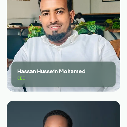
Hassan Hussein Mohamed
CEO