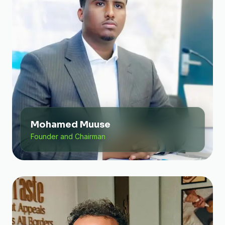
Mohamed Muuse
Founder and Chairman