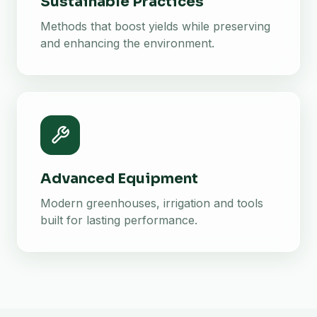
Sustainable Practices
Methods that boost yields while preserving
and enhancing the environment.
Advanced Equipment
Modern greenhouses, irrigation and tools
built for lasting performance.