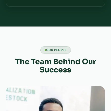
OUR PEOPLE
The Team Behind Our
Success