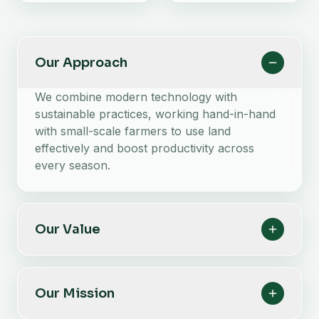
Our Approach
We combine modern technology with
sustainable practices, working hand-in-hand
with small-scale farmers to use land
effectively and boost productivity across
every season.
Our Value
Our Mission