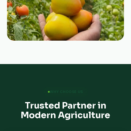
WHY CHOOSE US
Trusted Partner in
Modern Agriculture