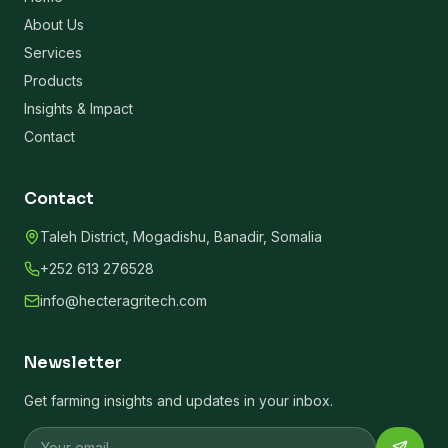
About Us
Services
Products
Insights & Impact
Contact
Contact
Taleh District, Mogadishu, Banadir, Somalia
+252 613 276528
info@hecteragritech.com
Newsletter
Get farming insights and updates in your inbox.