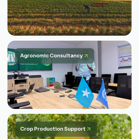
Agronomic Consultancy
Crop Production Support