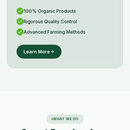
100% Organic Products
Rigorous Quality Control
Advanced Farming Methods
Learn More
WHAT WE DO