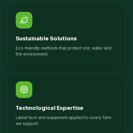
Sustainable Solutions
Eco-friendly methods that protect soil, water and
the environment.
Technological Expertise
Latest tech and equipment applied to every farm
we support.