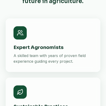
future in agriculture.
Expert Agronomists
A skilled team with years of proven field
experience guiding every project.