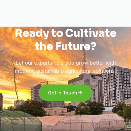
Ready to Cultivate
the Future?
Let our experts help you grow better with
modern, sustainable agricultural solutions.
Get In Touch