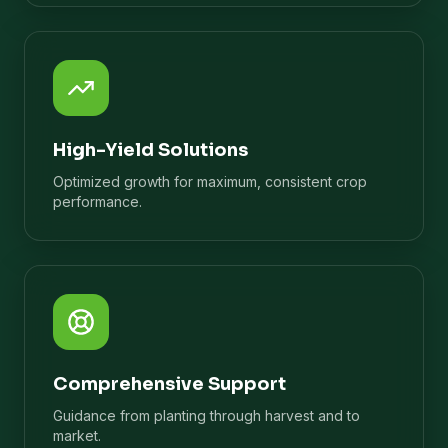
High-Yield Solutions
Optimized growth for maximum, consistent crop
performance.
Comprehensive Support
Guidance from planting through harvest and to
market.