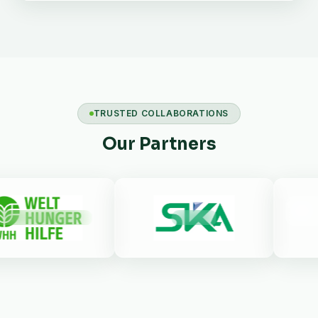
TRUSTED COLLABORATIONS
Our Partners