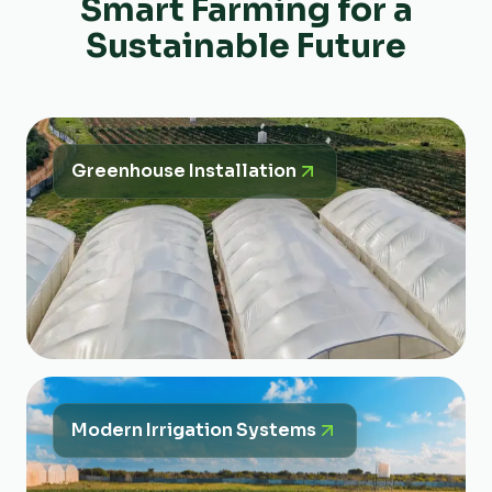
Smart Farming for a
Sustainable Future
Greenhouse Installation
Modern Irrigation Systems