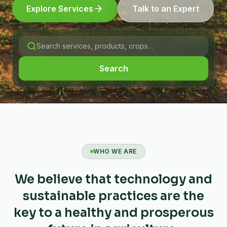
Explore Services
Talk to an Expert
Search
WHO WE ARE
We believe that technology and
sustainable practices are the
key to a healthy and prosperous