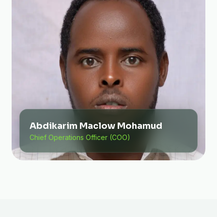
Abdikarim Maclow Mohamud
Chief Operations Officer (COO)