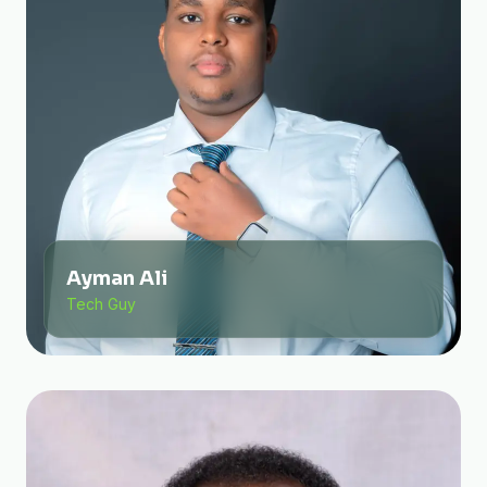
Ayman Ali
Tech Guy