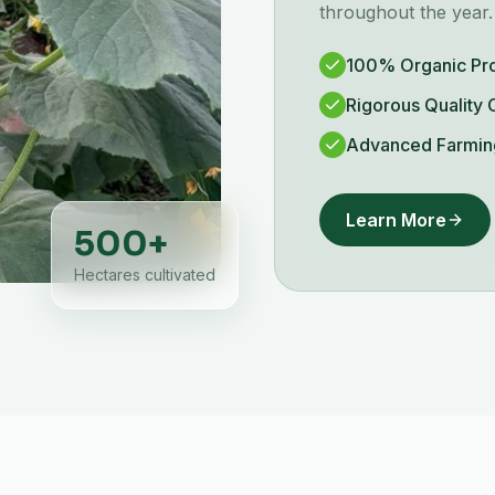
throughout the year.
100% Organic Pr
Rigorous Quality 
Advanced Farmin
Learn More
500
+
Hectares cultivated