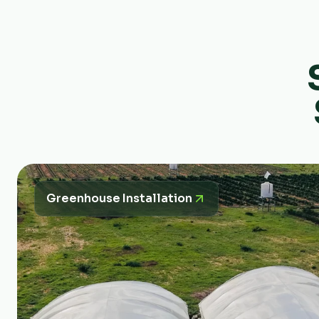
Greenhouse Installation