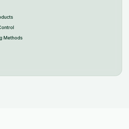
oducts
Control
g Methods