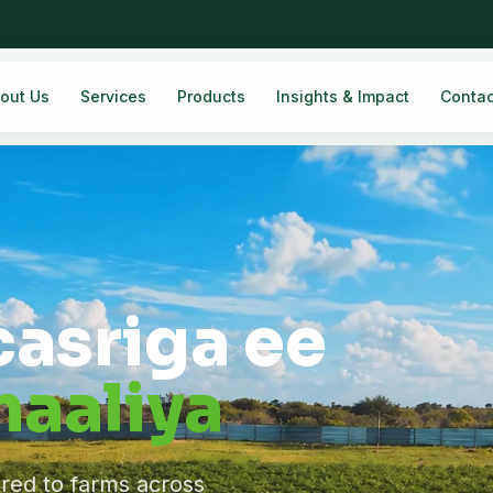
out Us
Services
Products
Insights & Impact
Contac
casriga ee
aaliya
ered to farms across