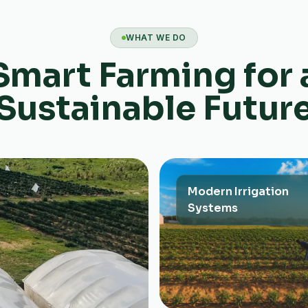
WHAT WE DO
Smart Farming for 
Sustainable Futur
Modern Irrigation
Systems