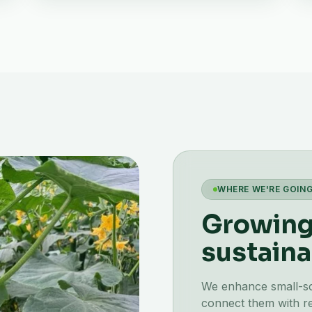
WHERE WE'RE GOIN
Growing 
sustaina
We enhance small-scal
connect them with re