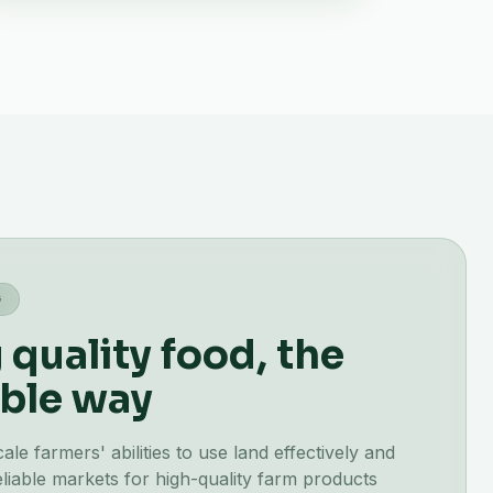
G
quality food, the
ble way
e farmers' abilities to use land effectively and
liable markets for high-quality farm products