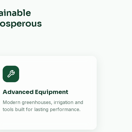
ainable
prosperous
Advanced Equipment
Modern greenhouses, irrigation and
tools built for lasting performance.