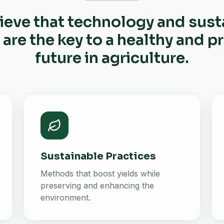
ieve that technology and sust
 are the key to a healthy and 
future in agriculture.
Sustainable Practices
Methods that boost yields while
preserving and enhancing the
environment.