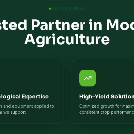
WHY CHOOSE US
sted Partner in Mo
Agriculture
logical Expertise
High-Yield Solutio
ch and equipment applied to
Optimized growth for maxi
m we support.
consistent crop performanc