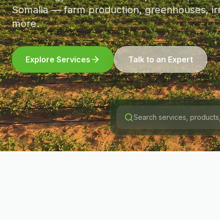
Somalia — farm production, greenhouses, irr
more.
Explore Services
Talk to an Expert