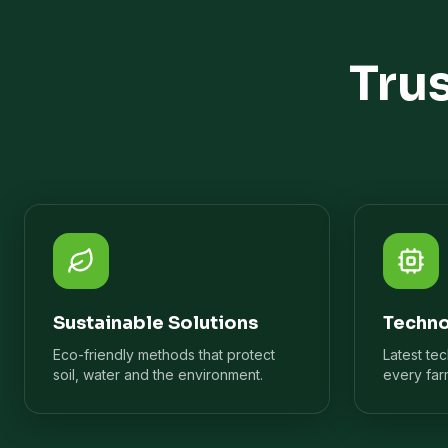
Tru
Sustainable Solutions
Techno
Eco-friendly methods that protect
Latest te
soil, water and the environment.
every far