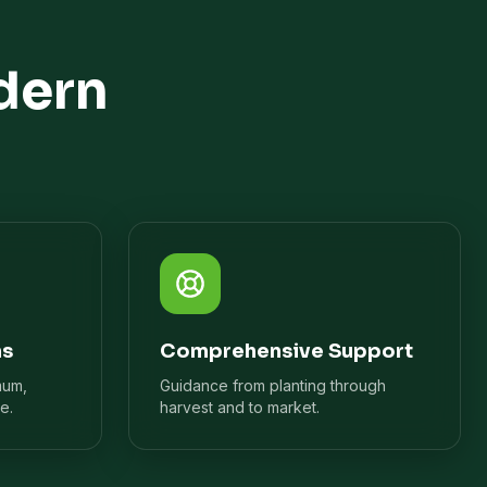
dern
ns
Comprehensive Support
mum,
Guidance from planting through
e.
harvest and to market.