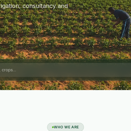
igation, consultancy and
WHO WE ARE