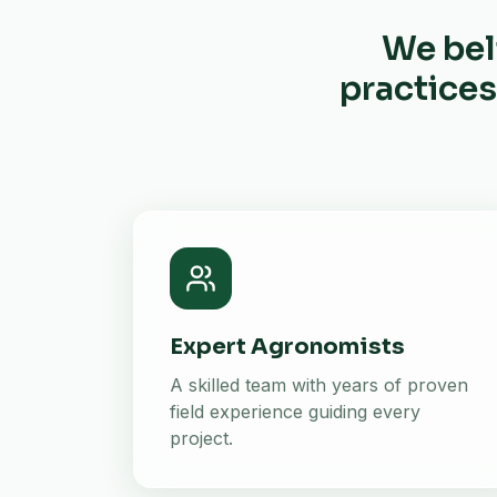
We bel
practices
Expert Agronomists
A skilled team with years of proven
field experience guiding every
project.