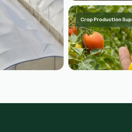
Crop Production Sup