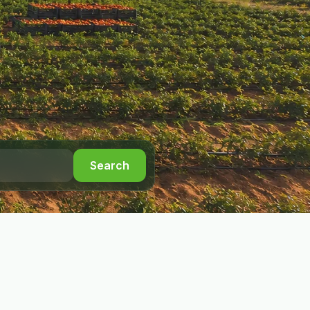
Search