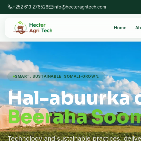
+252 613 276528
info@hecteragritech.com
Home
Ab
SMART. SUSTAINABLE. SOMALI-GROWN.
Hal-abuurka 
Beeraha Soom
Technology and sustainable practices, deliv