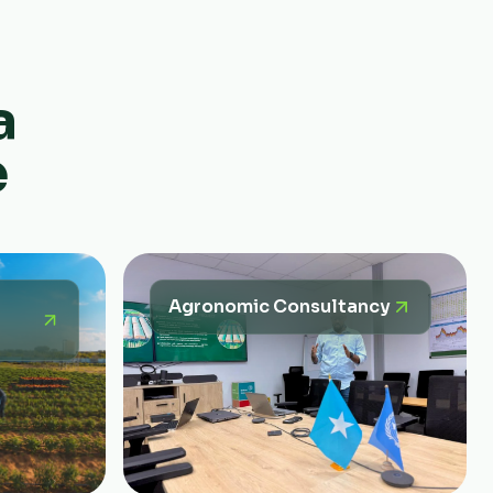
a
e
Agronomic Consultancy