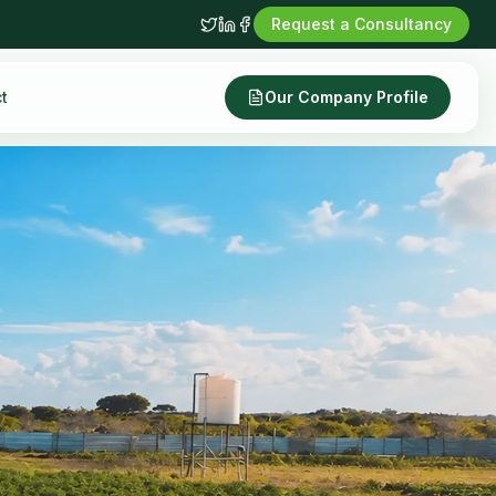
Request a Consultancy
t
Our Company Profile