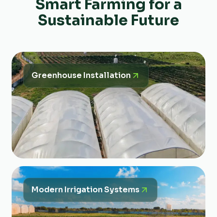
Smart Farming for a
Sustainable Future
Greenhouse Installation
Modern Irrigation Systems