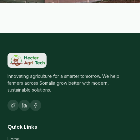
Innovating agriculture for a smarter tomorrow. We help
farmers across Somalia grow better with modern,
sustainable solutions.
Quick Links
Home