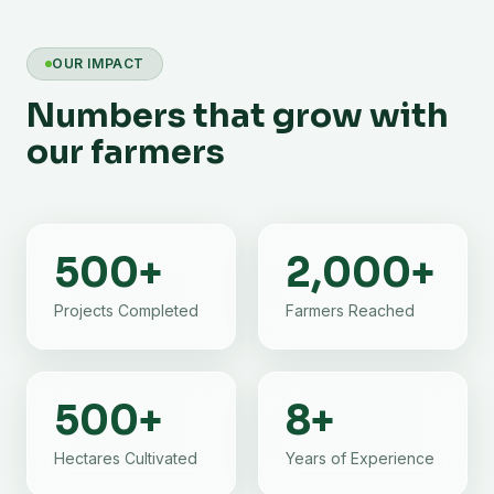
OUR IMPACT
Numbers that grow with
our farmers
500
+
2,000
+
Projects Completed
Farmers Reached
500
+
8
+
Hectares Cultivated
Years of Experience