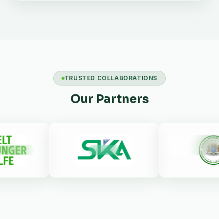
TRUSTED COLLABORATIONS
Our Partners