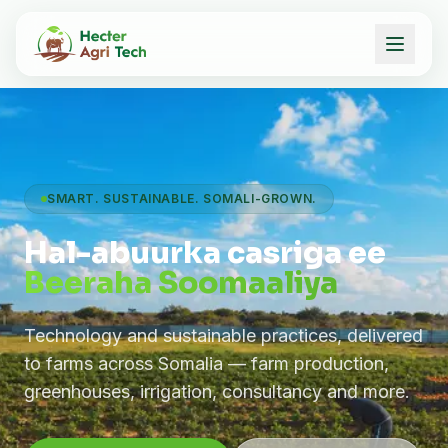
SMART. SUSTAINABLE. SOMALI-GROWN.
Hal-abuurka casriga ee
Beeraha Soomaaliya
Technology and sustainable practices, delivered
to farms across Somalia — farm production,
greenhouses, irrigation, consultancy and more.