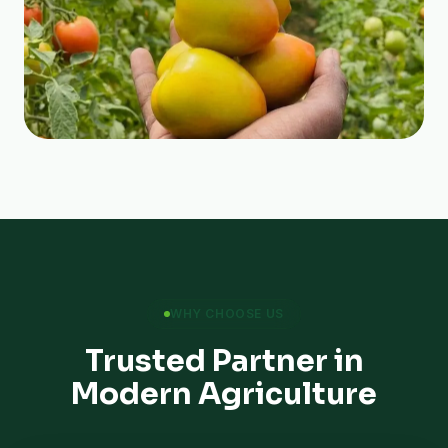
WHY CHOOSE US
Trusted Partner in
Modern Agriculture