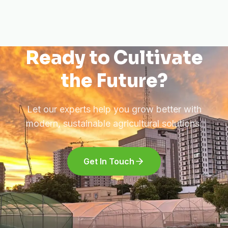
Ready to Cultivate
the Future?
Let our experts help you grow better with
modern, sustainable agricultural solutions.
Get In Touch