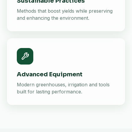
Sustainable Practices
Methods that boost yields while preserving
and enhancing the environment.
Advanced Equipment
Modern greenhouses, irrigation and tools
built for lasting performance.