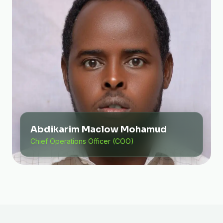
Abdikarim Maclow Mohamud
Chief Operations Officer (COO)