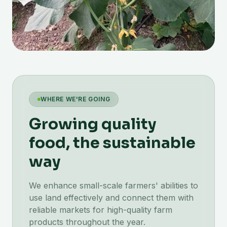
WHERE WE'RE GOING
Growing quality
food, the sustainable
way
We enhance small-scale farmers' abilities to
use land effectively and connect them with
reliable markets for high-quality farm
products throughout the year.