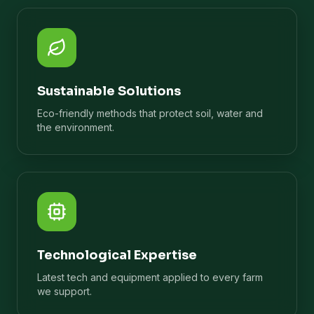
Sustainable Solutions
Eco-friendly methods that protect soil, water and
the environment.
Technological Expertise
Latest tech and equipment applied to every farm
we support.