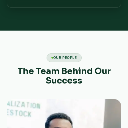
OUR PEOPLE
The Team Behind Our
Success