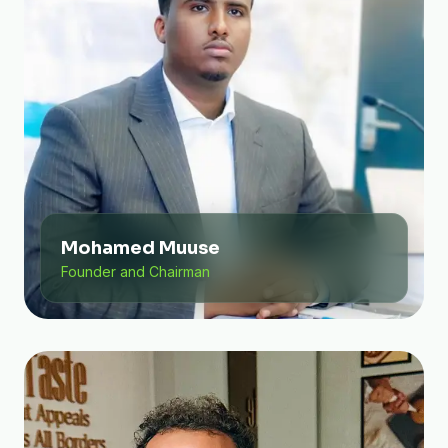
Mohamed Muuse
Founder and Chairman