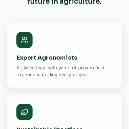
future in agriculture.
Expert Agronomists
A skilled team with years of proven field
experience guiding every project.