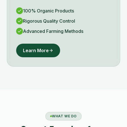
100% Organic Products
Rigorous Quality Control
Advanced Farming Methods
Learn More
WHAT WE DO