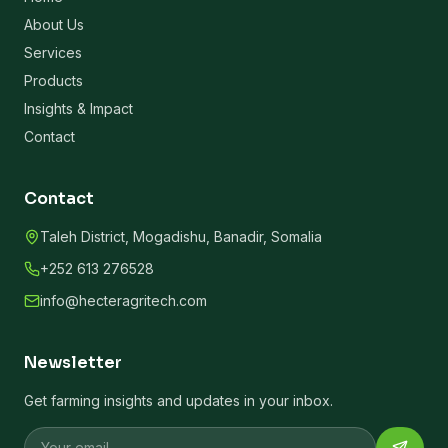
About Us
Services
Products
Insights & Impact
Contact
Contact
Taleh District, Mogadishu, Banadir, Somalia
+252 613 276528
info@hecteragritech.com
Newsletter
Get farming insights and updates in your inbox.