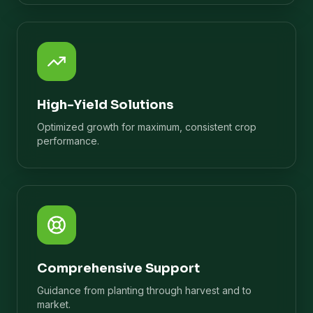
High-Yield Solutions
Optimized growth for maximum, consistent crop
performance.
Comprehensive Support
Guidance from planting through harvest and to
market.