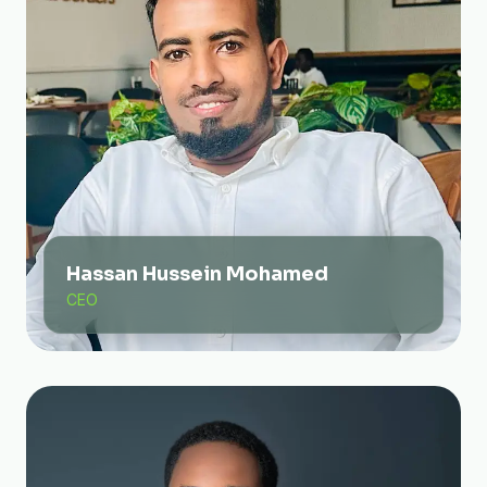
Hassan Hussein Mohamed
CEO