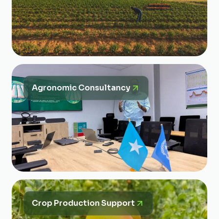
Agronomic Consultancy
Crop Production Support