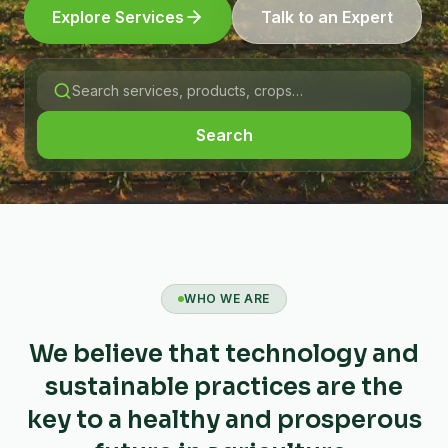
Explore Services
Talk to an Expert
Search
WHO WE ARE
We believe that technology and
sustainable practices are the
key to a healthy and prosperous