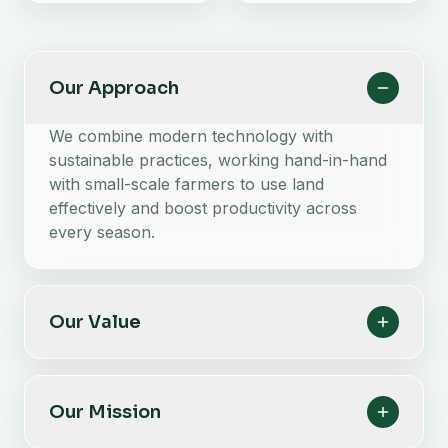
Our Approach
We combine modern technology with
sustainable practices, working hand-in-hand
with small-scale farmers to use land
effectively and boost productivity across
every season.
Our Value
Our Mission