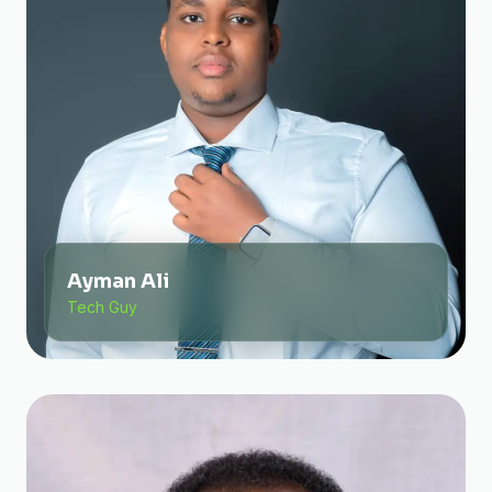
Ayman Ali
Tech Guy