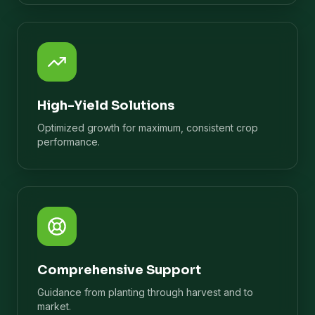
High-Yield Solutions
Optimized growth for maximum, consistent crop
performance.
Comprehensive Support
Guidance from planting through harvest and to
market.