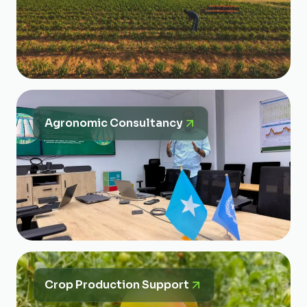
Agronomic Consultancy
Crop Production Support