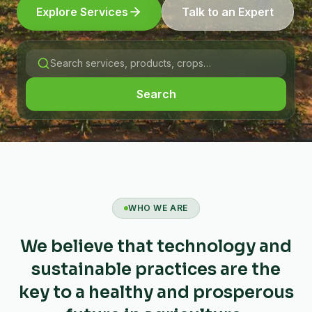
Explore Services
Talk to an Expert
Search
WHO WE ARE
We believe that technology and
sustainable practices are the
key to a healthy and prosperous