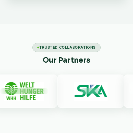
TRUSTED COLLABORATIONS
Our Partners