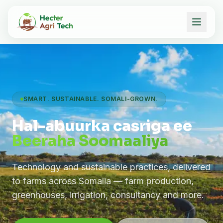
SMART. SUSTAINABLE. SOMALI-GROWN.
Hal-abuurka casriga ee
Beeraha Soomaaliya
Technology and sustainable practices, delivered
to farms across Somalia — farm production,
greenhouses, irrigation, consultancy and more.