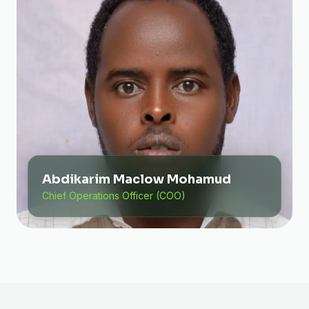
Abdikarim Maclow Mohamud
Chief Operations Officer (COO)