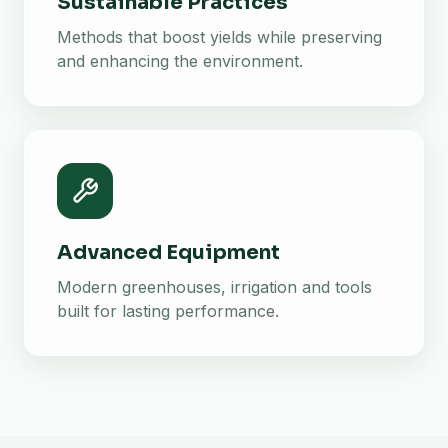
Sustainable Practices
Methods that boost yields while preserving
and enhancing the environment.
Advanced Equipment
Modern greenhouses, irrigation and tools
built for lasting performance.