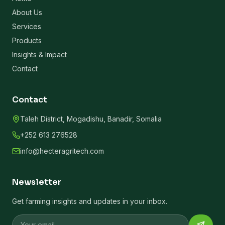
About Us
Services
Products
Insights & Impact
Contact
Contact
Taleh District, Mogadishu, Banadir, Somalia
+252 613 276528
info@hecteragritech.com
Newsletter
Get farming insights and updates in your inbox.