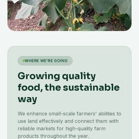
WHERE WE'RE GOING
Growing quality
food, the sustainable
way
We enhance small-scale farmers' abilities to
use land effectively and connect them with
reliable markets for high-quality farm
products throughout the year.