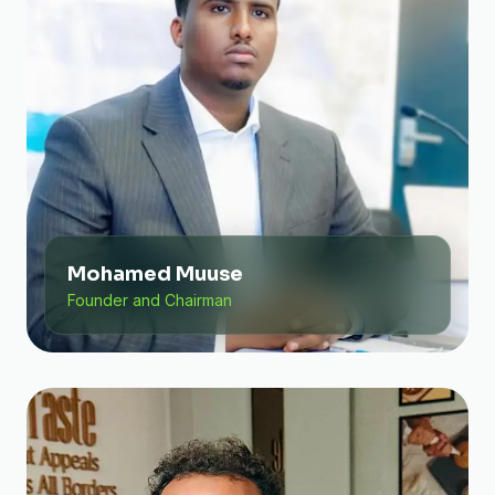
Mohamed Muuse
Founder and Chairman