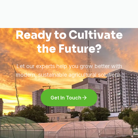
Ready to Cultivate
the Future?
Let our experts help you grow better with
modern, sustainable agricultural solutions.
Get In Touch