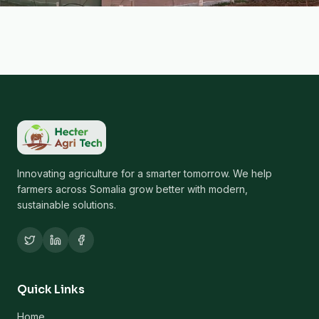
Innovating agriculture for a smarter tomorrow. We help
farmers across Somalia grow better with modern,
sustainable solutions.
Quick Links
Home