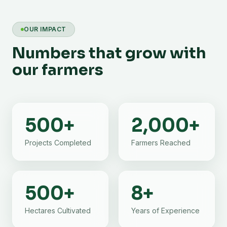
OUR IMPACT
Numbers that grow with
our farmers
500
+
2,000
+
Projects Completed
Farmers Reached
500
+
8
+
Hectares Cultivated
Years of Experience