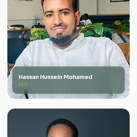
Hassan Hussein Mohamed
CEO