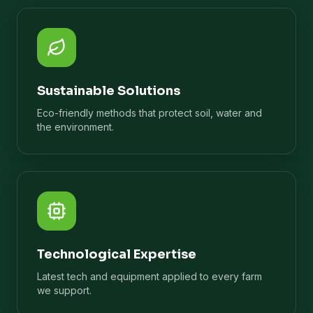
Sustainable Solutions
Eco-friendly methods that protect soil, water and
the environment.
Technological Expertise
Latest tech and equipment applied to every farm
we support.