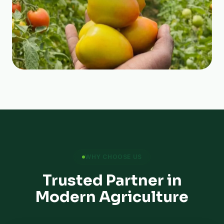
WHY CHOOSE US
Trusted Partner in
Modern Agriculture