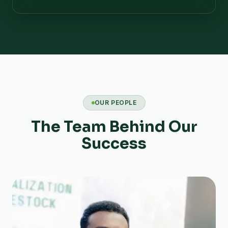
OUR PEOPLE
The Team Behind Our
Success