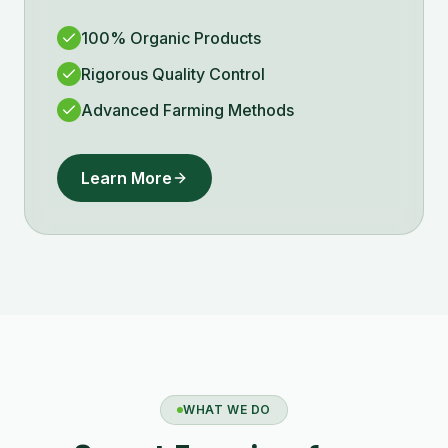
100% Organic Products
Rigorous Quality Control
Advanced Farming Methods
Learn More
WHAT WE DO