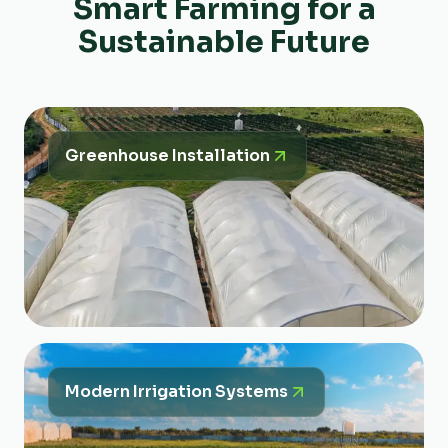
Smart Farming for a
Sustainable Future
Greenhouse Installation
Modern Irrigation Systems