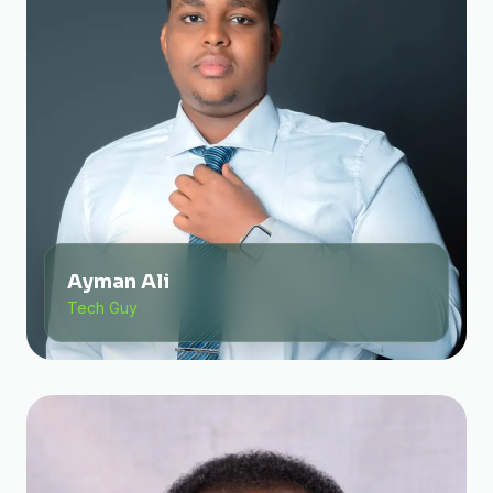
Ayman Ali
Tech Guy