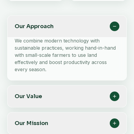
Our Approach
We combine modern technology with
sustainable practices, working hand-in-hand
with small-scale farmers to use land
effectively and boost productivity across
every season.
Our Value
Our Mission