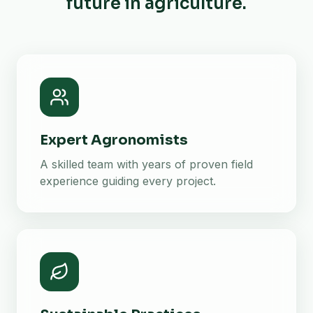
future in agriculture.
Expert Agronomists
A skilled team with years of proven field
experience guiding every project.