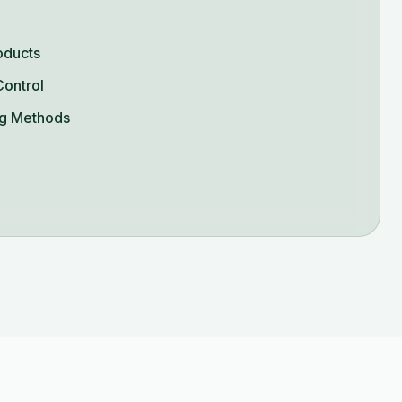
oducts
Control
g Methods