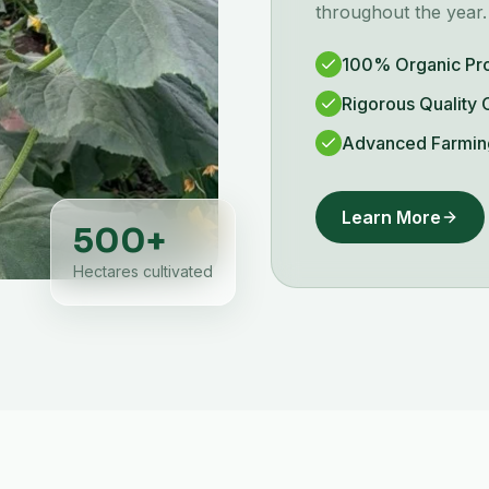
throughout the year.
100% Organic Pr
Rigorous Quality 
Advanced Farmin
Learn More
500
+
Hectares cultivated