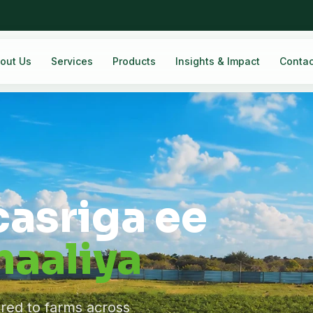
out Us
Services
Products
Insights & Impact
Contac
casriga ee
aaliya
ered to farms across