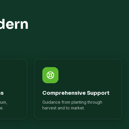
dern
ns
Comprehensive Support
mum,
Guidance from planting through
e.
harvest and to market.