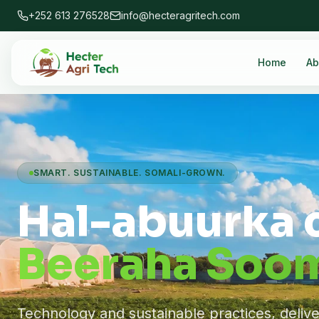
+252 613 276528
info@hecteragritech.com
Home
Ab
SMART. SUSTAINABLE. SOMALI-GROWN.
Hal-abuurka 
Beeraha Soom
Technology and sustainable practices, deliv