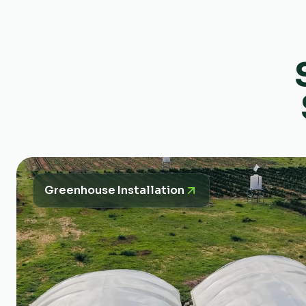
Greenhouse Installation