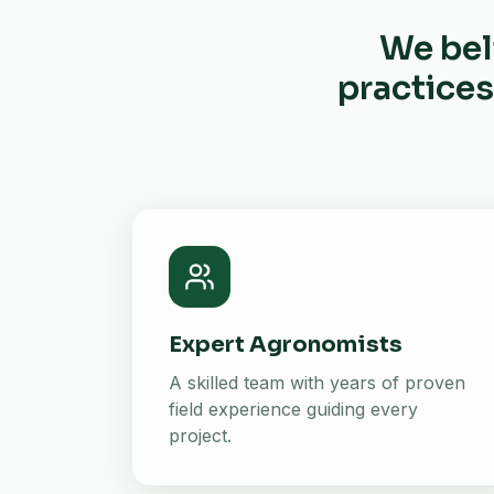
We bel
practices
Expert Agronomists
A skilled team with years of proven
field experience guiding every
project.