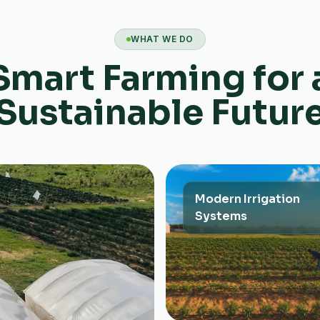
WHAT WE DO
Smart Farming for 
Sustainable Futur
Modern Irrigation
Systems