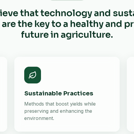
ieve that technology and sust
 are the key to a healthy and 
future in agriculture.
Sustainable Practices
Methods that boost yields while
preserving and enhancing the
environment.