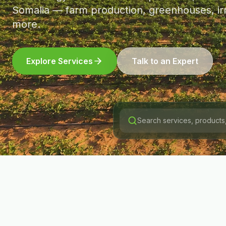
Somalia — farm production, greenhouses, irr
more.
Explore Services
Talk to an Expert