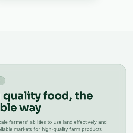
G
quality food, the
ble way
e farmers' abilities to use land effectively and
liable markets for high-quality farm products