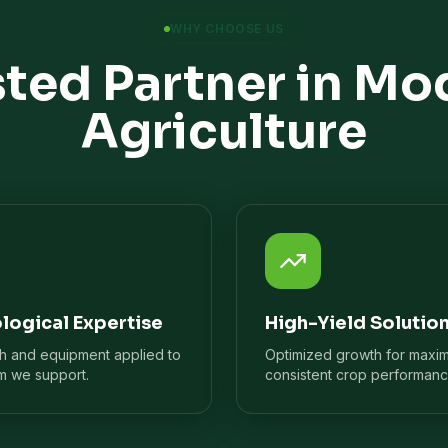
WHY CHOOSE US
sted Partner in Mo
Agriculture
logical Expertise
High-Yield Solutio
ch and equipment applied to
Optimized growth for maxi
m we support.
consistent crop performanc