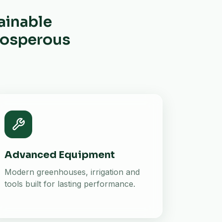
ainable
prosperous
Advanced Equipment
Modern greenhouses, irrigation and
tools built for lasting performance.