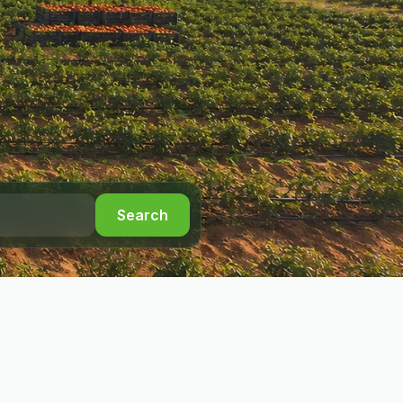
Search