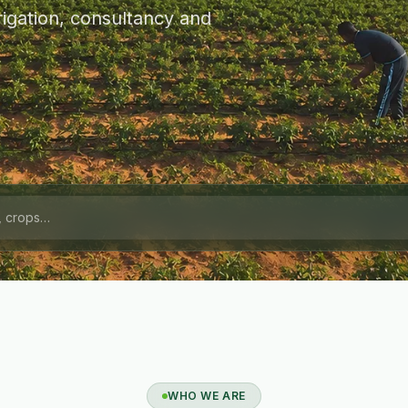
igation, consultancy and
WHO WE ARE