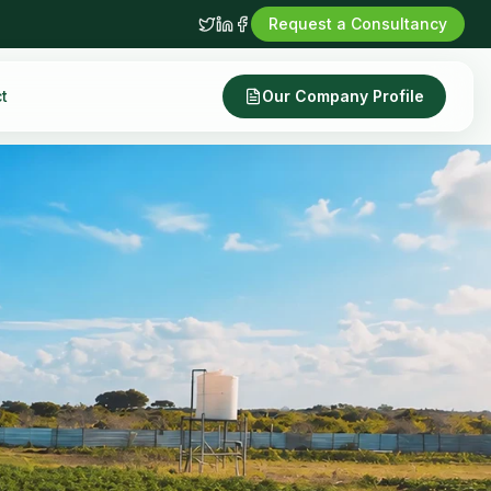
Request a Consultancy
t
Our Company Profile