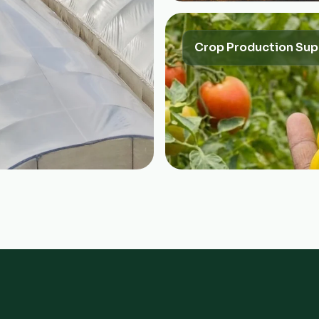
Crop Production Sup