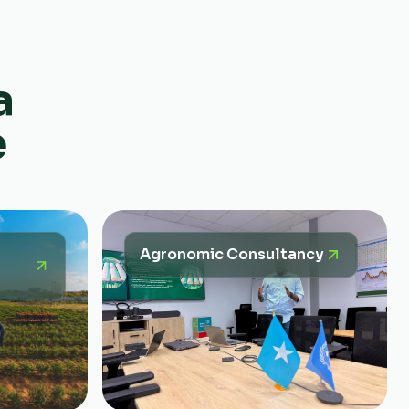
a
e
Agronomic Consultancy