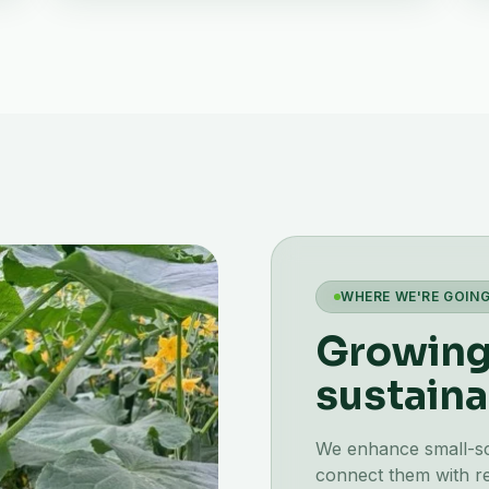
WHERE WE'RE GOIN
Growing 
sustaina
We enhance small-scal
connect them with re