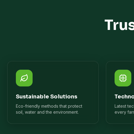
Tru
Sustainable Solutions
Techno
Eco-friendly methods that protect
Latest te
soil, water and the environment.
every far