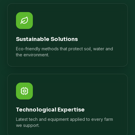
Sustainable Solutions
Eco-friendly methods that protect soil, water and
the environment.
Technological Expertise
Latest tech and equipment applied to every farm
we support.