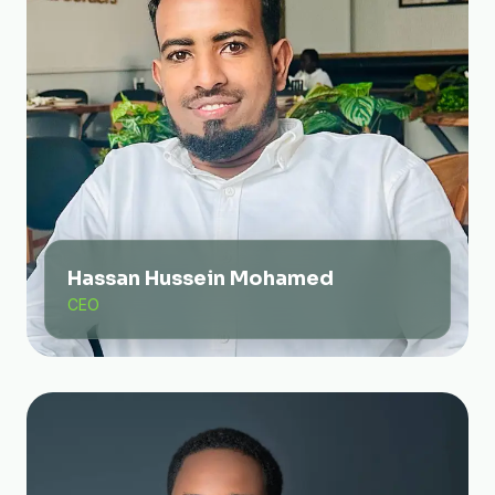
Hassan Hussein Mohamed
CEO