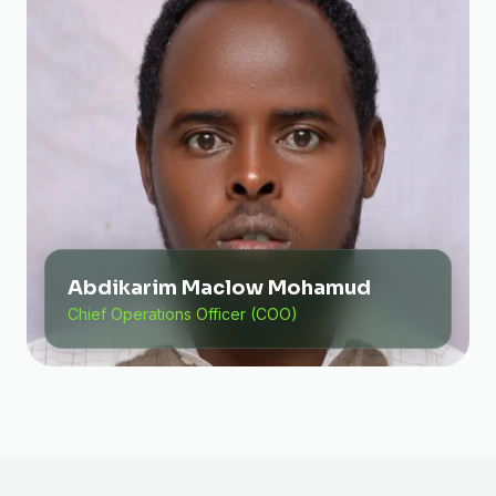
Abdikarim Maclow Mohamud
Chief Operations Officer (COO)