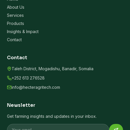
About Us
Services
Products
Insights & Impact
Contact
Contact
Taleh District, Mogadishu, Banadir, Somalia
+252 613 276528
info@hecteragritech.com
Newsletter
Get farming insights and updates in your inbox.