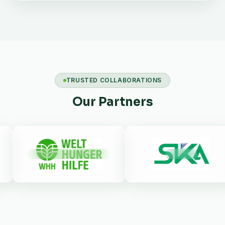
TRUSTED COLLABORATIONS
Our Partners