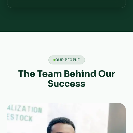
OUR PEOPLE
The Team Behind Our
Success