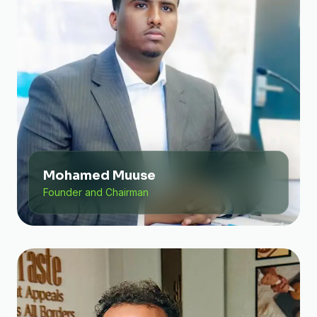
Mohamed Muuse
Founder and Chairman