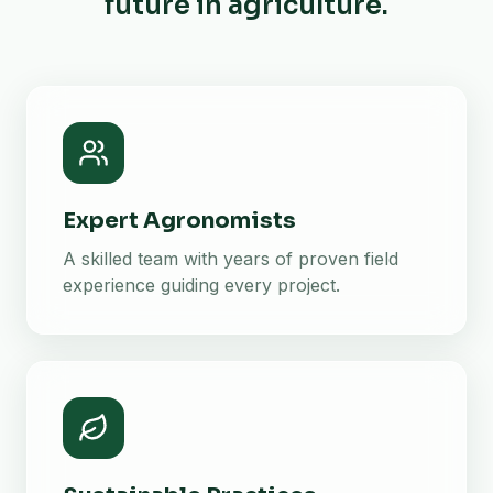
future in agriculture.
Expert Agronomists
A skilled team with years of proven field
experience guiding every project.