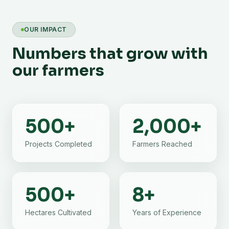
OUR IMPACT
Numbers that grow with
our farmers
500
+
2,000
+
Projects Completed
Farmers Reached
500
+
8
+
Hectares Cultivated
Years of Experience