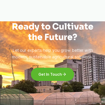
Ready to Cultivate
the Future?
Let our experts help you grow better with
modern, sustainable agricultural solutions.
Get In Touch