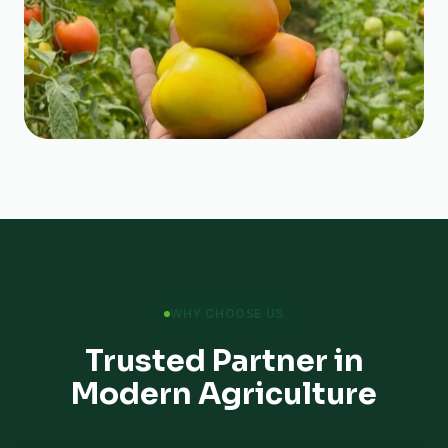
WHY CHOOSE US
Trusted Partner in
Modern Agriculture