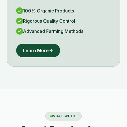
100% Organic Products
Rigorous Quality Control
Advanced Farming Methods
Learn More
WHAT WE DO