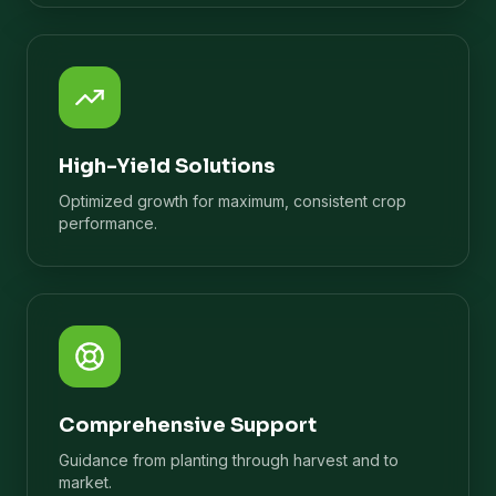
High-Yield Solutions
Optimized growth for maximum, consistent crop
performance.
Comprehensive Support
Guidance from planting through harvest and to
market.