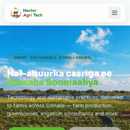
SMART. SUSTAINABLE. SOMALI-GROWN.
Hal-abuurka casriga ee
Beeraha Soomaaliya
Technology and sustainable practices, delivered
to farms across Somalia — farm production,
greenhouses, irrigation, consultancy and more.