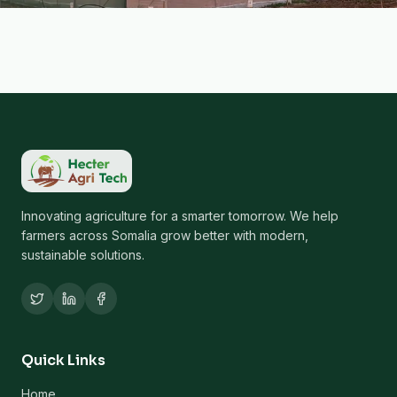
Innovating agriculture for a smarter tomorrow. We help
farmers across Somalia grow better with modern,
sustainable solutions.
Quick Links
Home