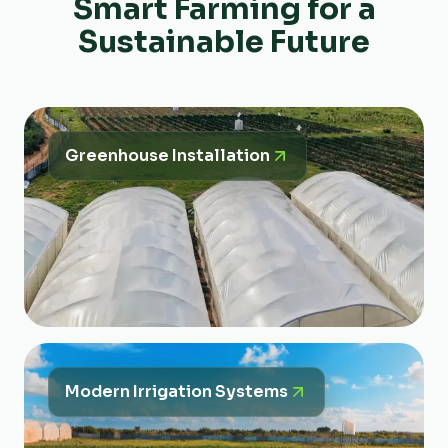
Smart Farming for a
Sustainable Future
Greenhouse Installation
Modern Irrigation Systems