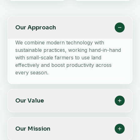
Our Approach
We combine modern technology with
sustainable practices, working hand-in-hand
with small-scale farmers to use land
effectively and boost productivity across
every season.
Our Value
Our Mission