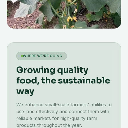
WHERE WE'RE GOING
Growing quality
food, the sustainable
way
We enhance small-scale farmers' abilities to
use land effectively and connect them with
reliable markets for high-quality farm
products throughout the year.