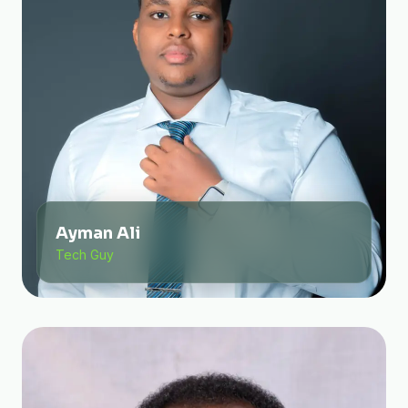
Ayman Ali
Tech Guy