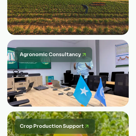
Agronomic Consultancy
Crop Production Support