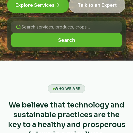
Explore Services
Talk to an Expert
Search
WHO WE ARE
We believe that technology and
sustainable practices are the
key to a healthy and prosperous