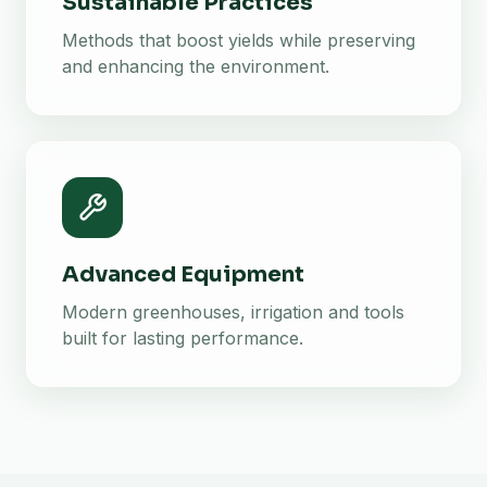
Sustainable Practices
Methods that boost yields while preserving
and enhancing the environment.
Advanced Equipment
Modern greenhouses, irrigation and tools
built for lasting performance.