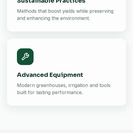
Sustainable Practices
Methods that boost yields while preserving
and enhancing the environment.
Advanced Equipment
Modern greenhouses, irrigation and tools
built for lasting performance.