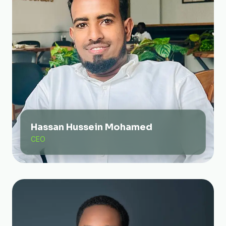
Hassan Hussein Mohamed
CEO