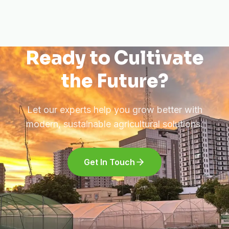
Ready to Cultivate
the Future?
Let our experts help you grow better with
modern, sustainable agricultural solutions.
Get In Touch