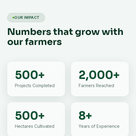
OUR IMPACT
Numbers that grow with
our farmers
500
+
2,000
+
Projects Completed
Farmers Reached
500
+
8
+
Hectares Cultivated
Years of Experience