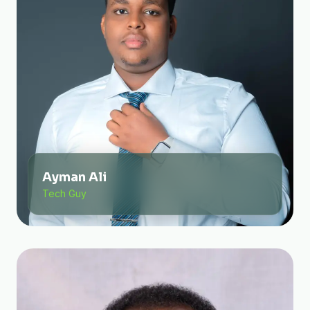
Ayman Ali
Tech Guy