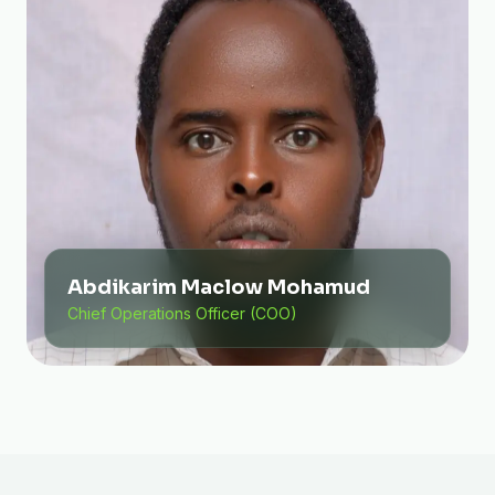
Abdikarim Maclow Mohamud
Chief Operations Officer (COO)