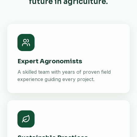
future in agriculture.
Expert Agronomists
A skilled team with years of proven field
experience guiding every project.