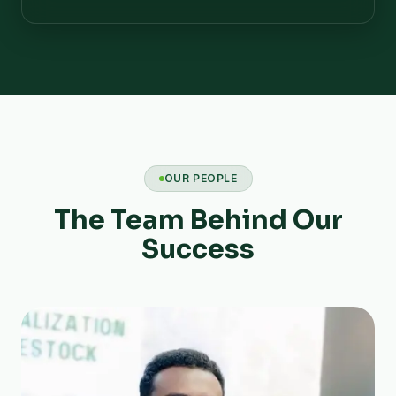
OUR PEOPLE
The Team Behind Our
Success