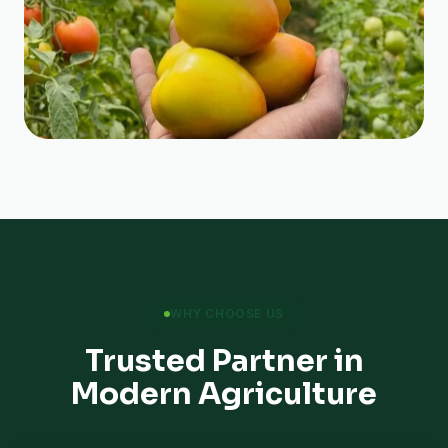
WHY CHOOSE US
Trusted Partner in
Modern Agriculture