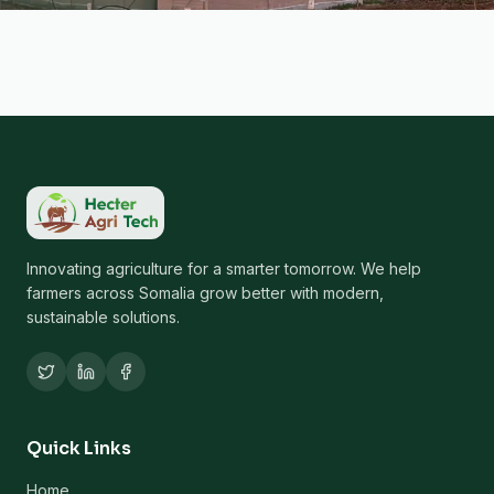
Innovating agriculture for a smarter tomorrow. We help
farmers across Somalia grow better with modern,
sustainable solutions.
Quick Links
Home