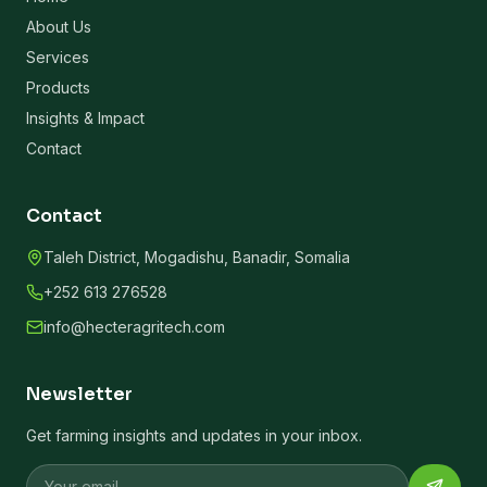
About Us
Services
Products
Insights & Impact
Contact
Contact
Taleh District, Mogadishu, Banadir, Somalia
+252 613 276528
info@hecteragritech.com
Newsletter
Get farming insights and updates in your inbox.