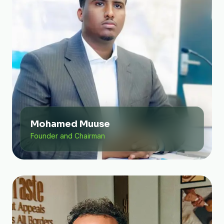
Mohamed Muuse
Founder and Chairman