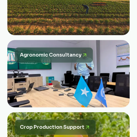
Agronomic Consultancy
Crop Production Support