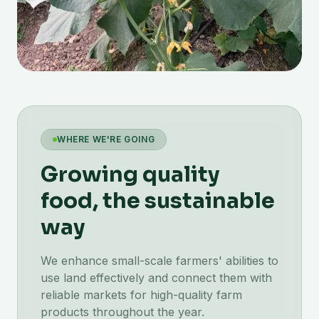
WHERE WE'RE GOING
Growing quality
food, the sustainable
way
We enhance small-scale farmers' abilities to
use land effectively and connect them with
reliable markets for high-quality farm
products throughout the year.