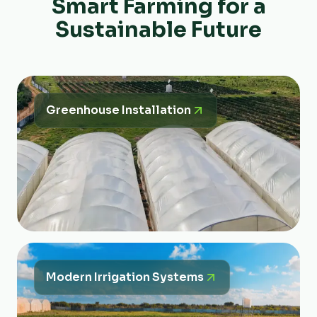
Smart Farming for a
Sustainable Future
Greenhouse Installation
Modern Irrigation Systems