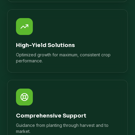
High-Yield Solutions
Optimized growth for maximum, consistent crop
performance.
Comprehensive Support
Guidance from planting through harvest and to
market.