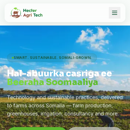
SMART. SUSTAINABLE. SOMALI-GROWN.
Hal-abuurka casriga ee
Beeraha Soomaaliya
Technology and sustainable practices, delivered
to farms across Somalia — farm production,
greenhouses, irrigation, consultancy and more.