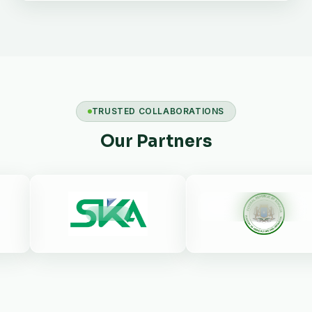
TRUSTED COLLABORATIONS
Our Partners