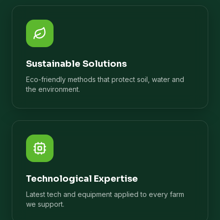
Sustainable Solutions
Eco-friendly methods that protect soil, water and
the environment.
Technological Expertise
Latest tech and equipment applied to every farm
we support.