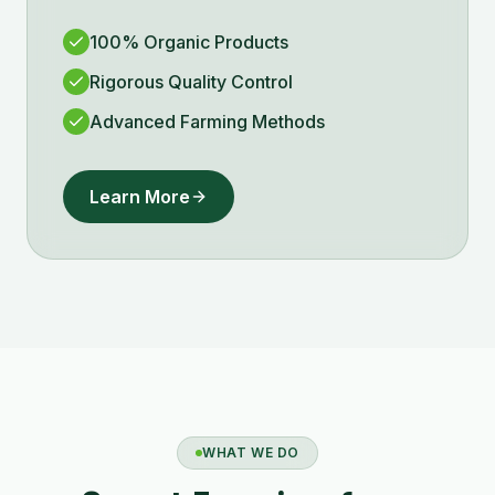
100% Organic Products
Rigorous Quality Control
Advanced Farming Methods
Learn More
WHAT WE DO