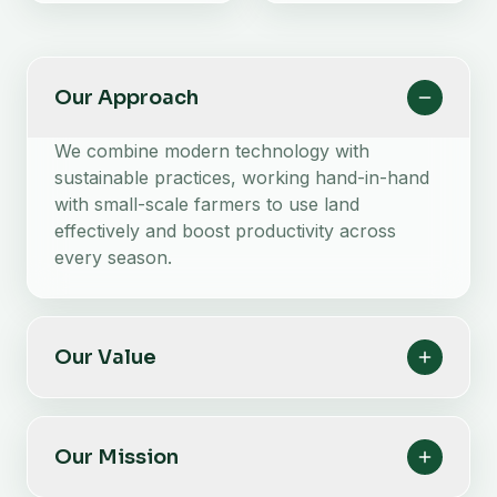
Our Approach
We combine modern technology with
sustainable practices, working hand-in-hand
with small-scale farmers to use land
effectively and boost productivity across
every season.
Our Value
Our Mission