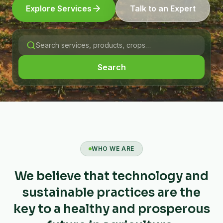
Explore Services
Talk to an Expert
Search
WHO WE ARE
We believe that technology and
sustainable practices are the
key to a healthy and prosperous