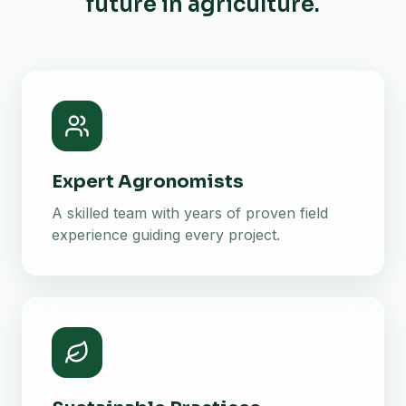
future in agriculture.
Expert Agronomists
A skilled team with years of proven field
experience guiding every project.