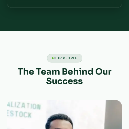
OUR PEOPLE
The Team Behind Our
Success