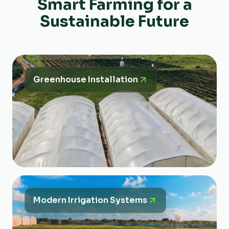
Smart Farming for a
Sustainable Future
Greenhouse Installation
Modern Irrigation Systems