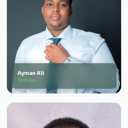
Ayman Ali
Tech Guy