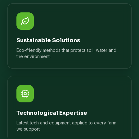
Sustainable Solutions
Eco-friendly methods that protect soil, water and
the environment.
Technological Expertise
Latest tech and equipment applied to every farm
we support.