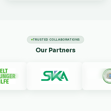
TRUSTED COLLABORATIONS
Our Partners