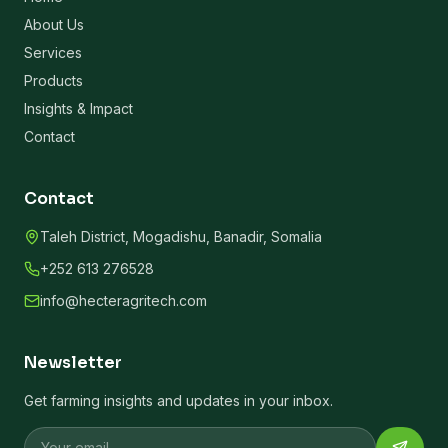
About Us
Services
Products
Insights & Impact
Contact
Contact
Taleh District, Mogadishu, Banadir, Somalia
+252 613 276528
info@hecteragritech.com
Newsletter
Get farming insights and updates in your inbox.