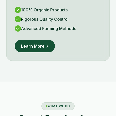
100% Organic Products
Rigorous Quality Control
Advanced Farming Methods
Learn More
WHAT WE DO