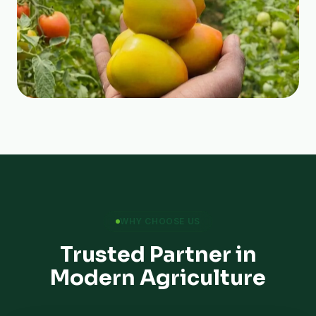
WHY CHOOSE US
Trusted Partner in
Modern Agriculture