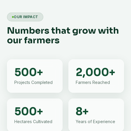
OUR IMPACT
Numbers that grow with
our farmers
500
+
2,000
+
Projects Completed
Farmers Reached
500
+
8
+
Hectares Cultivated
Years of Experience