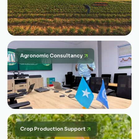
Agronomic Consultancy
Crop Production Support