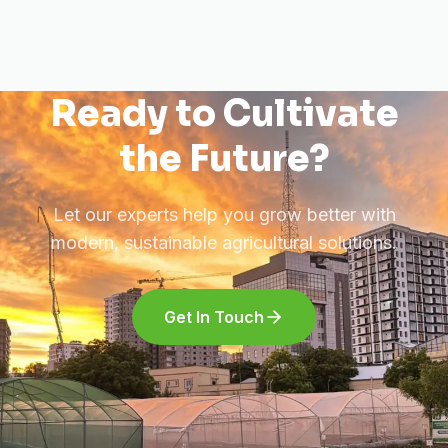
Ready to Cultivate
the Future?
Let our experts help you grow better with
modern, sustainable agricultural solutions.
Get In Touch