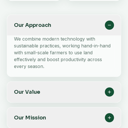
Our Approach
We combine modern technology with
sustainable practices, working hand-in-hand
with small-scale farmers to use land
effectively and boost productivity across
every season.
Our Value
Our Mission