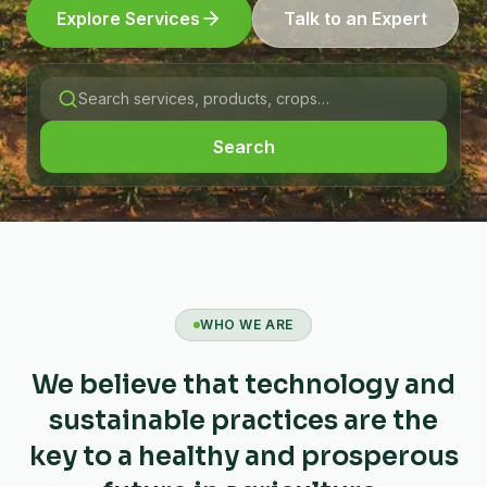
Explore Services
Talk to an Expert
Search
WHO WE ARE
We believe that technology and
sustainable practices are the
key to a healthy and prosperous