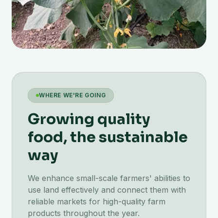
WHERE WE'RE GOING
Growing quality
food, the sustainable
way
We enhance small-scale farmers' abilities to
use land effectively and connect them with
reliable markets for high-quality farm
products throughout the year.