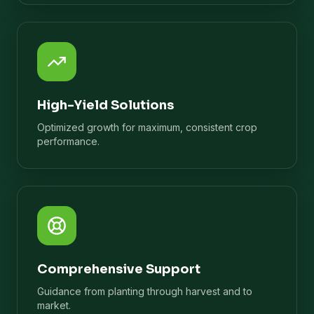
High-Yield Solutions
Optimized growth for maximum, consistent crop
performance.
Comprehensive Support
Guidance from planting through harvest and to
market.