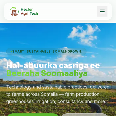
SMART. SUSTAINABLE. SOMALI-GROWN.
Hal-abuurka casriga ee
Beeraha Soomaaliya
Technology and sustainable practices, delivered
to farms across Somalia — farm production,
greenhouses, irrigation, consultancy and more.