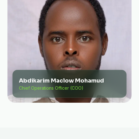
Abdikarim Maclow Mohamud
Chief Operations Officer (COO)