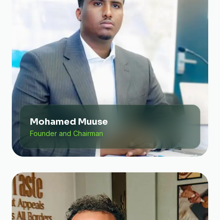
Mohamed Muuse
Founder and Chairman