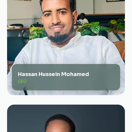
Hassan Hussein Mohamed
CEO