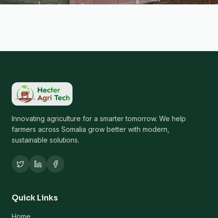
Innovating agriculture for a smarter tomorrow. We help
farmers across Somalia grow better with modern,
sustainable solutions.
Quick Links
Home