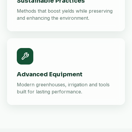
Sustainable Practices
Methods that boost yields while preserving
and enhancing the environment.
Advanced Equipment
Modern greenhouses, irrigation and tools
built for lasting performance.