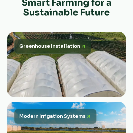
Smart Farming for a
Sustainable Future
Greenhouse Installation
Modern Irrigation Systems