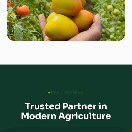
WHY CHOOSE US
Trusted Partner in
Modern Agriculture