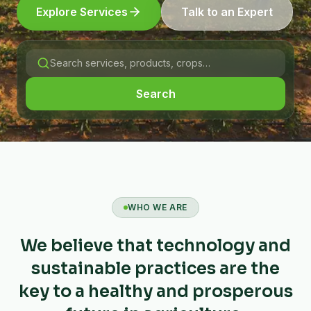
Explore Services
Talk to an Expert
Search
WHO WE ARE
We believe that technology and
sustainable practices are the
key to a healthy and prosperous