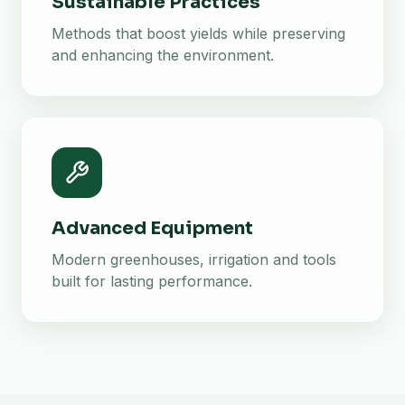
Sustainable Practices
Methods that boost yields while preserving
and enhancing the environment.
Advanced Equipment
Modern greenhouses, irrigation and tools
built for lasting performance.