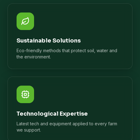
Sustainable Solutions
Eco-friendly methods that protect soil, water and
the environment.
Technological Expertise
Latest tech and equipment applied to every farm
we support.