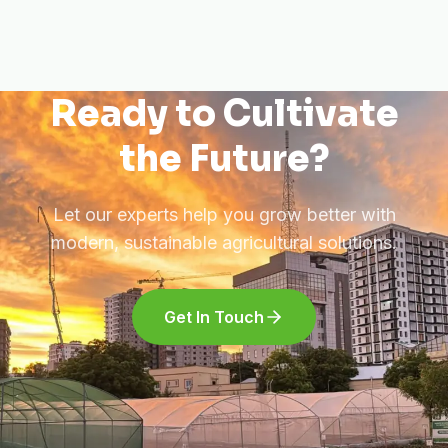
Ready to Cultivate
the Future?
Let our experts help you grow better with
modern, sustainable agricultural solutions.
Get In Touch