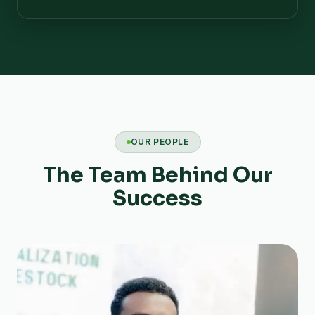
OUR PEOPLE
The Team Behind Our
Success