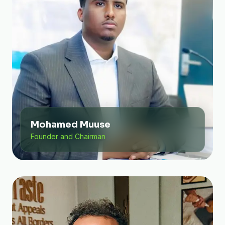
Mohamed Muuse
Founder and Chairman