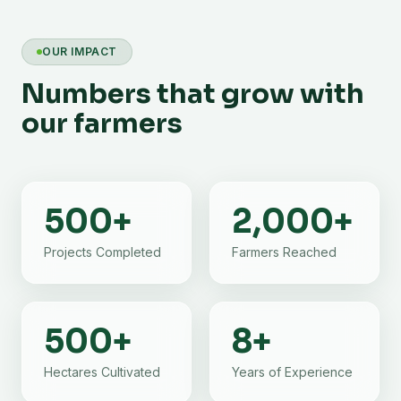
OUR IMPACT
Numbers that grow with
our farmers
500
+
2,000
+
Projects Completed
Farmers Reached
500
+
8
+
Hectares Cultivated
Years of Experience