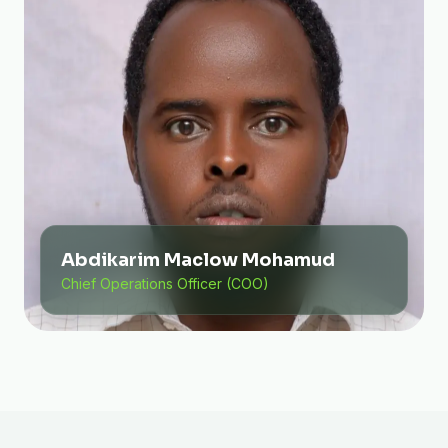
Abdikarim Maclow Mohamud
Chief Operations Officer (COO)