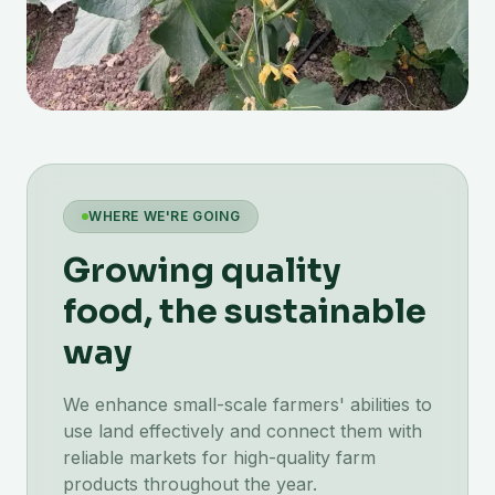
WHERE WE'RE GOING
Growing quality
food, the sustainable
way
We enhance small-scale farmers' abilities to
use land effectively and connect them with
reliable markets for high-quality farm
products throughout the year.