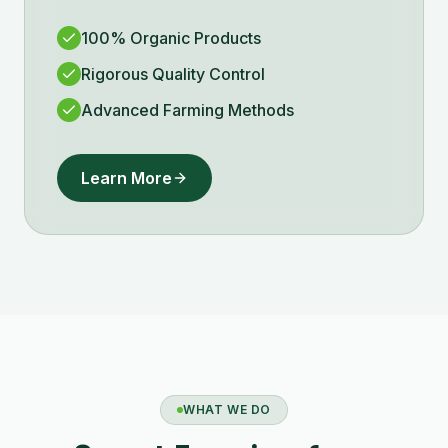
100% Organic Products
Rigorous Quality Control
Advanced Farming Methods
Learn More
WHAT WE DO