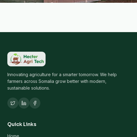
Innovating agriculture for a smarter tomorrow. We help
farmers across Somalia grow better with modern,
sustainable solutions.
Quick Links
Home