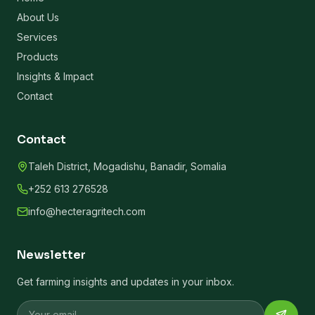
About Us
Services
Products
Insights & Impact
Contact
Contact
Taleh District, Mogadishu, Banadir, Somalia
+252 613 276528
info@hecteragritech.com
Newsletter
Get farming insights and updates in your inbox.