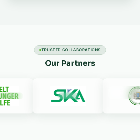
TRUSTED COLLABORATIONS
Our Partners