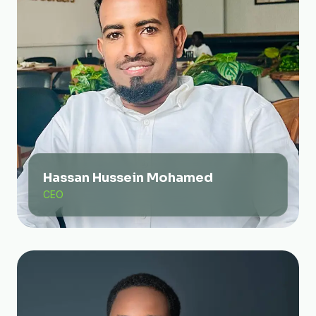
Hassan Hussein Mohamed
CEO