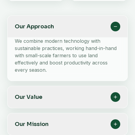
Our Approach
We combine modern technology with
sustainable practices, working hand-in-hand
with small-scale farmers to use land
effectively and boost productivity across
every season.
Our Value
Our Mission