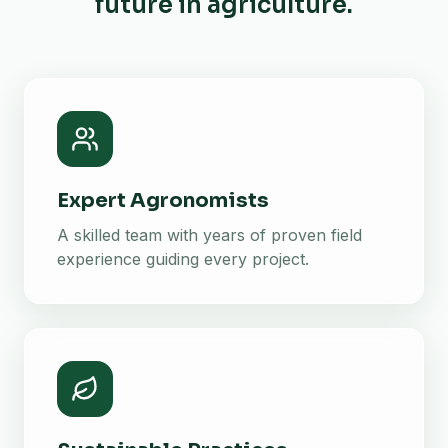
future in agriculture.
Expert Agronomists
A skilled team with years of proven field
experience guiding every project.