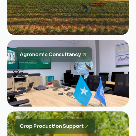
Agronomic Consultancy
Crop Production Support