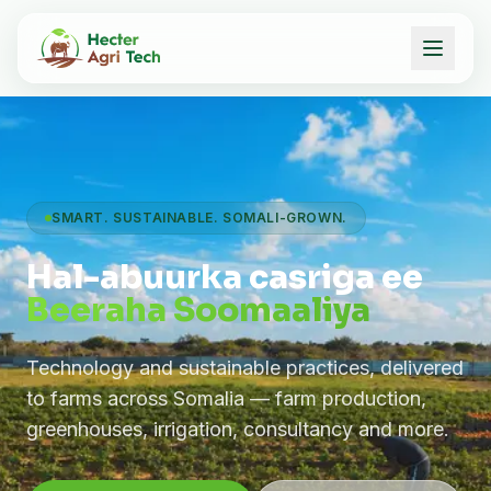
SMART. SUSTAINABLE. SOMALI-GROWN.
Hal-abuurka casriga ee
Beeraha Soomaaliya
Technology and sustainable practices, delivered
to farms across Somalia — farm production,
greenhouses, irrigation, consultancy and more.