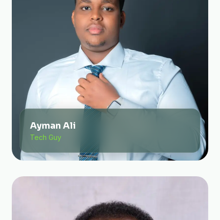
Ayman Ali
Tech Guy