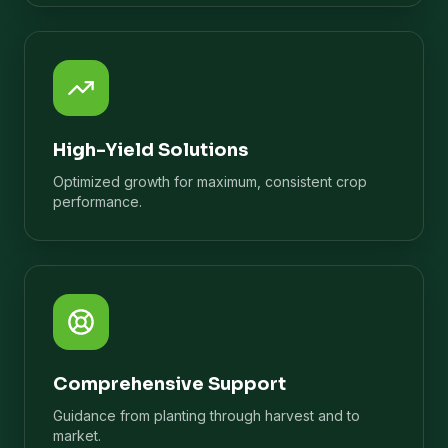
High-Yield Solutions
Optimized growth for maximum, consistent crop
performance.
Comprehensive Support
Guidance from planting through harvest and to
market.