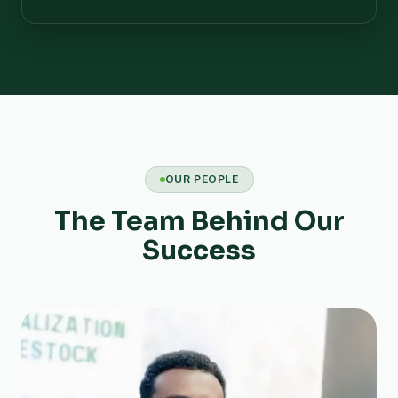
OUR PEOPLE
The Team Behind Our
Success