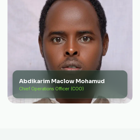
Abdikarim Maclow Mohamud
Chief Operations Officer (COO)