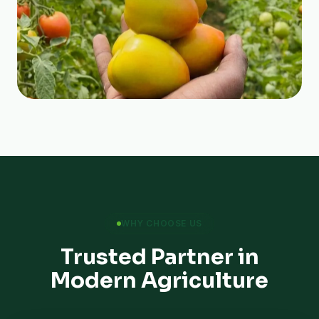
WHY CHOOSE US
Trusted Partner in
Modern Agriculture