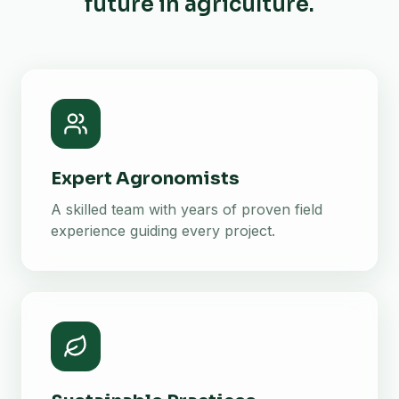
future in agriculture.
Expert Agronomists
A skilled team with years of proven field
experience guiding every project.