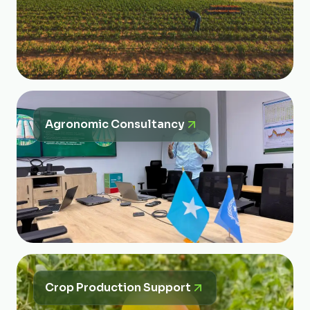
Agronomic Consultancy
Crop Production Support