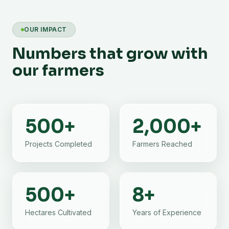
OUR IMPACT
Numbers that grow with
our farmers
500
+
2,000
+
Projects Completed
Farmers Reached
500
+
8
+
Hectares Cultivated
Years of Experience