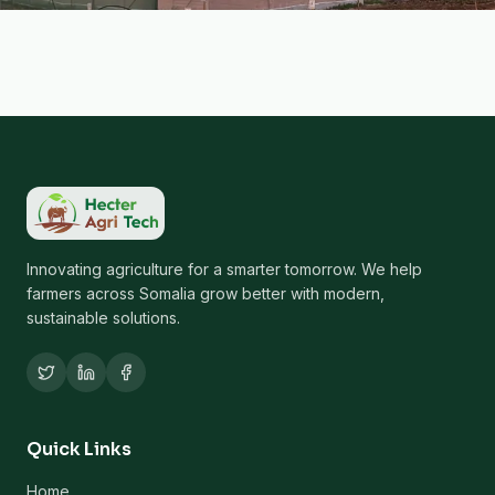
Innovating agriculture for a smarter tomorrow. We help
farmers across Somalia grow better with modern,
sustainable solutions.
Quick Links
Home