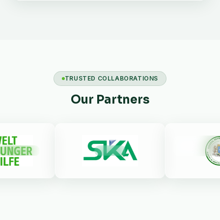
TRUSTED COLLABORATIONS
Our Partners