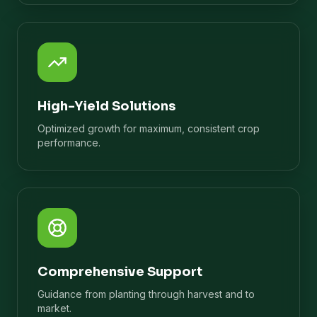
High-Yield Solutions
Optimized growth for maximum, consistent crop
performance.
Comprehensive Support
Guidance from planting through harvest and to
market.