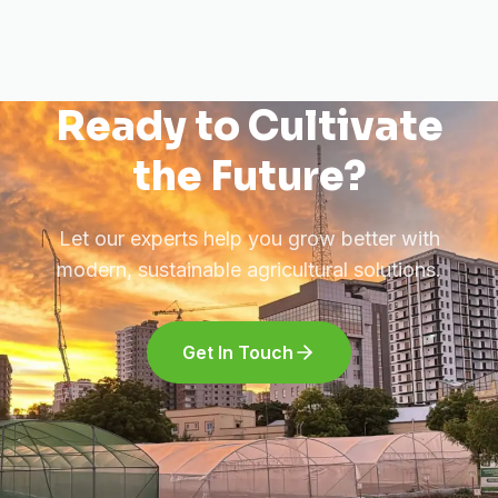
Ready to Cultivate
the Future?
Let our experts help you grow better with
modern, sustainable agricultural solutions.
Get In Touch