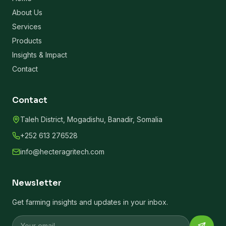
About Us
Services
Products
Insights & Impact
Contact
Contact
Taleh District, Mogadishu, Banadir, Somalia
+252 613 276528
info@hecteragritech.com
Newsletter
Get farming insights and updates in your inbox.