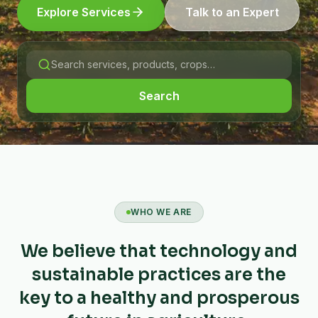
Explore Services
Talk to an Expert
Search
WHO WE ARE
We believe that technology and
sustainable practices are the
key to a healthy and prosperous