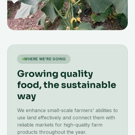
WHERE WE'RE GOING
Growing quality
food, the sustainable
way
We enhance small-scale farmers' abilities to
use land effectively and connect them with
reliable markets for high-quality farm
products throughout the year.