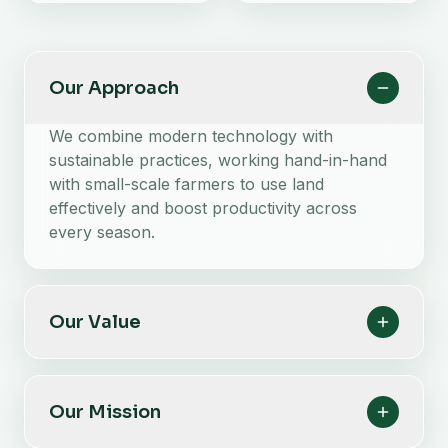
Our Approach
We combine modern technology with
sustainable practices, working hand-in-hand
with small-scale farmers to use land
effectively and boost productivity across
every season.
Our Value
Our Mission