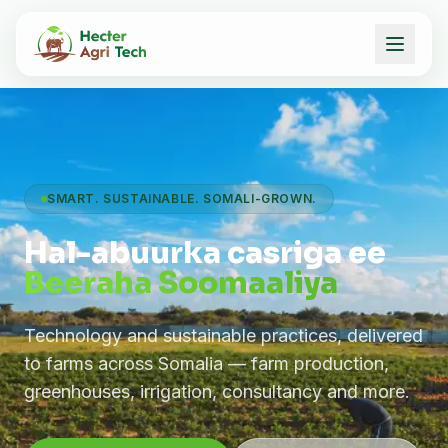
SMART. SUSTAINABLE. SOMALI-GROWN.
Hal-abuurka casriga ee
Beeraha Soomaaliya
Technology and sustainable practices, delivered
to farms across Somalia — farm production,
greenhouses, irrigation, consultancy and more.