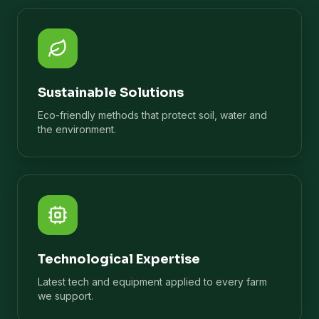
Sustainable Solutions
Eco-friendly methods that protect soil, water and
the environment.
Technological Expertise
Latest tech and equipment applied to every farm
we support.