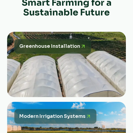
Smart Farming for a
Sustainable Future
Greenhouse Installation
Modern Irrigation Systems