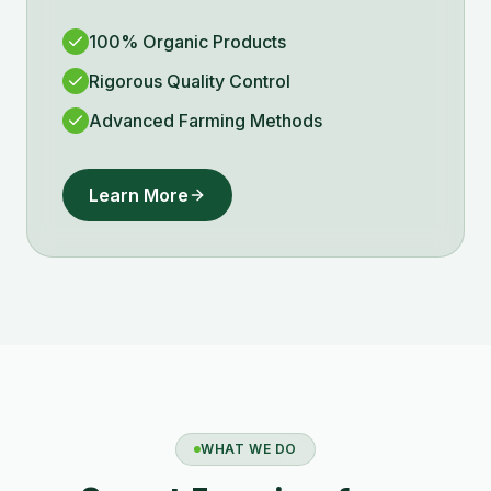
100% Organic Products
Rigorous Quality Control
Advanced Farming Methods
Learn More
WHAT WE DO