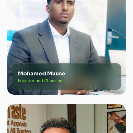
Mohamed Muuse
Founder and Chairman