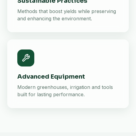
Sustainable Practices
Methods that boost yields while preserving
and enhancing the environment.
Advanced Equipment
Modern greenhouses, irrigation and tools
built for lasting performance.