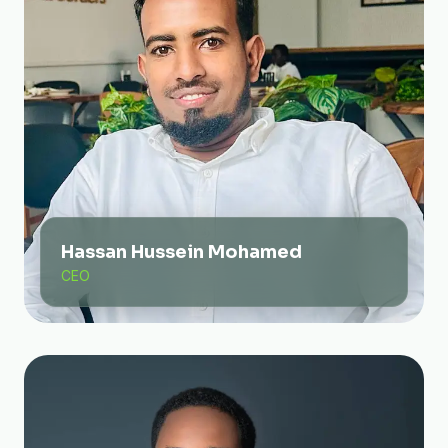
Hassan Hussein Mohamed
CEO