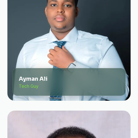
Ayman Ali
Tech Guy