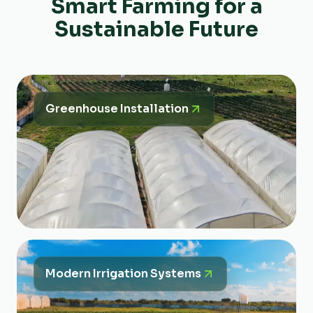
Smart Farming for a
Sustainable Future
Greenhouse Installation
Modern Irrigation Systems