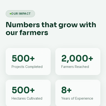
OUR IMPACT
Numbers that grow with
our farmers
500
+
2,000
+
Projects Completed
Farmers Reached
500
+
8
+
Hectares Cultivated
Years of Experience