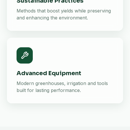
Sustainable Practices
Methods that boost yields while preserving
and enhancing the environment.
Advanced Equipment
Modern greenhouses, irrigation and tools
built for lasting performance.