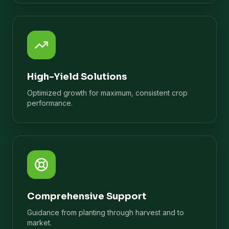
High-Yield Solutions
Optimized growth for maximum, consistent crop
performance.
Comprehensive Support
Guidance from planting through harvest and to
market.