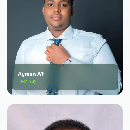
Ayman Ali
Tech Guy