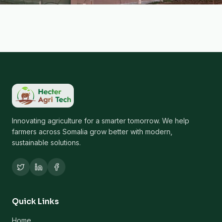
Innovating agriculture for a smarter tomorrow. We help
farmers across Somalia grow better with modern,
sustainable solutions.
Quick Links
Home