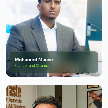
Mohamed Muuse
Founder and Chairman