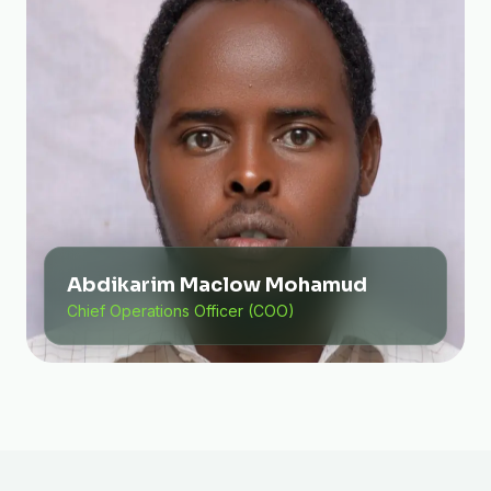
Abdikarim Maclow Mohamud
Chief Operations Officer (COO)