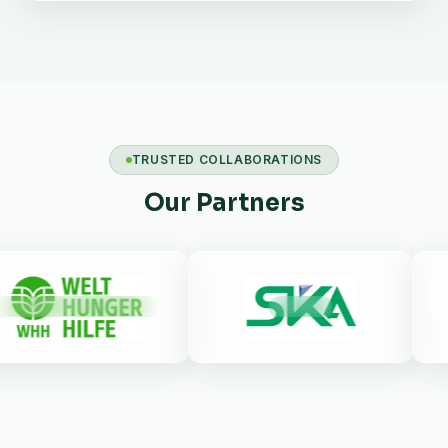
TRUSTED COLLABORATIONS
Our Partners