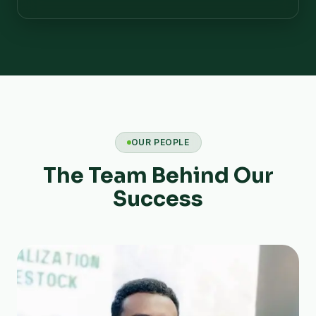
OUR PEOPLE
The Team Behind Our
Success