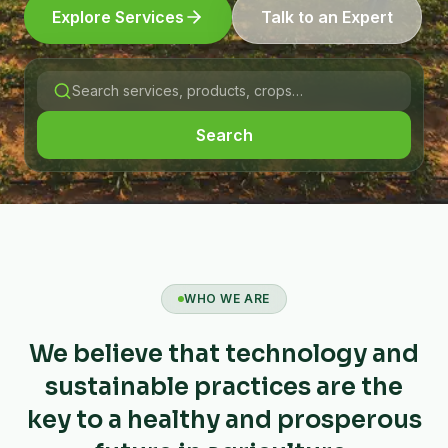
Explore Services
Talk to an Expert
Search
WHO WE ARE
We believe that technology and
sustainable practices are the
key to a healthy and prosperous