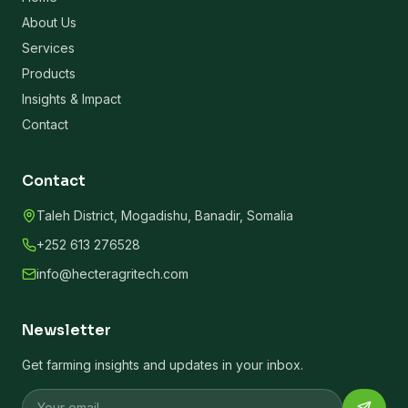
About Us
Services
Products
Insights & Impact
Contact
Contact
Taleh District, Mogadishu, Banadir, Somalia
+252 613 276528
info@hecteragritech.com
Newsletter
Get farming insights and updates in your inbox.