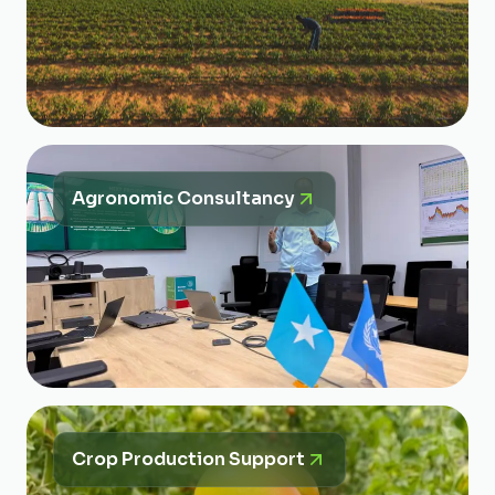
Agronomic Consultancy
Crop Production Support