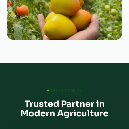
WHY CHOOSE US
Trusted Partner in
Modern Agriculture