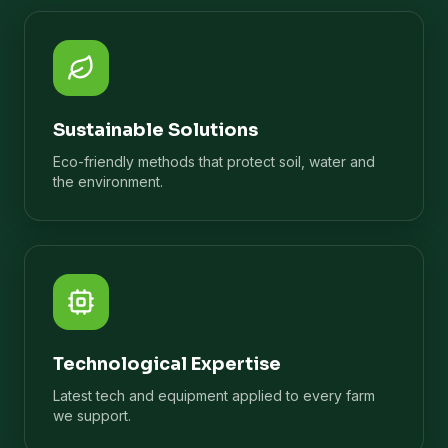
Sustainable Solutions
Eco-friendly methods that protect soil, water and
the environment.
Technological Expertise
Latest tech and equipment applied to every farm
we support.