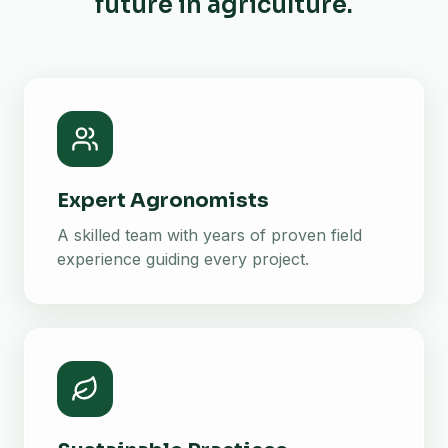
future in agriculture.
Expert Agronomists
A skilled team with years of proven field
experience guiding every project.