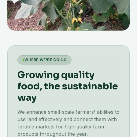
WHERE WE'RE GOING
Growing quality
food, the sustainable
way
We enhance small-scale farmers' abilities to
use land effectively and connect them with
reliable markets for high-quality farm
products throughout the year.