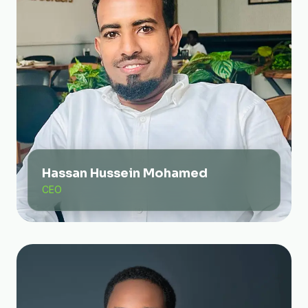
Hassan Hussein Mohamed
CEO