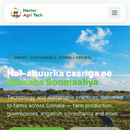
SMART. SUSTAINABLE. SOMALI-GROWN.
Hal-abuurka casriga ee
Beeraha Soomaaliya
Technology and sustainable practices, delivered
to farms across Somalia — farm production,
greenhouses, irrigation, consultancy and more.