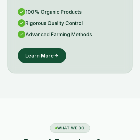
100% Organic Products
Rigorous Quality Control
Advanced Farming Methods
Learn More
WHAT WE DO