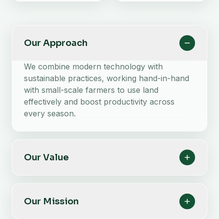
Our Approach
We combine modern technology with
sustainable practices, working hand-in-hand
with small-scale farmers to use land
effectively and boost productivity across
every season.
Our Value
Our Mission