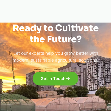
Ready to Cultivate
the Future?
Let our experts help you grow better with
modern, sustainable agricultural solutions.
Get In Touch