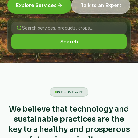
Explore Services
Talk to an Expert
Search
WHO WE ARE
We believe that technology and
sustainable practices are the
key to a healthy and prosperous