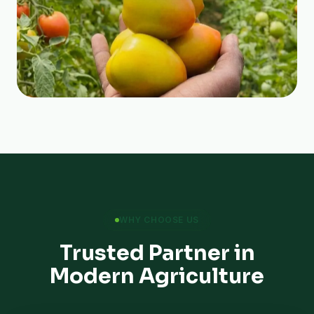
WHY CHOOSE US
Trusted Partner in
Modern Agriculture