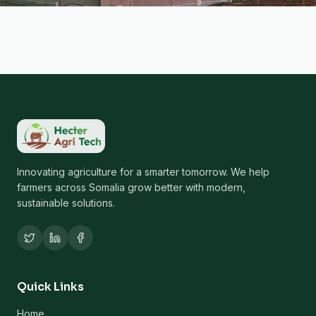
Innovating agriculture for a smarter tomorrow. We help
farmers across Somalia grow better with modern,
sustainable solutions.
Quick Links
Home