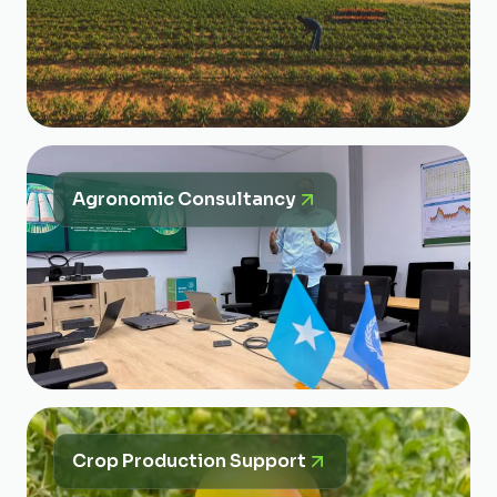
Agronomic Consultancy
Crop Production Support