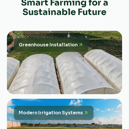
Smart Farming for a
Sustainable Future
Greenhouse Installation
Modern Irrigation Systems