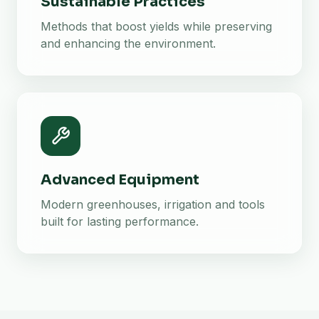
Sustainable Practices
Methods that boost yields while preserving
and enhancing the environment.
Advanced Equipment
Modern greenhouses, irrigation and tools
built for lasting performance.