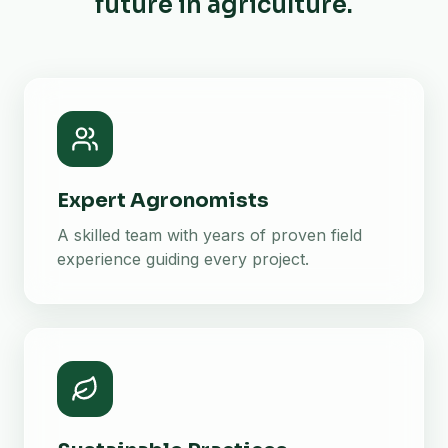
future in agriculture.
Expert Agronomists
A skilled team with years of proven field
experience guiding every project.