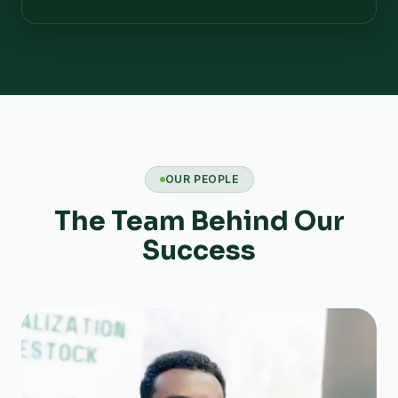
OUR PEOPLE
The Team Behind Our
Success