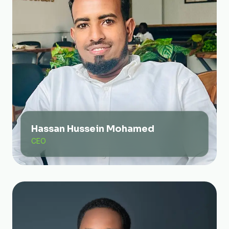
Hassan Hussein Mohamed
CEO