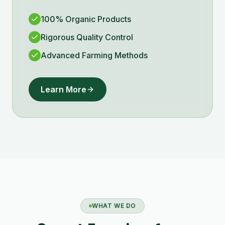
100% Organic Products
Rigorous Quality Control
Advanced Farming Methods
Learn More
WHAT WE DO