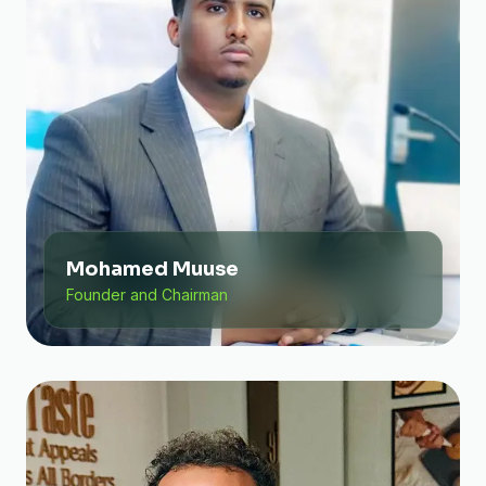
Mohamed Muuse
Founder and Chairman