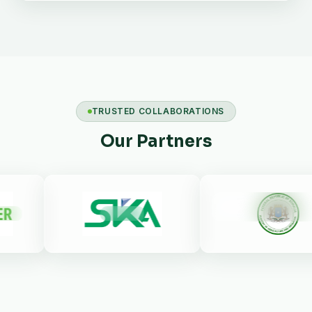
TRUSTED COLLABORATIONS
Our Partners