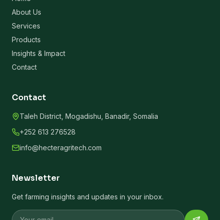
About Us
Services
Products
Insights & Impact
Contact
Contact
Taleh District, Mogadishu, Banadir, Somalia
+252 613 276528
info@hecteragritech.com
Newsletter
Get farming insights and updates in your inbox.