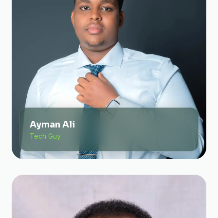
Ayman Ali
Tech Guy