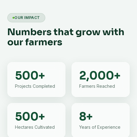
OUR IMPACT
Numbers that grow with
our farmers
500
+
2,000
+
Projects Completed
Farmers Reached
500
+
8
+
Hectares Cultivated
Years of Experience