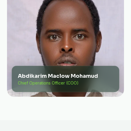
Abdikarim Maclow Mohamud
Chief Operations Officer (COO)