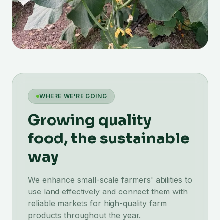
WHERE WE'RE GOING
Growing quality
food, the sustainable
way
We enhance small-scale farmers' abilities to
use land effectively and connect them with
reliable markets for high-quality farm
products throughout the year.