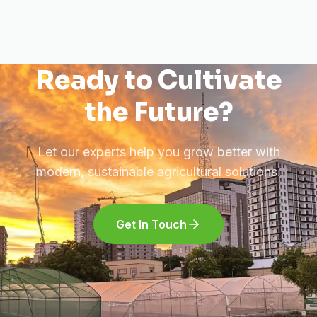
Ready to Cultivate
the Future?
Let our experts help you grow better with
modern, sustainable agricultural solutions.
Get In Touch