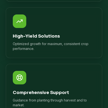
High-Yield Solutions
Optimized growth for maximum, consistent crop
performance.
Comprehensive Support
Guidance from planting through harvest and to
market.