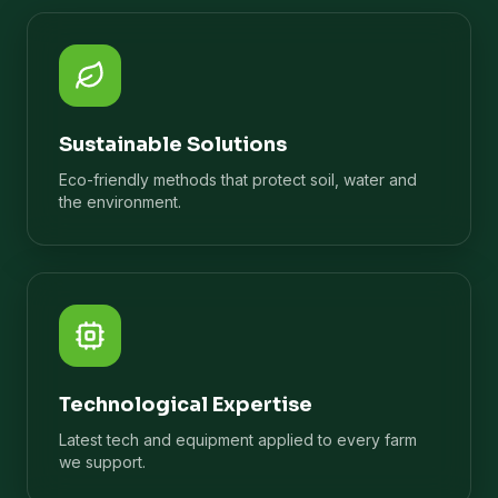
Sustainable Solutions
Eco-friendly methods that protect soil, water and
the environment.
Technological Expertise
Latest tech and equipment applied to every farm
we support.