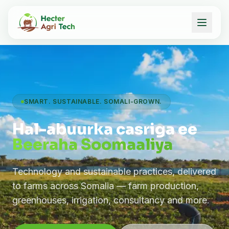
SMART. SUSTAINABLE. SOMALI-GROWN.
Hal-abuurka casriga ee
Beeraha Soomaaliya
Technology and sustainable practices, delivered
to farms across Somalia — farm production,
greenhouses, irrigation, consultancy and more.