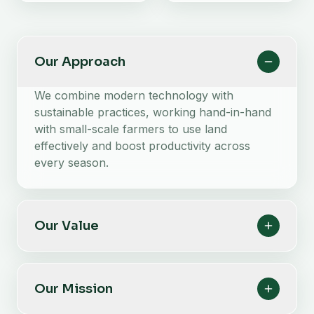
Our Approach
We combine modern technology with
sustainable practices, working hand-in-hand
with small-scale farmers to use land
effectively and boost productivity across
every season.
Our Value
Our Mission