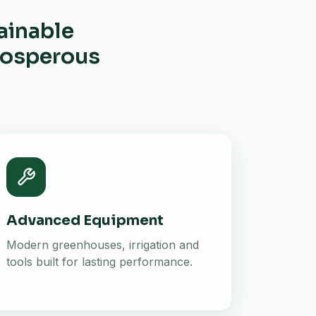
ainable
prosperous
Advanced Equipment
Modern greenhouses, irrigation and
tools built for lasting performance.