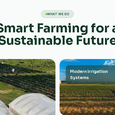
WHAT WE DO
Smart Farming for 
Sustainable Futur
Modern Irrigation
Systems