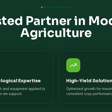
WHY CHOOSE US
sted Partner in Mo
Agriculture
logical Expertise
High-Yield Solutio
ch and equipment applied to
Optimized growth for maxi
m we support.
consistent crop performanc