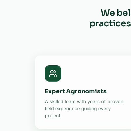
We bel
practices
Expert Agronomists
A skilled team with years of proven
field experience guiding every
project.