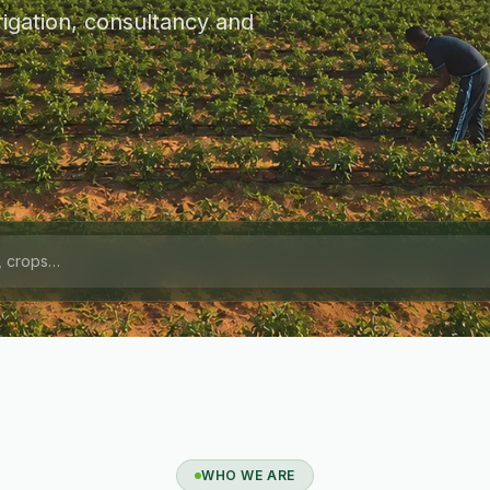
igation, consultancy and
WHO WE ARE