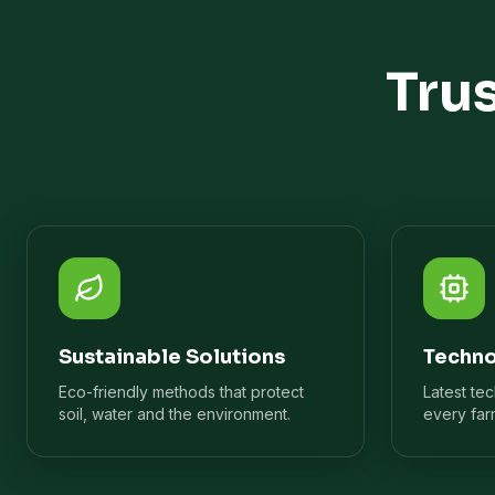
Tru
Sustainable Solutions
Techno
Eco-friendly methods that protect
Latest te
soil, water and the environment.
every far