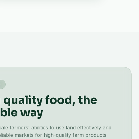
G
quality food, the
ble way
e farmers' abilities to use land effectively and
liable markets for high-quality farm products