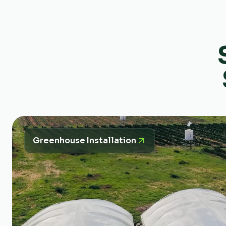
Greenhouse Installation