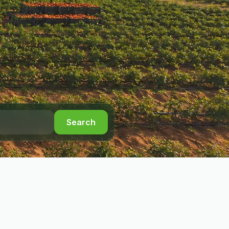
Search