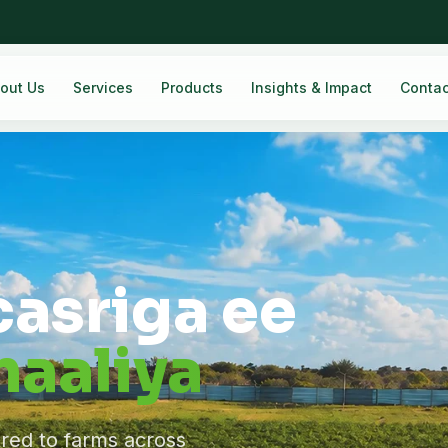
out Us
Services
Products
Insights & Impact
Contac
casriga ee
aaliya
ered to farms across