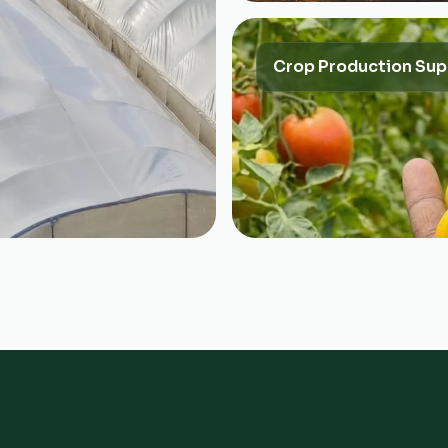
Crop Production Sup