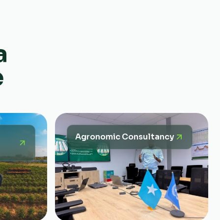
a
e
Agronomic Consultancy