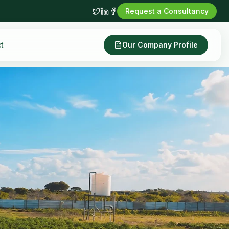
Request a Consultancy
t
Our Company Profile