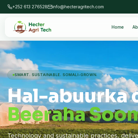
+252 613 276528
info@hecteragritech.com
Home
Ab
SMART. SUSTAINABLE. SOMALI-GROWN.
Hal-abuurka 
Beeraha Soom
Technology and sustainable practices, deliv