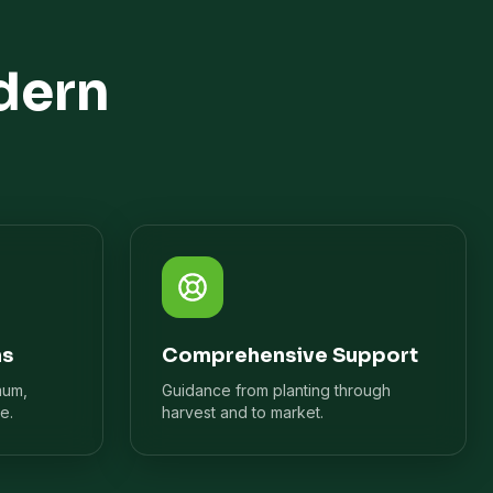
dern
ns
Comprehensive Support
mum,
Guidance from planting through
e.
harvest and to market.