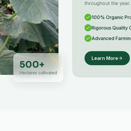
throughout the year.
100% Organic Pr
Rigorous Quality 
Advanced Farmin
Learn More
500
+
Hectares cultivated