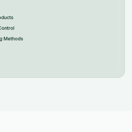
oducts
Control
g Methods