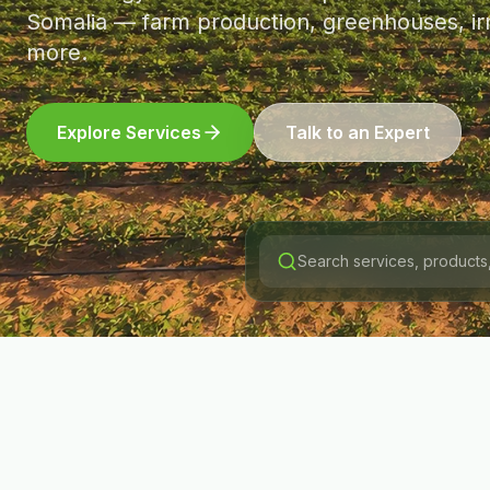
Somalia — farm production, greenhouses, irr
more.
Explore Services
Talk to an Expert