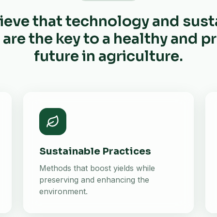
ieve that technology and sust
 are the key to a healthy and 
future in agriculture.
Sustainable Practices
Methods that boost yields while
preserving and enhancing the
environment.