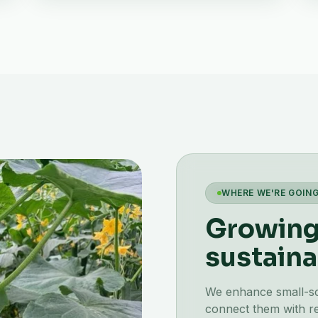
WHERE WE'RE GOIN
Growing 
sustaina
We enhance small-scal
connect them with re