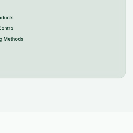
oducts
Control
g Methods