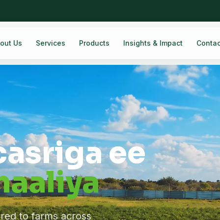
out Us
Services
Products
Insights & Impact
Contac
casriga ee
aaliya
ered to farms across