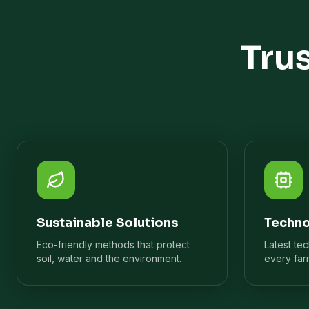
Tru
Sustainable Solutions
Techno
Eco-friendly methods that protect
Latest te
soil, water and the environment.
every far