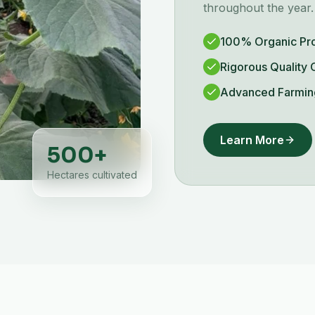
throughout the year.
100% Organic Pr
Rigorous Quality 
Advanced Farmin
Learn More
500
+
Hectares cultivated