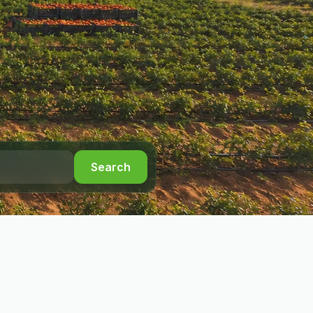
Search