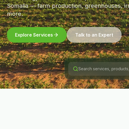
Somalia — farm production, greenhouses, irr
more.
Explore Services
Talk to an Expert