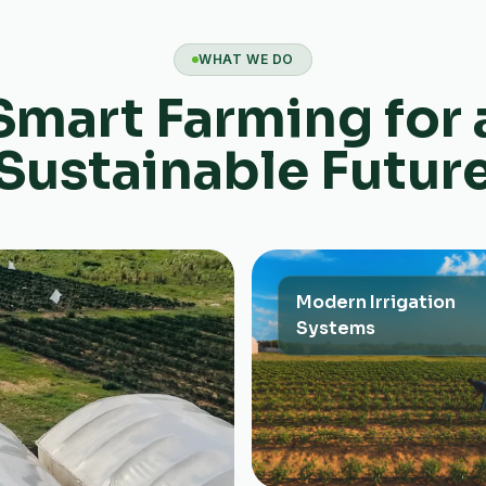
WHAT WE DO
Smart Farming for 
Sustainable Futur
Modern Irrigation
Systems