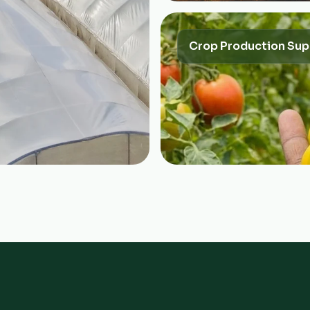
Crop Production Sup