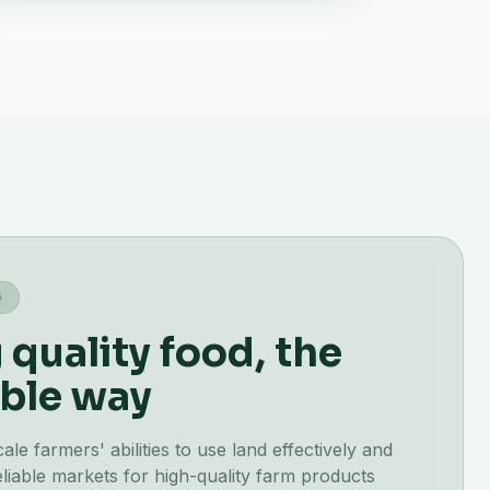
G
quality food, the
ble way
e farmers' abilities to use land effectively and
liable markets for high-quality farm products