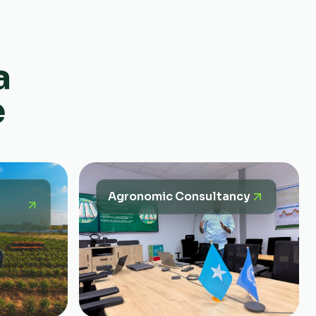
a
e
Agronomic Consultancy