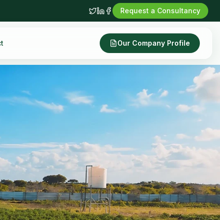
Request a Consultancy
t
Our Company Profile