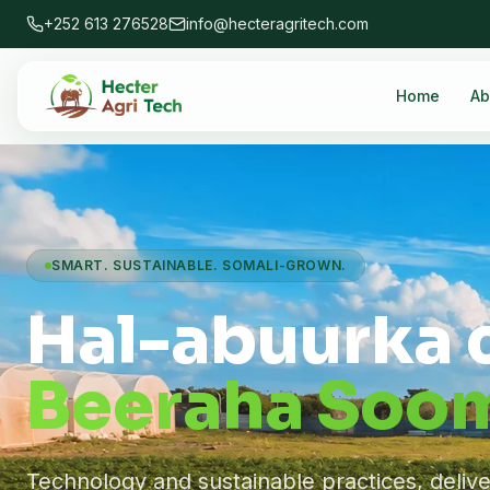
+252 613 276528
info@hecteragritech.com
Home
Ab
SMART. SUSTAINABLE. SOMALI-GROWN.
Hal-abuurka 
Beeraha Soom
Technology and sustainable practices, deliv