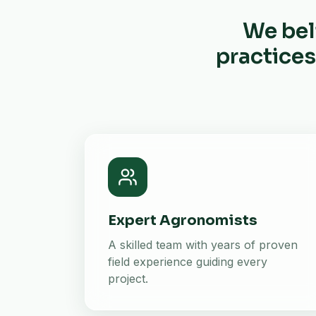
We bel
practices
Expert Agronomists
A skilled team with years of proven
field experience guiding every
project.