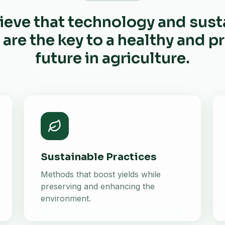
ieve that technology and sust
 are the key to a healthy and 
future in agriculture.
Sustainable Practices
Methods that boost yields while
preserving and enhancing the
environment.