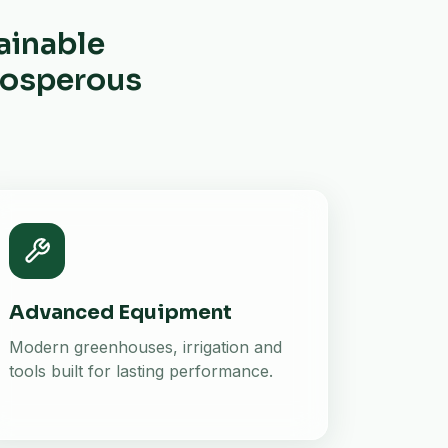
ainable
prosperous
Advanced Equipment
Modern greenhouses, irrigation and
tools built for lasting performance.