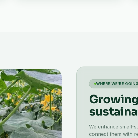
WHERE WE'RE GOIN
Growing 
sustaina
We enhance small-scal
connect them with re