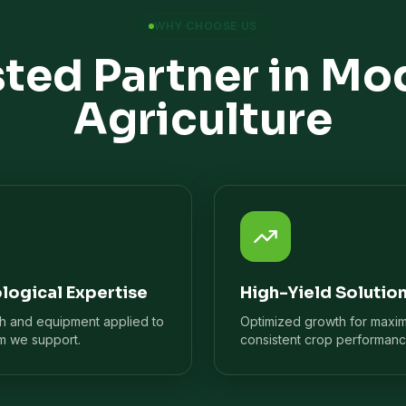
WHY CHOOSE US
sted Partner in Mo
Agriculture
logical Expertise
High-Yield Solutio
ch and equipment applied to
Optimized growth for maxi
m we support.
consistent crop performanc