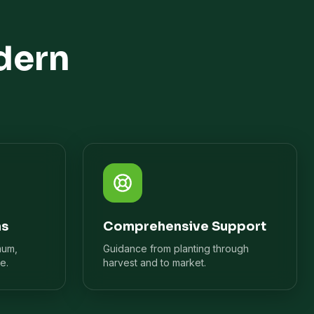
dern
ns
Comprehensive Support
mum,
Guidance from planting through
e.
harvest and to market.