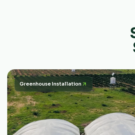
Greenhouse Installation