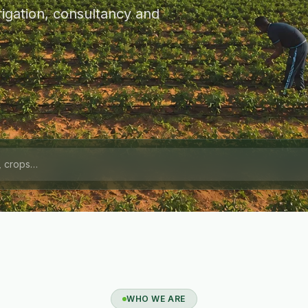
igation, consultancy and
WHO WE ARE