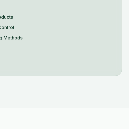
oducts
Control
g Methods