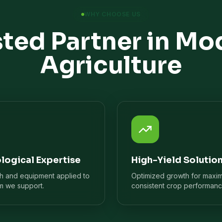
WHY CHOOSE US
sted Partner in Mo
Agriculture
logical Expertise
High-Yield Solutio
ch and equipment applied to
Optimized growth for maxi
m we support.
consistent crop performanc