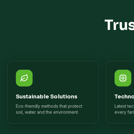
Tru
Sustainable Solutions
Techno
Eco-friendly methods that protect
Latest te
soil, water and the environment.
every far