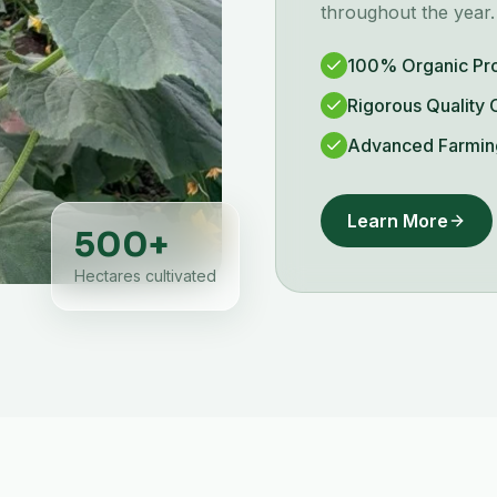
throughout the year.
100% Organic Pr
Rigorous Quality 
Advanced Farmin
Learn More
500
+
Hectares cultivated