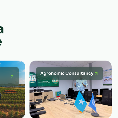
a
e
Agronomic Consultancy