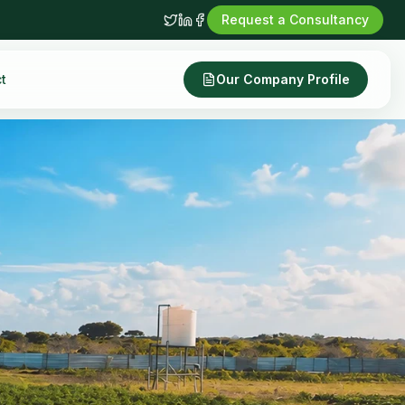
Request a Consultancy
t
Our Company Profile