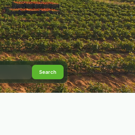
Search