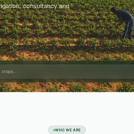
igation, consultancy and
WHO WE ARE