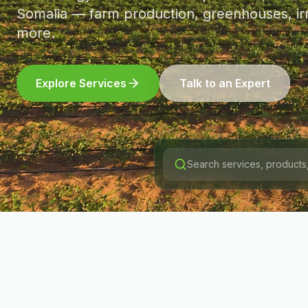
Somalia — farm production, greenhouses, irr
more.
Explore Services
Talk to an Expert