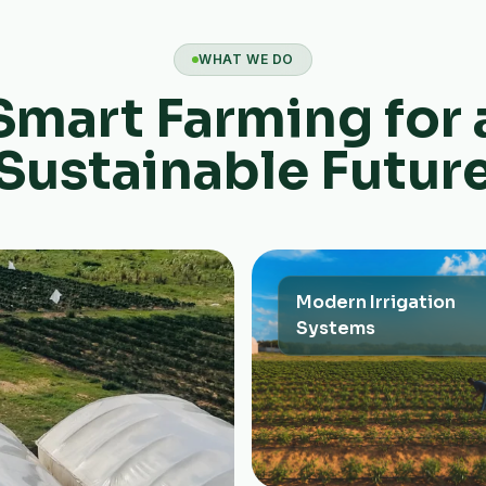
WHAT WE DO
Smart Farming for 
Sustainable Futur
Modern Irrigation
Systems