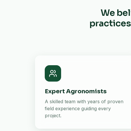
We bel
practices
Expert Agronomists
A skilled team with years of proven
field experience guiding every
project.