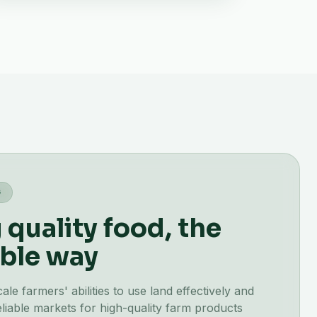
G
quality food, the
ble way
e farmers' abilities to use land effectively and
liable markets for high-quality farm products