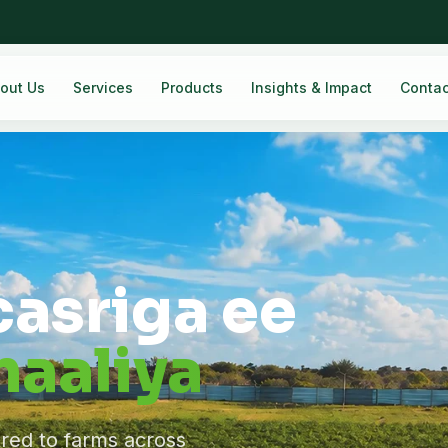
out Us
Services
Products
Insights & Impact
Contac
casriga ee
aaliya
ered to farms across