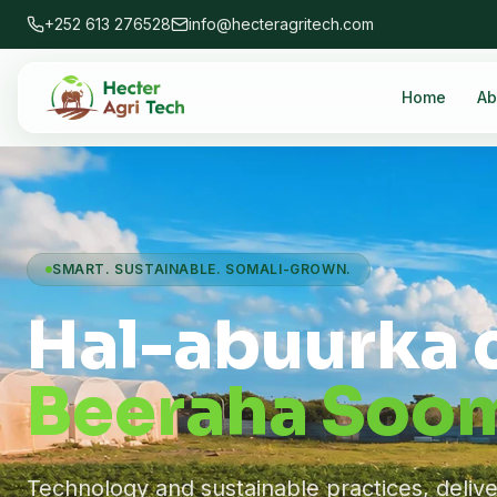
+252 613 276528
info@hecteragritech.com
Home
Ab
SMART. SUSTAINABLE. SOMALI-GROWN.
Hal-abuurka 
Beeraha Soom
Technology and sustainable practices, deliv