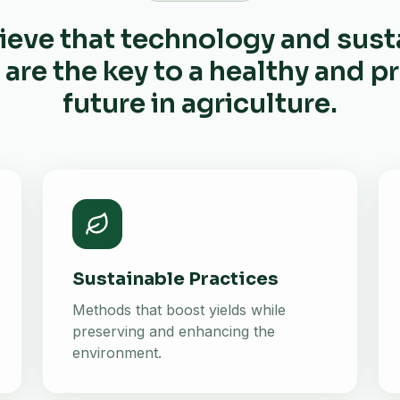
ieve that technology and sust
 are the key to a healthy and 
future in agriculture.
Sustainable Practices
Methods that boost yields while
preserving and enhancing the
environment.