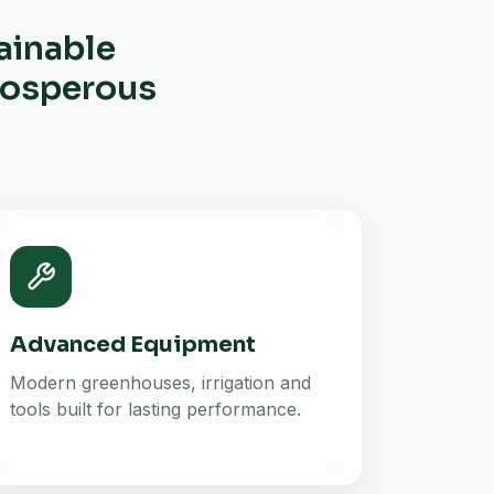
ainable
prosperous
Advanced Equipment
Modern greenhouses, irrigation and
tools built for lasting performance.