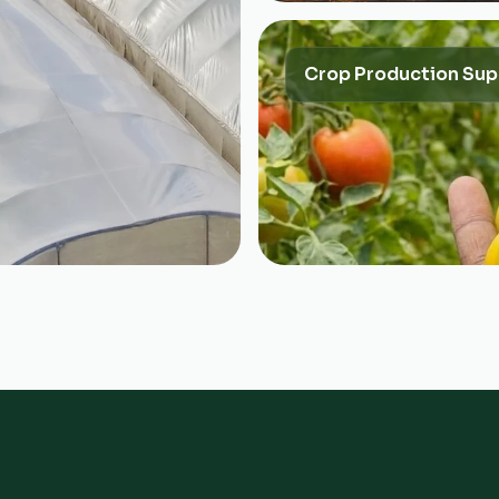
Crop Production Sup