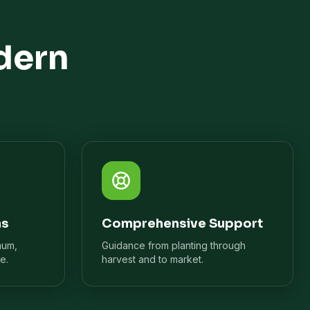
dern
ns
Comprehensive Support
mum,
Guidance from planting through
e.
harvest and to market.