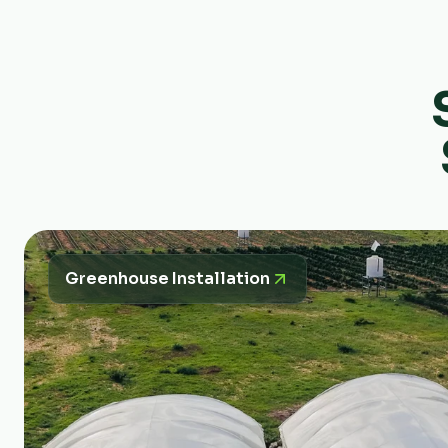
Greenhouse Installation