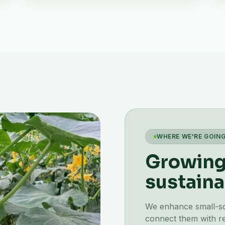
WHERE WE'RE GOIN
Growing 
sustaina
We enhance small-scal
connect them with re