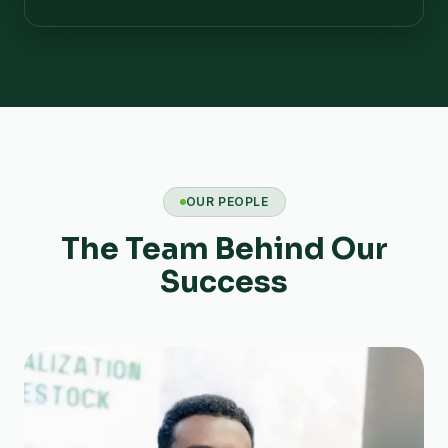
OUR PEOPLE
The Team Behind Our
Success