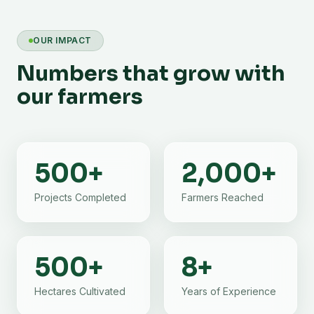
OUR IMPACT
Numbers that grow with
our farmers
500
+
2,000
+
Projects Completed
Farmers Reached
500
+
8
+
Hectares Cultivated
Years of Experience