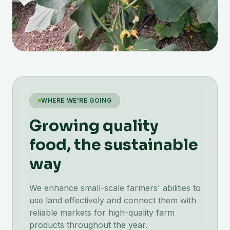
WHERE WE'RE GOING
Growing quality
food, the sustainable
way
We enhance small-scale farmers' abilities to
use land effectively and connect them with
reliable markets for high-quality farm
products throughout the year.