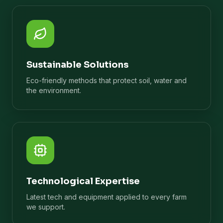
Sustainable Solutions
Eco-friendly methods that protect soil, water and
the environment.
Technological Expertise
Latest tech and equipment applied to every farm
we support.