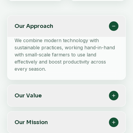
Our Approach
We combine modern technology with
sustainable practices, working hand-in-hand
with small-scale farmers to use land
effectively and boost productivity across
every season.
Our Value
Our Mission