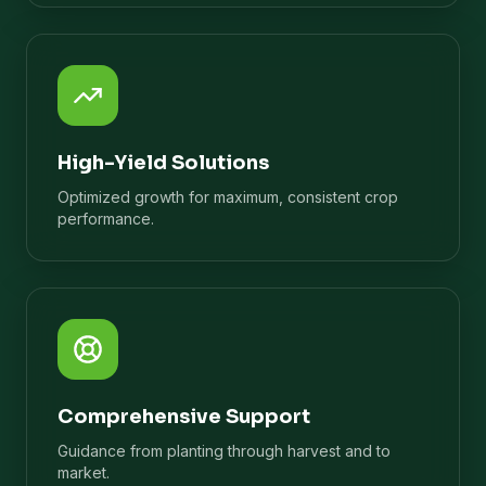
High-Yield Solutions
Optimized growth for maximum, consistent crop
performance.
Comprehensive Support
Guidance from planting through harvest and to
market.