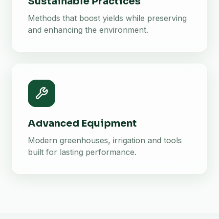
Sustainable Practices
Methods that boost yields while preserving
and enhancing the environment.
Advanced Equipment
Modern greenhouses, irrigation and tools
built for lasting performance.