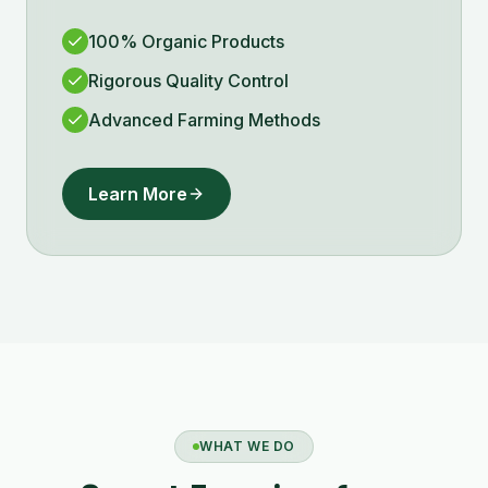
100% Organic Products
Rigorous Quality Control
Advanced Farming Methods
Learn More
WHAT WE DO