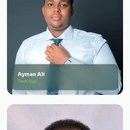
Ayman Ali
Tech Guy