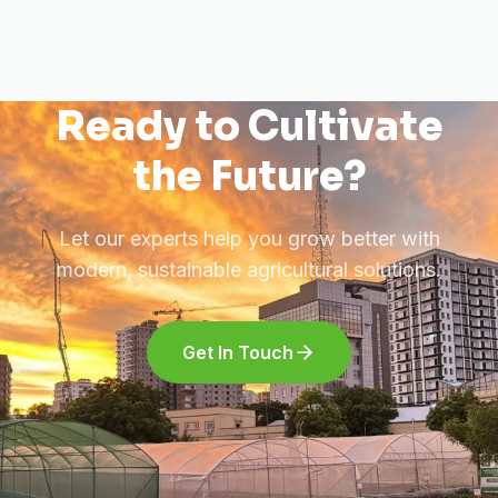
Ready to Cultivate
the Future?
Let our experts help you grow better with
modern, sustainable agricultural solutions.
Get In Touch