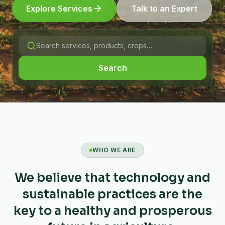
Explore Services
Talk to an Expert
Search
WHO WE ARE
We believe that technology and
sustainable practices are the
key to a healthy and prosperous