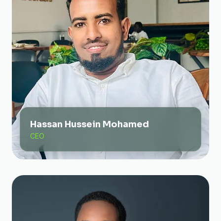
Hassan Hussein Mohamed
CEO