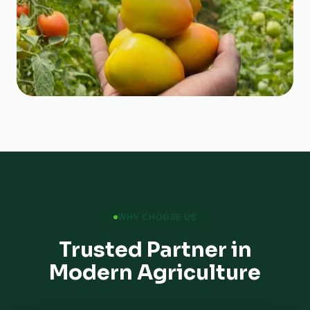
WHY CHOOSE US
Trusted Partner in
Modern Agriculture