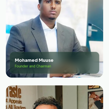
Mohamed Muuse
Founder and Chairman