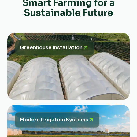
Smart Farming for a
Sustainable Future
Greenhouse Installation
Modern Irrigation Systems