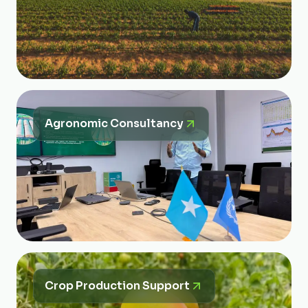
Agronomic Consultancy
Crop Production Support