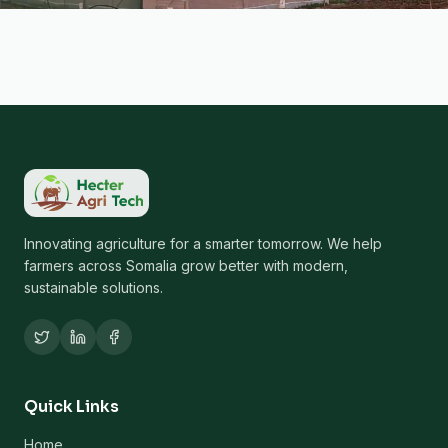
Innovating agriculture for a smarter tomorrow. We help
farmers across Somalia grow better with modern,
sustainable solutions.
Quick Links
Home