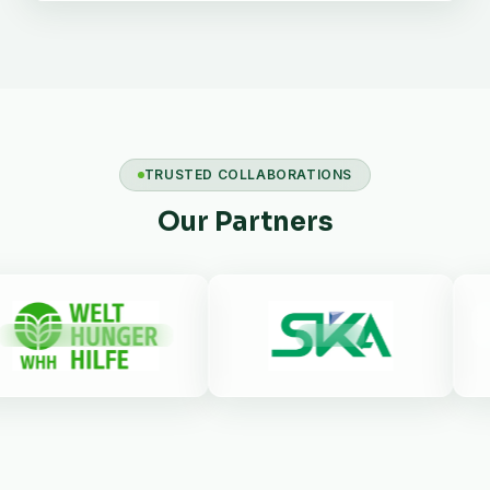
TRUSTED COLLABORATIONS
Our Partners