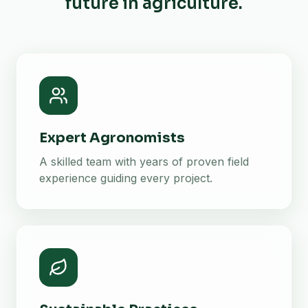
future in agriculture.
Expert Agronomists
A skilled team with years of proven field
experience guiding every project.