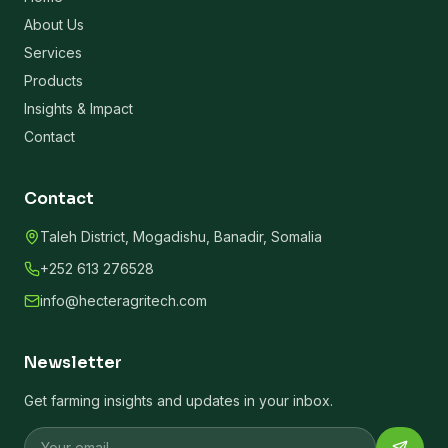
About Us
Services
Products
Insights & Impact
Contact
Contact
Taleh District, Mogadishu, Banadir, Somalia
+252 613 276528
info@hecteragritech.com
Newsletter
Get farming insights and updates in your inbox.