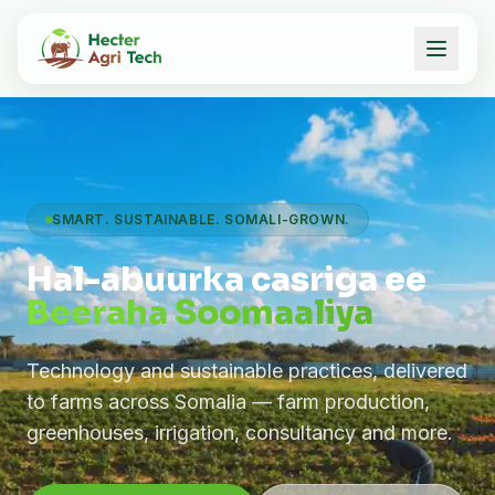
SMART. SUSTAINABLE. SOMALI-GROWN.
Hal-abuurka casriga ee
Beeraha Soomaaliya
Technology and sustainable practices, delivered
to farms across Somalia — farm production,
greenhouses, irrigation, consultancy and more.