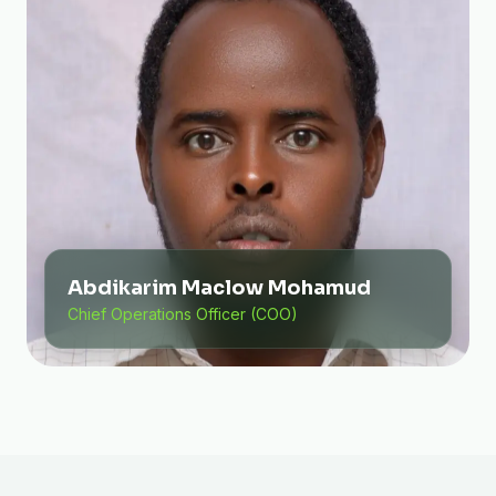
Abdikarim Maclow Mohamud
Chief Operations Officer (COO)