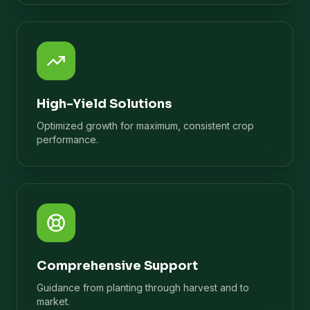
High-Yield Solutions
Optimized growth for maximum, consistent crop
performance.
Comprehensive Support
Guidance from planting through harvest and to
market.