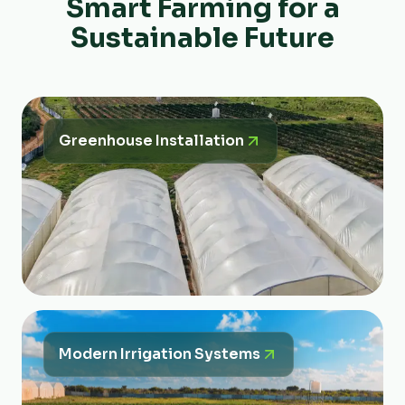
Smart Farming for a
Sustainable Future
Greenhouse Installation
Modern Irrigation Systems