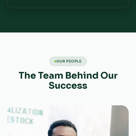
OUR PEOPLE
The Team Behind Our
Success