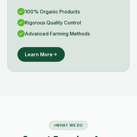
100% Organic Products
Rigorous Quality Control
Advanced Farming Methods
Learn More
WHAT WE DO