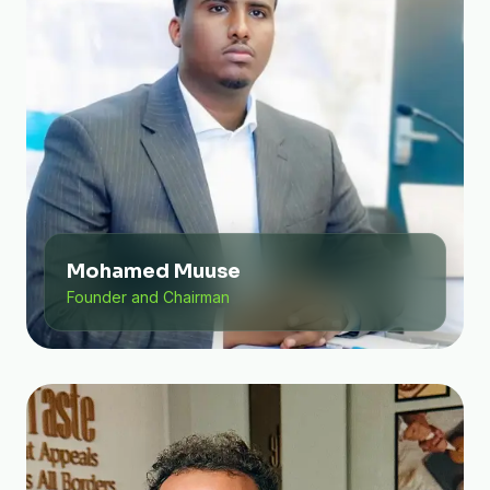
Mohamed Muuse
Founder and Chairman