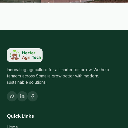
Innovating agriculture for a smarter tomorrow. We help
farmers across Somalia grow better with modern,
sustainable solutions.
Quick Links
Home