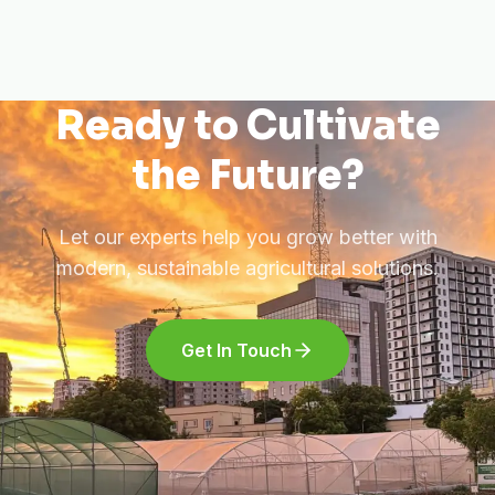
Ready to Cultivate
the Future?
Let our experts help you grow better with
modern, sustainable agricultural solutions.
Get In Touch