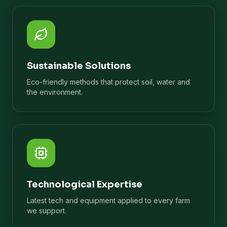
Sustainable Solutions
Eco-friendly methods that protect soil, water and
the environment.
Technological Expertise
Latest tech and equipment applied to every farm
we support.