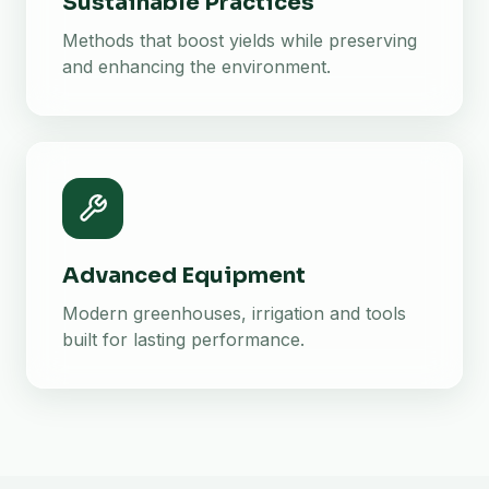
Sustainable Practices
Methods that boost yields while preserving
and enhancing the environment.
Advanced Equipment
Modern greenhouses, irrigation and tools
built for lasting performance.