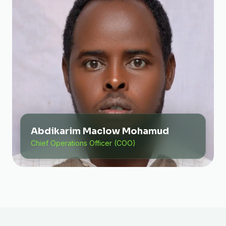
Abdikarim Maclow Mohamud
Chief Operations Officer (COO)