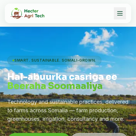
SMART. SUSTAINABLE. SOMALI-GROWN.
Hal-abuurka casriga ee
Beeraha Soomaaliya
Technology and sustainable practices, delivered
to farms across Somalia — farm production,
greenhouses, irrigation, consultancy and more.