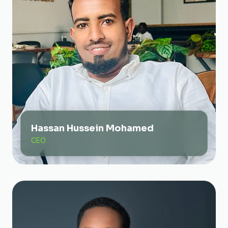
Hassan Hussein Mohamed
CEO