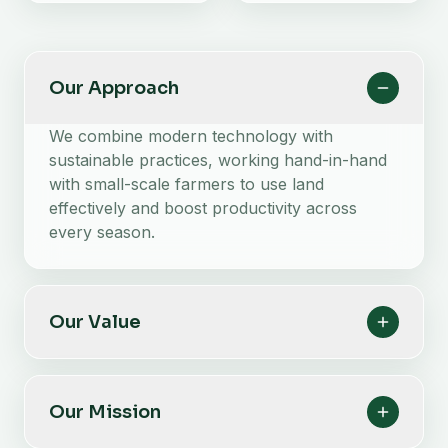
Our Approach
We combine modern technology with
sustainable practices, working hand-in-hand
with small-scale farmers to use land
effectively and boost productivity across
every season.
Our Value
Our Mission