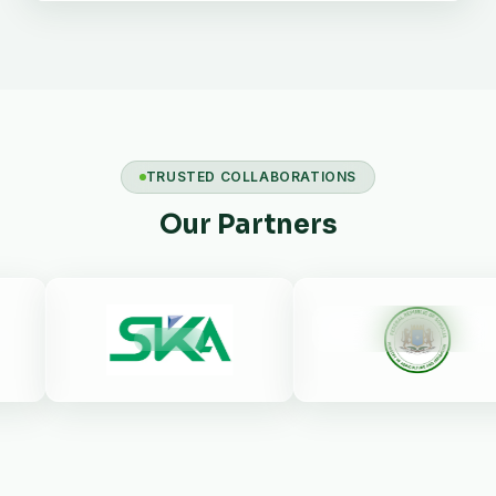
TRUSTED COLLABORATIONS
Our Partners