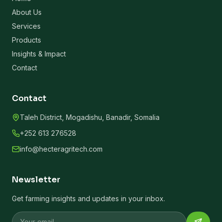
About Us
Services
Products
Insights & Impact
Contact
Contact
Taleh District, Mogadishu, Banadir, Somalia
+252 613 276528
info@hecteragritech.com
Newsletter
Get farming insights and updates in your inbox.