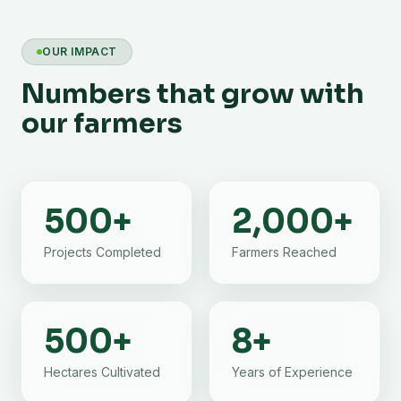
OUR IMPACT
Numbers that grow with
our farmers
500
+
2,000
+
Projects Completed
Farmers Reached
500
+
8
+
Hectares Cultivated
Years of Experience