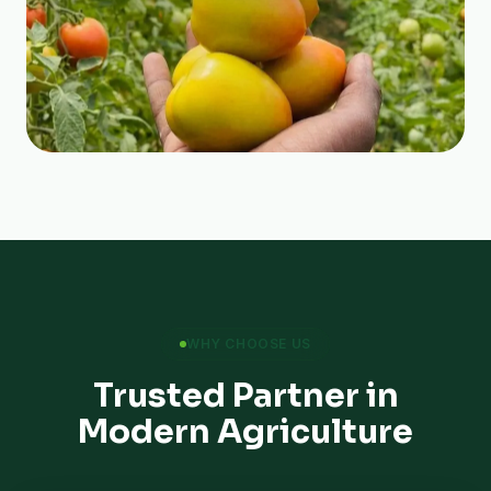
WHY CHOOSE US
Trusted Partner in
Modern Agriculture