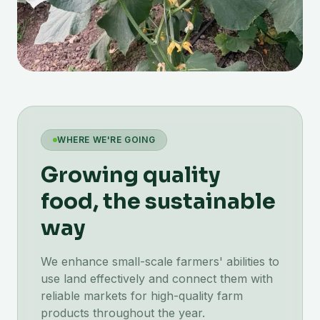
WHERE WE'RE GOING
Growing quality
food, the sustainable
way
We enhance small-scale farmers' abilities to
use land effectively and connect them with
reliable markets for high-quality farm
products throughout the year.