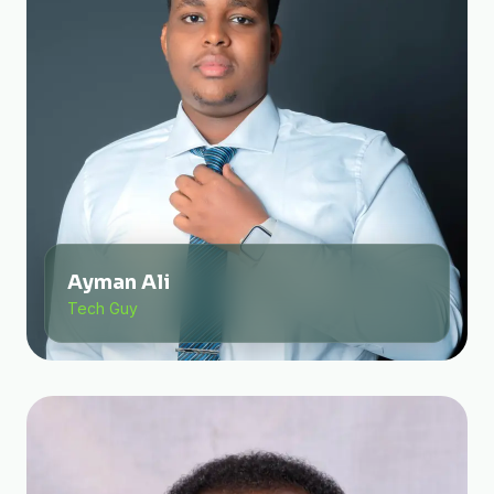
Ayman Ali
Tech Guy