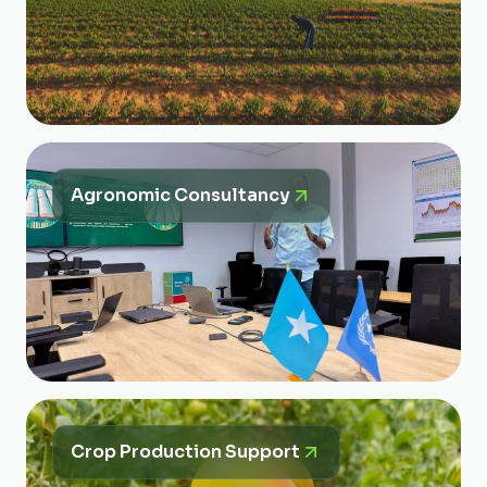
Agronomic Consultancy
Crop Production Support