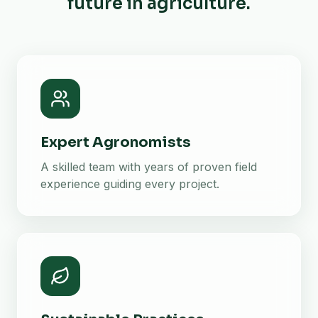
future in agriculture.
Expert Agronomists
A skilled team with years of proven field
experience guiding every project.