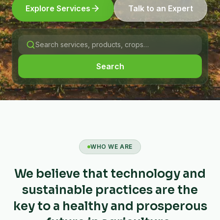
Explore Services
Talk to an Expert
Search
WHO WE ARE
We believe that technology and
sustainable practices are the
key to a healthy and prosperous