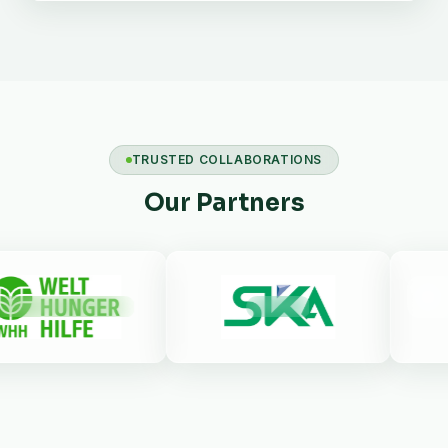
TRUSTED COLLABORATIONS
Our Partners