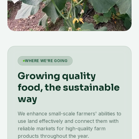
WHERE WE'RE GOING
Growing quality
food, the sustainable
way
We enhance small-scale farmers' abilities to
use land effectively and connect them with
reliable markets for high-quality farm
products throughout the year.