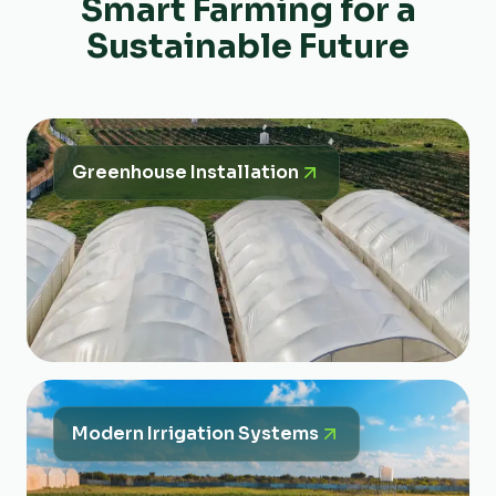
Smart Farming for a
Sustainable Future
Greenhouse Installation
Modern Irrigation Systems