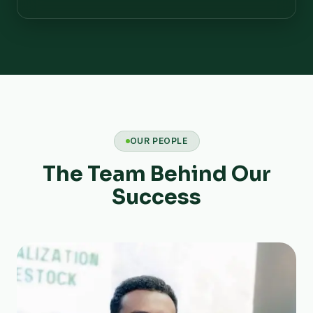
OUR PEOPLE
The Team Behind Our
Success