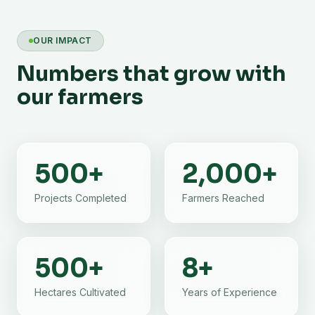
OUR IMPACT
Numbers that grow with
our farmers
500
+
2,000
+
Projects Completed
Farmers Reached
500
+
8
+
Hectares Cultivated
Years of Experience