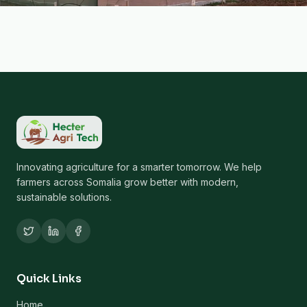
Innovating agriculture for a smarter tomorrow. We help
farmers across Somalia grow better with modern,
sustainable solutions.
Quick Links
Home