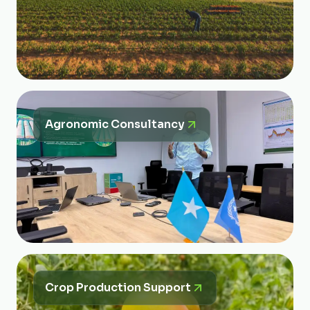
Agronomic Consultancy
Crop Production Support