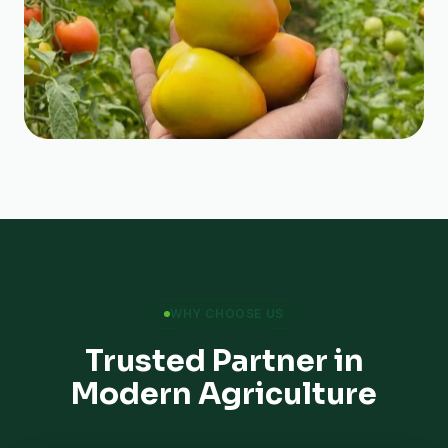
WHY CHOOSE US
Trusted Partner in
Modern Agriculture