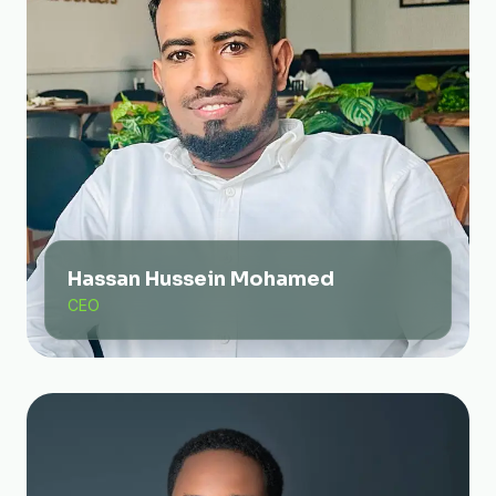
Hassan Hussein Mohamed
CEO