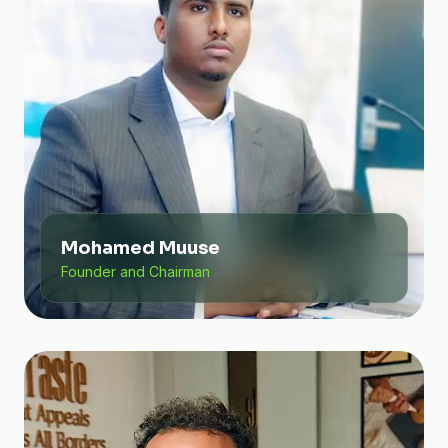
Mohamed Muuse
Founder and Chairman