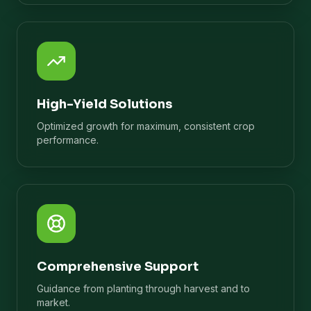
High-Yield Solutions
Optimized growth for maximum, consistent crop
performance.
Comprehensive Support
Guidance from planting through harvest and to
market.