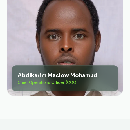
Abdikarim Maclow Mohamud
Chief Operations Officer (COO)