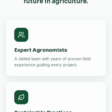
future in agriculture.
Expert Agronomists
A skilled team with years of proven field
experience guiding every project.