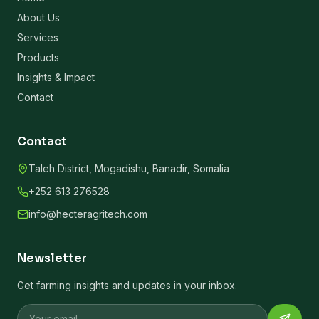
About Us
Services
Products
Insights & Impact
Contact
Contact
Taleh District, Mogadishu, Banadir, Somalia
+252 613 276528
info@hecteragritech.com
Newsletter
Get farming insights and updates in your inbox.