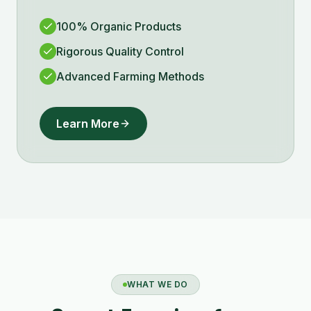
100% Organic Products
Rigorous Quality Control
Advanced Farming Methods
Learn More
WHAT WE DO