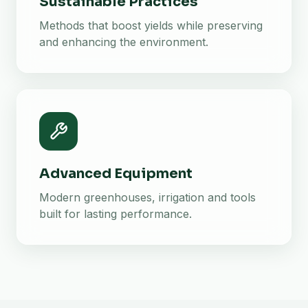
Sustainable Practices
Methods that boost yields while preserving
and enhancing the environment.
Advanced Equipment
Modern greenhouses, irrigation and tools
built for lasting performance.