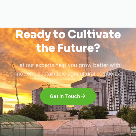
Ready to Cultivate
the Future?
Let our experts help you grow better with
modern, sustainable agricultural solutions.
Get In Touch