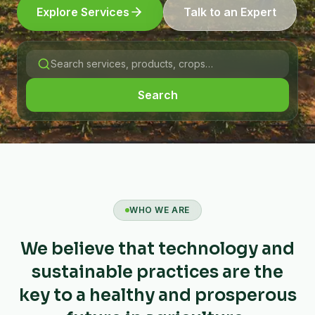
Explore Services
Talk to an Expert
Search
WHO WE ARE
We believe that technology and
sustainable practices are the
key to a healthy and prosperous