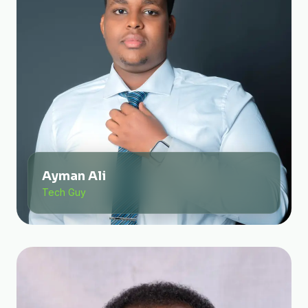
Ayman Ali
Tech Guy