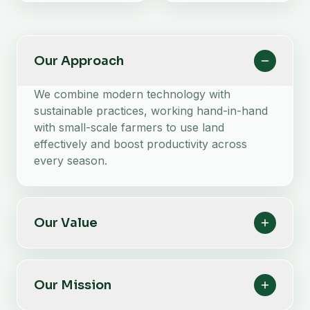
Our Approach
We combine modern technology with
sustainable practices, working hand-in-hand
with small-scale farmers to use land
effectively and boost productivity across
every season.
Our Value
Our Mission