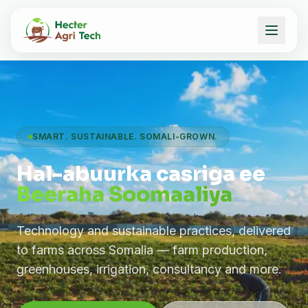
SMART. SUSTAINABLE. SOMALI-GROWN.
Hal-abuurka casriga ee
Beeraha Soomaaliya
Technology and sustainable practices, delivered
to farms across Somalia — farm production,
greenhouses, irrigation, consultancy and more.