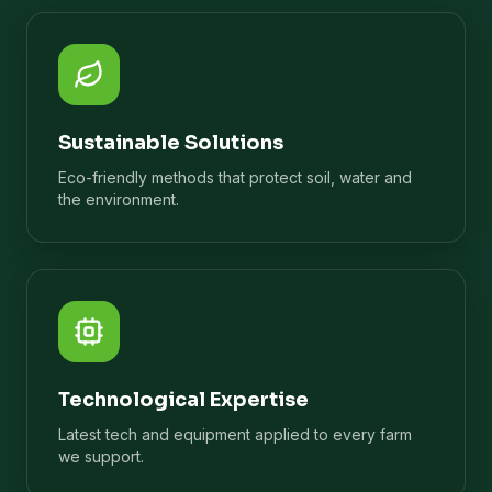
Sustainable Solutions
Eco-friendly methods that protect soil, water and
the environment.
Technological Expertise
Latest tech and equipment applied to every farm
we support.