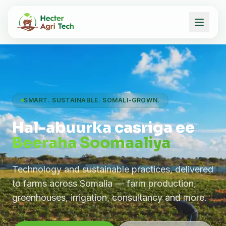
SMART. SUSTAINABLE. SOMALI-GROWN.
Hal-abuurka casriga ee
Beeraha Soomaaliya
Technology and sustainable practices, delivered
to farms across Somalia — farm production,
greenhouses, irrigation, consultancy and more.