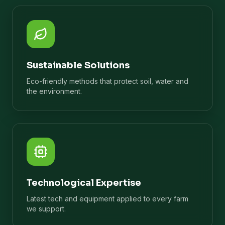
Sustainable Solutions
Eco-friendly methods that protect soil, water and
the environment.
Technological Expertise
Latest tech and equipment applied to every farm
we support.