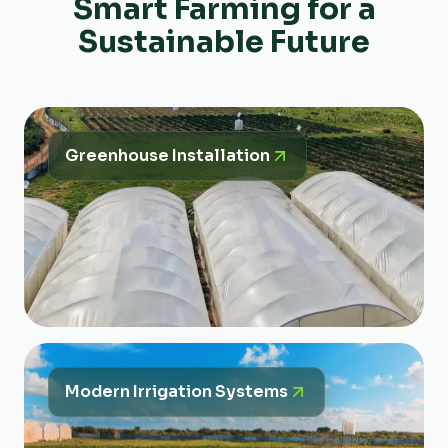
Smart Farming for a
Sustainable Future
Greenhouse Installation
Modern Irrigation Systems