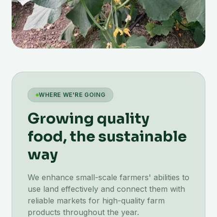
WHERE WE'RE GOING
Growing quality
food, the sustainable
way
We enhance small-scale farmers' abilities to
use land effectively and connect them with
reliable markets for high-quality farm
products throughout the year.