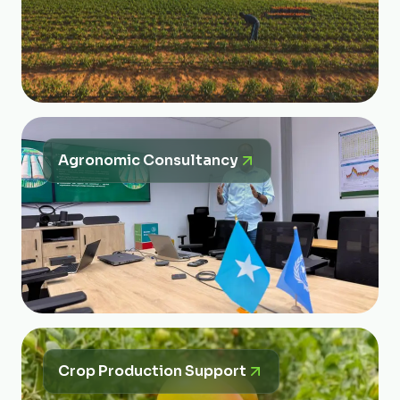
Agronomic Consultancy
Crop Production Support