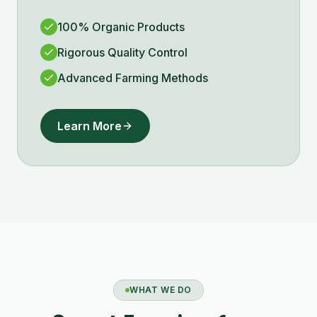
100% Organic Products
Rigorous Quality Control
Advanced Farming Methods
Learn More
WHAT WE DO