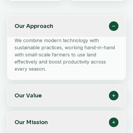
Our Approach
We combine modern technology with
sustainable practices, working hand-in-hand
with small-scale farmers to use land
effectively and boost productivity across
every season.
Our Value
Our Mission