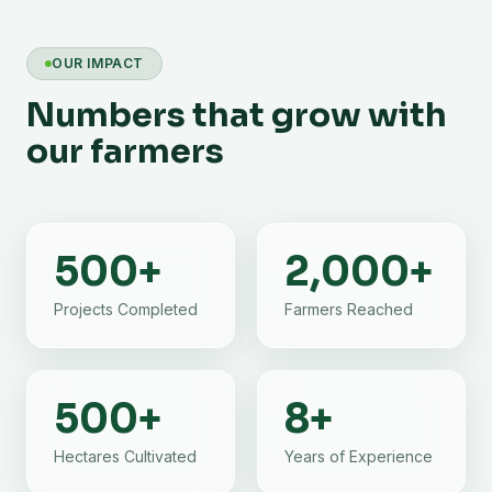
OUR IMPACT
Numbers that grow with
our farmers
500
+
2,000
+
Projects Completed
Farmers Reached
500
+
8
+
Hectares Cultivated
Years of Experience