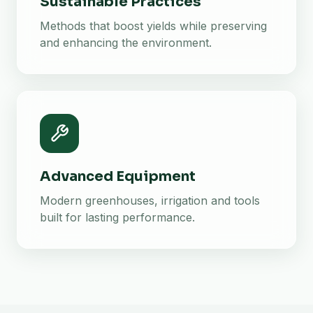
Sustainable Practices
Methods that boost yields while preserving
and enhancing the environment.
Advanced Equipment
Modern greenhouses, irrigation and tools
built for lasting performance.