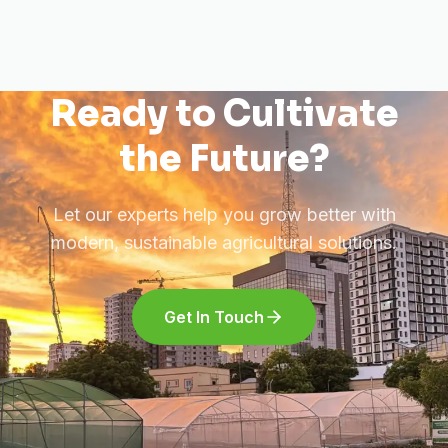
Ready to Cultivate
the Future?
Let our experts help you grow better with
modern, sustainable agricultural solutions.
Get In Touch