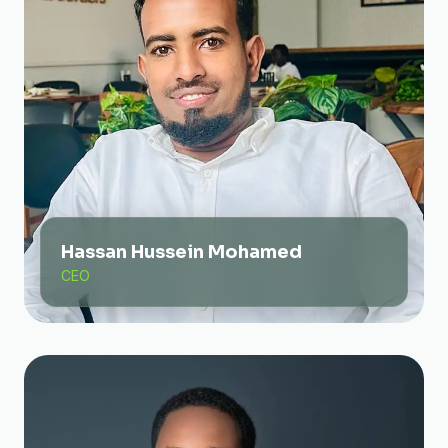
Hassan Hussein Mohamed
CEO