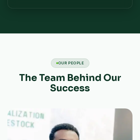
OUR PEOPLE
The Team Behind Our
Success