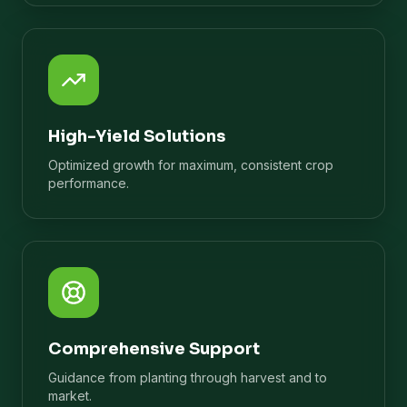
High-Yield Solutions
Optimized growth for maximum, consistent crop
performance.
Comprehensive Support
Guidance from planting through harvest and to
market.