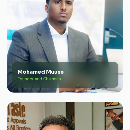
Mohamed Muuse
Founder and Chairman