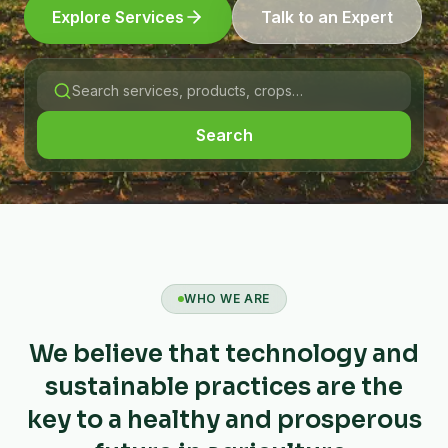
Explore Services
Talk to an Expert
Search
WHO WE ARE
We believe that technology and
sustainable practices are the
key to a healthy and prosperous