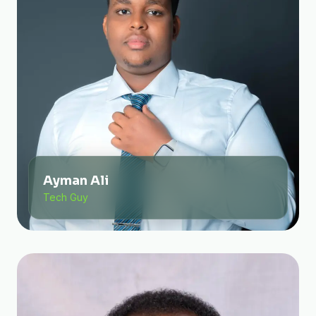
Ayman Ali
Tech Guy