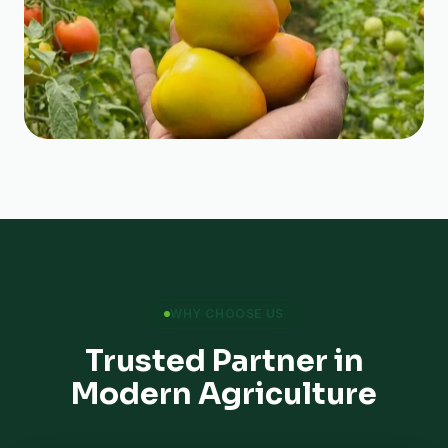
WHY CHOOSE US
Trusted Partner in
Modern Agriculture