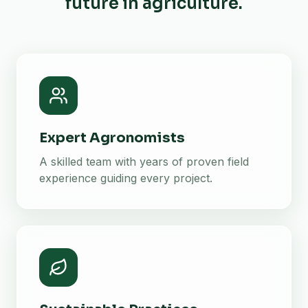
future in agriculture.
Expert Agronomists
A skilled team with years of proven field
experience guiding every project.