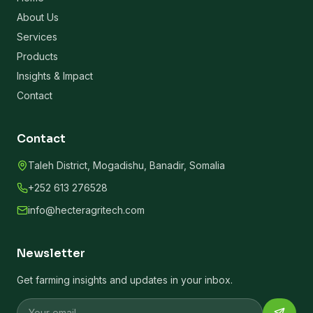
About Us
Services
Products
Insights & Impact
Contact
Contact
Taleh District, Mogadishu, Banadir, Somalia
+252 613 276528
info@hecteragritech.com
Newsletter
Get farming insights and updates in your inbox.