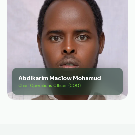
Abdikarim Maclow Mohamud
Chief Operations Officer (COO)