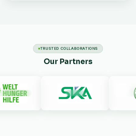
TRUSTED COLLABORATIONS
Our Partners