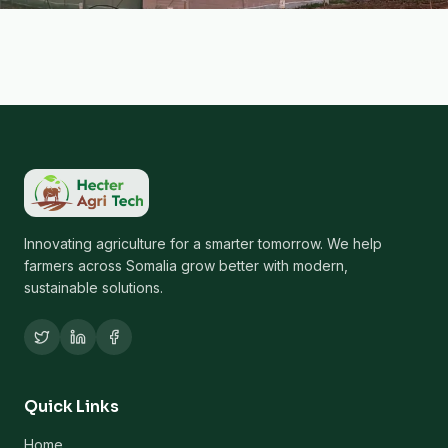
Innovating agriculture for a smarter tomorrow. We help
farmers across Somalia grow better with modern,
sustainable solutions.
Quick Links
Home