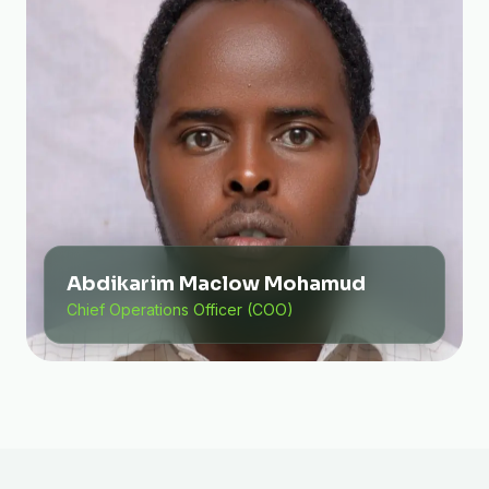
Abdikarim Maclow Mohamud
Chief Operations Officer (COO)