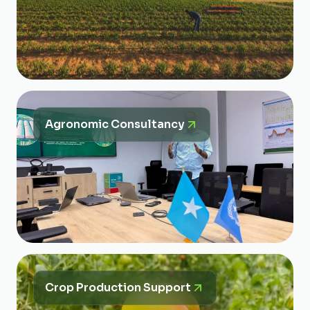
Agronomic Consultancy
Crop Production Support