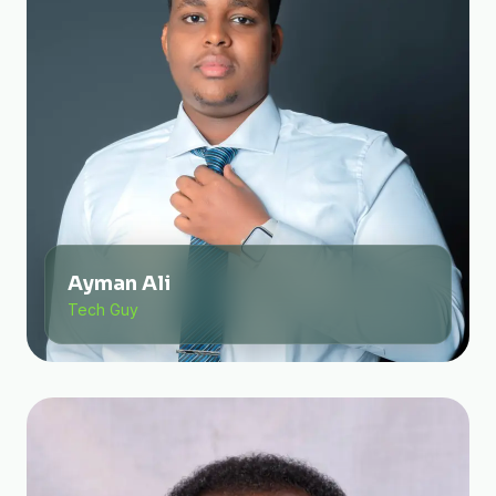
Ayman Ali
Tech Guy