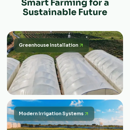
Smart Farming for a
Sustainable Future
Greenhouse Installation
Modern Irrigation Systems