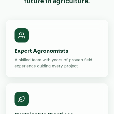
future in agriculture.
Expert Agronomists
A skilled team with years of proven field
experience guiding every project.