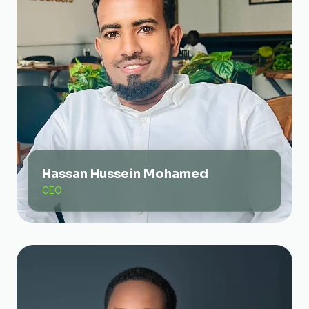
Hassan Hussein Mohamed
CEO