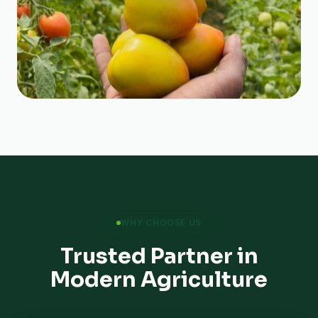
WHY CHOOSE US
Trusted Partner in
Modern Agriculture