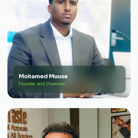
Mohamed Muuse
Founder and Chairman