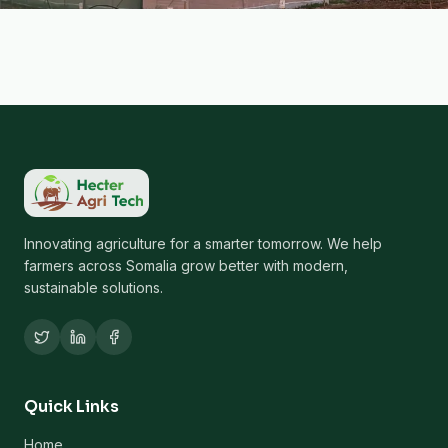
Innovating agriculture for a smarter tomorrow. We help
farmers across Somalia grow better with modern,
sustainable solutions.
Quick Links
Home