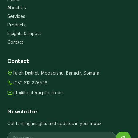
About Us
Services
Products
Insights & Impact
Contact
Contact
Taleh District, Mogadishu, Banadir, Somalia
+252 613 276528
info@hecteragritech.com
Newsletter
Get farming insights and updates in your inbox.