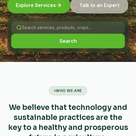
Explore Services
Talk to an Expert
Search
WHO WE ARE
We believe that technology and
sustainable practices are the
key to a healthy and prosperous