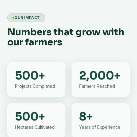
OUR IMPACT
Numbers that grow with
our farmers
500
+
2,000
+
Projects Completed
Farmers Reached
500
+
8
+
Hectares Cultivated
Years of Experience