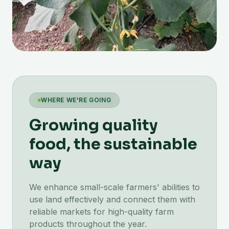
WHERE WE'RE GOING
Growing quality
food, the sustainable
way
We enhance small-scale farmers' abilities to
use land effectively and connect them with
reliable markets for high-quality farm
products throughout the year.