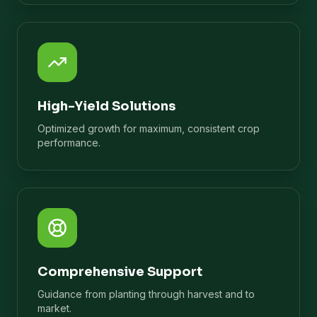
High-Yield Solutions
Optimized growth for maximum, consistent crop
performance.
Comprehensive Support
Guidance from planting through harvest and to
market.