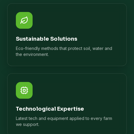
Sustainable Solutions
Eco-friendly methods that protect soil, water and
the environment.
Technological Expertise
Latest tech and equipment applied to every farm
we support.