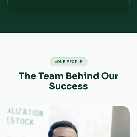
OUR PEOPLE
The Team Behind Our
Success