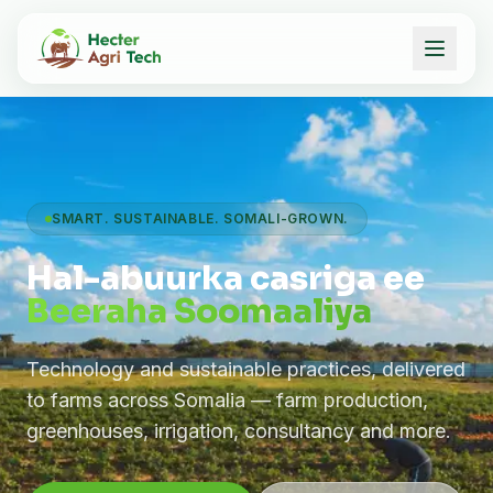
SMART. SUSTAINABLE. SOMALI-GROWN.
Hal-abuurka casriga ee
Beeraha Soomaaliya
Technology and sustainable practices, delivered
to farms across Somalia — farm production,
greenhouses, irrigation, consultancy and more.