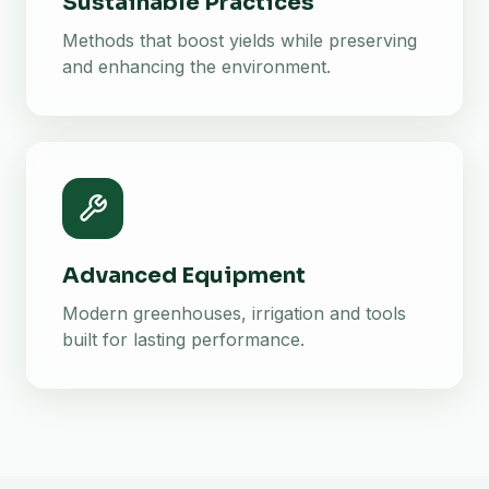
Sustainable Practices
Methods that boost yields while preserving
and enhancing the environment.
Advanced Equipment
Modern greenhouses, irrigation and tools
built for lasting performance.