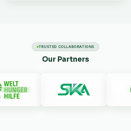
TRUSTED COLLABORATIONS
Our Partners