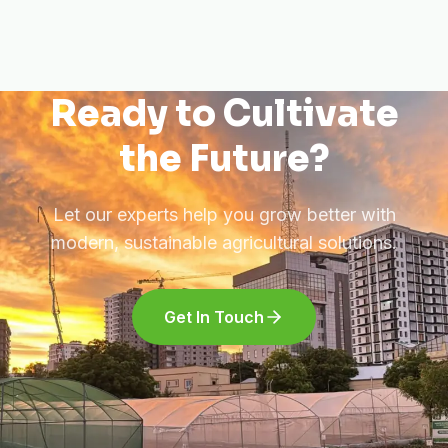
Ready to Cultivate
the Future?
Let our experts help you grow better with
modern, sustainable agricultural solutions.
Get In Touch