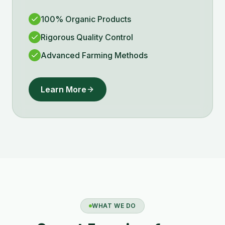
100% Organic Products
Rigorous Quality Control
Advanced Farming Methods
Learn More
WHAT WE DO