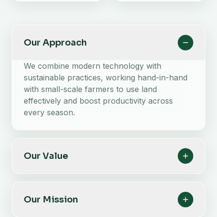
Our Approach
We combine modern technology with
sustainable practices, working hand-in-hand
with small-scale farmers to use land
effectively and boost productivity across
every season.
Our Value
Our Mission