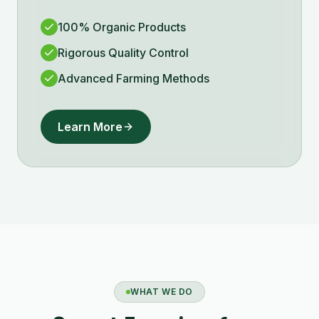
100% Organic Products
Rigorous Quality Control
Advanced Farming Methods
Learn More
WHAT WE DO