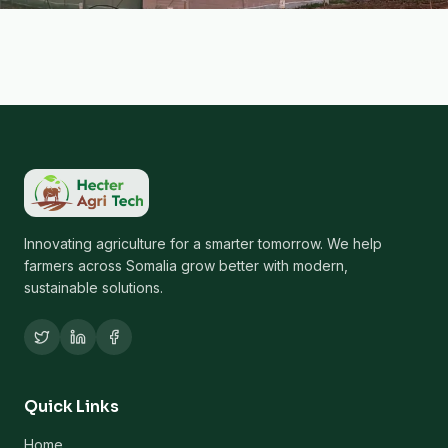
Innovating agriculture for a smarter tomorrow. We help
farmers across Somalia grow better with modern,
sustainable solutions.
Quick Links
Home