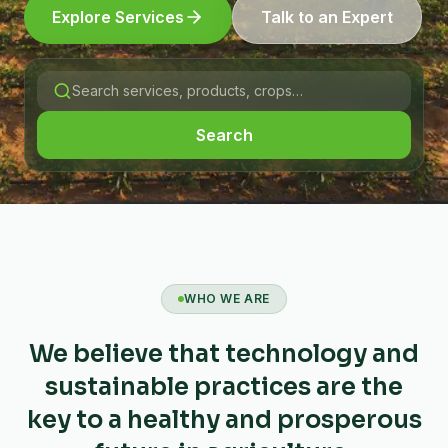
Explore Services
Talk to an Expert
Search
WHO WE ARE
We believe that technology and
sustainable practices are the
key to a healthy and prosperous