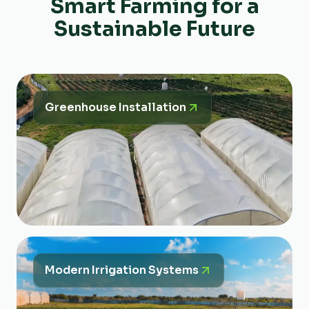
Smart Farming for a
Sustainable Future
Greenhouse Installation
Modern Irrigation Systems