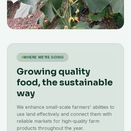
WHERE WE'RE GOING
Growing quality
food, the sustainable
way
We enhance small-scale farmers' abilities to
use land effectively and connect them with
reliable markets for high-quality farm
products throughout the year.