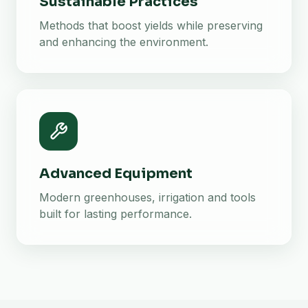
Sustainable Practices
Methods that boost yields while preserving
and enhancing the environment.
Advanced Equipment
Modern greenhouses, irrigation and tools
built for lasting performance.