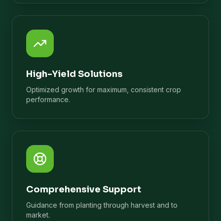
High-Yield Solutions
Optimized growth for maximum, consistent crop
performance.
Comprehensive Support
Guidance from planting through harvest and to
market.