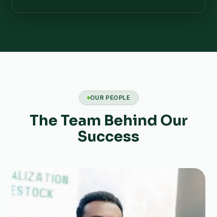
OUR PEOPLE
The Team Behind Our
Success