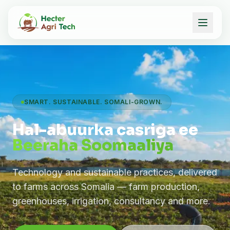
SMART. SUSTAINABLE. SOMALI-GROWN.
Hal-abuurka casriga ee
Beeraha Soomaaliya
Technology and sustainable practices, delivered
to farms across Somalia — farm production,
greenhouses, irrigation, consultancy and more.