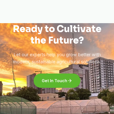
Ready to Cultivate
the Future?
Let our experts help you grow better with
modern, sustainable agricultural solutions.
Get In Touch