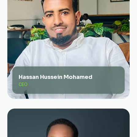
Hassan Hussein Mohamed
CEO