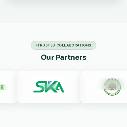
TRUSTED COLLABORATIONS
Our Partners