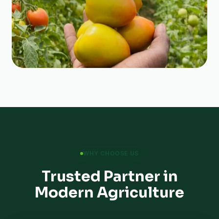
WHY CHOOSE US
Trusted Partner in
Modern Agriculture