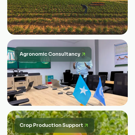
Agronomic Consultancy
Crop Production Support