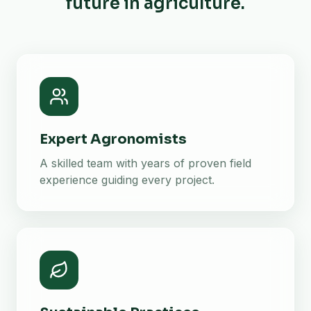
future in agriculture.
Expert Agronomists
A skilled team with years of proven field
experience guiding every project.