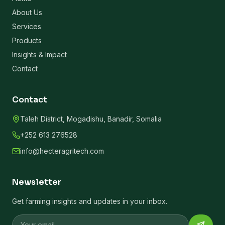
About Us
Services
Products
Insights & Impact
Contact
Contact
Taleh District, Mogadishu, Banadir, Somalia
+252 613 276528
info@hecteragritech.com
Newsletter
Get farming insights and updates in your inbox.