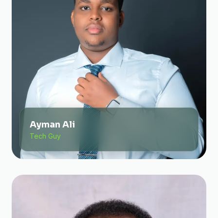
Ayman Ali
Tech Guy