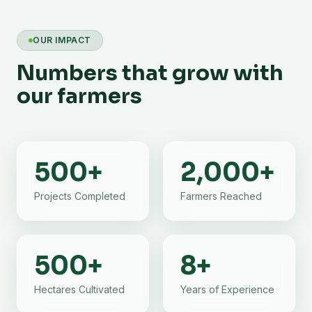
OUR IMPACT
Numbers that grow with
our farmers
500
+
2,000
+
Projects Completed
Farmers Reached
500
+
8
+
Hectares Cultivated
Years of Experience