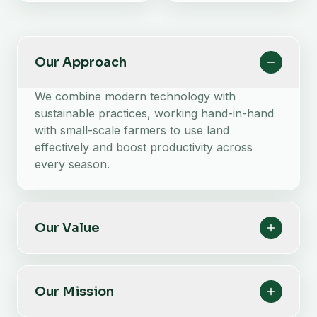
Our Approach
We combine modern technology with
sustainable practices, working hand-in-hand
with small-scale farmers to use land
effectively and boost productivity across
every season.
Our Value
Our Mission