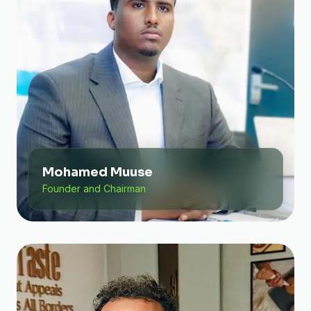
Mohamed Muuse
Founder and Chairman