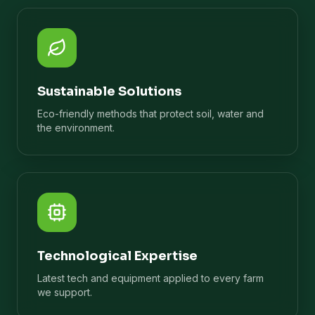
Sustainable Solutions
Eco-friendly methods that protect soil, water and
the environment.
Technological Expertise
Latest tech and equipment applied to every farm
we support.