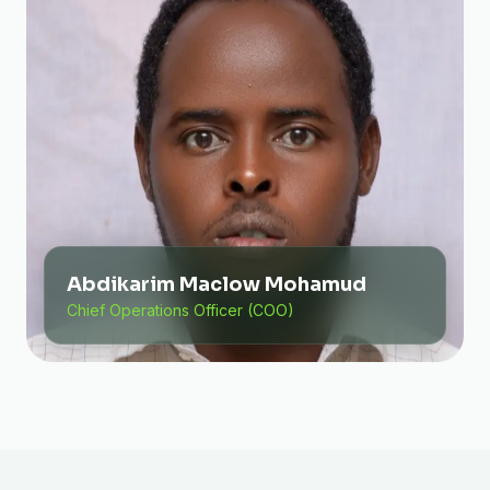
Abdikarim Maclow Mohamud
Chief Operations Officer (COO)