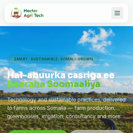
SMART. SUSTAINABLE. SOMALI-GROWN.
Hal-abuurka casriga ee
Beeraha Soomaaliya
Technology and sustainable practices, delivered
to farms across Somalia — farm production,
greenhouses, irrigation, consultancy and more.