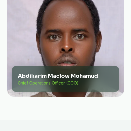
Abdikarim Maclow Mohamud
Chief Operations Officer (COO)