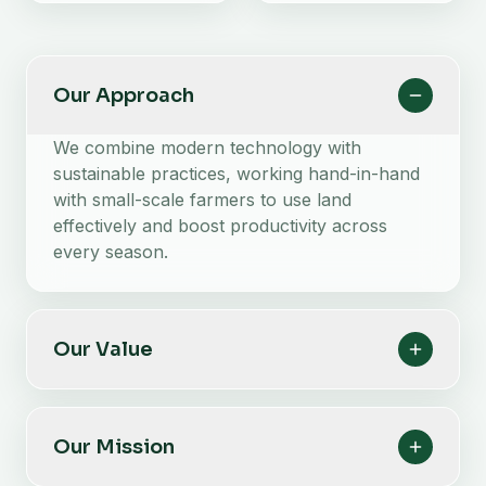
Our Approach
We combine modern technology with
sustainable practices, working hand-in-hand
with small-scale farmers to use land
effectively and boost productivity across
every season.
Our Value
Our Mission