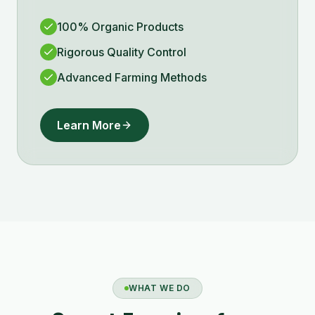
100% Organic Products
Rigorous Quality Control
Advanced Farming Methods
Learn More
WHAT WE DO