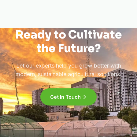
Ready to Cultivate
the Future?
Let our experts help you grow better with
modern, sustainable agricultural solutions.
Get In Touch