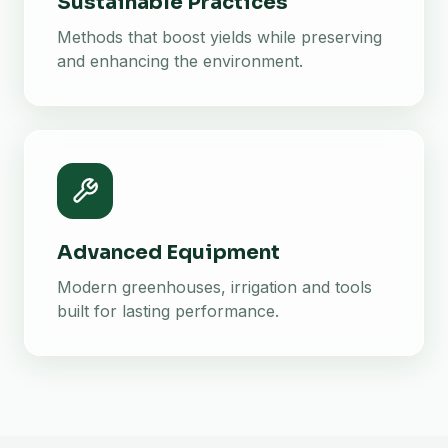
Sustainable Practices
Methods that boost yields while preserving
and enhancing the environment.
Advanced Equipment
Modern greenhouses, irrigation and tools
built for lasting performance.