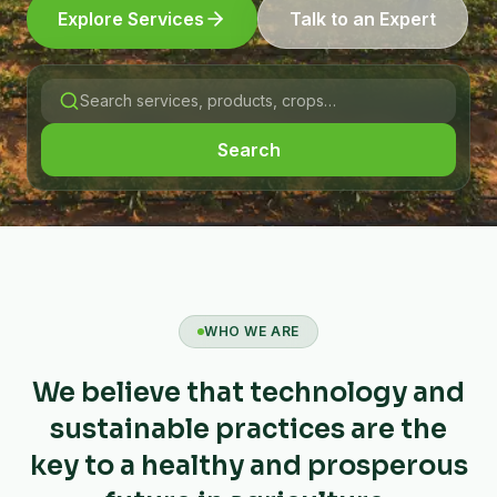
Explore Services
Talk to an Expert
Search
WHO WE ARE
We believe that technology and
sustainable practices are the
key to a healthy and prosperous