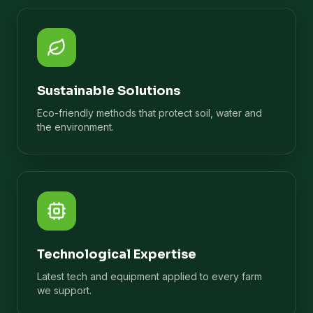
Sustainable Solutions
Eco-friendly methods that protect soil, water and
the environment.
Technological Expertise
Latest tech and equipment applied to every farm
we support.