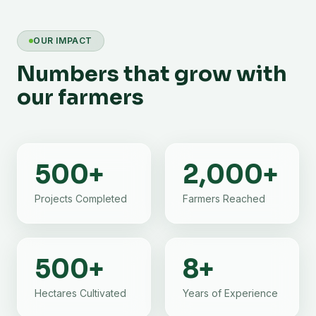
OUR IMPACT
Numbers that grow with
our farmers
500
+
2,000
+
Projects Completed
Farmers Reached
500
+
8
+
Hectares Cultivated
Years of Experience