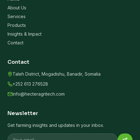
About Us
Services
Products
Insights & Impact
Contact
Contact
Taleh District, Mogadishu, Banadir, Somalia
+252 613 276528
info@hecteragritech.com
Newsletter
Get farming insights and updates in your inbox.