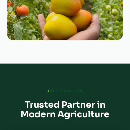
WHY CHOOSE US
Trusted Partner in
Modern Agriculture