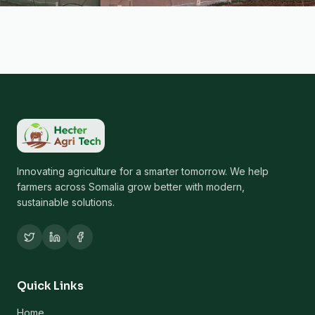
Innovating agriculture for a smarter tomorrow. We help
farmers across Somalia grow better with modern,
sustainable solutions.
Quick Links
Home