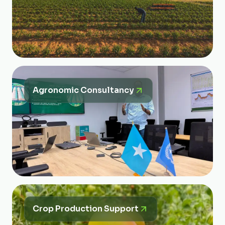
Agronomic Consultancy
Crop Production Support