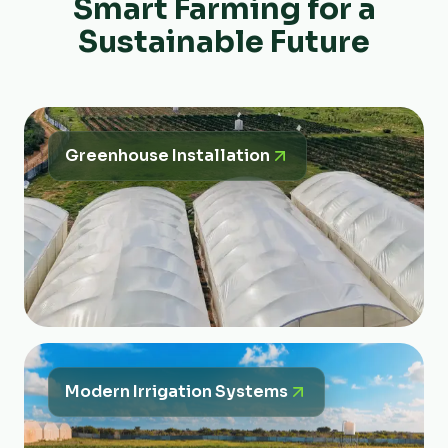
Smart Farming for a
Sustainable Future
Greenhouse Installation
Modern Irrigation Systems