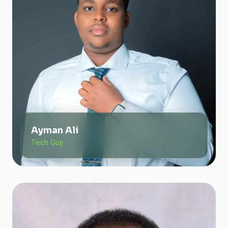
Ayman Ali
Tech Guy