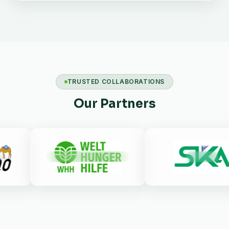
TRUSTED COLLABORATIONS
Our Partners