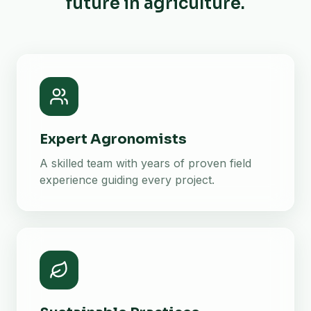
future in agriculture.
Expert Agronomists
A skilled team with years of proven field
experience guiding every project.