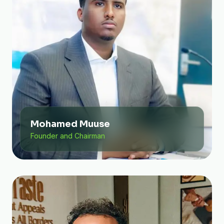
Mohamed Muuse
Founder and Chairman