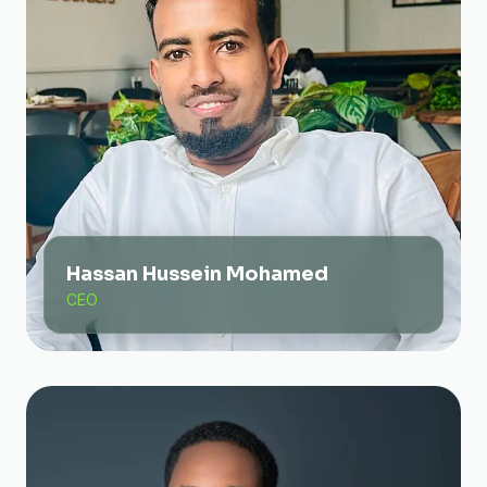
Hassan Hussein Mohamed
CEO