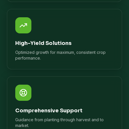
High-Yield Solutions
Optimized growth for maximum, consistent crop
performance.
Comprehensive Support
Guidance from planting through harvest and to
market.