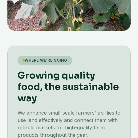
WHERE WE'RE GOING
Growing quality
food, the sustainable
way
We enhance small-scale farmers' abilities to
use land effectively and connect them with
reliable markets for high-quality farm
products throughout the year.