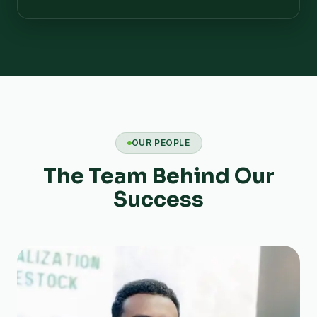
OUR PEOPLE
The Team Behind Our
Success