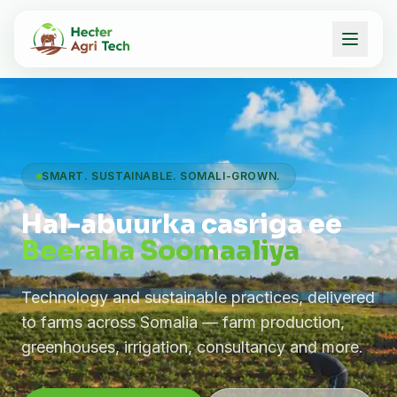
SMART. SUSTAINABLE. SOMALI-GROWN.
Hal-abuurka casriga ee
Beeraha Soomaaliya
Technology and sustainable practices, delivered
to farms across Somalia — farm production,
greenhouses, irrigation, consultancy and more.