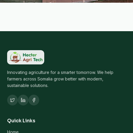
Innovating agriculture for a smarter tomorrow. We help
farmers across Somalia grow better with modern,
sustainable solutions.
Quick Links
Home