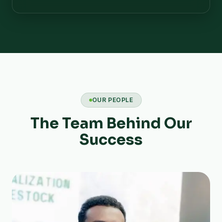
OUR PEOPLE
The Team Behind Our
Success