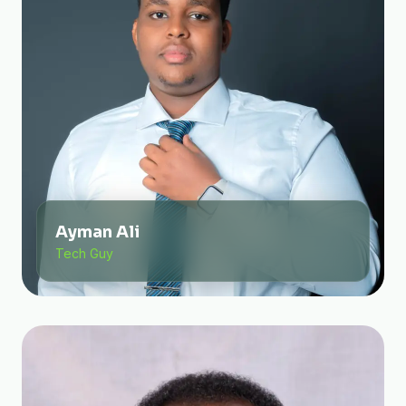
Ayman Ali
Tech Guy