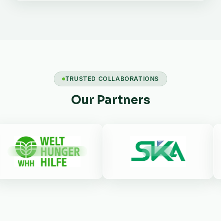
TRUSTED COLLABORATIONS
Our Partners