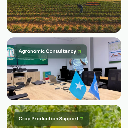
Agronomic Consultancy
Crop Production Support