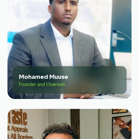
Mohamed Muuse
Founder and Chairman