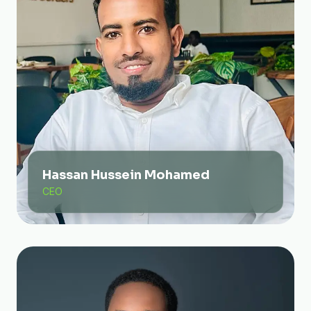
Hassan Hussein Mohamed
CEO