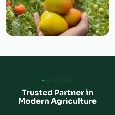
WHY CHOOSE US
Trusted Partner in
Modern Agriculture