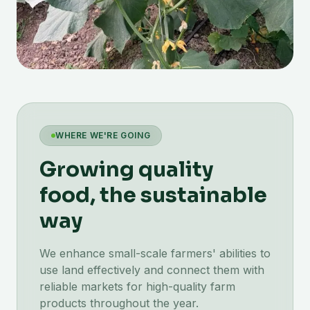
WHERE WE'RE GOING
Growing quality
food, the sustainable
way
We enhance small-scale farmers' abilities to
use land effectively and connect them with
reliable markets for high-quality farm
products throughout the year.