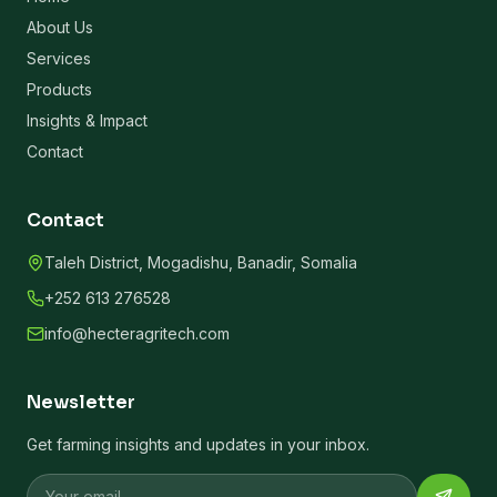
About Us
Services
Products
Insights & Impact
Contact
Contact
Taleh District, Mogadishu, Banadir, Somalia
+252 613 276528
info@hecteragritech.com
Newsletter
Get farming insights and updates in your inbox.