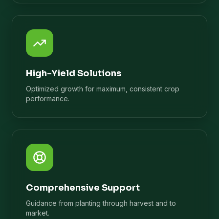
High-Yield Solutions
Optimized growth for maximum, consistent crop
performance.
Comprehensive Support
Guidance from planting through harvest and to
market.