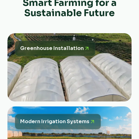
Smart Farming for a
Sustainable Future
Greenhouse Installation
Modern Irrigation Systems