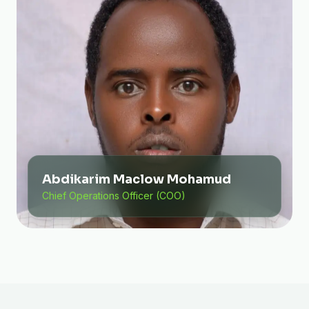
Abdikarim Maclow Mohamud
Chief Operations Officer (COO)