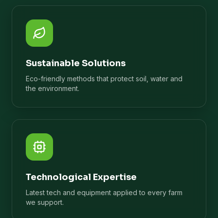
Sustainable Solutions
Eco-friendly methods that protect soil, water and
the environment.
Technological Expertise
Latest tech and equipment applied to every farm
we support.