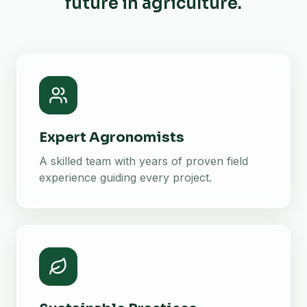
future in agriculture.
Expert Agronomists
A skilled team with years of proven field
experience guiding every project.