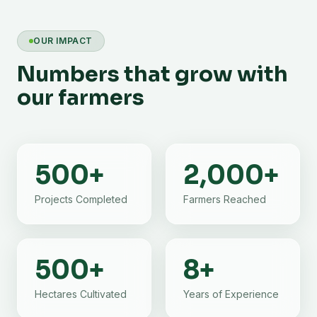
OUR IMPACT
Numbers that grow with
our farmers
500
+
2,000
+
Projects Completed
Farmers Reached
500
+
8
+
Hectares Cultivated
Years of Experience