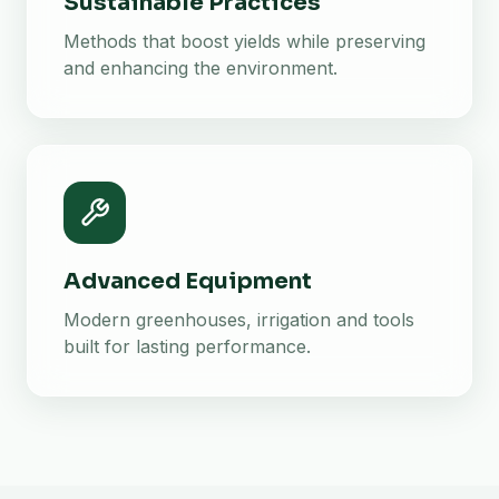
Sustainable Practices
Methods that boost yields while preserving
and enhancing the environment.
Advanced Equipment
Modern greenhouses, irrigation and tools
built for lasting performance.