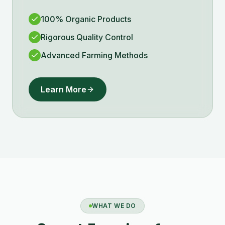
100% Organic Products
Rigorous Quality Control
Advanced Farming Methods
Learn More
WHAT WE DO