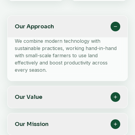
Our Approach
We combine modern technology with
sustainable practices, working hand-in-hand
with small-scale farmers to use land
effectively and boost productivity across
every season.
Our Value
Our Mission