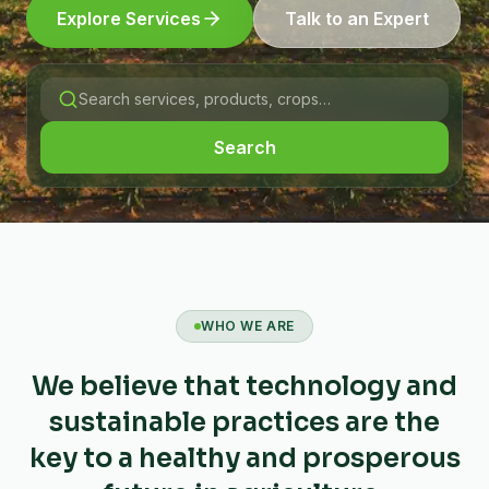
Explore Services
Talk to an Expert
Search
WHO WE ARE
We believe that technology and
sustainable practices are the
key to a healthy and prosperous