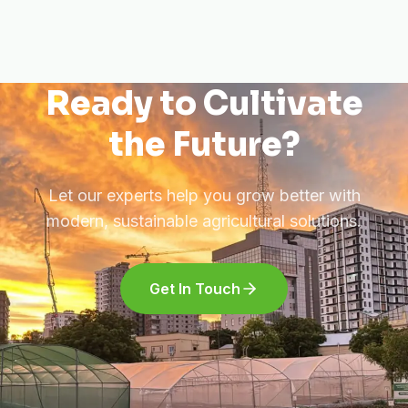
Ready to Cultivate
the Future?
Let our experts help you grow better with
modern, sustainable agricultural solutions.
Get In Touch