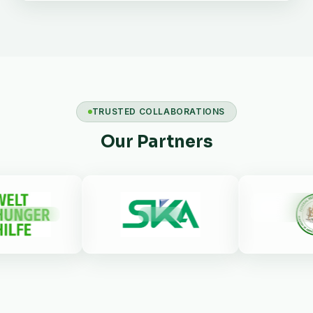
TRUSTED COLLABORATIONS
Our Partners