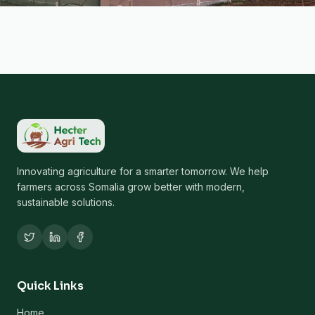
Innovating agriculture for a smarter tomorrow. We help
farmers across Somalia grow better with modern,
sustainable solutions.
Quick Links
Home