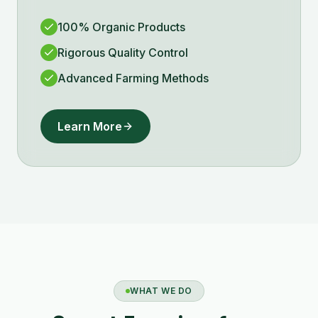
100% Organic Products
Rigorous Quality Control
Advanced Farming Methods
Learn More
WHAT WE DO