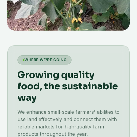
WHERE WE'RE GOING
Growing quality
food, the sustainable
way
We enhance small-scale farmers' abilities to
use land effectively and connect them with
reliable markets for high-quality farm
products throughout the year.