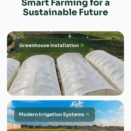
Smart Farming for a
Sustainable Future
Greenhouse Installation
Modern Irrigation Systems