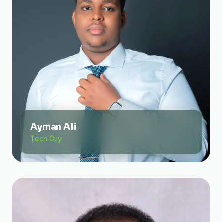
Ayman Ali
Tech Guy