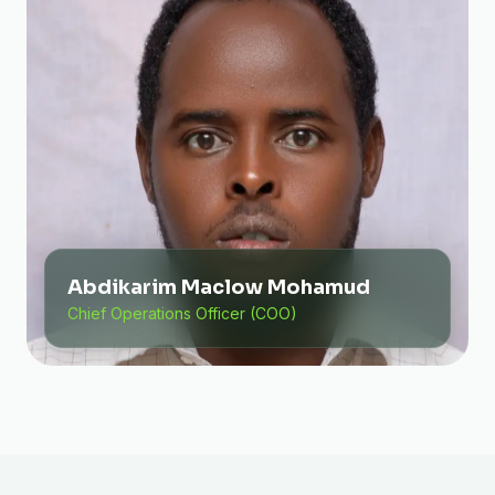
Abdikarim Maclow Mohamud
Chief Operations Officer (COO)