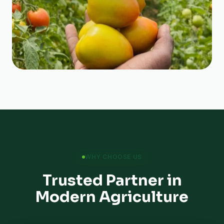
WHY CHOOSE US
Trusted Partner in
Modern Agriculture