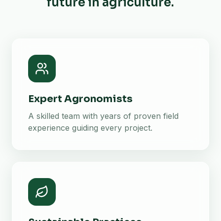
future in agriculture.
Expert Agronomists
A skilled team with years of proven field
experience guiding every project.