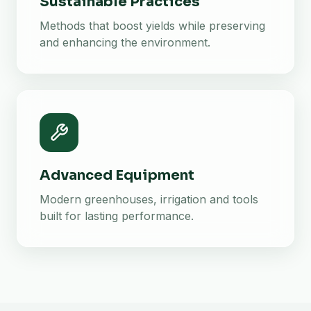
Sustainable Practices
Methods that boost yields while preserving
and enhancing the environment.
Advanced Equipment
Modern greenhouses, irrigation and tools
built for lasting performance.