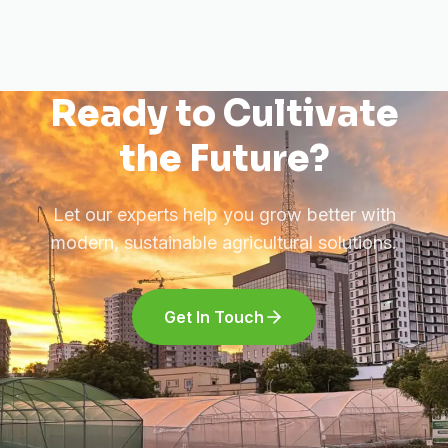
Ready to Cultivate
the Future?
Let our experts help you grow better with
modern, sustainable agricultural solutions.
Get In Touch