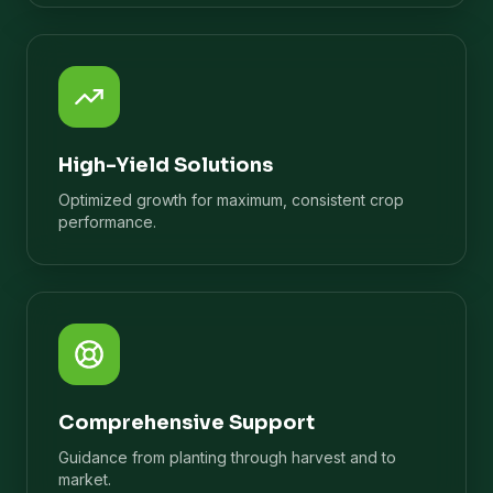
High-Yield Solutions
Optimized growth for maximum, consistent crop
performance.
Comprehensive Support
Guidance from planting through harvest and to
market.