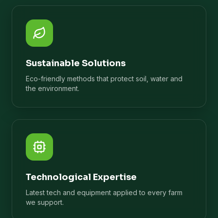
Sustainable Solutions
Eco-friendly methods that protect soil, water and
the environment.
Technological Expertise
Latest tech and equipment applied to every farm
we support.