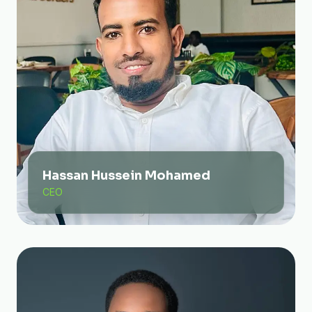
Hassan Hussein Mohamed
CEO