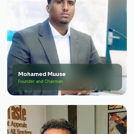
Mohamed Muuse
Founder and Chairman