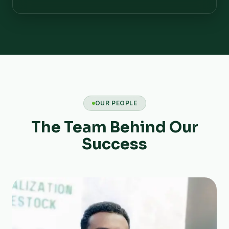
OUR PEOPLE
The Team Behind Our
Success