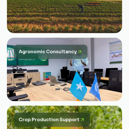
Agronomic Consultancy
Crop Production Support