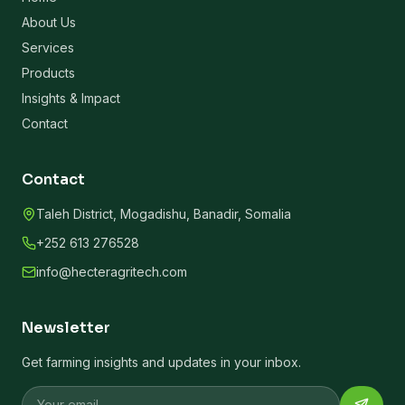
About Us
Services
Products
Insights & Impact
Contact
Contact
Taleh District, Mogadishu, Banadir, Somalia
+252 613 276528
info@hecteragritech.com
Newsletter
Get farming insights and updates in your inbox.