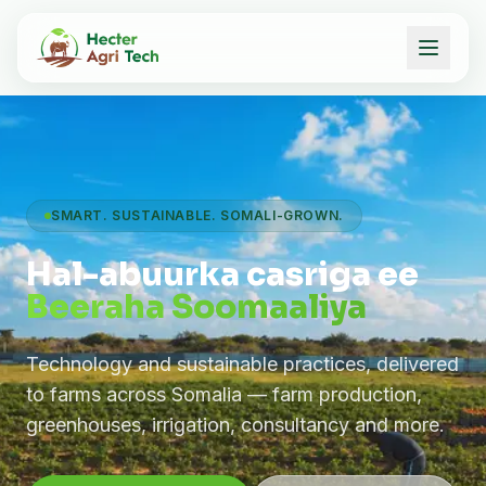
SMART. SUSTAINABLE. SOMALI-GROWN.
Hal-abuurka casriga ee
Beeraha Soomaaliya
Technology and sustainable practices, delivered
to farms across Somalia — farm production,
greenhouses, irrigation, consultancy and more.