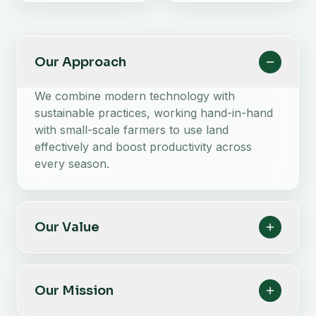
Our Approach
We combine modern technology with
sustainable practices, working hand-in-hand
with small-scale farmers to use land
effectively and boost productivity across
every season.
Our Value
Our Mission