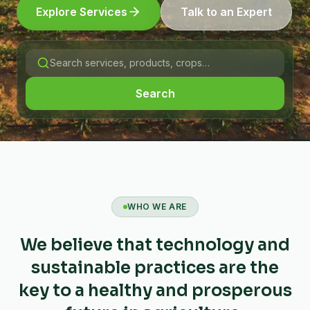
Explore Services
Talk to an Expert
Search
WHO WE ARE
We believe that technology and
sustainable practices are the
key to a healthy and prosperous