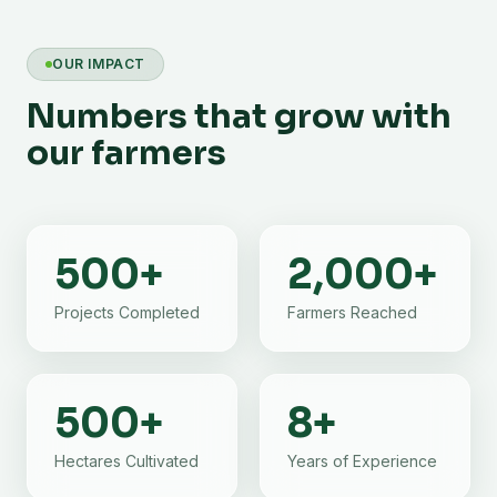
OUR IMPACT
Numbers that grow with
our farmers
500
+
2,000
+
Projects Completed
Farmers Reached
500
+
8
+
Hectares Cultivated
Years of Experience