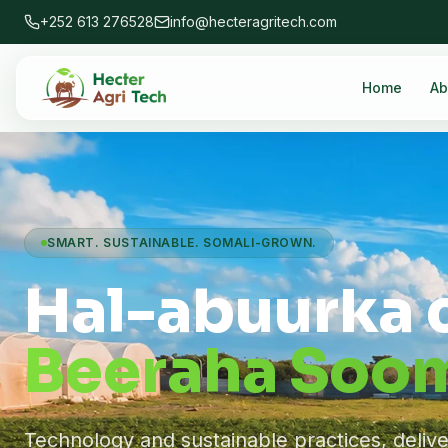
+252 613 276528
info@hecteragritech.com
Home
Ab
SMART. SUSTAINABLE. SOMALI-GROWN.
Hal-abuurka 
Beeraha Soom
Technology and sustainable practices, deliv