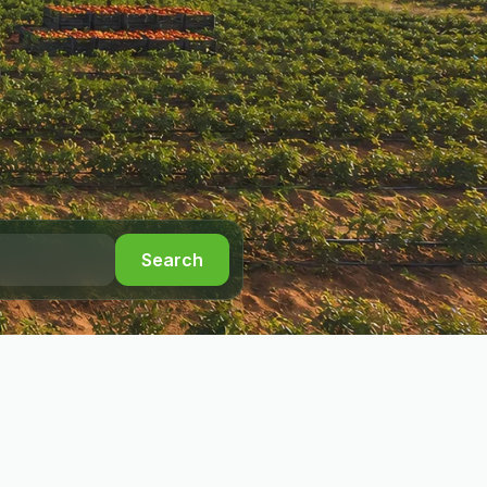
Search