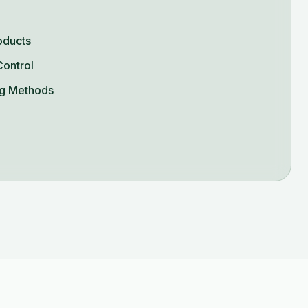
oducts
Control
g Methods