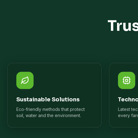
Tru
Sustainable Solutions
Techno
Eco-friendly methods that protect
Latest te
soil, water and the environment.
every far