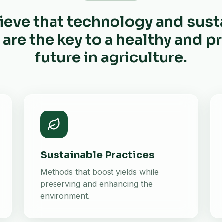
ieve that technology and sust
 are the key to a healthy and 
future in agriculture.
Sustainable Practices
Methods that boost yields while
preserving and enhancing the
environment.