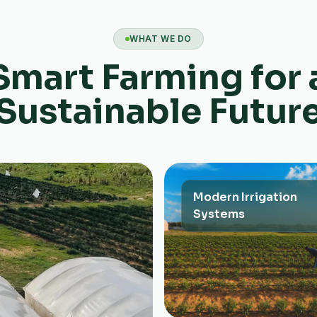
WHAT WE DO
Smart Farming for 
Sustainable Futur
Modern Irrigation
Systems