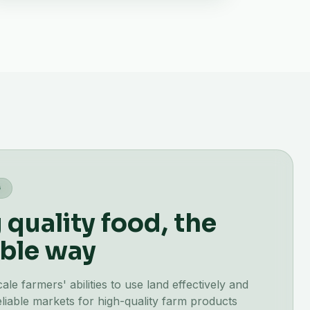
G
quality food, the
ble way
e farmers' abilities to use land effectively and
liable markets for high-quality farm products