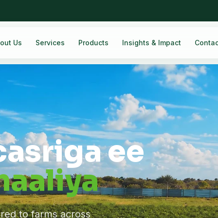
out Us
Services
Products
Insights & Impact
Contac
casriga ee
aaliya
ered to farms across