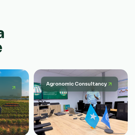
a
e
Agronomic Consultancy