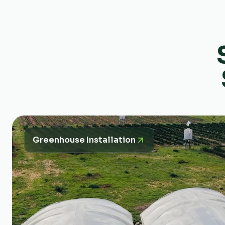
Greenhouse Installation