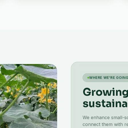
WHERE WE'RE GOIN
Growing 
sustaina
We enhance small-scal
connect them with re