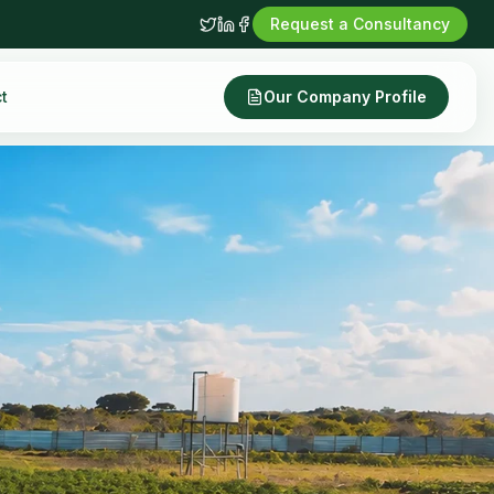
Request a Consultancy
t
Our Company Profile