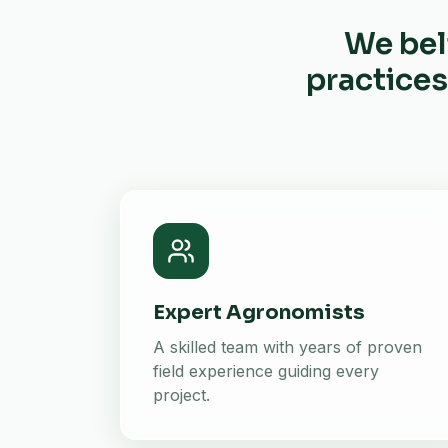
We bel
practices
Expert Agronomists
A skilled team with years of proven
field experience guiding every
project.