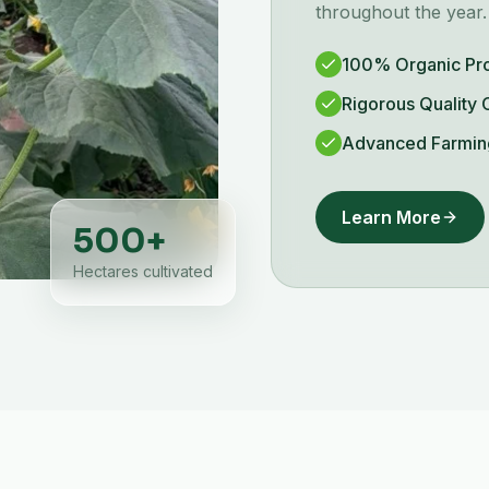
throughout the year.
100% Organic Pr
Rigorous Quality 
Advanced Farmin
Learn More
500
+
Hectares cultivated