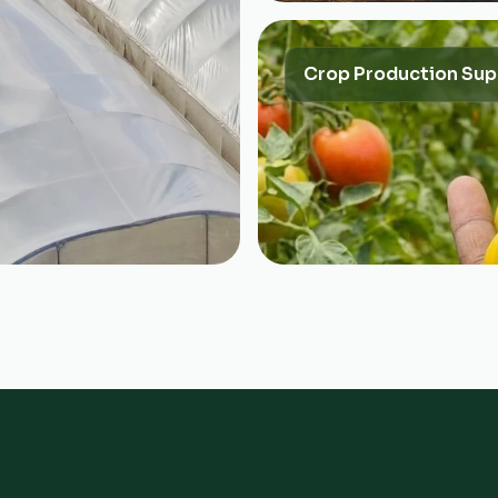
Crop Production Sup