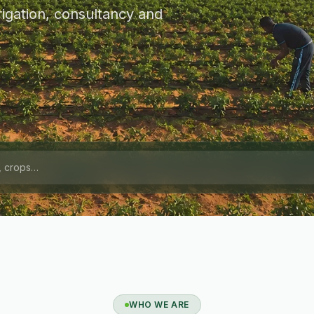
igation, consultancy and
WHO WE ARE