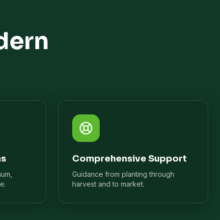
dern
ns
Comprehensive Support
mum,
Guidance from planting through
e.
harvest and to market.