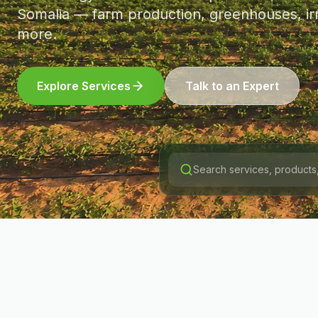
Somalia — farm production, greenhouses, irr
more.
Explore Services
Talk to an Expert