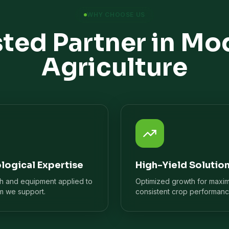
WHY CHOOSE US
sted Partner in Mo
Agriculture
logical Expertise
High-Yield Solutio
ch and equipment applied to
Optimized growth for maxi
m we support.
consistent crop performanc