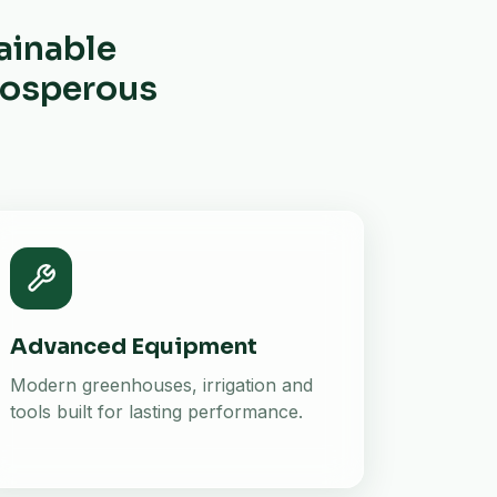
ainable
prosperous
Advanced Equipment
Modern greenhouses, irrigation and
tools built for lasting performance.