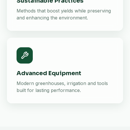
Sustainable Practices
Methods that boost yields while preserving
and enhancing the environment.
Advanced Equipment
Modern greenhouses, irrigation and tools
built for lasting performance.