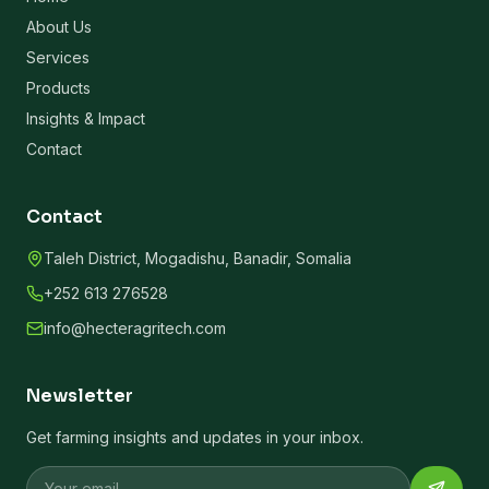
About Us
Services
Products
Insights & Impact
Contact
Contact
Taleh District, Mogadishu, Banadir, Somalia
+252 613 276528
info@hecteragritech.com
Newsletter
Get farming insights and updates in your inbox.