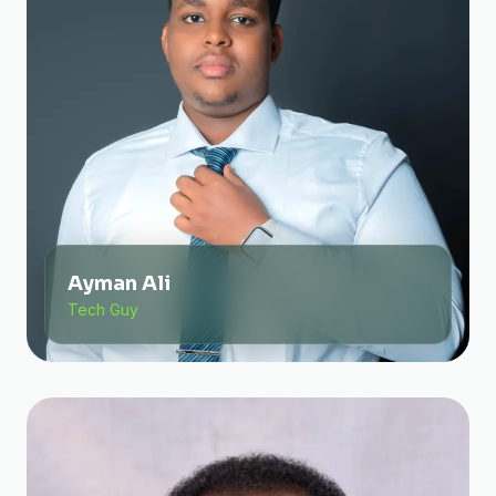
Ayman Ali
Tech Guy