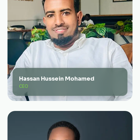
Hassan Hussein Mohamed
CEO