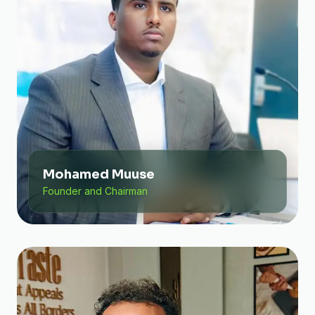
Mohamed Muuse
Founder and Chairman