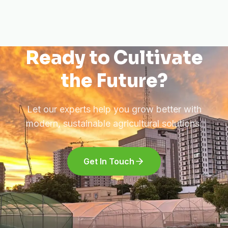
Ready to Cultivate
the Future?
Let our experts help you grow better with
modern, sustainable agricultural solutions.
Get In Touch