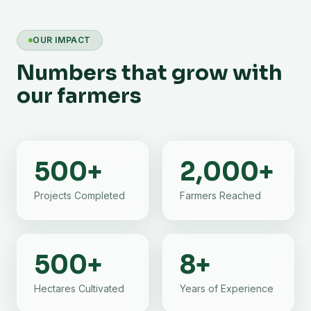
OUR IMPACT
Numbers that grow with
our farmers
500
+
2,000
+
Projects Completed
Farmers Reached
500
+
8
+
Hectares Cultivated
Years of Experience