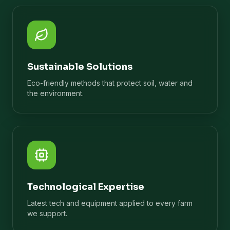
Sustainable Solutions
Eco-friendly methods that protect soil, water and
the environment.
Technological Expertise
Latest tech and equipment applied to every farm
we support.