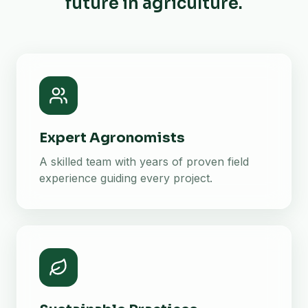
future in agriculture.
Expert Agronomists
A skilled team with years of proven field
experience guiding every project.