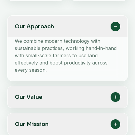
Our Approach
We combine modern technology with
sustainable practices, working hand-in-hand
with small-scale farmers to use land
effectively and boost productivity across
every season.
Our Value
Our Mission