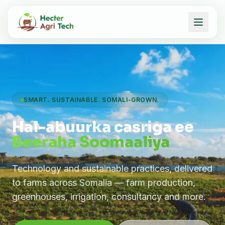
SMART. SUSTAINABLE. SOMALI-GROWN.
Hal-abuurka casriga ee
Beeraha Soomaaliya
Technology and sustainable practices, delivered
to farms across Somalia — farm production,
greenhouses, irrigation, consultancy and more.