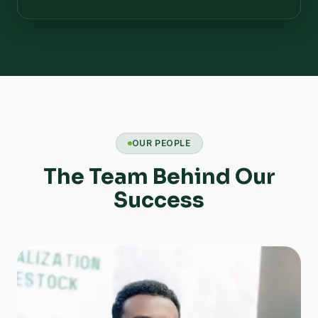
OUR PEOPLE
The Team Behind Our
Success