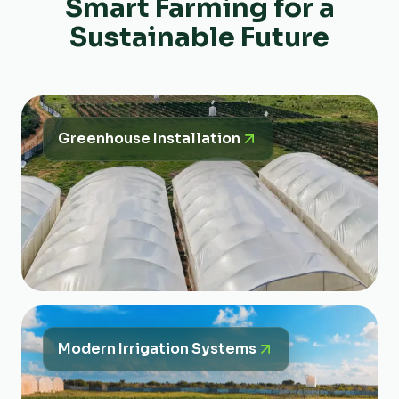
Smart Farming for a
Sustainable Future
Greenhouse Installation
Modern Irrigation Systems