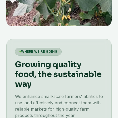
WHERE WE'RE GOING
Growing quality
food, the sustainable
way
We enhance small-scale farmers' abilities to
use land effectively and connect them with
reliable markets for high-quality farm
products throughout the year.