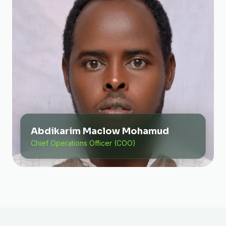
Abdikarim Maclow Mohamud
Chief Operations Officer (COO)