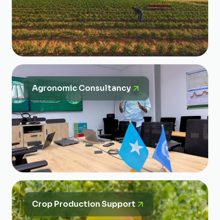
Agronomic Consultancy
Crop Production Support