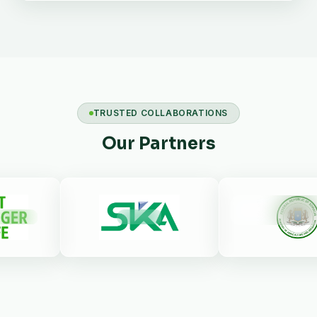
TRUSTED COLLABORATIONS
Our Partners