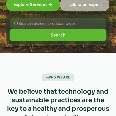
Explore Services
Talk to an Expert
Search
WHO WE ARE
We believe that technology and
sustainable practices are the
key to a healthy and prosperous