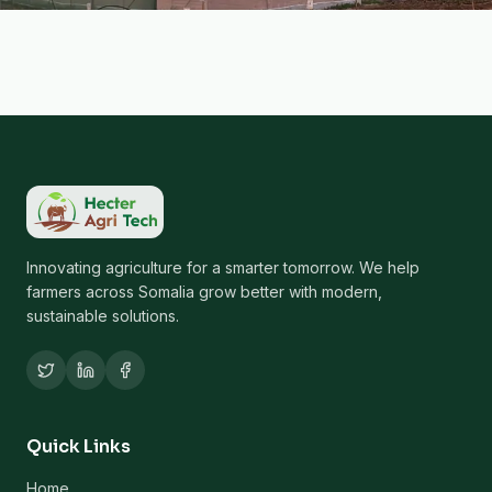
Innovating agriculture for a smarter tomorrow. We help
farmers across Somalia grow better with modern,
sustainable solutions.
Quick Links
Home