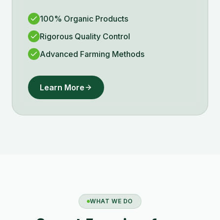
100% Organic Products
Rigorous Quality Control
Advanced Farming Methods
Learn More
WHAT WE DO