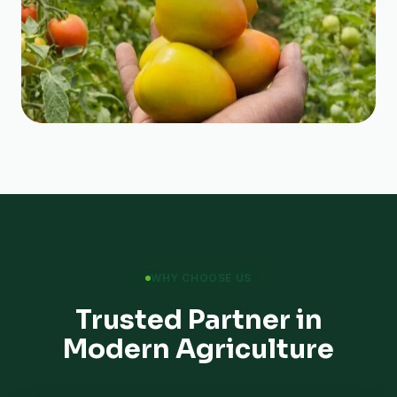
WHY CHOOSE US
Trusted Partner in
Modern Agriculture