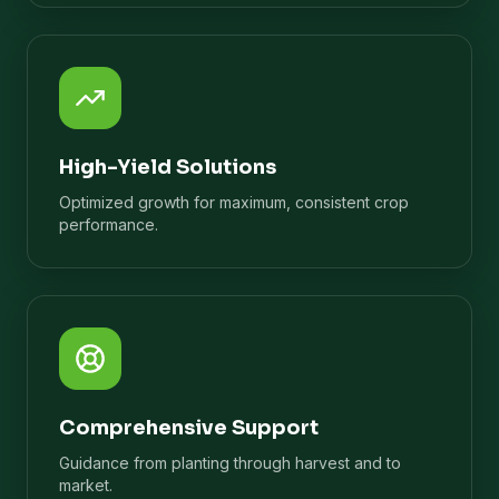
High-Yield Solutions
Optimized growth for maximum, consistent crop
performance.
Comprehensive Support
Guidance from planting through harvest and to
market.