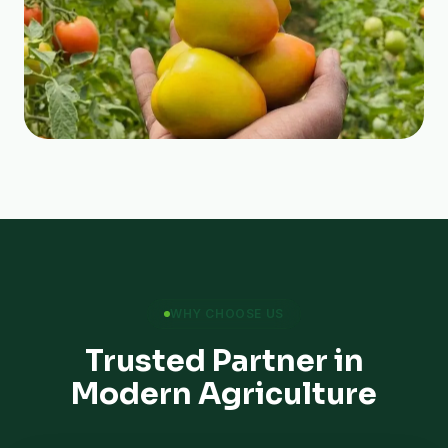
WHY CHOOSE US
Trusted Partner in
Modern Agriculture