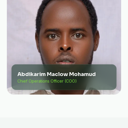
Abdikarim Maclow Mohamud
Chief Operations Officer (COO)