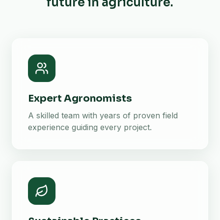
future in agriculture.
Expert Agronomists
A skilled team with years of proven field
experience guiding every project.