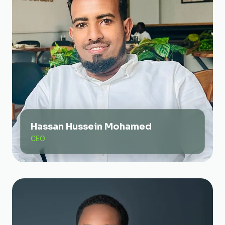
Hassan Hussein Mohamed
CEO