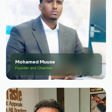
Mohamed Muuse
Founder and Chairman