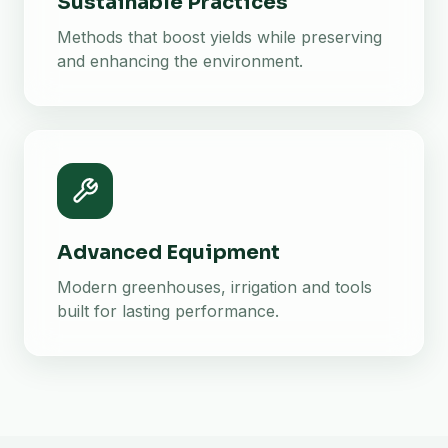
Sustainable Practices
Methods that boost yields while preserving
and enhancing the environment.
Advanced Equipment
Modern greenhouses, irrigation and tools
built for lasting performance.