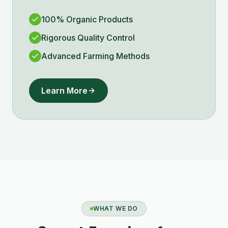
100% Organic Products
Rigorous Quality Control
Advanced Farming Methods
Learn More
WHAT WE DO