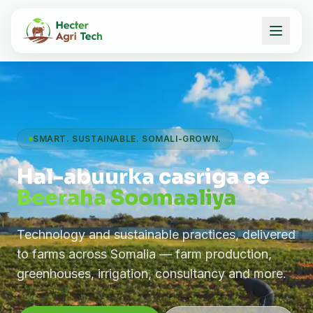
SMART. SUSTAINABLE. SOMALI-GROWN.
Hal-abuurka casriga ee
Beeraha Soomaaliya
Technology and sustainable practices, delivered
to farms across Somalia — farm production,
greenhouses, irrigation, consultancy and more.