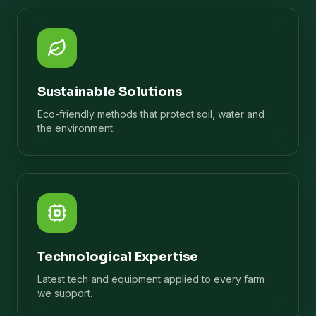
Sustainable Solutions
Eco-friendly methods that protect soil, water and
the environment.
Technological Expertise
Latest tech and equipment applied to every farm
we support.