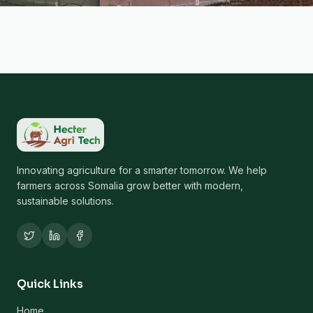
Innovating agriculture for a smarter tomorrow. We help
farmers across Somalia grow better with modern,
sustainable solutions.
Quick Links
Home