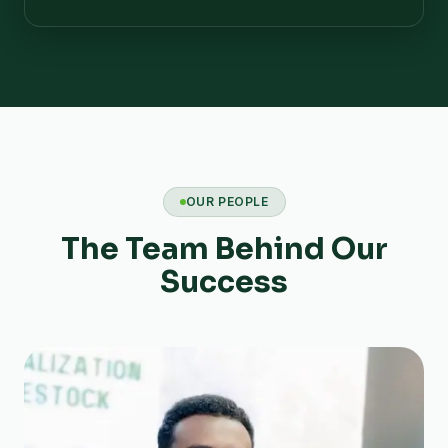
OUR PEOPLE
The Team Behind Our
Success