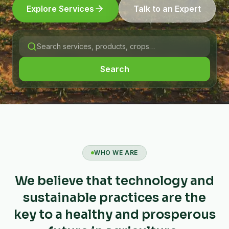
Explore Services
Talk to an Expert
Search
WHO WE ARE
We believe that technology and
sustainable practices are the
key to a healthy and prosperous