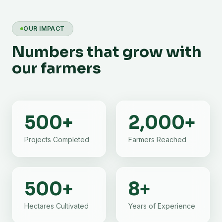
OUR IMPACT
Numbers that grow with
our farmers
500
+
2,000
+
Projects Completed
Farmers Reached
500
+
8
+
Hectares Cultivated
Years of Experience