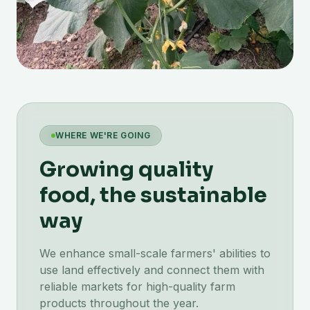
WHERE WE'RE GOING
Growing quality
food, the sustainable
way
We enhance small-scale farmers' abilities to
use land effectively and connect them with
reliable markets for high-quality farm
products throughout the year.