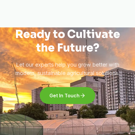
Ready to Cultivate
the Future?
Let our experts help you grow better with
modern, sustainable agricultural solutions.
Get In Touch