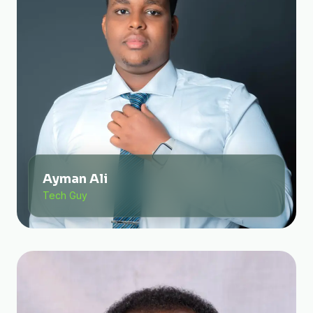
Ayman Ali
Tech Guy