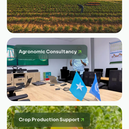
Agronomic Consultancy
Crop Production Support