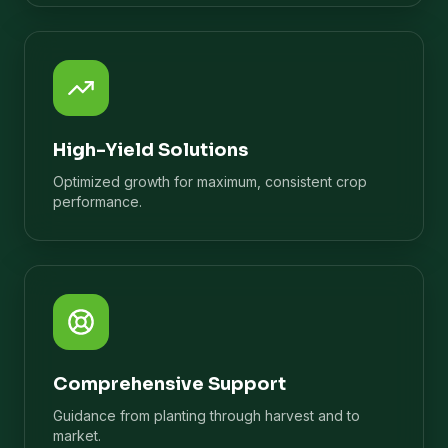
High-Yield Solutions
Optimized growth for maximum, consistent crop
performance.
Comprehensive Support
Guidance from planting through harvest and to
market.