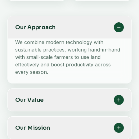
Our Approach
We combine modern technology with
sustainable practices, working hand-in-hand
with small-scale farmers to use land
effectively and boost productivity across
every season.
Our Value
Our Mission