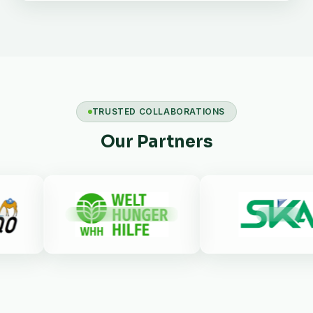
TRUSTED COLLABORATIONS
Our Partners