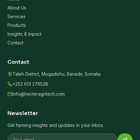
About Us
Services
Products
Insights & Impact
Contact
Contact
Taleh District, Mogadishu, Banadir, Somalia
+252 613 276528
info@hecteragritech.com
Newsletter
Get farming insights and updates in your inbox.