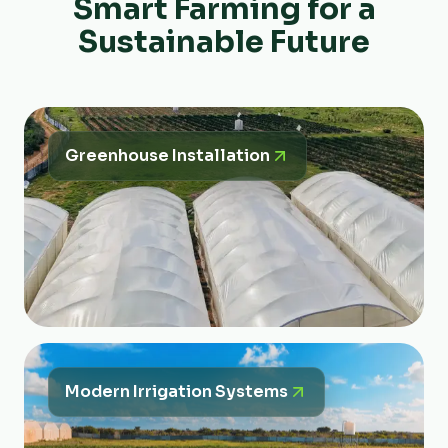
Smart Farming for a
Sustainable Future
Greenhouse Installation
Modern Irrigation Systems