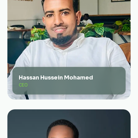
Hassan Hussein Mohamed
CEO