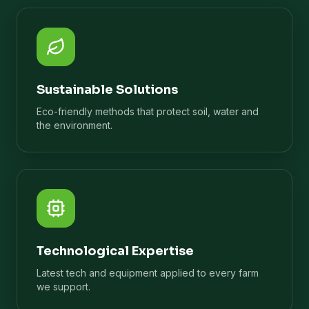
Sustainable Solutions
Eco-friendly methods that protect soil, water and
the environment.
Technological Expertise
Latest tech and equipment applied to every farm
we support.