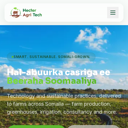
SMART. SUSTAINABLE. SOMALI-GROWN.
Hal-abuurka casriga ee
Beeraha Soomaaliya
Technology and sustainable practices, delivered
to farms across Somalia — farm production,
greenhouses, irrigation, consultancy and more.