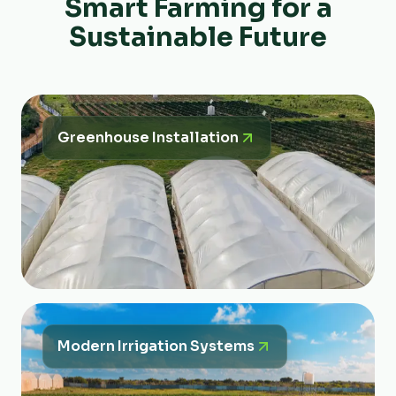
Smart Farming for a
Sustainable Future
Greenhouse Installation
Modern Irrigation Systems