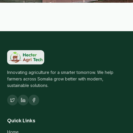
Innovating agriculture for a smarter tomorrow. We help
farmers across Somalia grow better with modern,
sustainable solutions.
Quick Links
Home