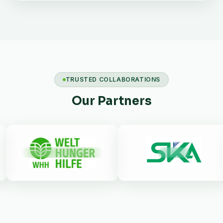
TRUSTED COLLABORATIONS
Our Partners