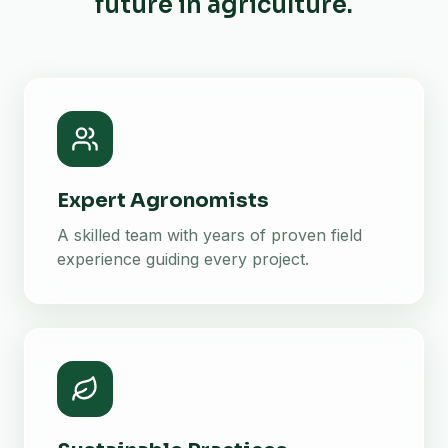
future in agriculture.
Expert Agronomists
A skilled team with years of proven field
experience guiding every project.