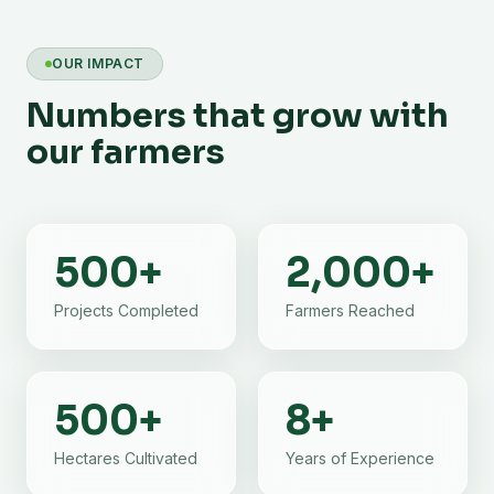
OUR IMPACT
Numbers that grow with
our farmers
500
+
2,000
+
Projects Completed
Farmers Reached
500
+
8
+
Hectares Cultivated
Years of Experience