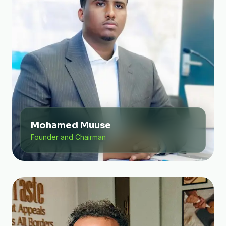
Mohamed Muuse
Founder and Chairman