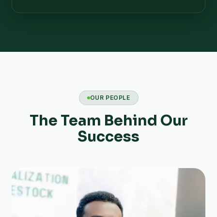
OUR PEOPLE
The Team Behind Our
Success