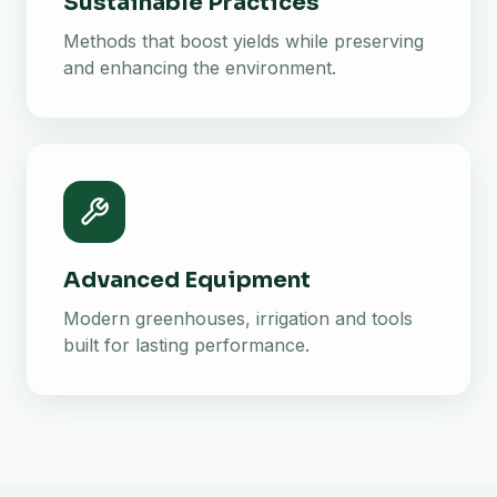
Sustainable Practices
Methods that boost yields while preserving
and enhancing the environment.
Advanced Equipment
Modern greenhouses, irrigation and tools
built for lasting performance.