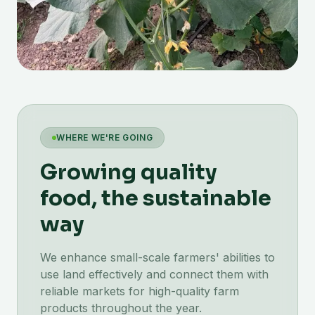
WHERE WE'RE GOING
Growing quality
food, the sustainable
way
We enhance small-scale farmers' abilities to
use land effectively and connect them with
reliable markets for high-quality farm
products throughout the year.