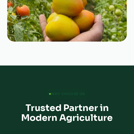
WHY CHOOSE US
Trusted Partner in
Modern Agriculture