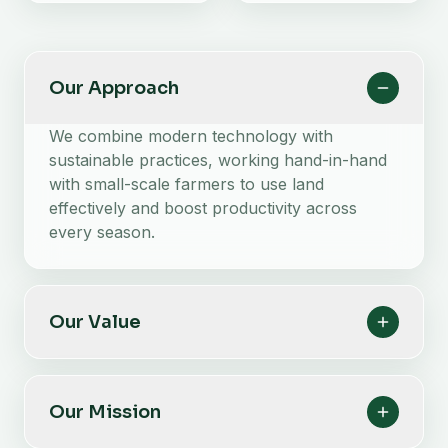
Our Approach
We combine modern technology with
sustainable practices, working hand-in-hand
with small-scale farmers to use land
effectively and boost productivity across
every season.
Our Value
Our Mission