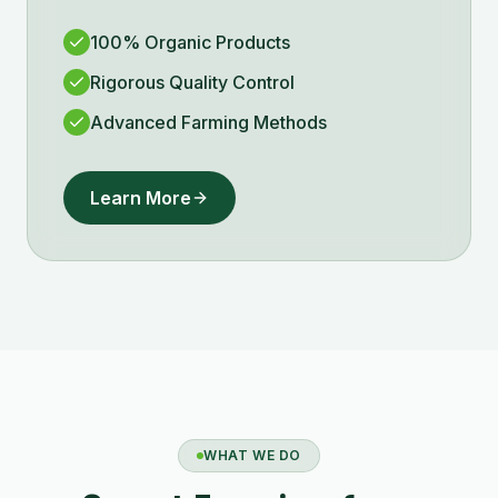
100% Organic Products
Rigorous Quality Control
Advanced Farming Methods
Learn More
WHAT WE DO