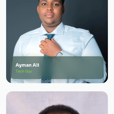
Ayman Ali
Tech Guy