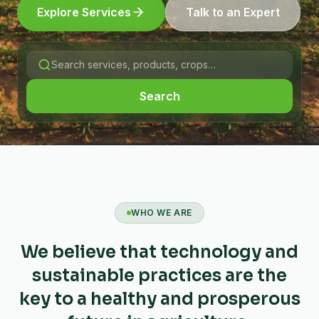
Explore Services
Talk to an Expert
Search
WHO WE ARE
We believe that technology and
sustainable practices are the
key to a healthy and prosperous