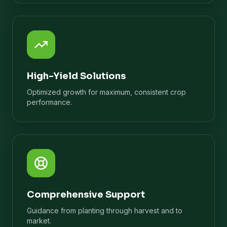
High-Yield Solutions
Optimized growth for maximum, consistent crop
performance.
Comprehensive Support
Guidance from planting through harvest and to
market.