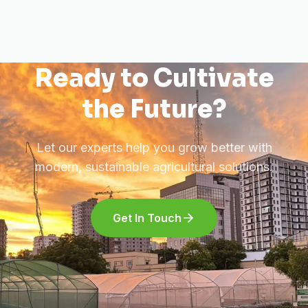
Ready to Cultivate
the Future?
Let our experts help you grow better with
modern, sustainable agricultural solutions.
Get In Touch