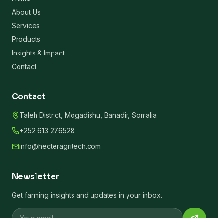
About Us
Services
Products
Insights & Impact
Contact
Contact
Taleh District, Mogadishu, Banadir, Somalia
+252 613 276528
info@hecteragritech.com
Newsletter
Get farming insights and updates in your inbox.