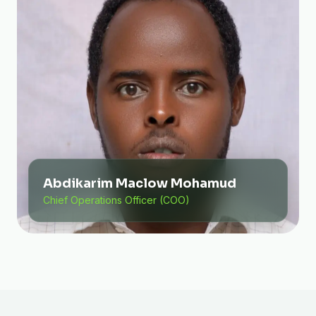
Abdikarim Maclow Mohamud
Chief Operations Officer (COO)