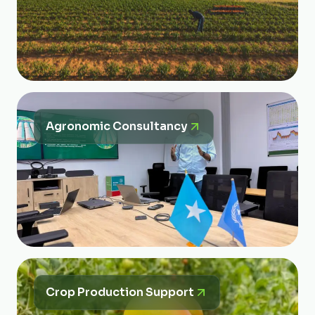
Agronomic Consultancy
Crop Production Support