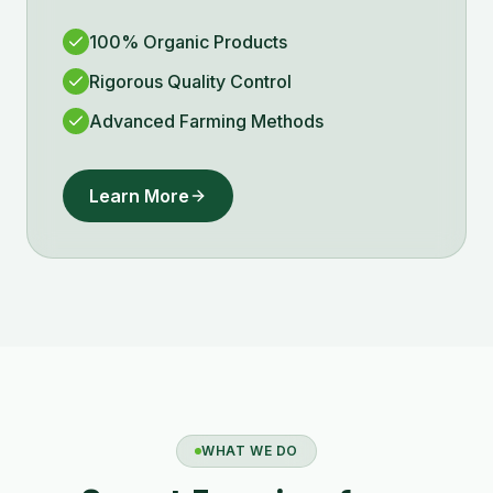
100% Organic Products
Rigorous Quality Control
Advanced Farming Methods
Learn More
WHAT WE DO