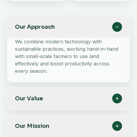
Our Approach
We combine modern technology with
sustainable practices, working hand-in-hand
with small-scale farmers to use land
effectively and boost productivity across
every season.
Our Value
Our Mission