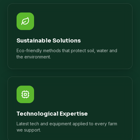
Sustainable Solutions
Eco-friendly methods that protect soil, water and
the environment.
Technological Expertise
Latest tech and equipment applied to every farm
we support.