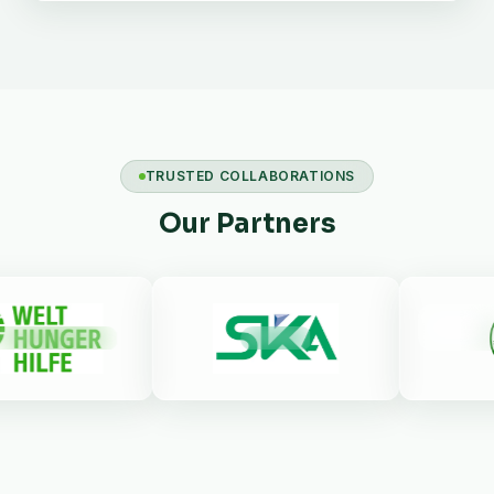
TRUSTED COLLABORATIONS
Our Partners