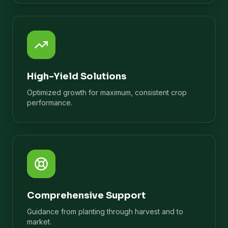
High-Yield Solutions
Optimized growth for maximum, consistent crop
performance.
Comprehensive Support
Guidance from planting through harvest and to
market.