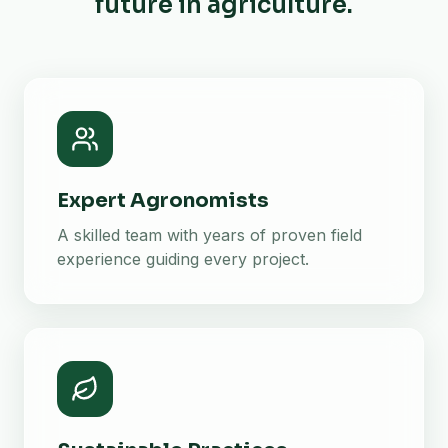
future in agriculture.
Expert Agronomists
A skilled team with years of proven field
experience guiding every project.