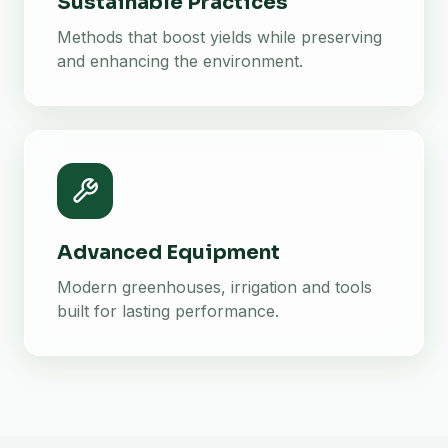
Sustainable Practices
Methods that boost yields while preserving
and enhancing the environment.
Advanced Equipment
Modern greenhouses, irrigation and tools
built for lasting performance.