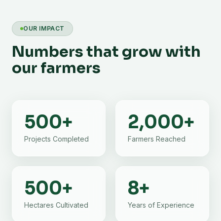
OUR IMPACT
Numbers that grow with
our farmers
500
+
2,000
+
Projects Completed
Farmers Reached
500
+
8
+
Hectares Cultivated
Years of Experience