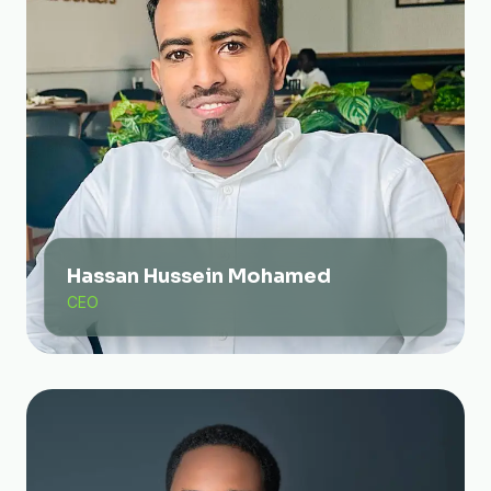
Hassan Hussein Mohamed
CEO