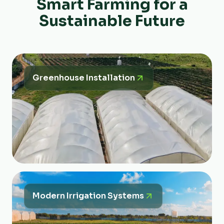
Smart Farming for a
Sustainable Future
Greenhouse Installation
Modern Irrigation Systems