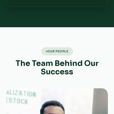
OUR PEOPLE
The Team Behind Our
Success