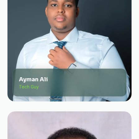
Ayman Ali
Tech Guy