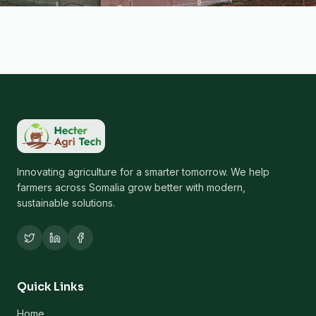
Innovating agriculture for a smarter tomorrow. We help
farmers across Somalia grow better with modern,
sustainable solutions.
Quick Links
Home