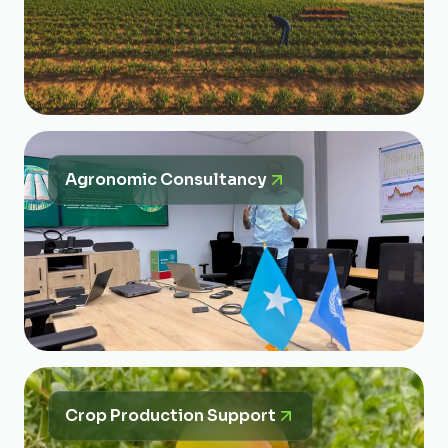
Agronomic Consultancy
Crop Production Support