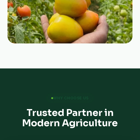
WHY CHOOSE US
Trusted Partner in
Modern Agriculture