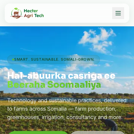
SMART. SUSTAINABLE. SOMALI-GROWN.
Hal-abuurka casriga ee
Beeraha Soomaaliya
Technology and sustainable practices, delivered
to farms across Somalia — farm production,
greenhouses, irrigation, consultancy and more.