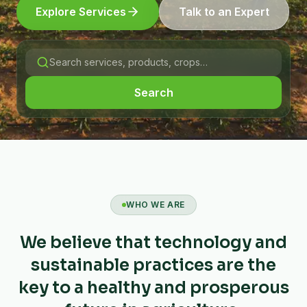
Explore Services
Talk to an Expert
Search
WHO WE ARE
We believe that technology and
sustainable practices are the
key to a healthy and prosperous