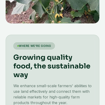
WHERE WE'RE GOING
Growing quality
food, the sustainable
way
We enhance small-scale farmers' abilities to
use land effectively and connect them with
reliable markets for high-quality farm
products throughout the year.