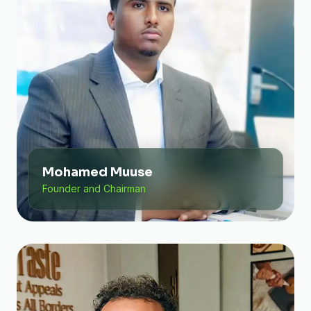
Mohamed Muuse
Founder and Chairman