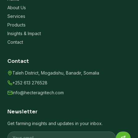
About Us
Services
Products
Insights & Impact
Contact
Contact
Taleh District, Mogadishu, Banadir, Somalia
+252 613 276528
info@hecteragritech.com
Newsletter
Get farming insights and updates in your inbox.