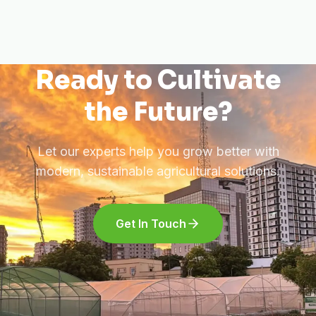
Ready to Cultivate
the Future?
Let our experts help you grow better with
modern, sustainable agricultural solutions.
Get In Touch