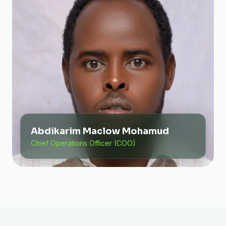
Abdikarim Maclow Mohamud
Chief Operations Officer (COO)