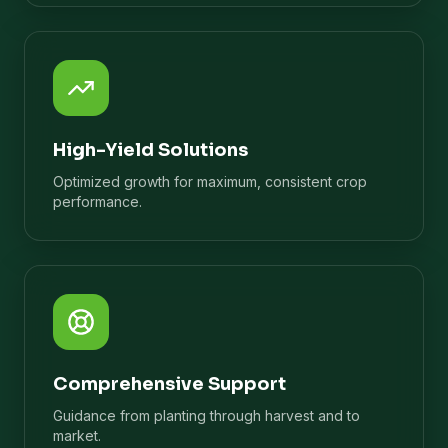
High-Yield Solutions
Optimized growth for maximum, consistent crop
performance.
Comprehensive Support
Guidance from planting through harvest and to
market.