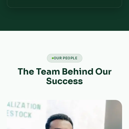
OUR PEOPLE
The Team Behind Our
Success