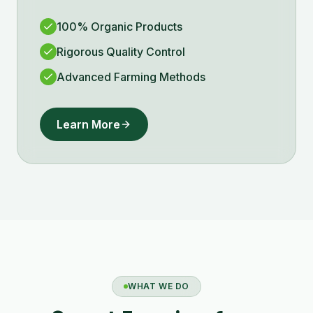
100% Organic Products
Rigorous Quality Control
Advanced Farming Methods
Learn More
WHAT WE DO