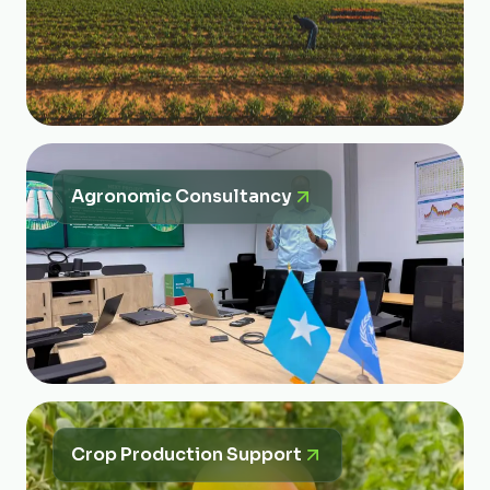
Agronomic Consultancy
Crop Production Support