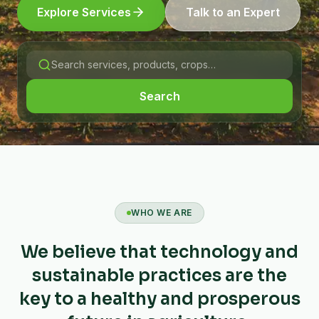
Explore Services
Talk to an Expert
Search
WHO WE ARE
We believe that technology and
sustainable practices are the
key to a healthy and prosperous