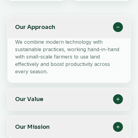
Our Approach
We combine modern technology with
sustainable practices, working hand-in-hand
with small-scale farmers to use land
effectively and boost productivity across
every season.
Our Value
Our Mission