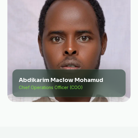
Abdikarim Maclow Mohamud
Chief Operations Officer (COO)