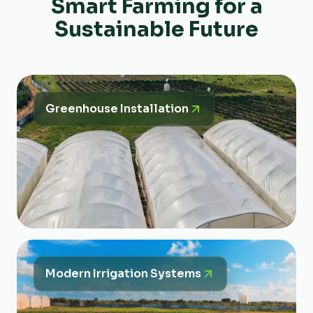
Smart Farming for a
Sustainable Future
Greenhouse Installation
Modern Irrigation Systems