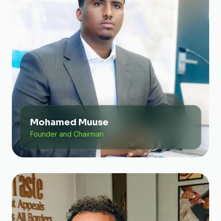
Mohamed Muuse
Founder and Chairman