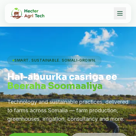
SMART. SUSTAINABLE. SOMALI-GROWN.
Hal-abuurka casriga ee
Beeraha Soomaaliya
Technology and sustainable practices, delivered
to farms across Somalia — farm production,
greenhouses, irrigation, consultancy and more.