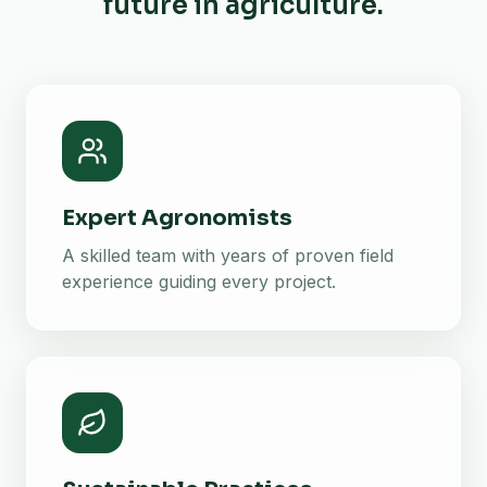
future in agriculture.
Expert Agronomists
A skilled team with years of proven field
experience guiding every project.