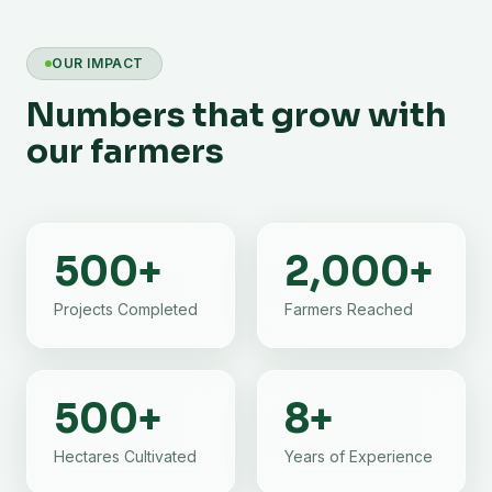
OUR IMPACT
Numbers that grow with
our farmers
500
+
2,000
+
Projects Completed
Farmers Reached
500
+
8
+
Hectares Cultivated
Years of Experience