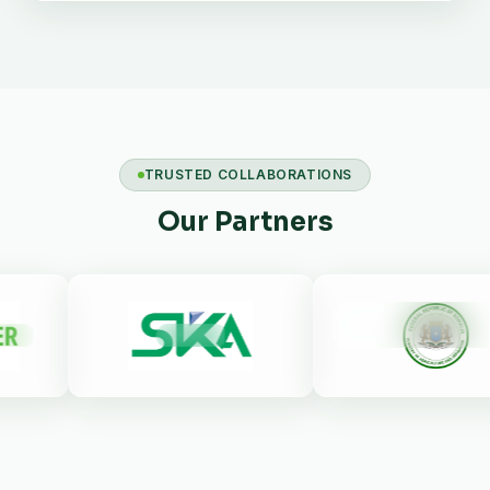
TRUSTED COLLABORATIONS
Our Partners