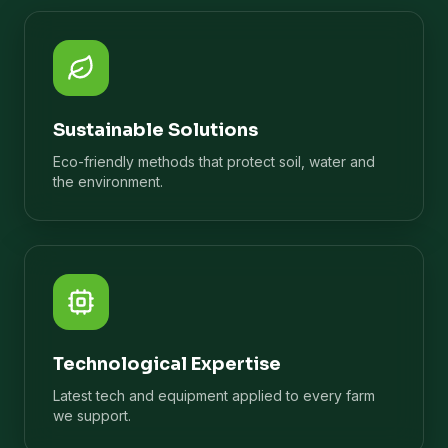
Sustainable Solutions
Eco-friendly methods that protect soil, water and
the environment.
Technological Expertise
Latest tech and equipment applied to every farm
we support.