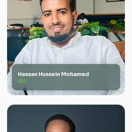
Hassan Hussein Mohamed
CEO