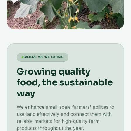
WHERE WE'RE GOING
Growing quality
food, the sustainable
way
We enhance small-scale farmers' abilities to
use land effectively and connect them with
reliable markets for high-quality farm
products throughout the year.