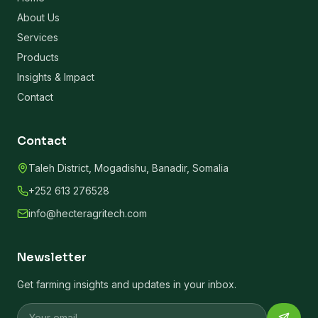
About Us
Services
Products
Insights & Impact
Contact
Contact
Taleh District, Mogadishu, Banadir, Somalia
+252 613 276528
info@hecteragritech.com
Newsletter
Get farming insights and updates in your inbox.