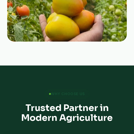
WHY CHOOSE US
Trusted Partner in
Modern Agriculture