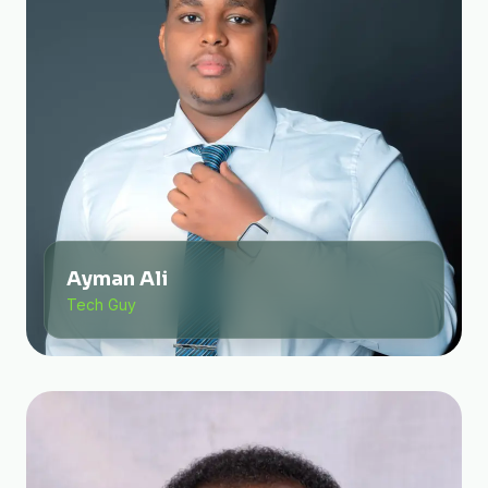
Ayman Ali
Tech Guy