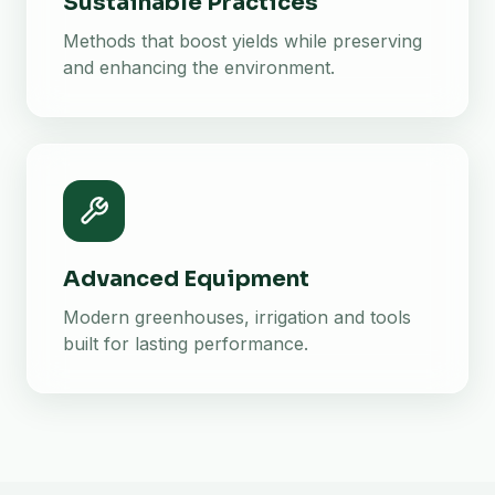
Sustainable Practices
Methods that boost yields while preserving
and enhancing the environment.
Advanced Equipment
Modern greenhouses, irrigation and tools
built for lasting performance.