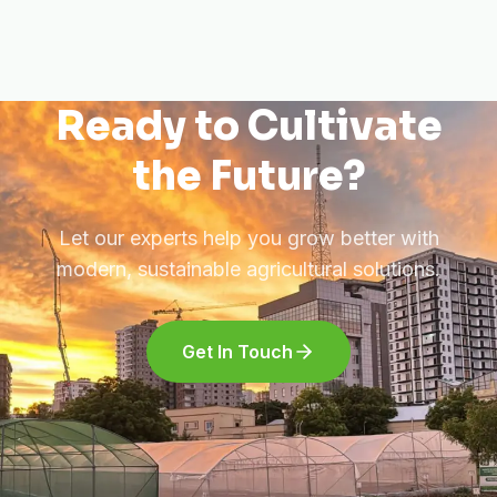
Ready to Cultivate
the Future?
Let our experts help you grow better with
modern, sustainable agricultural solutions.
Get In Touch