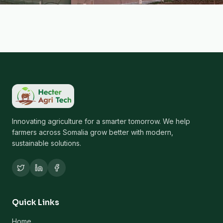
Innovating agriculture for a smarter tomorrow. We help
farmers across Somalia grow better with modern,
sustainable solutions.
Quick Links
Home