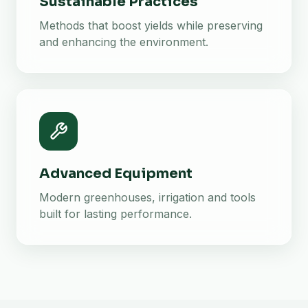
Sustainable Practices
Methods that boost yields while preserving
and enhancing the environment.
Advanced Equipment
Modern greenhouses, irrigation and tools
built for lasting performance.