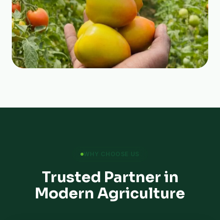
WHY CHOOSE US
Trusted Partner in
Modern Agriculture