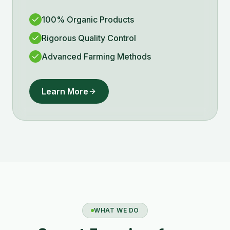
100% Organic Products
Rigorous Quality Control
Advanced Farming Methods
Learn More
WHAT WE DO