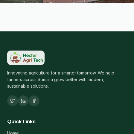
Innovating agriculture for a smarter tomorrow. We help
farmers across Somalia grow better with modern,
sustainable solutions.
Quick Links
Home