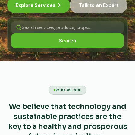
Explore Services
Talk to an Expert
Search
WHO WE ARE
We believe that technology and
sustainable practices are the
key to a healthy and prosperous