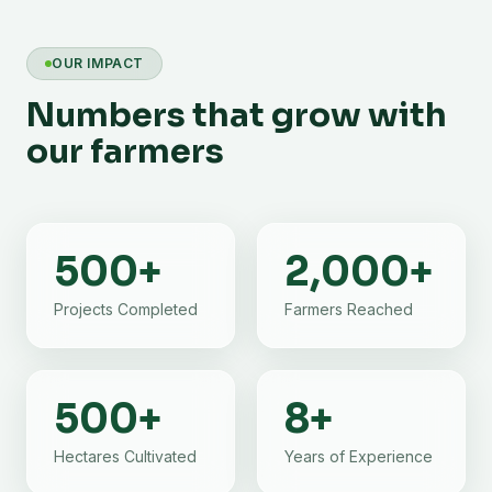
OUR IMPACT
Numbers that grow with
our farmers
500
+
2,000
+
Projects Completed
Farmers Reached
500
+
8
+
Hectares Cultivated
Years of Experience