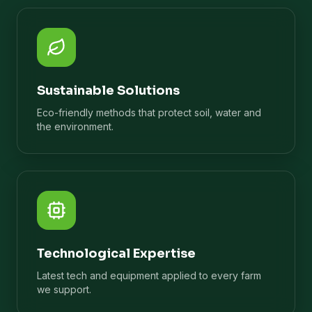
Sustainable Solutions
Eco-friendly methods that protect soil, water and
the environment.
Technological Expertise
Latest tech and equipment applied to every farm
we support.