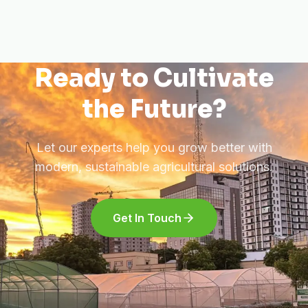
Ready to Cultivate
the Future?
Let our experts help you grow better with
modern, sustainable agricultural solutions.
Get In Touch