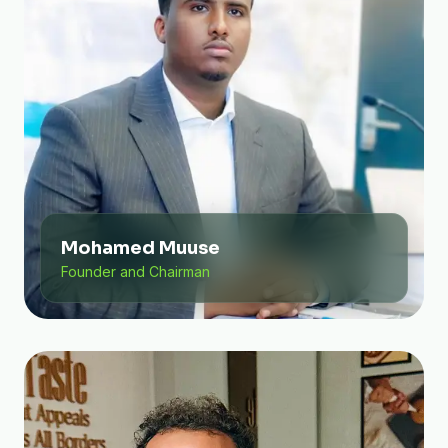
Mohamed Muuse
Founder and Chairman