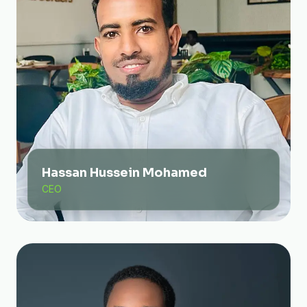
Hassan Hussein Mohamed
CEO