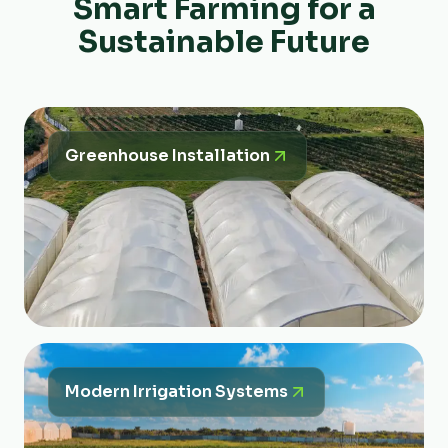
Smart Farming for a
Sustainable Future
Greenhouse Installation
Modern Irrigation Systems