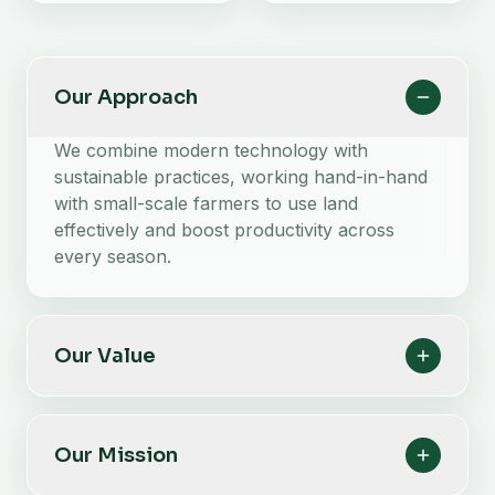
Our Approach
We combine modern technology with
sustainable practices, working hand-in-hand
with small-scale farmers to use land
effectively and boost productivity across
every season.
Our Value
Our Mission