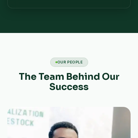
OUR PEOPLE
The Team Behind Our
Success