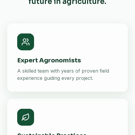
future in agriculture.
Expert Agronomists
A skilled team with years of proven field
experience guiding every project.