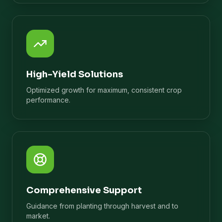
High-Yield Solutions
Optimized growth for maximum, consistent crop
performance.
Comprehensive Support
Guidance from planting through harvest and to
market.