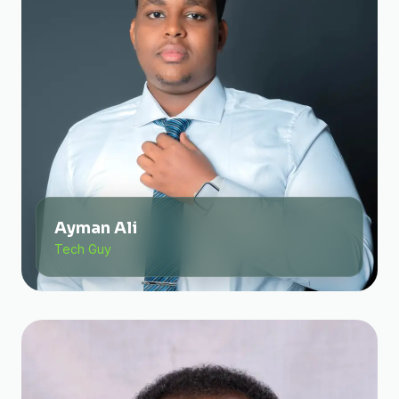
Ayman Ali
Tech Guy