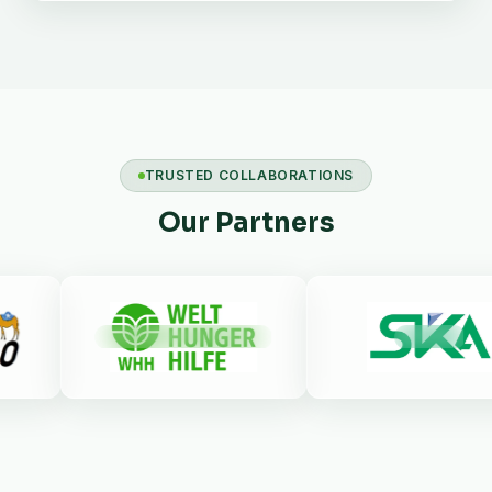
TRUSTED COLLABORATIONS
Our Partners