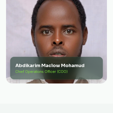
Abdikarim Maclow Mohamud
Chief Operations Officer (COO)