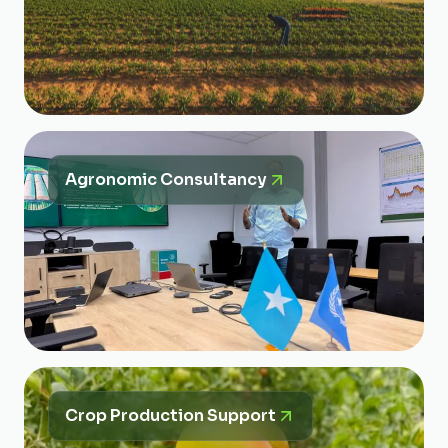
Agronomic Consultancy
Crop Production Support