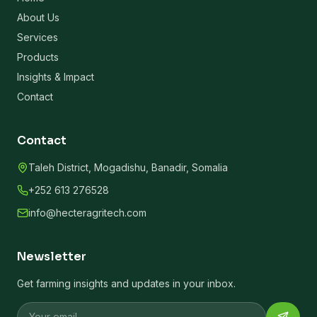
About Us
Services
Products
Insights & Impact
Contact
Contact
Taleh District, Mogadishu, Banadir, Somalia
+252 613 276528
info@hecteragritech.com
Newsletter
Get farming insights and updates in your inbox.