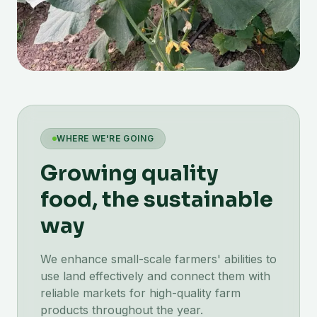
WHERE WE'RE GOING
Growing quality
food, the sustainable
way
We enhance small-scale farmers' abilities to
use land effectively and connect them with
reliable markets for high-quality farm
products throughout the year.