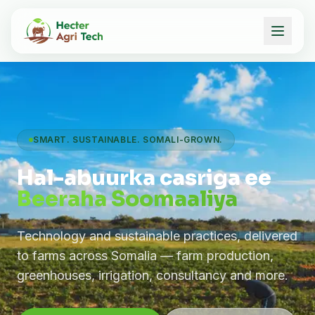
SMART. SUSTAINABLE. SOMALI-GROWN.
Hal-abuurka casriga ee
Beeraha Soomaaliya
Technology and sustainable practices, delivered
to farms across Somalia — farm production,
greenhouses, irrigation, consultancy and more.