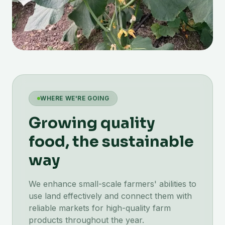
WHERE WE'RE GOING
Growing quality
food, the sustainable
way
We enhance small-scale farmers' abilities to
use land effectively and connect them with
reliable markets for high-quality farm
products throughout the year.