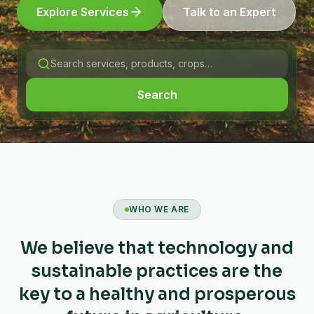
Explore Services
Talk to an Expert
Search
WHO WE ARE
We believe that technology and
sustainable practices are the
key to a healthy and prosperous