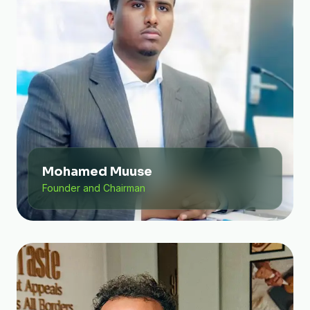
Mohamed Muuse
Founder and Chairman