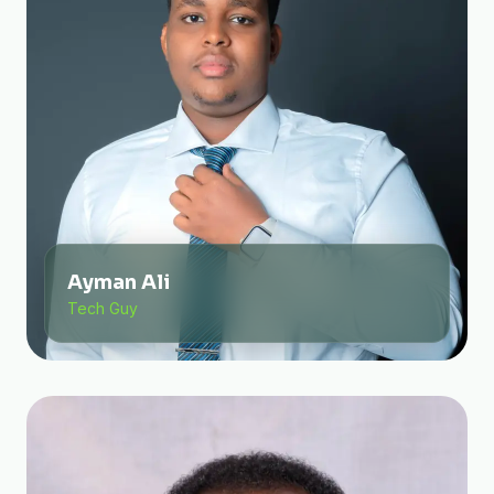
Ayman Ali
Tech Guy