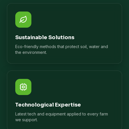
Sustainable Solutions
Eco-friendly methods that protect soil, water and
the environment.
Technological Expertise
Latest tech and equipment applied to every farm
we support.