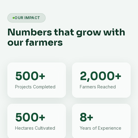
OUR IMPACT
Numbers that grow with
our farmers
500
+
2,000
+
Projects Completed
Farmers Reached
500
+
8
+
Hectares Cultivated
Years of Experience