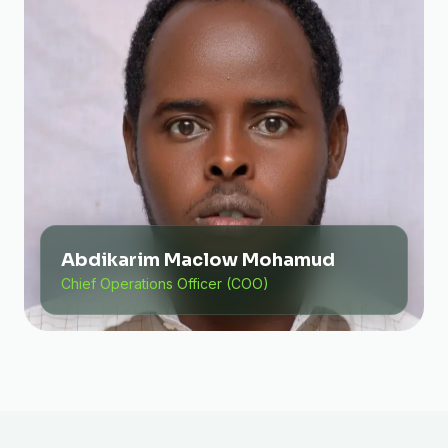
Abdikarim Maclow Mohamud
Chief Operations Officer (COO)