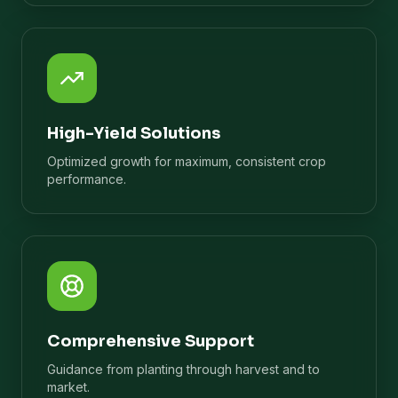
High-Yield Solutions
Optimized growth for maximum, consistent crop
performance.
Comprehensive Support
Guidance from planting through harvest and to
market.