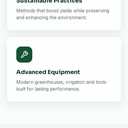
Sustainable Practices
Methods that boost yields while preserving
and enhancing the environment.
Advanced Equipment
Modern greenhouses, irrigation and tools
built for lasting performance.