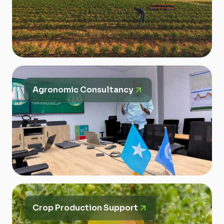
Agronomic Consultancy
Crop Production Support