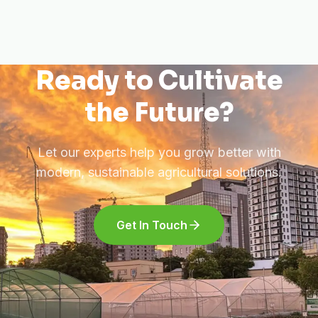
Ready to Cultivate
the Future?
Let our experts help you grow better with
modern, sustainable agricultural solutions.
Get In Touch