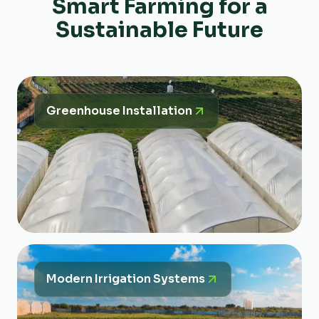
Smart Farming for a
Sustainable Future
Greenhouse Installation
Modern Irrigation Systems