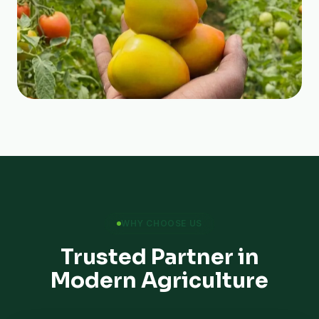
WHY CHOOSE US
Trusted Partner in
Modern Agriculture