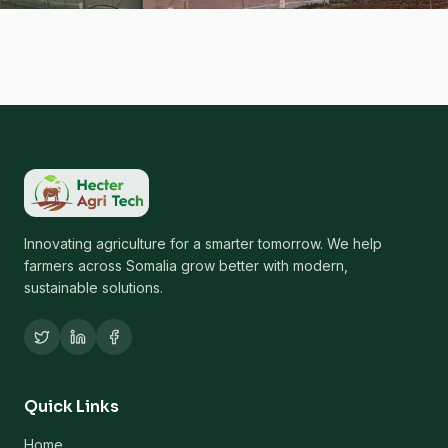
Innovating agriculture for a smarter tomorrow. We help
farmers across Somalia grow better with modern,
sustainable solutions.
Quick Links
Home