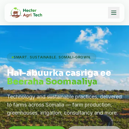
SMART. SUSTAINABLE. SOMALI-GROWN.
Hal-abuurka casriga ee
Beeraha Soomaaliya
Technology and sustainable practices, delivered
to farms across Somalia — farm production,
greenhouses, irrigation, consultancy and more.