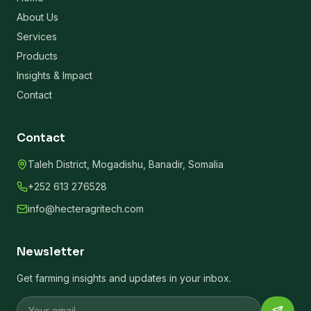
About Us
Services
Products
Insights & Impact
Contact
Contact
Taleh District, Mogadishu, Banadir, Somalia
+252 613 276528
info@hecteragritech.com
Newsletter
Get farming insights and updates in your inbox.