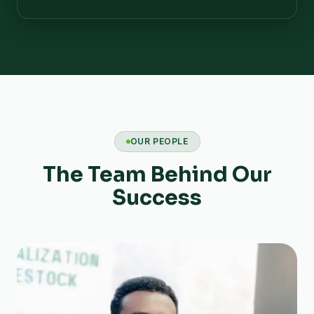
OUR PEOPLE
The Team Behind Our
Success