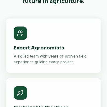
future in agriculture.
Expert Agronomists
A skilled team with years of proven field
experience guiding every project.