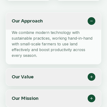
Our Approach
We combine modern technology with
sustainable practices, working hand-in-hand
with small-scale farmers to use land
effectively and boost productivity across
every season.
Our Value
Our Mission