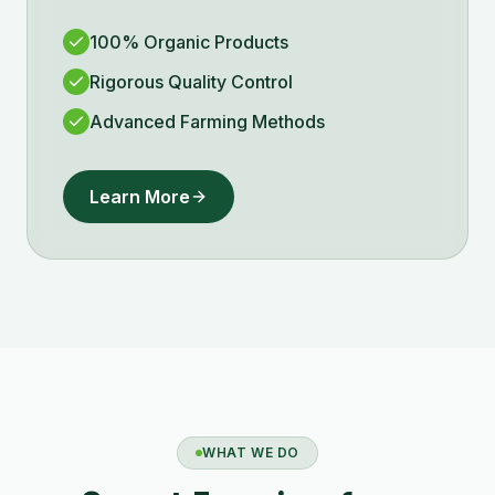
100% Organic Products
Rigorous Quality Control
Advanced Farming Methods
Learn More
WHAT WE DO