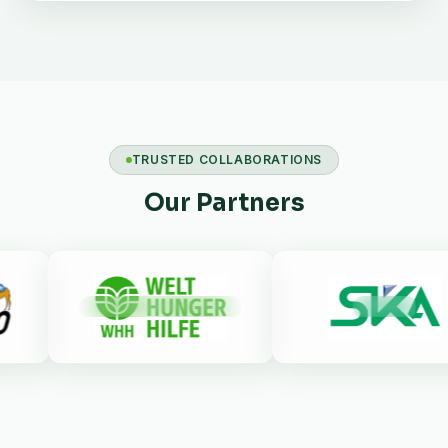
TRUSTED COLLABORATIONS
Our Partners