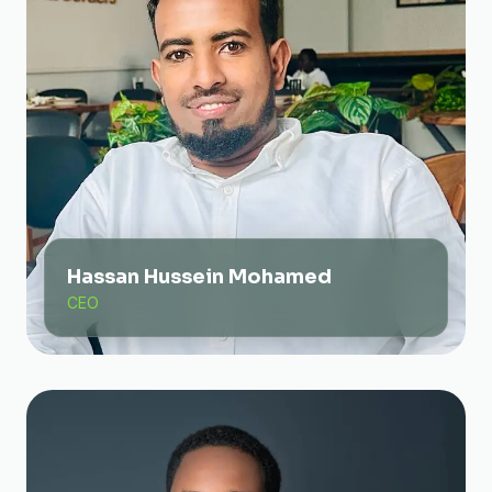
Hassan Hussein Mohamed
CEO