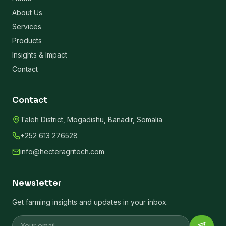
About Us
Services
Products
Insights & Impact
Contact
Contact
Taleh District, Mogadishu, Banadir, Somalia
+252 613 276528
info@hecteragritech.com
Newsletter
Get farming insights and updates in your inbox.