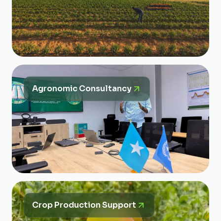
Agronomic Consultancy
Crop Production Support