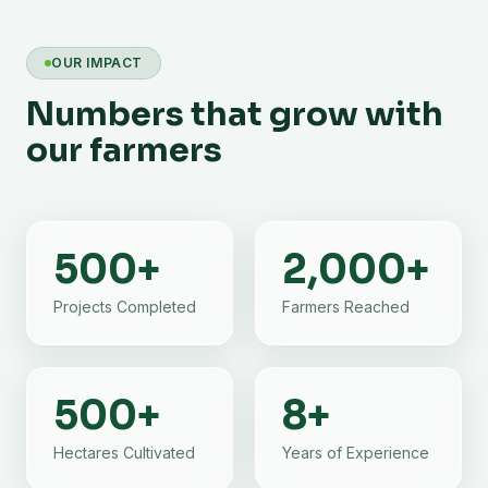
OUR IMPACT
Numbers that grow with
our farmers
500
+
2,000
+
Projects Completed
Farmers Reached
500
+
8
+
Hectares Cultivated
Years of Experience