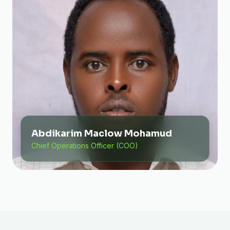
Abdikarim Maclow Mohamud
Chief Operations Officer (COO)