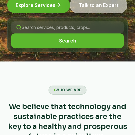
Explore Services
Talk to an Expert
Search
WHO WE ARE
We believe that technology and
sustainable practices are the
key to a healthy and prosperous