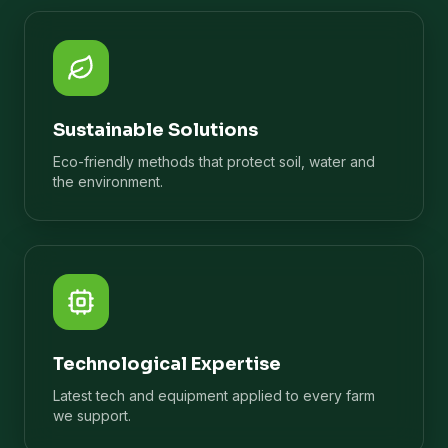
Sustainable Solutions
Eco-friendly methods that protect soil, water and
the environment.
Technological Expertise
Latest tech and equipment applied to every farm
we support.