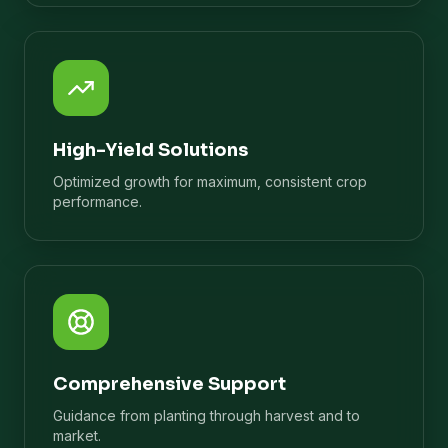
High-Yield Solutions
Optimized growth for maximum, consistent crop
performance.
Comprehensive Support
Guidance from planting through harvest and to
market.