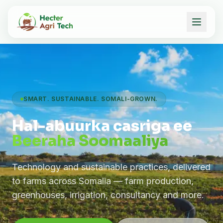
SMART. SUSTAINABLE. SOMALI-GROWN.
Hal-abuurka casriga ee
Beeraha Soomaaliya
Technology and sustainable practices, delivered
to farms across Somalia — farm production,
greenhouses, irrigation, consultancy and more.