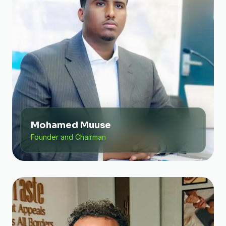
Mohamed Muuse
Founder and Chairman