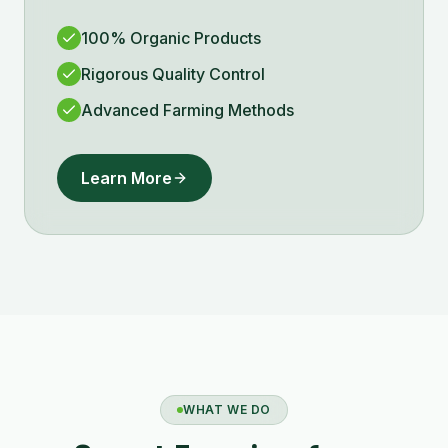
100% Organic Products
Rigorous Quality Control
Advanced Farming Methods
Learn More
WHAT WE DO