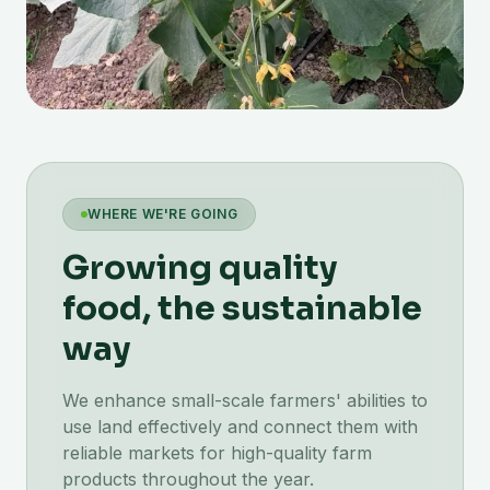
WHERE WE'RE GOING
Growing quality
food, the sustainable
way
We enhance small-scale farmers' abilities to
use land effectively and connect them with
reliable markets for high-quality farm
products throughout the year.