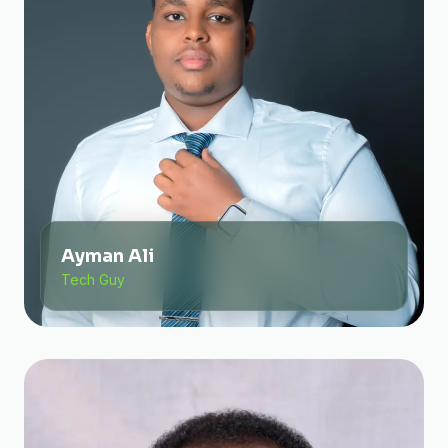
Ayman Ali
Tech Guy