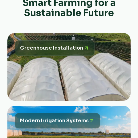
Smart Farming for a
Sustainable Future
Greenhouse Installation
Modern Irrigation Systems