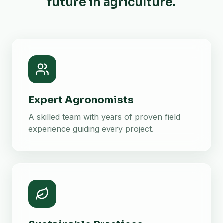
future in agriculture.
Expert Agronomists
A skilled team with years of proven field
experience guiding every project.