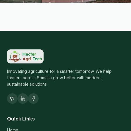
Innovating agriculture for a smarter tomorrow. We help
farmers across Somalia grow better with modern,
sustainable solutions.
Quick Links
Home