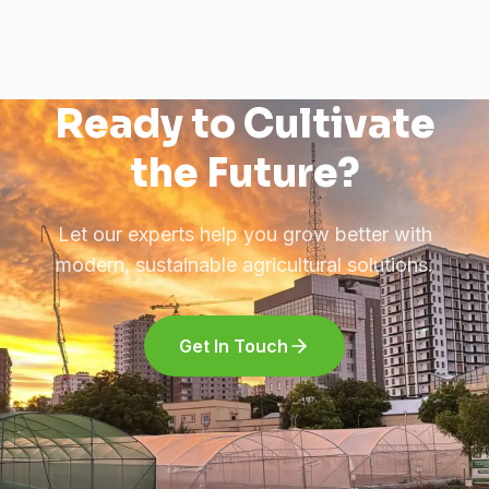
Ready to Cultivate
the Future?
Let our experts help you grow better with
modern, sustainable agricultural solutions.
Get In Touch