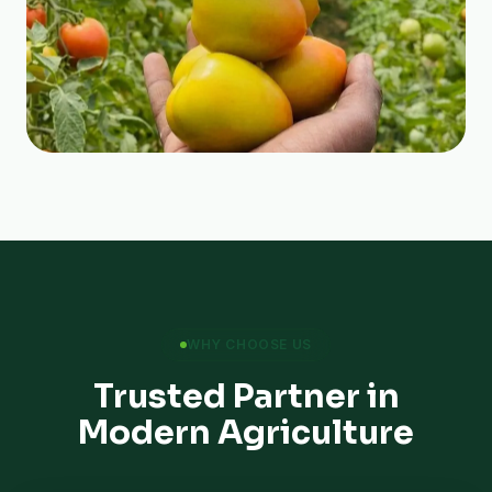
WHY CHOOSE US
Trusted Partner in
Modern Agriculture