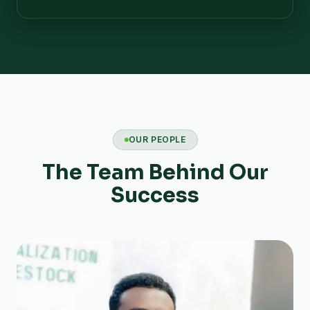
OUR PEOPLE
The Team Behind Our
Success