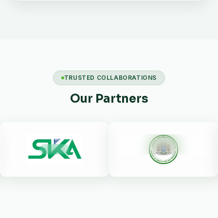
TRUSTED COLLABORATIONS
Our Partners