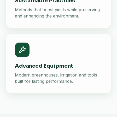
Sustainable Practices
Methods that boost yields while preserving
and enhancing the environment.
Advanced Equipment
Modern greenhouses, irrigation and tools
built for lasting performance.