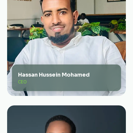
Hassan Hussein Mohamed
CEO