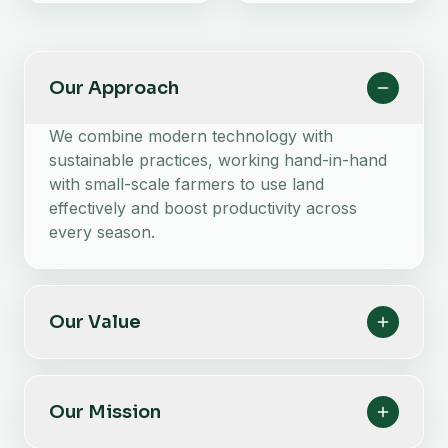
Our Approach
We combine modern technology with
sustainable practices, working hand-in-hand
with small-scale farmers to use land
effectively and boost productivity across
every season.
Our Value
Our Mission