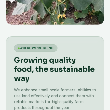
WHERE WE'RE GOING
Growing quality
food, the sustainable
way
We enhance small-scale farmers' abilities to
use land effectively and connect them with
reliable markets for high-quality farm
products throughout the year.