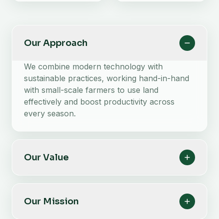
Our Approach
We combine modern technology with
sustainable practices, working hand-in-hand
with small-scale farmers to use land
effectively and boost productivity across
every season.
Our Value
Our Mission