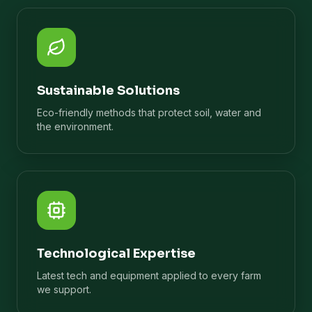
Sustainable Solutions
Eco-friendly methods that protect soil, water and
the environment.
Technological Expertise
Latest tech and equipment applied to every farm
we support.