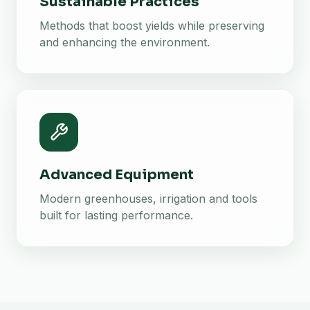
Sustainable Practices
Methods that boost yields while preserving
and enhancing the environment.
Advanced Equipment
Modern greenhouses, irrigation and tools
built for lasting performance.