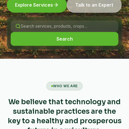
Explore Services
Talk to an Expert
Search
WHO WE ARE
We believe that technology and
sustainable practices are the
key to a healthy and prosperous