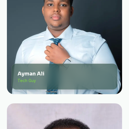
Ayman Ali
Tech Guy