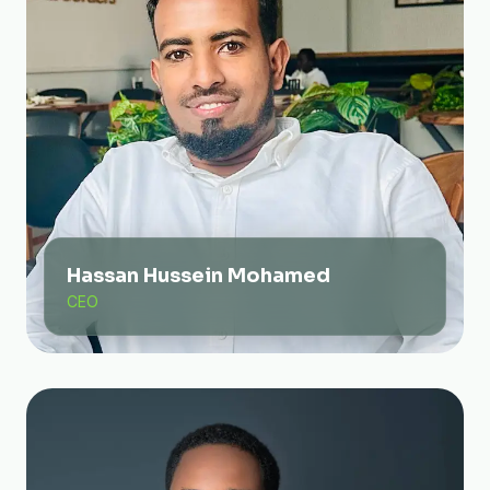
Hassan Hussein Mohamed
CEO