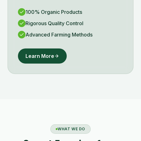
100% Organic Products
Rigorous Quality Control
Advanced Farming Methods
Learn More
WHAT WE DO