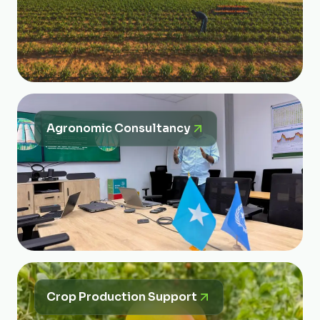
Agronomic Consultancy
Crop Production Support