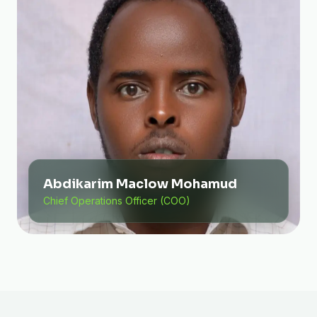
Abdikarim Maclow Mohamud
Chief Operations Officer (COO)