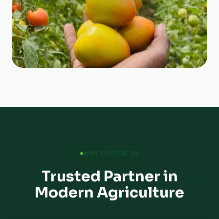
WHY CHOOSE US
Trusted Partner in
Modern Agriculture