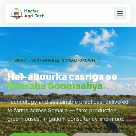
SMART. SUSTAINABLE. SOMALI-GROWN.
Hal-abuurka casriga ee
Beeraha Soomaaliya
Technology and sustainable practices, delivered
to farms across Somalia — farm production,
greenhouses, irrigation, consultancy and more.