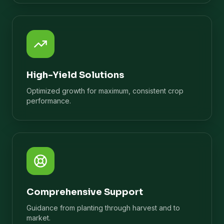
High-Yield Solutions
Optimized growth for maximum, consistent crop
performance.
Comprehensive Support
Guidance from planting through harvest and to
market.