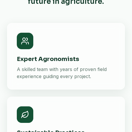
future in agriculture.
Expert Agronomists
A skilled team with years of proven field
experience guiding every project.