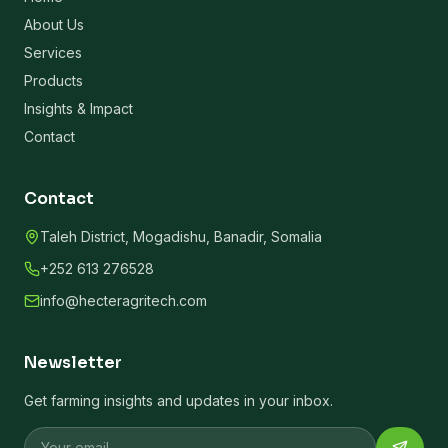
About Us
Services
Products
Insights & Impact
Contact
Contact
Taleh District, Mogadishu, Banadir, Somalia
+252 613 276528
info@hecteragritech.com
Newsletter
Get farming insights and updates in your inbox.