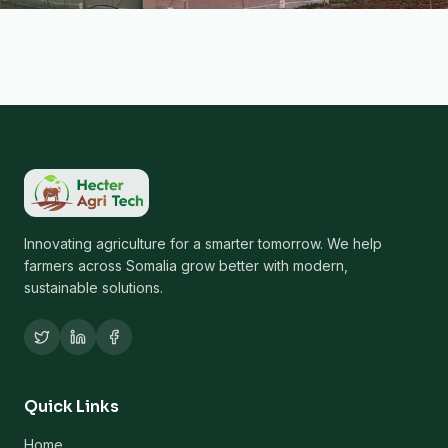
Innovating agriculture for a smarter tomorrow. We help
farmers across Somalia grow better with modern,
sustainable solutions.
Quick Links
Home