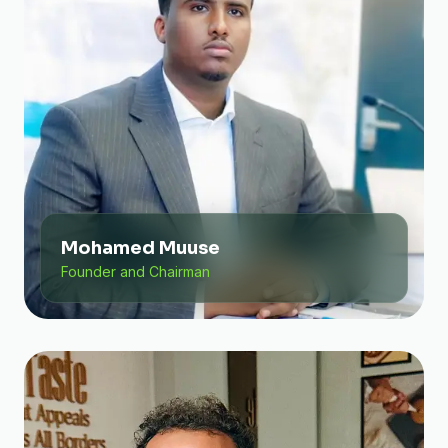
Mohamed Muuse
Founder and Chairman