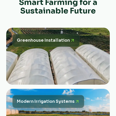
Smart Farming for a
Sustainable Future
Greenhouse Installation
Modern Irrigation Systems