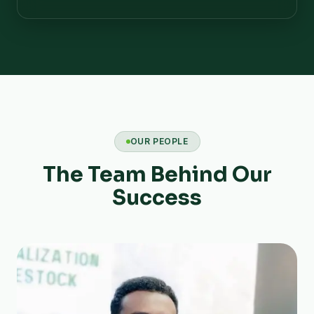
OUR PEOPLE
The Team Behind Our
Success