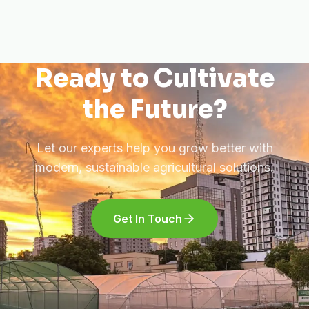
Ready to Cultivate
the Future?
Let our experts help you grow better with
modern, sustainable agricultural solutions.
Get In Touch