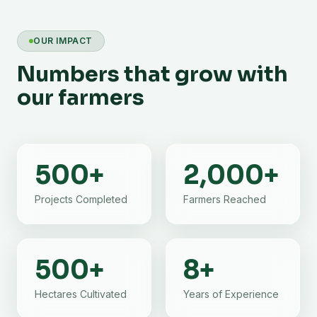
OUR IMPACT
Numbers that grow with
our farmers
500
+
2,000
+
Projects Completed
Farmers Reached
500
+
8
+
Hectares Cultivated
Years of Experience