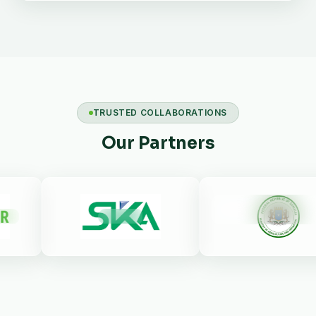
TRUSTED COLLABORATIONS
Our Partners