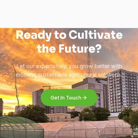
Ready to Cultivate
the Future?
Let our experts help you grow better with
modern, sustainable agricultural solutions.
Get In Touch