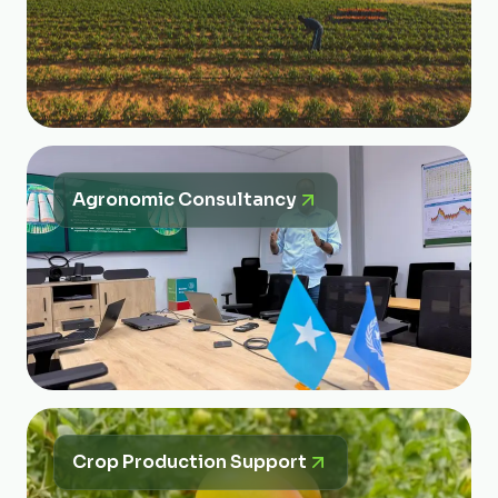
Agronomic Consultancy
Crop Production Support