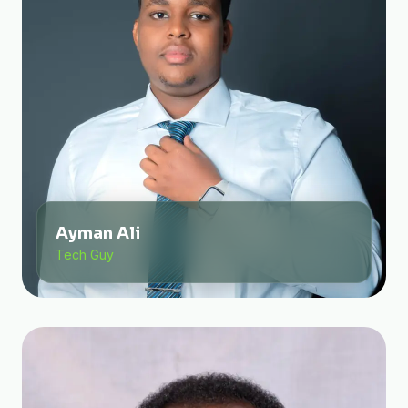
Ayman Ali
Tech Guy