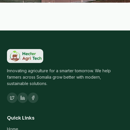
Innovating agriculture for a smarter tomorrow. We help
farmers across Somalia grow better with modern,
sustainable solutions.
Quick Links
Home