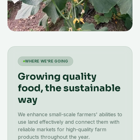
WHERE WE'RE GOING
Growing quality
food, the sustainable
way
We enhance small-scale farmers' abilities to
use land effectively and connect them with
reliable markets for high-quality farm
products throughout the year.