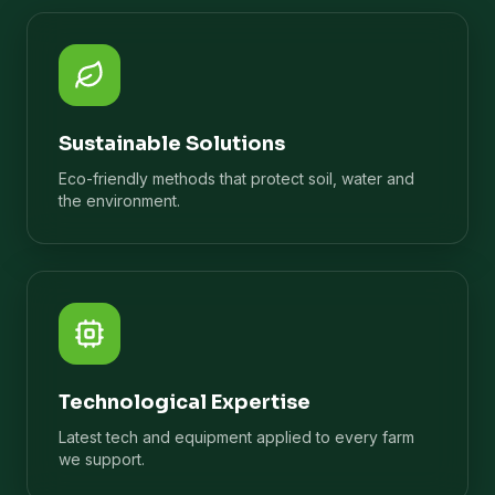
Sustainable Solutions
Eco-friendly methods that protect soil, water and
the environment.
Technological Expertise
Latest tech and equipment applied to every farm
we support.