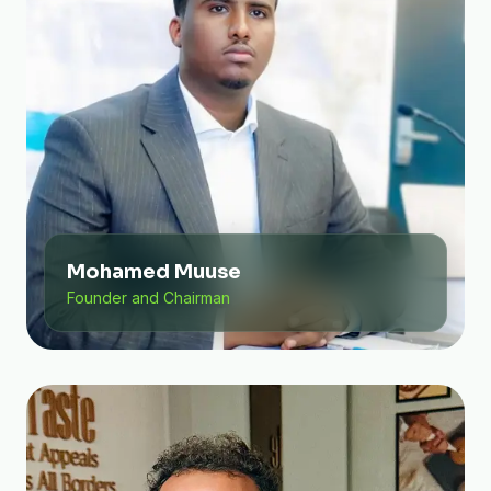
Mohamed Muuse
Founder and Chairman