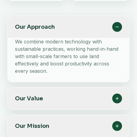
Our Approach
We combine modern technology with
sustainable practices, working hand-in-hand
with small-scale farmers to use land
effectively and boost productivity across
every season.
Our Value
Our Mission