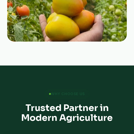
WHY CHOOSE US
Trusted Partner in
Modern Agriculture