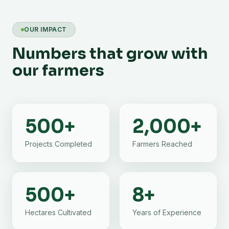
OUR IMPACT
Numbers that grow with
our farmers
500
+
2,000
+
Projects Completed
Farmers Reached
500
+
8
+
Hectares Cultivated
Years of Experience