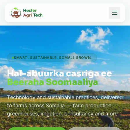
SMART. SUSTAINABLE. SOMALI-GROWN.
Hal-abuurka casriga ee
Beeraha Soomaaliya
Technology and sustainable practices, delivered
to farms across Somalia — farm production,
greenhouses, irrigation, consultancy and more.