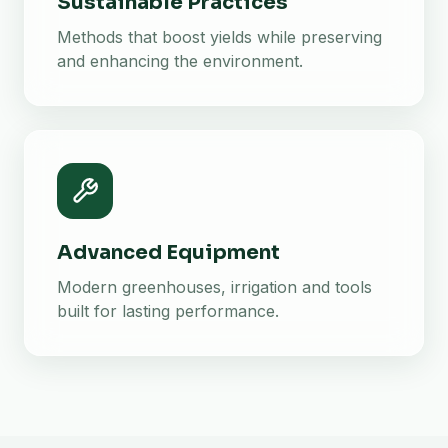
Sustainable Practices
Methods that boost yields while preserving
and enhancing the environment.
Advanced Equipment
Modern greenhouses, irrigation and tools
built for lasting performance.