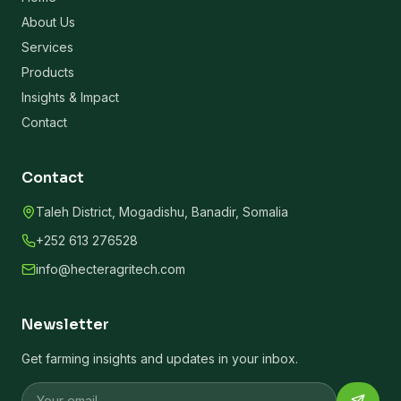
About Us
Services
Products
Insights & Impact
Contact
Contact
Taleh District, Mogadishu, Banadir, Somalia
+252 613 276528
info@hecteragritech.com
Newsletter
Get farming insights and updates in your inbox.