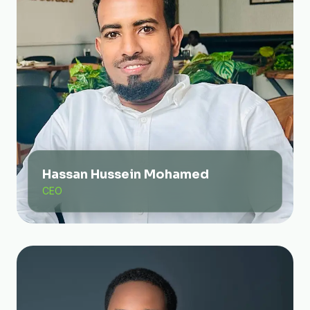
Hassan Hussein Mohamed
CEO