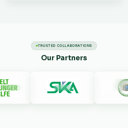
TRUSTED COLLABORATIONS
Our Partners