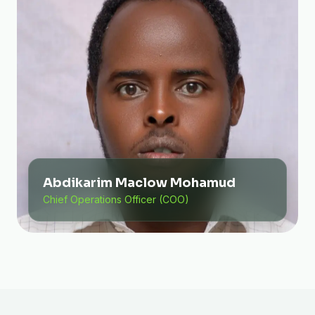
Abdikarim Maclow Mohamud
Chief Operations Officer (COO)