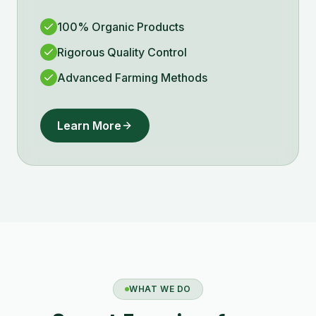
100% Organic Products
Rigorous Quality Control
Advanced Farming Methods
Learn More
WHAT WE DO