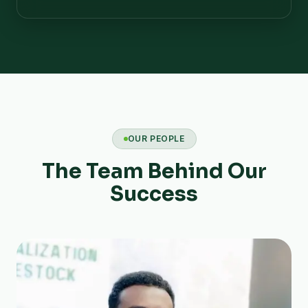
OUR PEOPLE
The Team Behind Our
Success