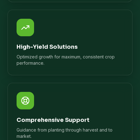
High-Yield Solutions
Optimized growth for maximum, consistent crop
performance.
Comprehensive Support
Guidance from planting through harvest and to
market.