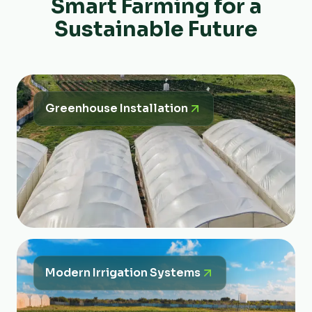
Smart Farming for a
Sustainable Future
Greenhouse Installation
Modern Irrigation Systems