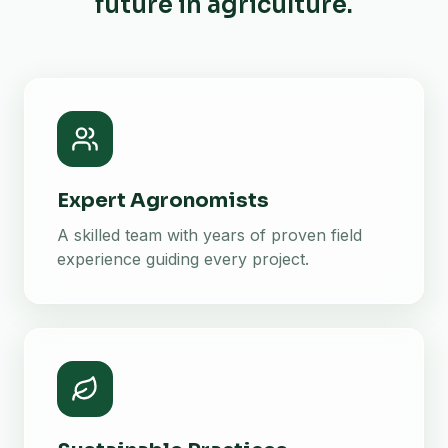
future in agriculture.
Expert Agronomists
A skilled team with years of proven field
experience guiding every project.