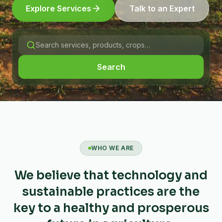
Explore Services
Talk to an Expert
Search
WHO WE ARE
We believe that technology and
sustainable practices are the
key to a healthy and prosperous