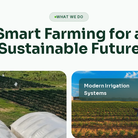
WHAT WE DO
Smart Farming for 
Sustainable Futur
Modern Irrigation
Systems