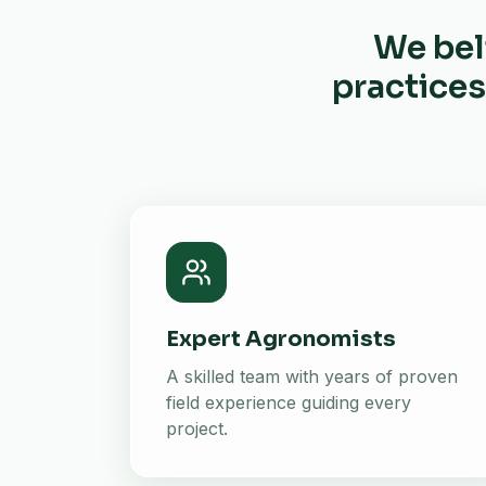
We bel
practices
Expert Agronomists
A skilled team with years of proven
field experience guiding every
project.