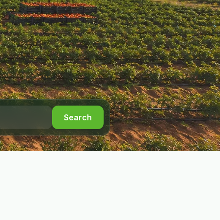
Search