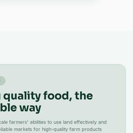
G
quality food, the
ble way
e farmers' abilities to use land effectively and
liable markets for high-quality farm products