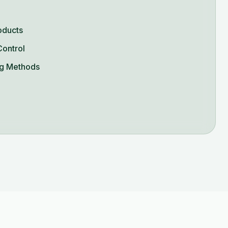
oducts
Control
g Methods