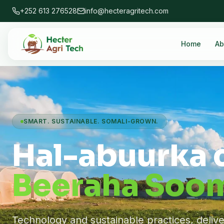
+252 613 276528
info@hecteragritech.com
Home
Ab
SMART. SUSTAINABLE. SOMALI-GROWN.
Hal-abuurka 
Beeraha Soom
Technology and sustainable practices, deliv