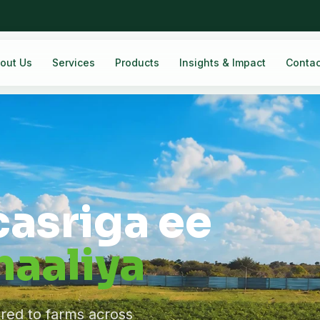
out Us
Services
Products
Insights & Impact
Contac
casriga ee
aaliya
ered to farms across