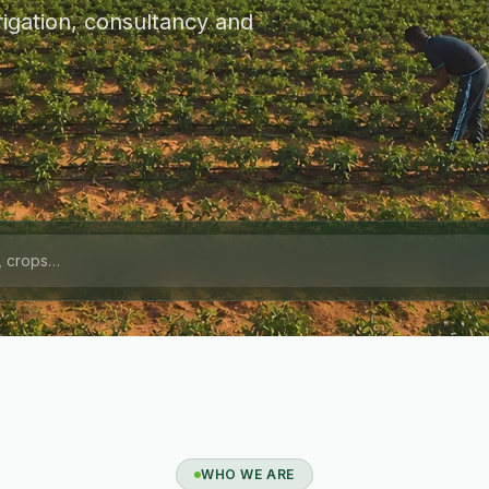
igation, consultancy and
WHO WE ARE