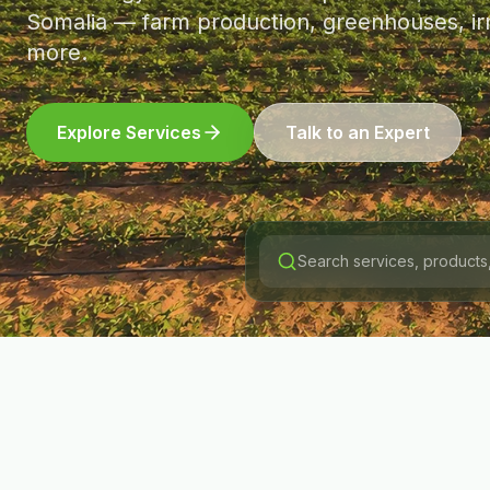
Somalia — farm production, greenhouses, irr
more.
Explore Services
Talk to an Expert