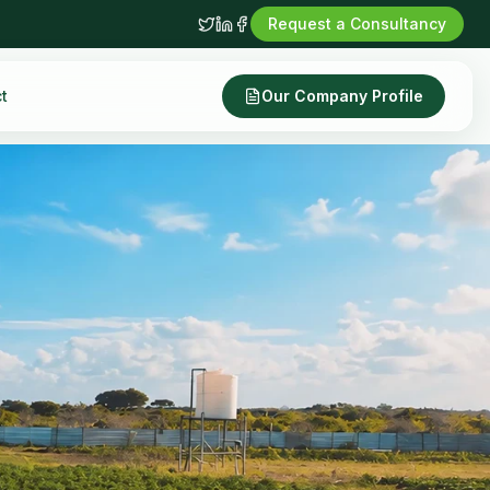
Request a Consultancy
t
Our Company Profile