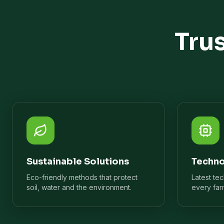
Tru
Sustainable Solutions
Techno
Eco-friendly methods that protect
Latest te
soil, water and the environment.
every far