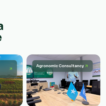
a
e
Agronomic Consultancy