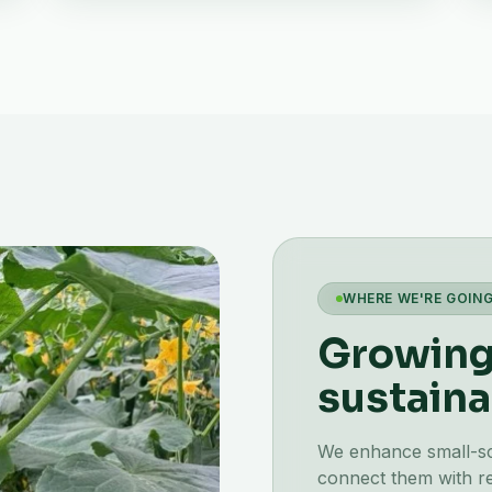
WHERE WE'RE GOIN
Growing 
sustaina
We enhance small-scal
connect them with re