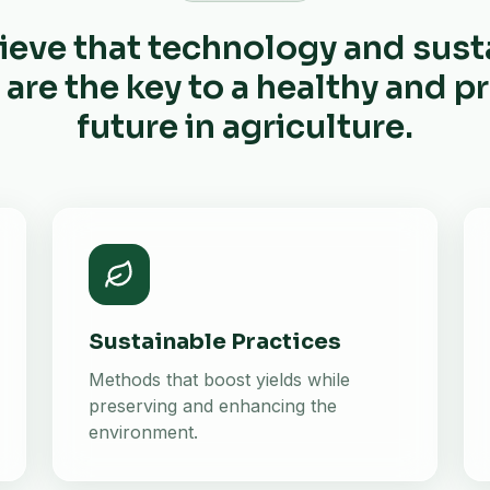
ieve that technology and sust
 are the key to a healthy and 
future in agriculture.
Sustainable Practices
Methods that boost yields while
preserving and enhancing the
environment.