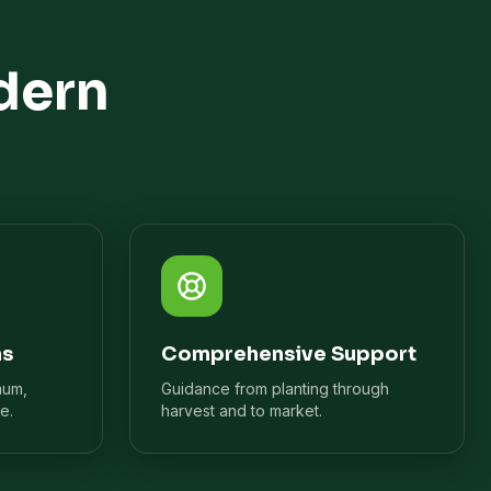
dern
ns
Comprehensive Support
mum,
Guidance from planting through
e.
harvest and to market.