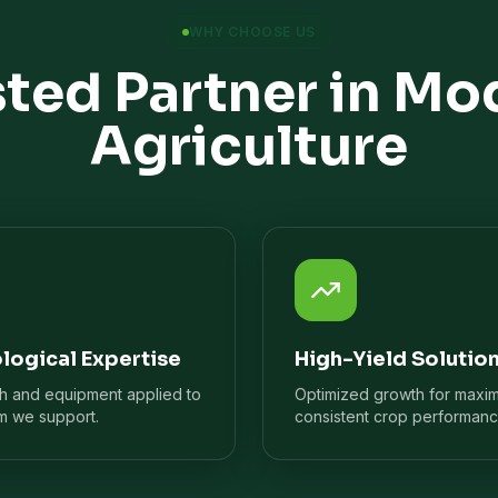
WHY CHOOSE US
sted Partner in Mo
Agriculture
logical Expertise
High-Yield Solutio
ch and equipment applied to
Optimized growth for maxi
m we support.
consistent crop performanc