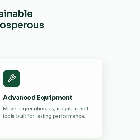
ainable
prosperous
Advanced Equipment
Modern greenhouses, irrigation and
tools built for lasting performance.