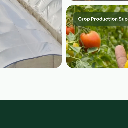
Crop Production Sup