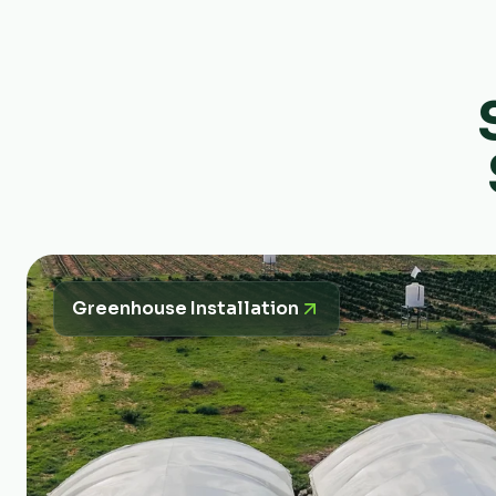
Greenhouse Installation