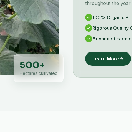
throughout the year.
100% Organic Pr
Rigorous Quality 
Advanced Farmin
Learn More
500
+
Hectares cultivated