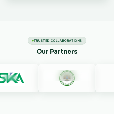
TRUSTED COLLABORATIONS
Our Partners