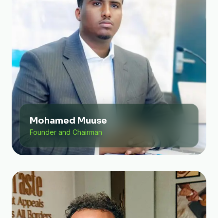
Mohamed Muuse
Founder and Chairman