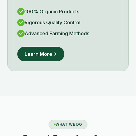
100% Organic Products
Rigorous Quality Control
Advanced Farming Methods
Learn More
WHAT WE DO