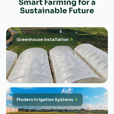
Smart Farming for a
Sustainable Future
Greenhouse Installation
Modern Irrigation Systems