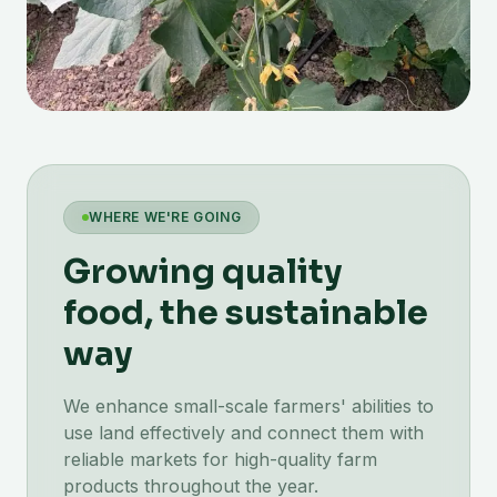
WHERE WE'RE GOING
Growing quality
food, the sustainable
way
We enhance small-scale farmers' abilities to
use land effectively and connect them with
reliable markets for high-quality farm
products throughout the year.