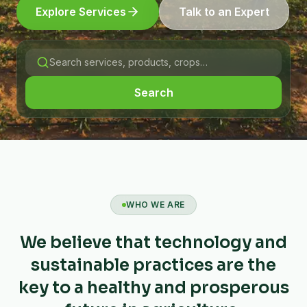
Explore Services
Talk to an Expert
Search
WHO WE ARE
We believe that technology and
sustainable practices are the
key to a healthy and prosperous