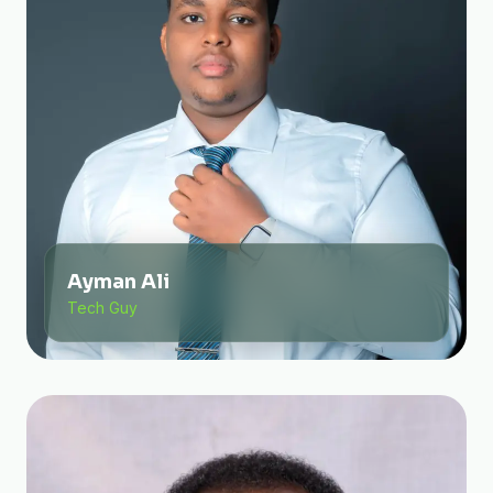
Ayman Ali
Tech Guy