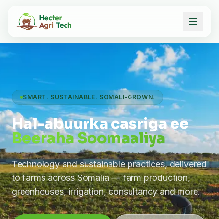
SMART. SUSTAINABLE. SOMALI-GROWN.
Hal-abuurka casriga ee
Beeraha Soomaaliya
Technology and sustainable practices, delivered
to farms across Somalia — farm production,
greenhouses, irrigation, consultancy and more.