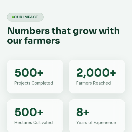
OUR IMPACT
Numbers that grow with
our farmers
500
+
2,000
+
Projects Completed
Farmers Reached
500
+
8
+
Hectares Cultivated
Years of Experience