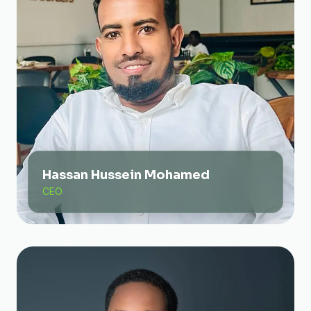
Hassan Hussein Mohamed
CEO