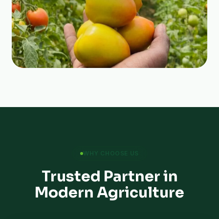
WHY CHOOSE US
Trusted Partner in
Modern Agriculture