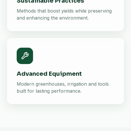
Sustainable Practices
Methods that boost yields while preserving
and enhancing the environment.
Advanced Equipment
Modern greenhouses, irrigation and tools
built for lasting performance.