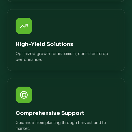
High-Yield Solutions
Optimized growth for maximum, consistent crop
performance.
Comprehensive Support
Guidance from planting through harvest and to
market.