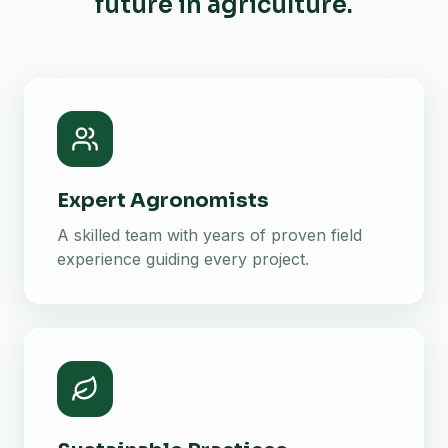
future in agriculture.
Expert Agronomists
A skilled team with years of proven field
experience guiding every project.