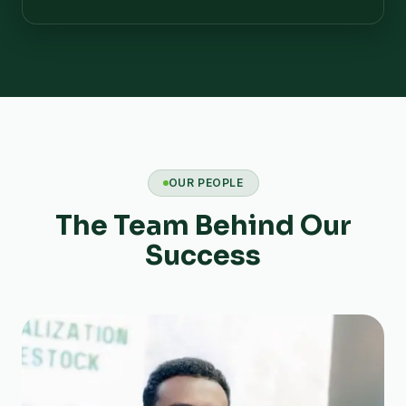
OUR PEOPLE
The Team Behind Our
Success