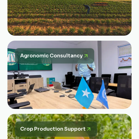
Agronomic Consultancy
Crop Production Support