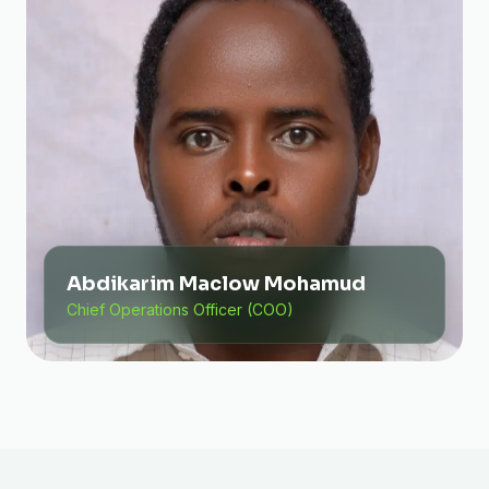
Abdikarim Maclow Mohamud
Chief Operations Officer (COO)