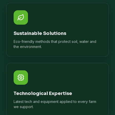
Sustainable Solutions
Eco-friendly methods that protect soil, water and
the environment.
Technological Expertise
Latest tech and equipment applied to every farm
we support.