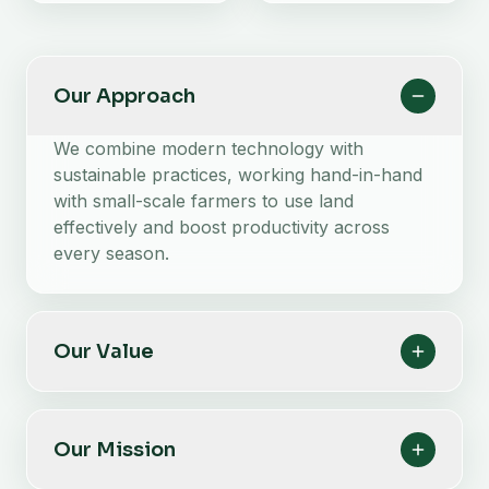
Our Approach
We combine modern technology with
sustainable practices, working hand-in-hand
with small-scale farmers to use land
effectively and boost productivity across
every season.
Our Value
Our Mission