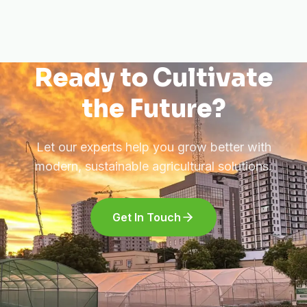
Ready to Cultivate
the Future?
Let our experts help you grow better with
modern, sustainable agricultural solutions.
Get In Touch