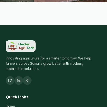
Innovating agriculture for a smarter tomorrow. We help
farmers across Somalia grow better with modern,
sustainable solutions.
Quick Links
Home