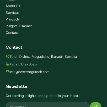
About Us
Services
Products
Insights & Impact
Contact
Contact
Taleh District, Mogadishu, Banadir, Somalia
+252 613 276528
info@hecteragritech.com
Newsletter
Get farming insights and updates in your inbox.