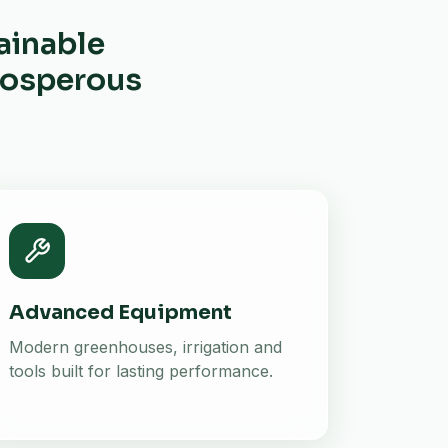
ainable
prosperous
Advanced Equipment
Modern greenhouses, irrigation and
tools built for lasting performance.