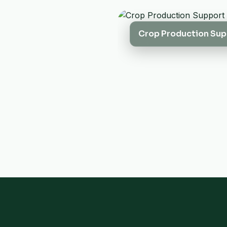
Crop Production Sup