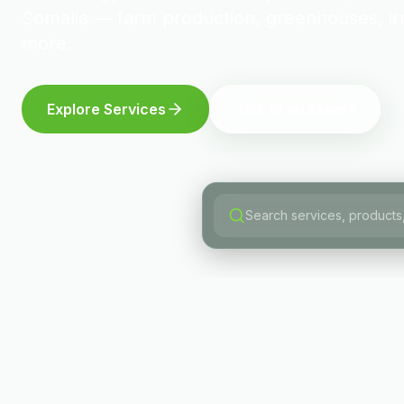
Somalia — farm production, greenhouses, irr
more.
Explore Services
Talk to an Expert