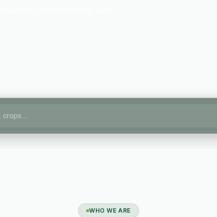
igation, consultancy and
WHO WE ARE