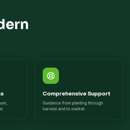
dern
ns
Comprehensive Support
mum,
Guidance from planting through
e.
harvest and to market.