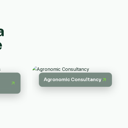
a
e
Agronomic Consultancy