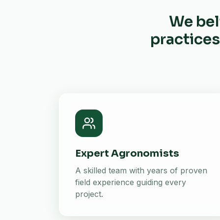
We bel
practices
Expert Agronomists
A skilled team with years of proven
field experience guiding every
project.