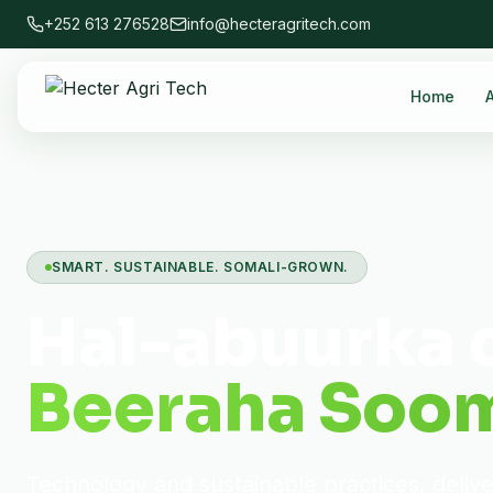
+252 613 276528
info@hecteragritech.com
Home
SMART. SUSTAINABLE. SOMALI-GROWN.
Hal-abuurka 
Beeraha Soom
Technology and sustainable practices, deliv