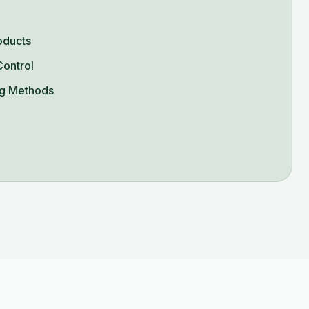
oducts
Control
g Methods