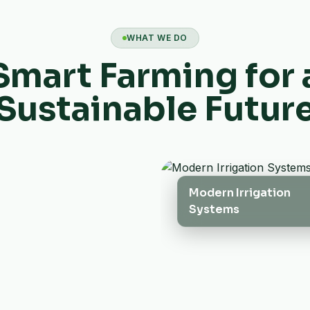
WHAT WE DO
Smart Farming for 
Sustainable Futur
Modern Irrigation
Systems