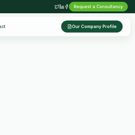
Request a Consultancy
act
Our Company Profile