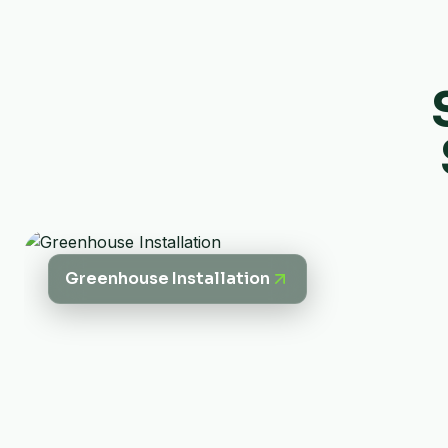
Greenhouse Installation