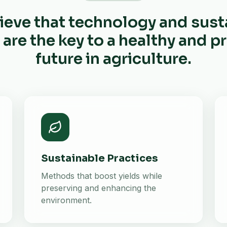
ieve that technology and sust
 are the key to a healthy and 
future in agriculture.
Sustainable Practices
Methods that boost yields while
preserving and enhancing the
environment.