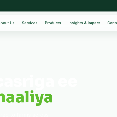
About Us
Services
Products
Insights & Impact
Cont
casriga ee
aaliya
ered to farms across