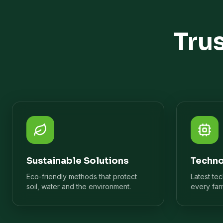
Tru
Sustainable Solutions
Techno
Eco-friendly methods that protect
Latest te
soil, water and the environment.
every far