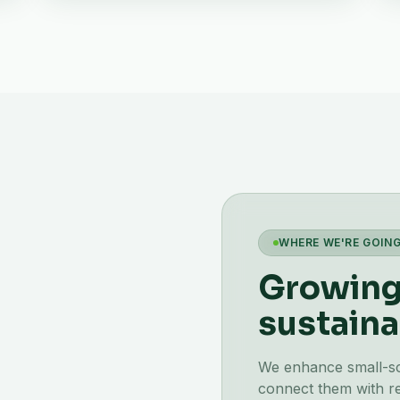
WHERE WE'RE GOIN
Growing 
sustaina
We enhance small-scal
connect them with re