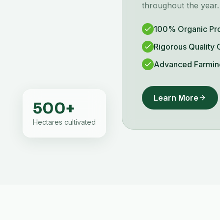
throughout the year.
100% Organic Pr
Rigorous Quality 
Advanced Farmin
Learn More
500
+
Hectares cultivated