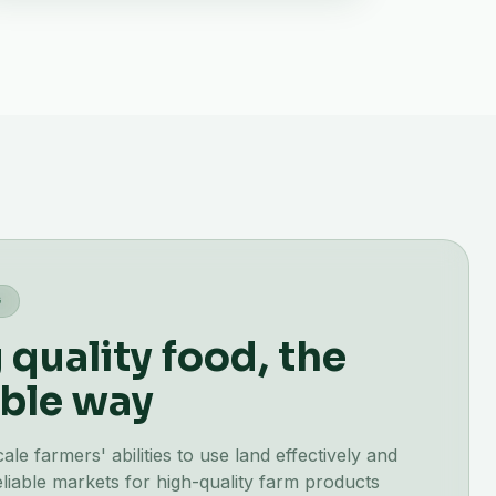
G
quality food, the
ble way
e farmers' abilities to use land effectively and
liable markets for high-quality farm products