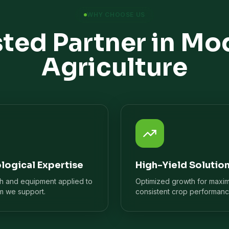
WHY CHOOSE US
sted Partner in Mo
Agriculture
logical Expertise
High-Yield Solutio
ch and equipment applied to
Optimized growth for maxi
m we support.
consistent crop performanc