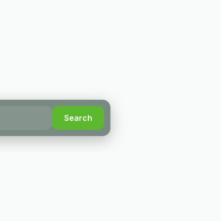
Search