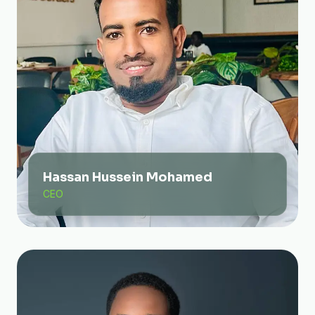
Hassan Hussein Mohamed
CEO