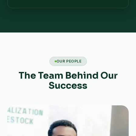
OUR PEOPLE
The Team Behind Our
Success