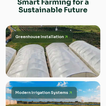
Smart Farming for a
Sustainable Future
Greenhouse Installation
Modern Irrigation Systems