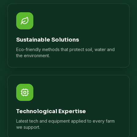
Sustainable Solutions
Eco-friendly methods that protect soil, water and
the environment.
Technological Expertise
Latest tech and equipment applied to every farm
we support.