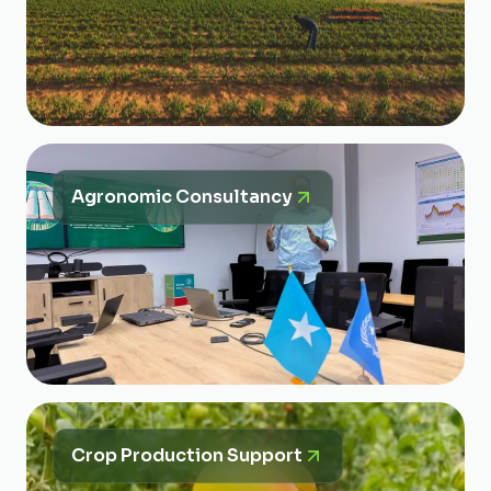
Agronomic Consultancy
Crop Production Support