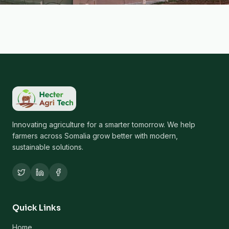
Innovating agriculture for a smarter tomorrow. We help
farmers across Somalia grow better with modern,
sustainable solutions.
Quick Links
Home