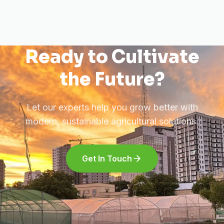
Ready to Cultivate
the Future?
Let our experts help you grow better with
modern, sustainable agricultural solutions.
Get In Touch