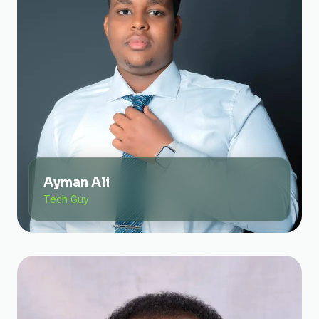
Ayman Ali
Tech Guy