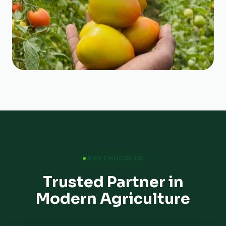
WHY CHOOSE US
Trusted Partner in
Modern Agriculture