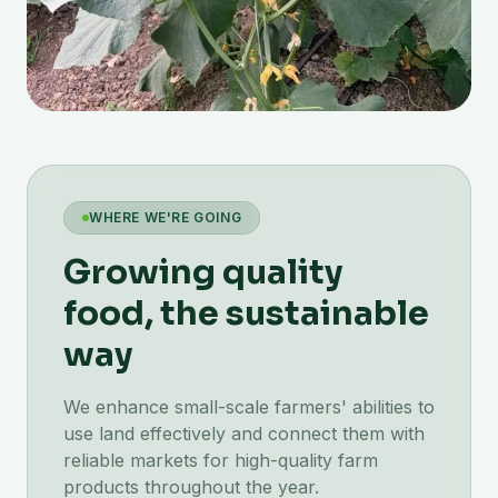
WHERE WE'RE GOING
Growing quality
food, the sustainable
way
We enhance small-scale farmers' abilities to
use land effectively and connect them with
reliable markets for high-quality farm
products throughout the year.