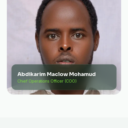
Abdikarim Maclow Mohamud
Chief Operations Officer (COO)