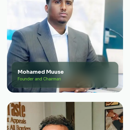
Mohamed Muuse
Founder and Chairman