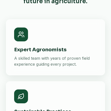
future in agriculture.
Expert Agronomists
A skilled team with years of proven field
experience guiding every project.