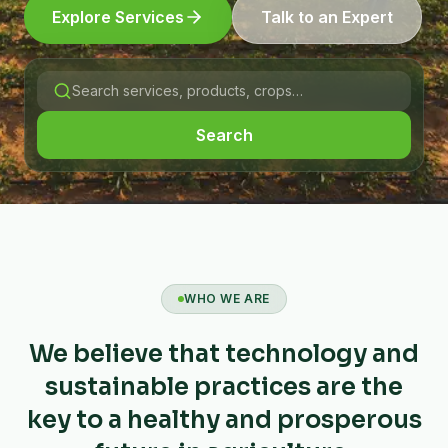
Explore Services
Talk to an Expert
Search
WHO WE ARE
We believe that technology and
sustainable practices are the
key to a healthy and prosperous