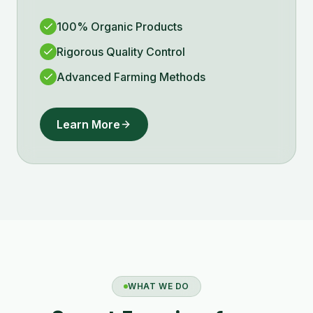
100% Organic Products
Rigorous Quality Control
Advanced Farming Methods
Learn More
WHAT WE DO