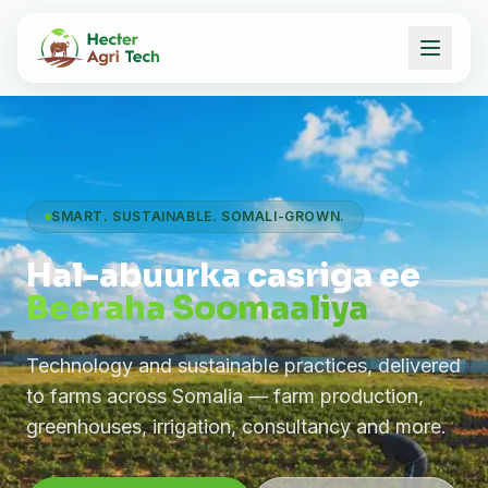
SMART. SUSTAINABLE. SOMALI-GROWN.
Hal-abuurka casriga ee
Beeraha Soomaaliya
Technology and sustainable practices, delivered
to farms across Somalia — farm production,
greenhouses, irrigation, consultancy and more.