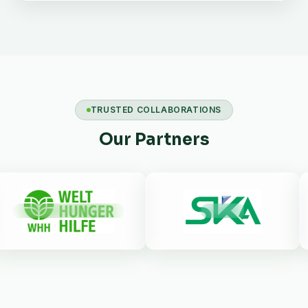
TRUSTED COLLABORATIONS
Our Partners