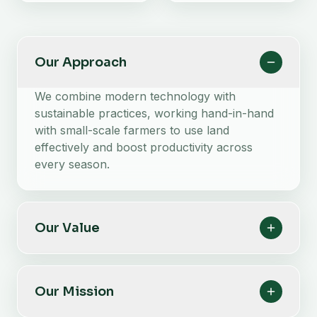
Our Approach
We combine modern technology with
sustainable practices, working hand-in-hand
with small-scale farmers to use land
effectively and boost productivity across
every season.
Our Value
Our Mission