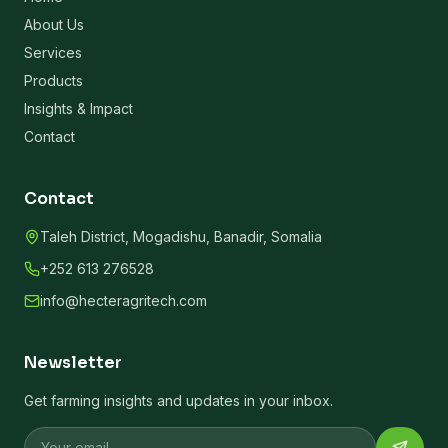
About Us
Services
Products
Insights & Impact
Contact
Contact
Taleh District, Mogadishu, Banadir, Somalia
+252 613 276528
info@hecteragritech.com
Newsletter
Get farming insights and updates in your inbox.