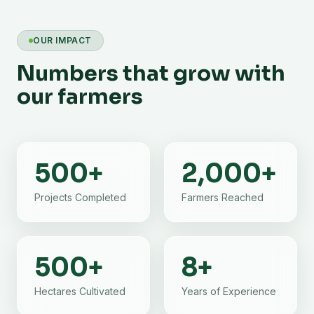
OUR IMPACT
Numbers that grow with
our farmers
500
+
2,000
+
Projects Completed
Farmers Reached
500
+
8
+
Hectares Cultivated
Years of Experience