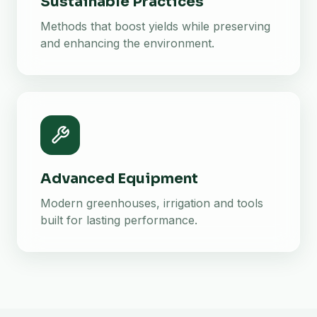
Sustainable Practices
Methods that boost yields while preserving
and enhancing the environment.
Advanced Equipment
Modern greenhouses, irrigation and tools
built for lasting performance.