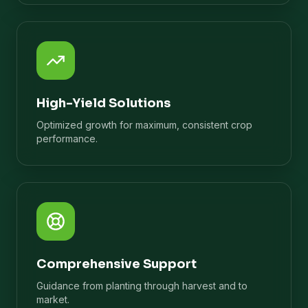
High-Yield Solutions
Optimized growth for maximum, consistent crop
performance.
Comprehensive Support
Guidance from planting through harvest and to
market.