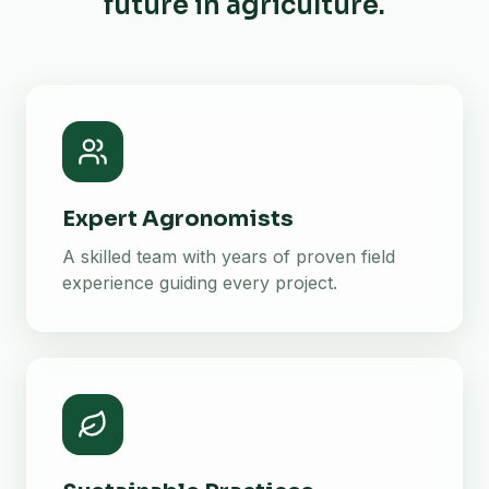
future in agriculture.
Expert Agronomists
A skilled team with years of proven field
experience guiding every project.