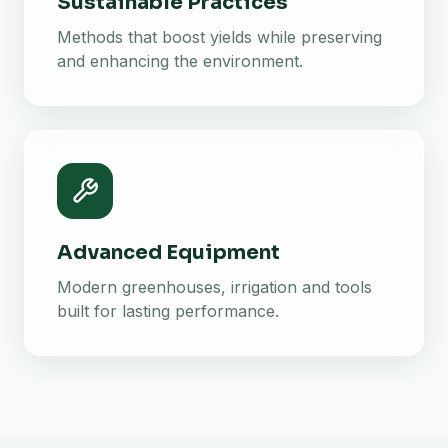
Sustainable Practices
Methods that boost yields while preserving
and enhancing the environment.
Advanced Equipment
Modern greenhouses, irrigation and tools
built for lasting performance.