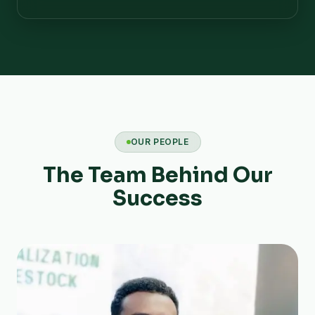
OUR PEOPLE
The Team Behind Our
Success