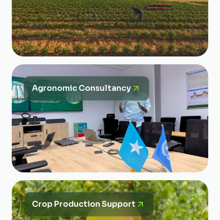
Agronomic Consultancy
Crop Production Support