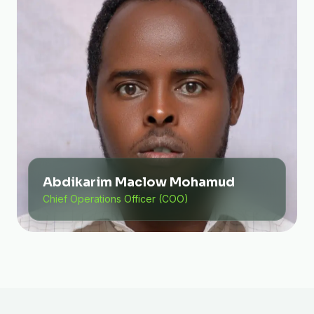
Abdikarim Maclow Mohamud
Chief Operations Officer (COO)