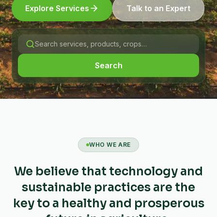
Explore Services
Talk to an Expert
Search
WHO WE ARE
We believe that technology and
sustainable practices are the
key to a healthy and prosperous