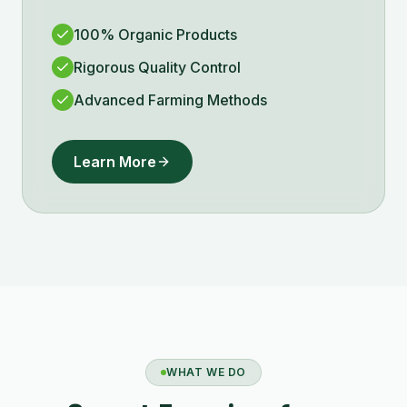
100% Organic Products
Rigorous Quality Control
Advanced Farming Methods
Learn More
WHAT WE DO