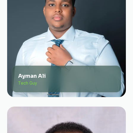
Ayman Ali
Tech Guy