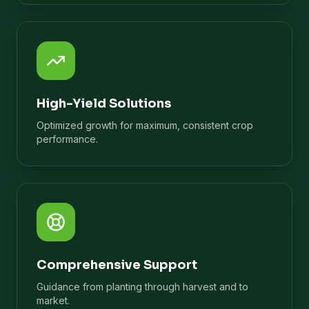
High-Yield Solutions
Optimized growth for maximum, consistent crop
performance.
Comprehensive Support
Guidance from planting through harvest and to
market.