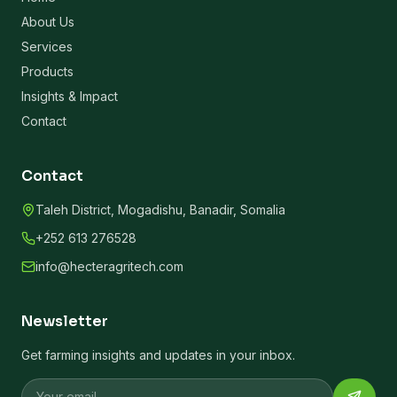
About Us
Services
Products
Insights & Impact
Contact
Contact
Taleh District, Mogadishu, Banadir, Somalia
+252 613 276528
info@hecteragritech.com
Newsletter
Get farming insights and updates in your inbox.