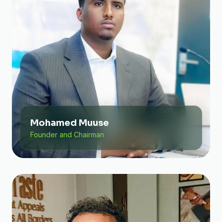
Mohamed Muuse
Founder and Chairman