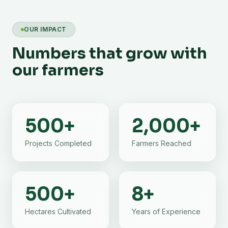
OUR IMPACT
Numbers that grow with
our farmers
500
+
2,000
+
Projects Completed
Farmers Reached
500
+
8
+
Hectares Cultivated
Years of Experience