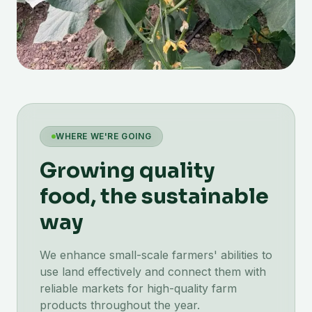
WHERE WE'RE GOING
Growing quality
food, the sustainable
way
We enhance small-scale farmers' abilities to
use land effectively and connect them with
reliable markets for high-quality farm
products throughout the year.