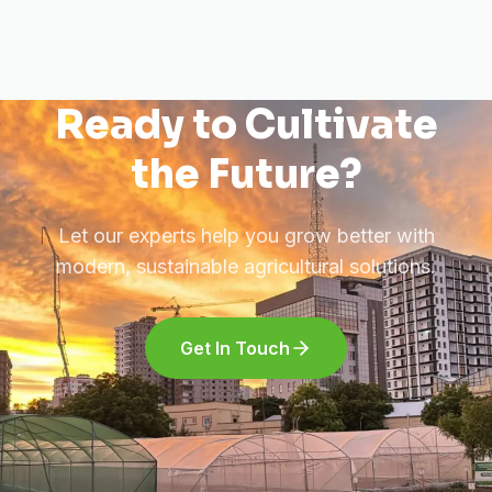
Ready to Cultivate
the Future?
Let our experts help you grow better with
modern, sustainable agricultural solutions.
Get In Touch