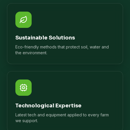
Sustainable Solutions
Eco-friendly methods that protect soil, water and
the environment.
Technological Expertise
Latest tech and equipment applied to every farm
we support.