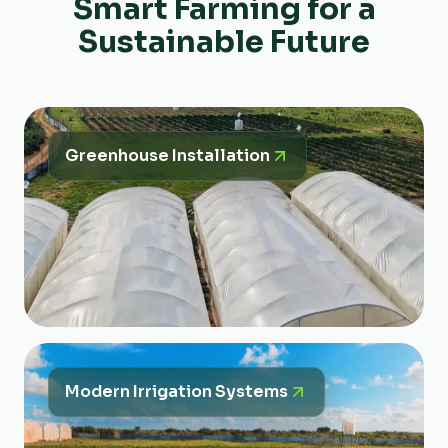
Smart Farming for a
Sustainable Future
Greenhouse Installation
Modern Irrigation Systems