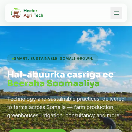
SMART. SUSTAINABLE. SOMALI-GROWN.
Hal-abuurka casriga ee
Beeraha Soomaaliya
Technology and sustainable practices, delivered
to farms across Somalia — farm production,
greenhouses, irrigation, consultancy and more.