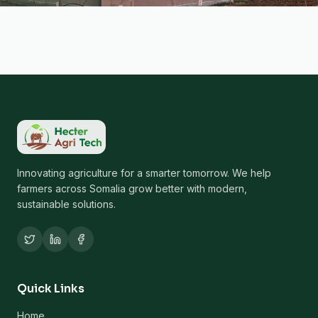
Innovating agriculture for a smarter tomorrow. We help
farmers across Somalia grow better with modern,
sustainable solutions.
Quick Links
Home