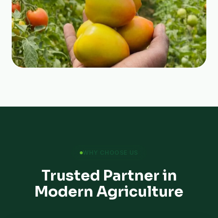
WHY CHOOSE US
Trusted Partner in
Modern Agriculture