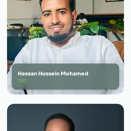
Hassan Hussein Mohamed
CEO