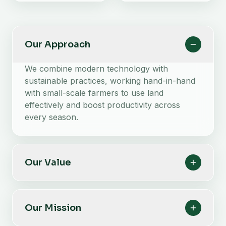
Our Approach
We combine modern technology with
sustainable practices, working hand-in-hand
with small-scale farmers to use land
effectively and boost productivity across
every season.
Our Value
Our Mission