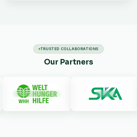
TRUSTED COLLABORATIONS
Our Partners