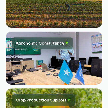
Agronomic Consultancy
Crop Production Support