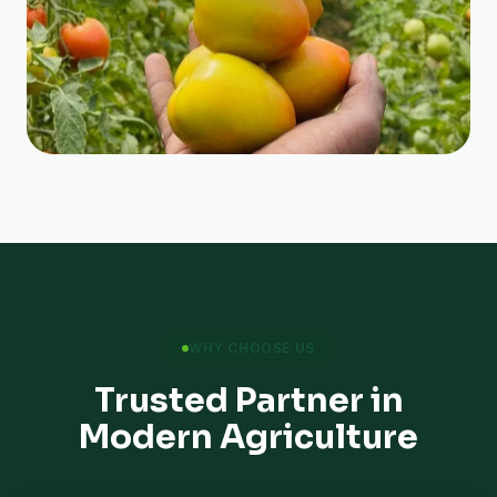
WHY CHOOSE US
Trusted Partner in
Modern Agriculture