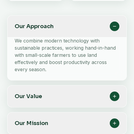
Our Approach
We combine modern technology with
sustainable practices, working hand-in-hand
with small-scale farmers to use land
effectively and boost productivity across
every season.
Our Value
Our Mission