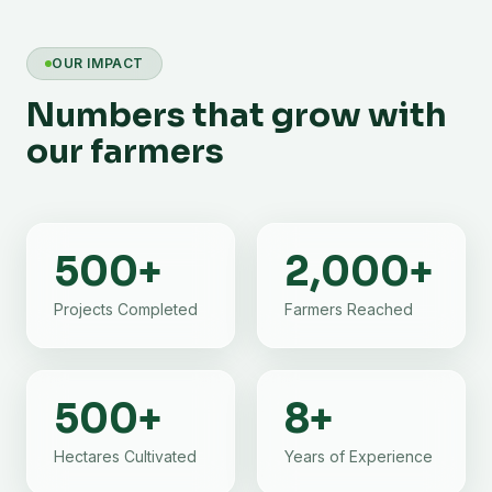
OUR IMPACT
Numbers that grow with
our farmers
500
+
2,000
+
Projects Completed
Farmers Reached
500
+
8
+
Hectares Cultivated
Years of Experience