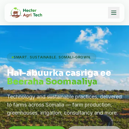
SMART. SUSTAINABLE. SOMALI-GROWN.
Hal-abuurka casriga ee
Beeraha Soomaaliya
Technology and sustainable practices, delivered
to farms across Somalia — farm production,
greenhouses, irrigation, consultancy and more.