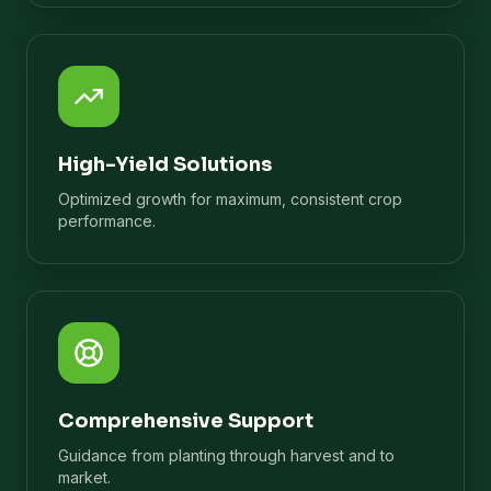
High-Yield Solutions
Optimized growth for maximum, consistent crop
performance.
Comprehensive Support
Guidance from planting through harvest and to
market.