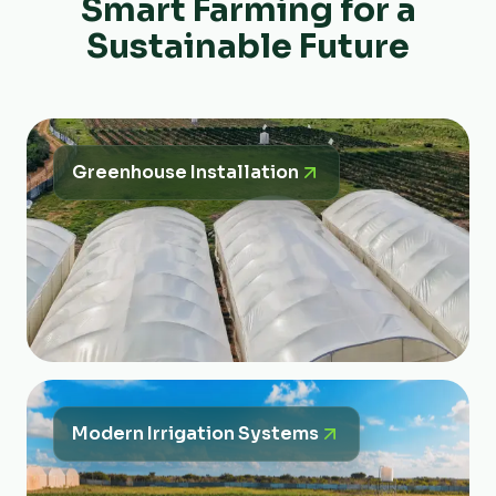
Smart Farming for a
Sustainable Future
Greenhouse Installation
Modern Irrigation Systems