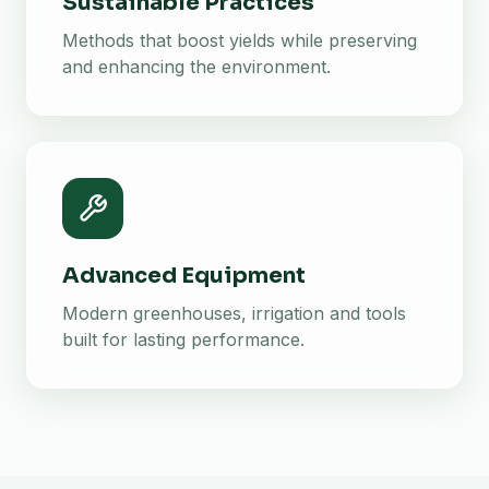
Sustainable Practices
Methods that boost yields while preserving
and enhancing the environment.
Advanced Equipment
Modern greenhouses, irrigation and tools
built for lasting performance.