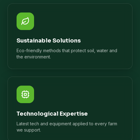
Sustainable Solutions
Eco-friendly methods that protect soil, water and
the environment.
Technological Expertise
Latest tech and equipment applied to every farm
we support.