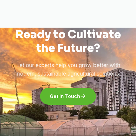
Ready to Cultivate
the Future?
Let our experts help you grow better with
modern, sustainable agricultural solutions.
Get In Touch