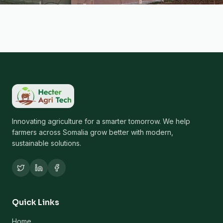
Innovating agriculture for a smarter tomorrow. We help
farmers across Somalia grow better with modern,
sustainable solutions.
Quick Links
Home