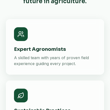
future in agriculture.
Expert Agronomists
A skilled team with years of proven field
experience guiding every project.