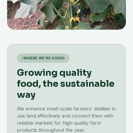
WHERE WE'RE GOING
Growing quality
food, the sustainable
way
We enhance small-scale farmers' abilities to
use land effectively and connect them with
reliable markets for high-quality farm
products throughout the year.