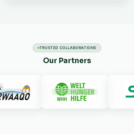
TRUSTED COLLABORATIONS
Our Partners