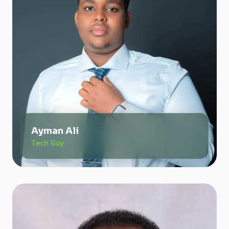
Ayman Ali
Tech Guy