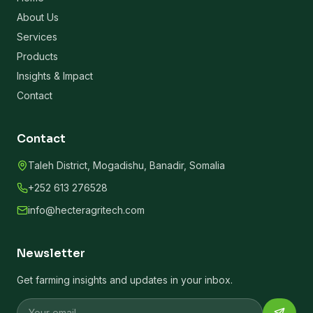
About Us
Services
Products
Insights & Impact
Contact
Contact
Taleh District, Mogadishu, Banadir, Somalia
+252 613 276528
info@hecteragritech.com
Newsletter
Get farming insights and updates in your inbox.