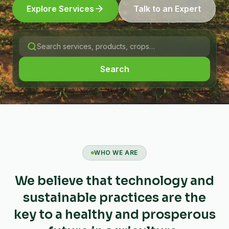
Explore Services
Talk to an Expert
Search
WHO WE ARE
We believe that technology and
sustainable practices are the
key to a healthy and prosperous