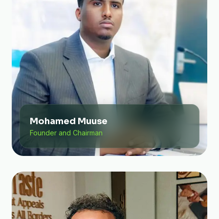
Mohamed Muuse
Founder and Chairman