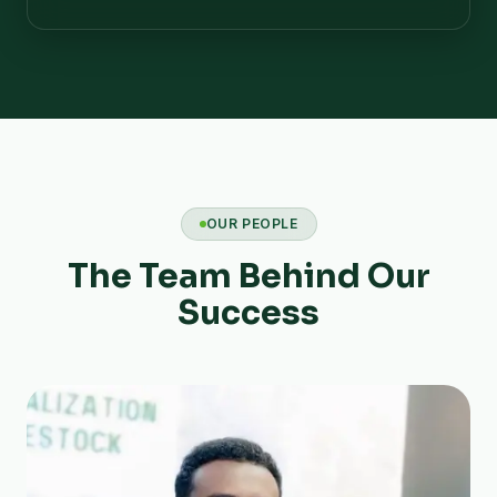
OUR PEOPLE
The Team Behind Our
Success