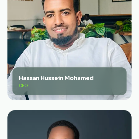
Hassan Hussein Mohamed
CEO