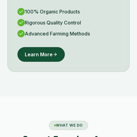
100% Organic Products
Rigorous Quality Control
Advanced Farming Methods
Learn More
WHAT WE DO