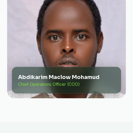
Abdikarim Maclow Mohamud
Chief Operations Officer (COO)