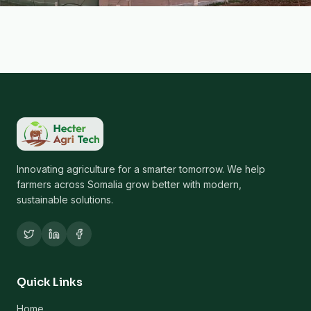
Innovating agriculture for a smarter tomorrow. We help
farmers across Somalia grow better with modern,
sustainable solutions.
Quick Links
Home