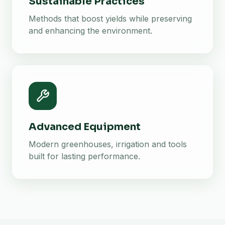
Sustainable Practices
Methods that boost yields while preserving
and enhancing the environment.
Advanced Equipment
Modern greenhouses, irrigation and tools
built for lasting performance.