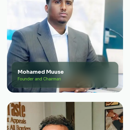
Mohamed Muuse
Founder and Chairman