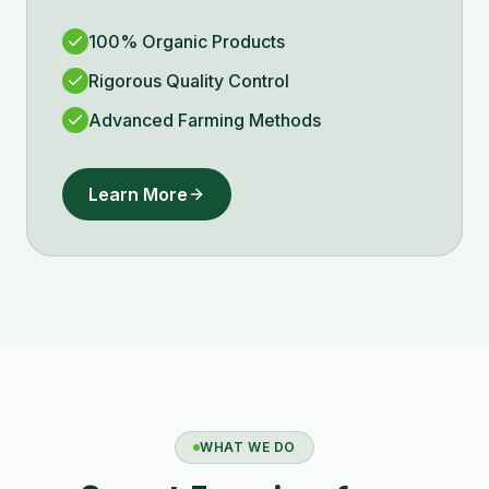
100% Organic Products
Rigorous Quality Control
Advanced Farming Methods
Learn More
WHAT WE DO