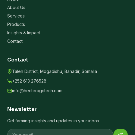
About Us
Services
Products
Insights & Impact
Contact
Contact
Taleh District, Mogadishu, Banadir, Somalia
+252 613 276528
info@hecteragritech.com
Newsletter
Get farming insights and updates in your inbox.