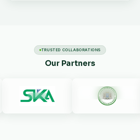
TRUSTED COLLABORATIONS
Our Partners