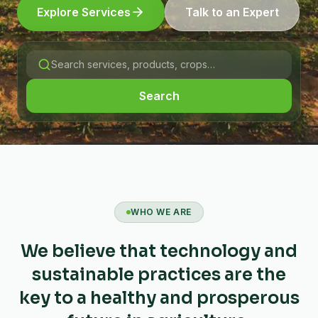
Explore Services
Talk to an Expert
Search
WHO WE ARE
We believe that technology and
sustainable practices are the
key to a healthy and prosperous