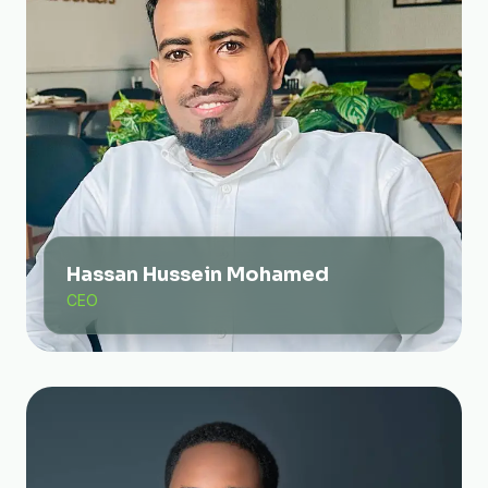
Hassan Hussein Mohamed
CEO