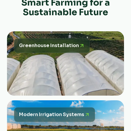
Smart Farming for a
Sustainable Future
Greenhouse Installation
Modern Irrigation Systems