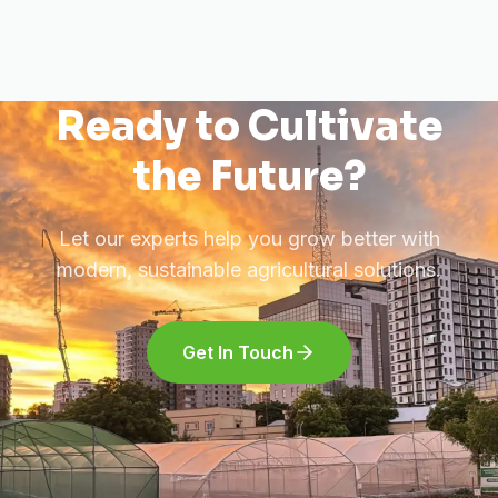
Ready to Cultivate
the Future?
Let our experts help you grow better with
modern, sustainable agricultural solutions.
Get In Touch