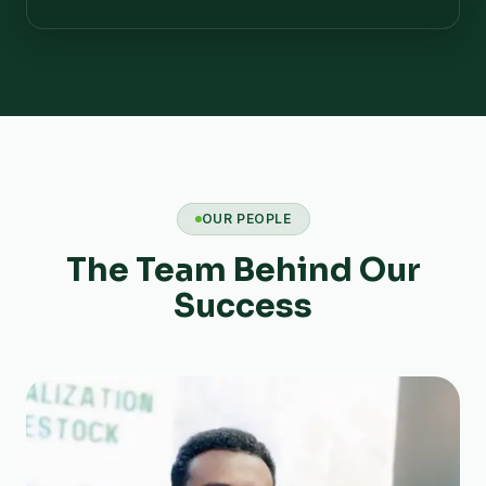
OUR PEOPLE
The Team Behind Our
Success