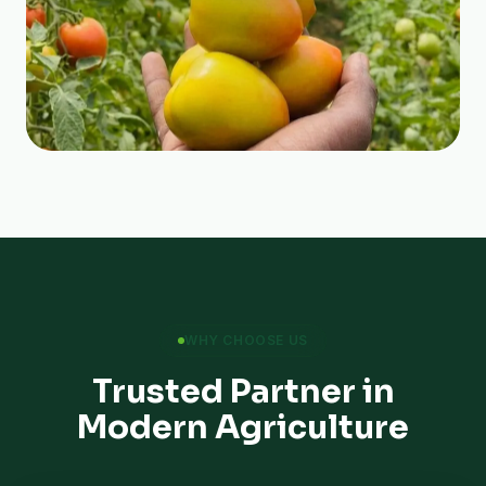
WHY CHOOSE US
Trusted Partner in
Modern Agriculture