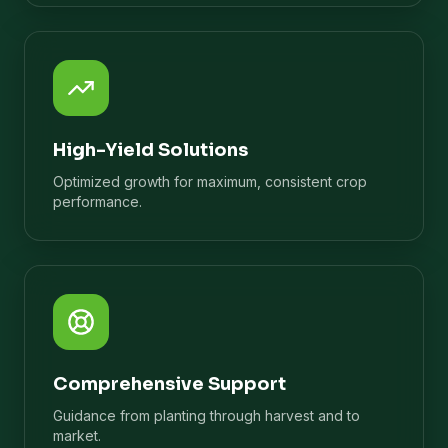
High-Yield Solutions
Optimized growth for maximum, consistent crop
performance.
Comprehensive Support
Guidance from planting through harvest and to
market.