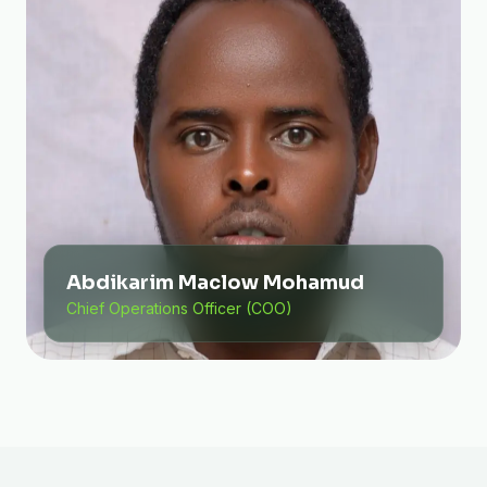
Abdikarim Maclow Mohamud
Chief Operations Officer (COO)