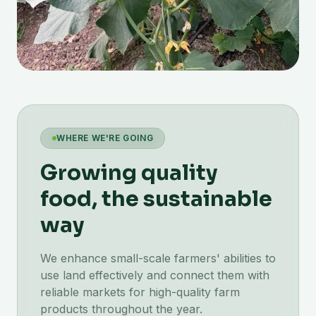
WHERE WE'RE GOING
Growing quality
food, the sustainable
way
We enhance small-scale farmers' abilities to
use land effectively and connect them with
reliable markets for high-quality farm
products throughout the year.