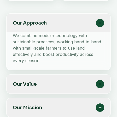
Our Approach
We combine modern technology with
sustainable practices, working hand-in-hand
with small-scale farmers to use land
effectively and boost productivity across
every season.
Our Value
Our Mission