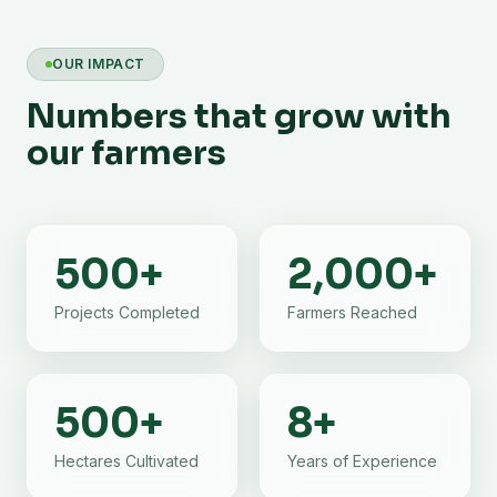
OUR IMPACT
Numbers that grow with
our farmers
500
+
2,000
+
Projects Completed
Farmers Reached
500
+
8
+
Hectares Cultivated
Years of Experience