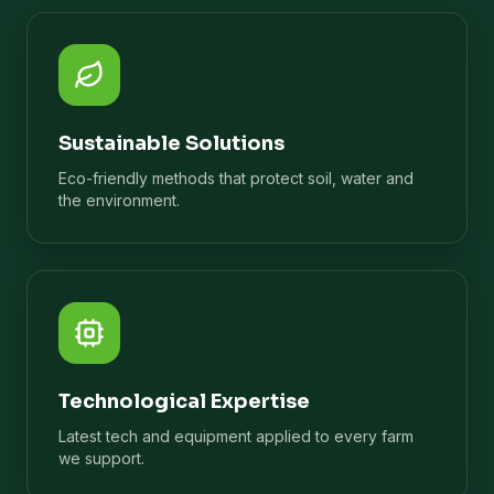
Sustainable Solutions
Eco-friendly methods that protect soil, water and
the environment.
Technological Expertise
Latest tech and equipment applied to every farm
we support.