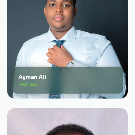
Ayman Ali
Tech Guy