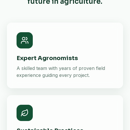
future in agriculture.
Expert Agronomists
A skilled team with years of proven field
experience guiding every project.