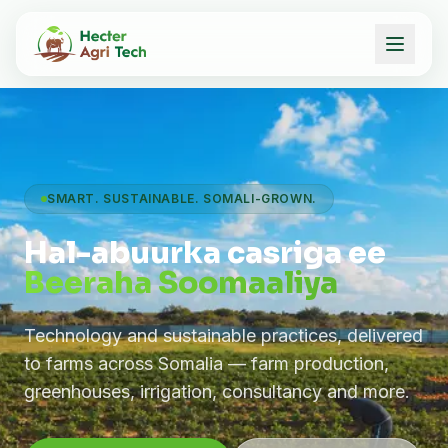
SMART. SUSTAINABLE. SOMALI-GROWN.
Hal-abuurka casriga ee
Beeraha Soomaaliya
Technology and sustainable practices, delivered
to farms across Somalia — farm production,
greenhouses, irrigation, consultancy and more.