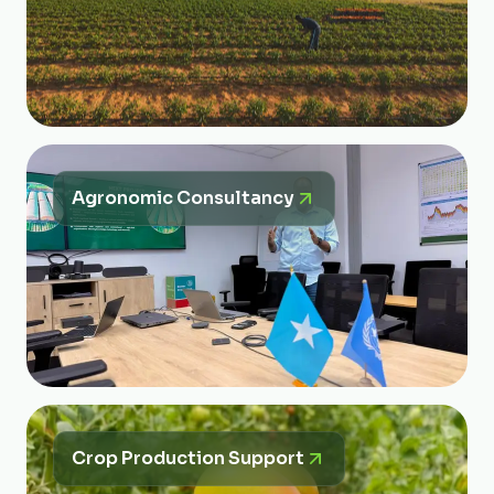
Agronomic Consultancy
Crop Production Support