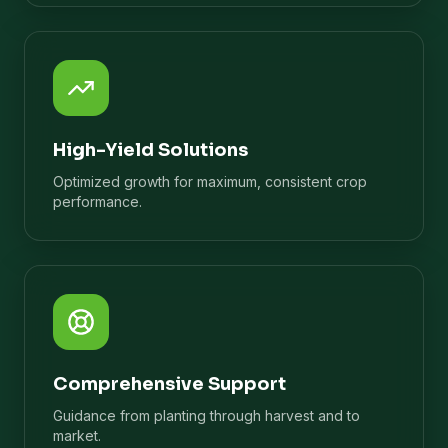
High-Yield Solutions
Optimized growth for maximum, consistent crop
performance.
Comprehensive Support
Guidance from planting through harvest and to
market.