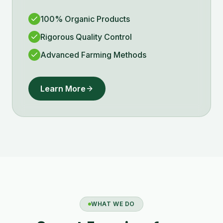
100% Organic Products
Rigorous Quality Control
Advanced Farming Methods
Learn More
WHAT WE DO