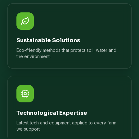
Sustainable Solutions
Eco-friendly methods that protect soil, water and
the environment.
Technological Expertise
Latest tech and equipment applied to every farm
we support.