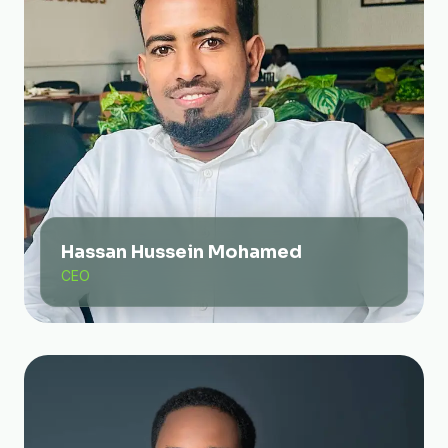
Hassan Hussein Mohamed
CEO