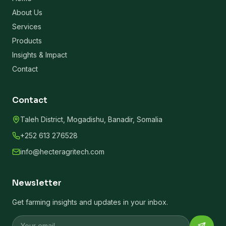
About Us
Services
Products
Insights & Impact
Contact
Contact
Taleh District, Mogadishu, Banadir, Somalia
+252 613 276528
info@hecteragritech.com
Newsletter
Get farming insights and updates in your inbox.