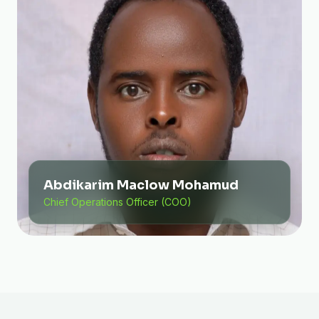
Abdikarim Maclow Mohamud
Chief Operations Officer (COO)