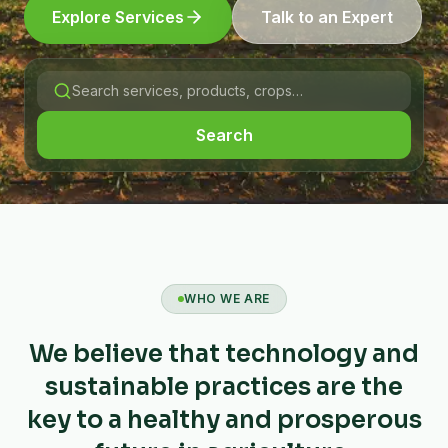
Explore Services
Talk to an Expert
Search
WHO WE ARE
We believe that technology and
sustainable practices are the
key to a healthy and prosperous