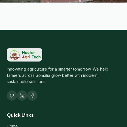
Innovating agriculture for a smarter tomorrow. We help
farmers across Somalia grow better with modern,
sustainable solutions.
Quick Links
Home