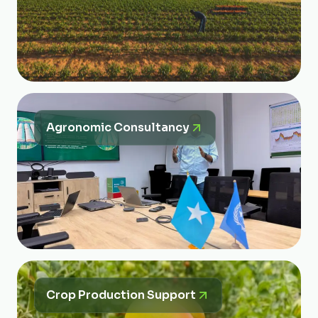
Agronomic Consultancy
Crop Production Support