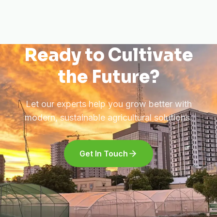
Ready to Cultivate
the Future?
Let our experts help you grow better with
modern, sustainable agricultural solutions.
Get In Touch