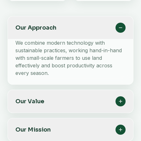
Our Approach
We combine modern technology with
sustainable practices, working hand-in-hand
with small-scale farmers to use land
effectively and boost productivity across
every season.
Our Value
Our Mission