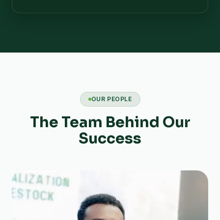
OUR PEOPLE
The Team Behind Our
Success