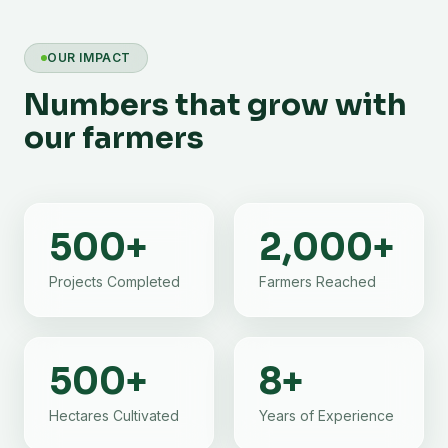
OUR IMPACT
Numbers that grow with
our farmers
500
+
2,000
+
Projects Completed
Farmers Reached
500
+
8
+
Hectares Cultivated
Years of Experience