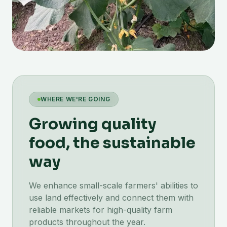
WHERE WE'RE GOING
Growing quality
food, the sustainable
way
We enhance small-scale farmers' abilities to
use land effectively and connect them with
reliable markets for high-quality farm
products throughout the year.