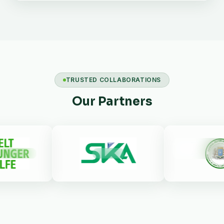
TRUSTED COLLABORATIONS
Our Partners