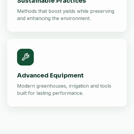
Sustainable Practices
Methods that boost yields while preserving
and enhancing the environment.
Advanced Equipment
Modern greenhouses, irrigation and tools
built for lasting performance.