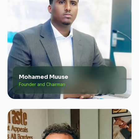
Mohamed Muuse
Founder and Chairman