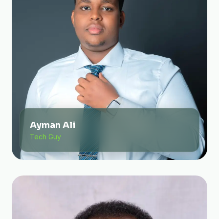
Ayman Ali
Tech Guy