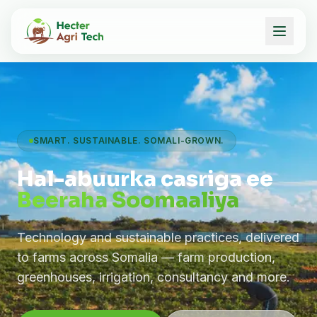
SMART. SUSTAINABLE. SOMALI-GROWN.
Hal-abuurka casriga ee
Beeraha Soomaaliya
Technology and sustainable practices, delivered
to farms across Somalia — farm production,
greenhouses, irrigation, consultancy and more.