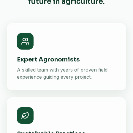
future in agriculture.
Expert Agronomists
A skilled team with years of proven field
experience guiding every project.