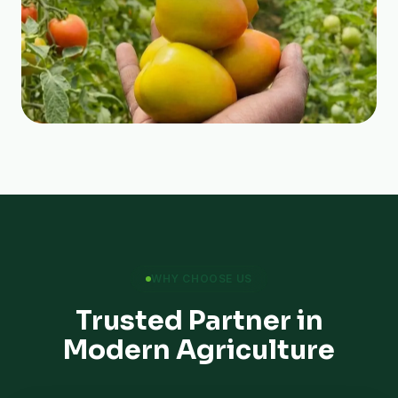
WHY CHOOSE US
Trusted Partner in
Modern Agriculture