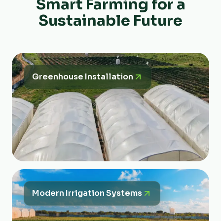
Smart Farming for a
Sustainable Future
Greenhouse Installation
Modern Irrigation Systems