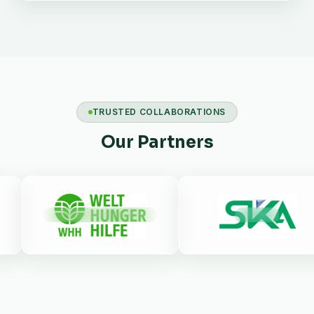
TRUSTED COLLABORATIONS
Our Partners