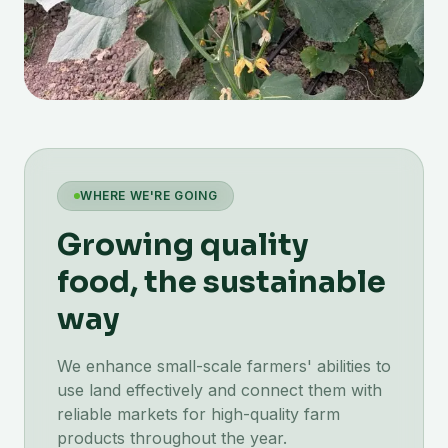
WHERE WE'RE GOING
Growing quality
food, the sustainable
way
We enhance small-scale farmers' abilities to
use land effectively and connect them with
reliable markets for high-quality farm
products throughout the year.