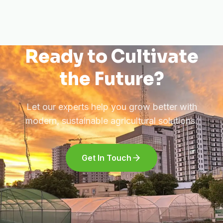
Ready to Cultivate
the Future?
Let our experts help you grow better with
modern, sustainable agricultural solutions.
Get In Touch