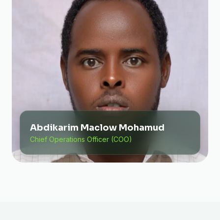
Abdikarim Maclow Mohamud
Chief Operations Officer (COO)