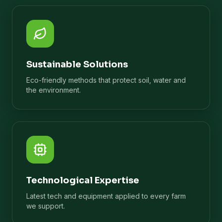
Sustainable Solutions
Eco-friendly methods that protect soil, water and
the environment.
Technological Expertise
Latest tech and equipment applied to every farm
we support.