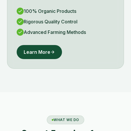
100% Organic Products
Rigorous Quality Control
Advanced Farming Methods
Learn More
WHAT WE DO