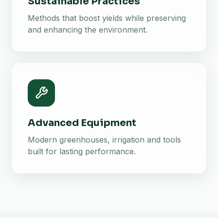
Sustainable Practices
Methods that boost yields while preserving
and enhancing the environment.
Advanced Equipment
Modern greenhouses, irrigation and tools
built for lasting performance.