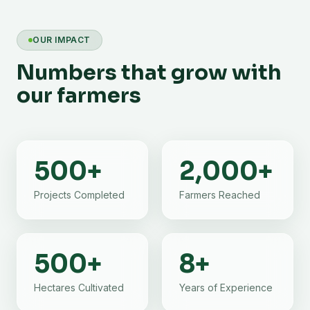
OUR IMPACT
Numbers that grow with
our farmers
500
+
2,000
+
Projects Completed
Farmers Reached
500
+
8
+
Hectares Cultivated
Years of Experience