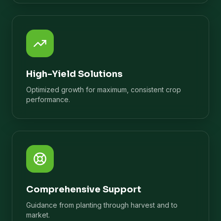
High-Yield Solutions
Optimized growth for maximum, consistent crop
performance.
Comprehensive Support
Guidance from planting through harvest and to
market.