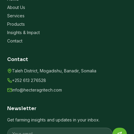
About Us
Services
Products
Insights & Impact
Contact
Contact
Taleh District, Mogadishu, Banadir, Somalia
+252 613 276528
info@hecteragritech.com
Newsletter
Get farming insights and updates in your inbox.