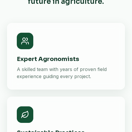
future in agriculture.
Expert Agronomists
A skilled team with years of proven field
experience guiding every project.