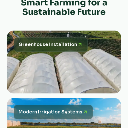
Smart Farming for a
Sustainable Future
Greenhouse Installation
Modern Irrigation Systems