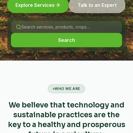
Explore Services
Talk to an Expert
Search
WHO WE ARE
We believe that technology and
sustainable practices are the
key to a healthy and prosperous