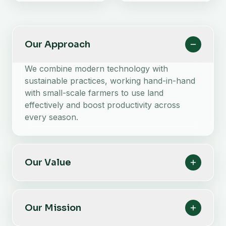
Our Approach
We combine modern technology with
sustainable practices, working hand-in-hand
with small-scale farmers to use land
effectively and boost productivity across
every season.
Our Value
Our Mission