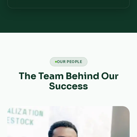
OUR PEOPLE
The Team Behind Our
Success