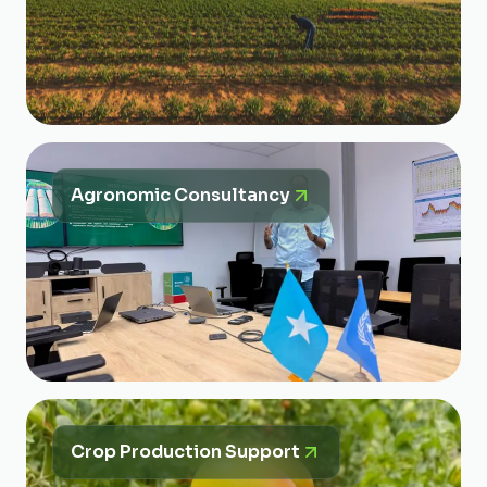
Agronomic Consultancy
Crop Production Support