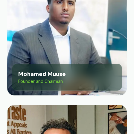
Mohamed Muuse
Founder and Chairman