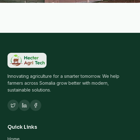
Innovating agriculture for a smarter tomorrow. We help
farmers across Somalia grow better with modern,
sustainable solutions.
Quick Links
Home