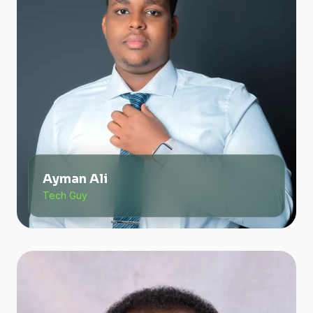
Ayman Ali
Tech Guy