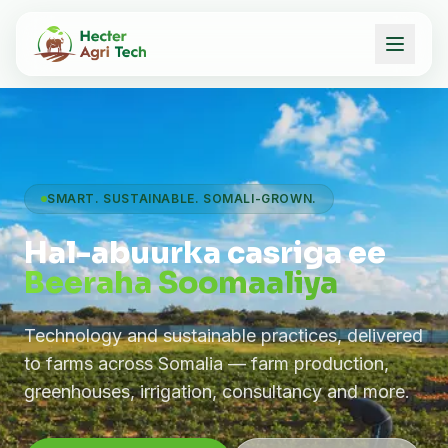
SMART. SUSTAINABLE. SOMALI-GROWN.
Hal-abuurka casriga ee
Beeraha Soomaaliya
Technology and sustainable practices, delivered
to farms across Somalia — farm production,
greenhouses, irrigation, consultancy and more.