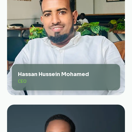
Hassan Hussein Mohamed
CEO