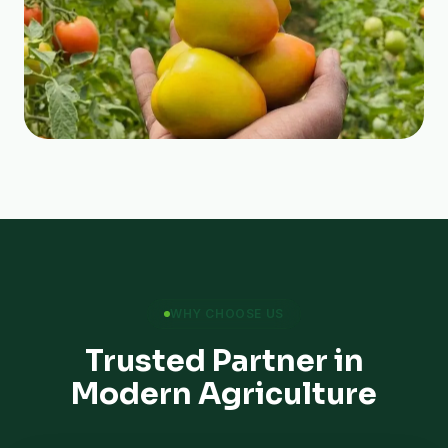
WHY CHOOSE US
Trusted Partner in
Modern Agriculture