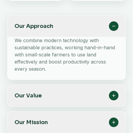
Our Approach
We combine modern technology with
sustainable practices, working hand-in-hand
with small-scale farmers to use land
effectively and boost productivity across
every season.
Our Value
Our Mission