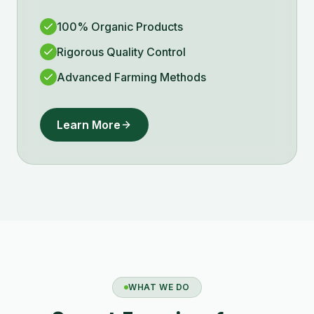
100% Organic Products
Rigorous Quality Control
Advanced Farming Methods
Learn More
WHAT WE DO