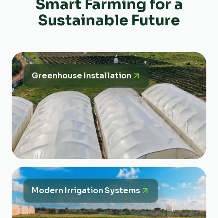
Smart Farming for a
Sustainable Future
Greenhouse Installation
Modern Irrigation Systems