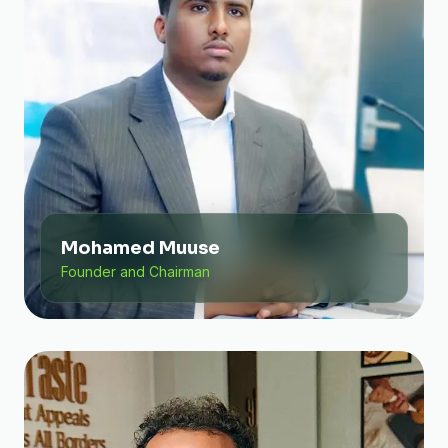
Mohamed Muuse
Founder and Chairman