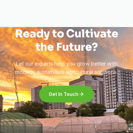
Ready to Cultivate
the Future?
Let our experts help you grow better with
modern, sustainable agricultural solutions.
Get In Touch