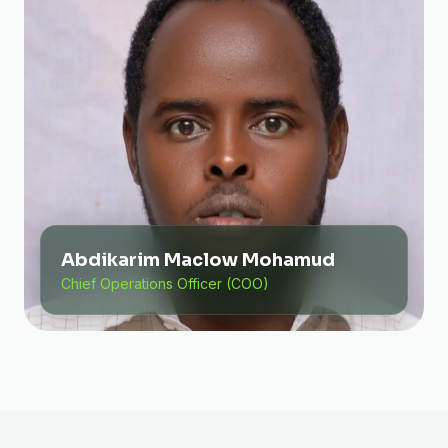
Abdikarim Maclow Mohamud
Chief Operations Officer (COO)