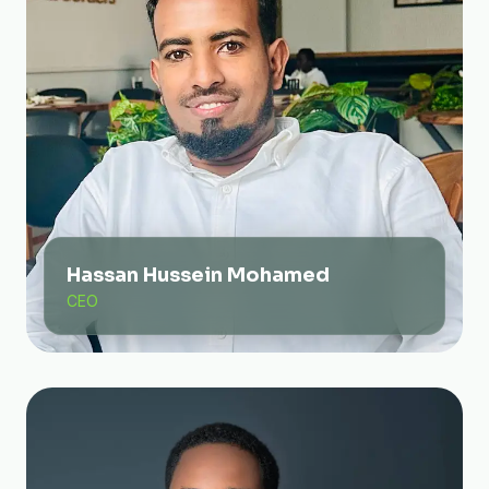
Hassan Hussein Mohamed
CEO