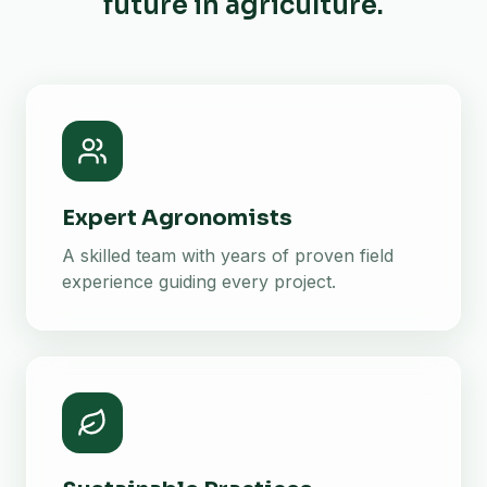
future in agriculture.
Expert Agronomists
A skilled team with years of proven field
experience guiding every project.