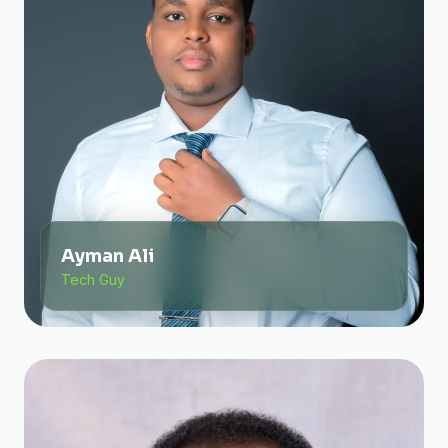
Ayman Ali
Tech Guy