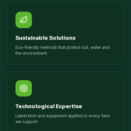
Sustainable Solutions
Eco-friendly methods that protect soil, water and
the environment.
Technological Expertise
Latest tech and equipment applied to every farm
we support.