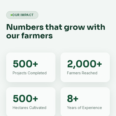
OUR IMPACT
Numbers that grow with
our farmers
500
+
2,000
+
Projects Completed
Farmers Reached
500
+
8
+
Hectares Cultivated
Years of Experience