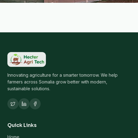
Innovating agriculture for a smarter tomorrow. We help
farmers across Somalia grow better with modern,
sustainable solutions.
Quick Links
Home