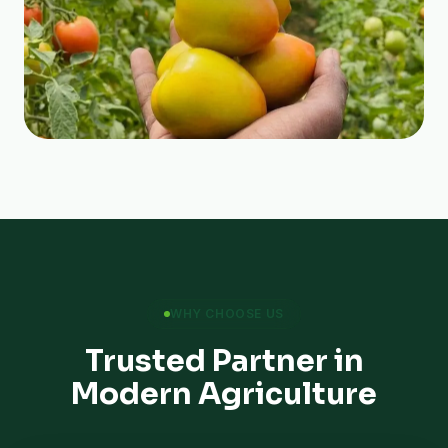
WHY CHOOSE US
Trusted Partner in
Modern Agriculture