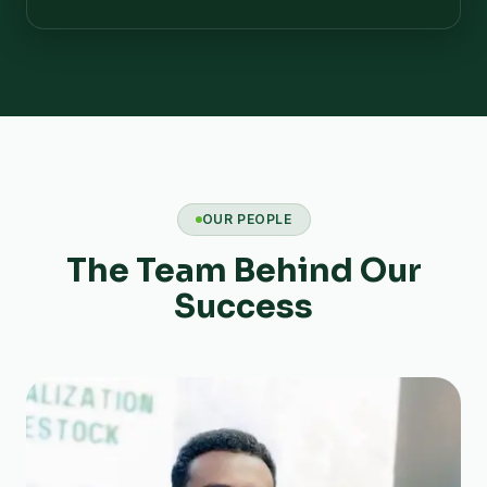
OUR PEOPLE
The Team Behind Our
Success