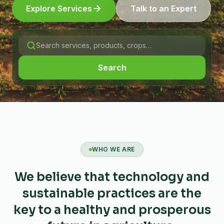
Explore Services
Talk to an Expert
Search
WHO WE ARE
We believe that technology and
sustainable practices are the
key to a healthy and prosperous