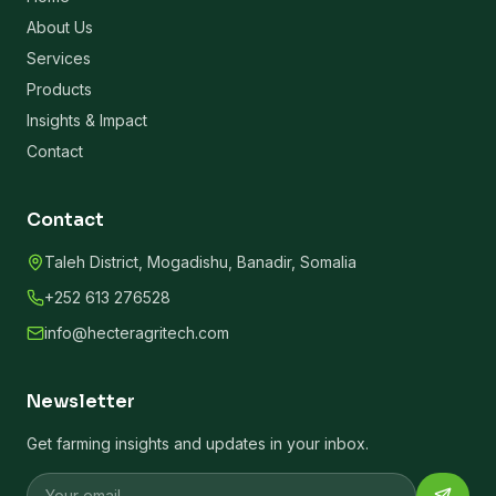
About Us
Services
Products
Insights & Impact
Contact
Contact
Taleh District, Mogadishu, Banadir, Somalia
+252 613 276528
info@hecteragritech.com
Newsletter
Get farming insights and updates in your inbox.