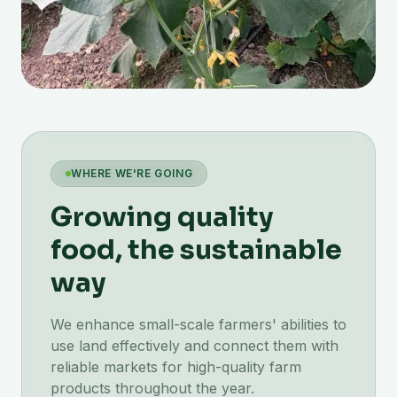
WHERE WE'RE GOING
Growing quality
food, the sustainable
way
We enhance small-scale farmers' abilities to
use land effectively and connect them with
reliable markets for high-quality farm
products throughout the year.