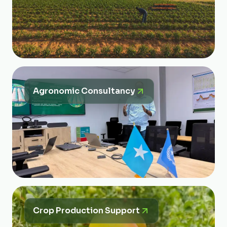
Agronomic Consultancy
Crop Production Support