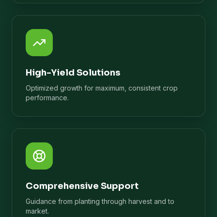
High-Yield Solutions
Optimized growth for maximum, consistent crop
performance.
Comprehensive Support
Guidance from planting through harvest and to
market.