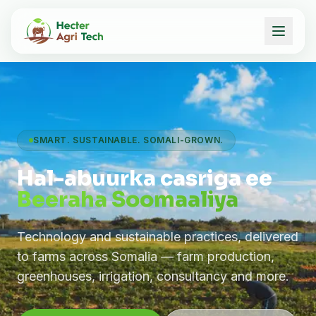
SMART. SUSTAINABLE. SOMALI-GROWN.
Hal-abuurka casriga ee
Beeraha Soomaaliya
Technology and sustainable practices, delivered
to farms across Somalia — farm production,
greenhouses, irrigation, consultancy and more.