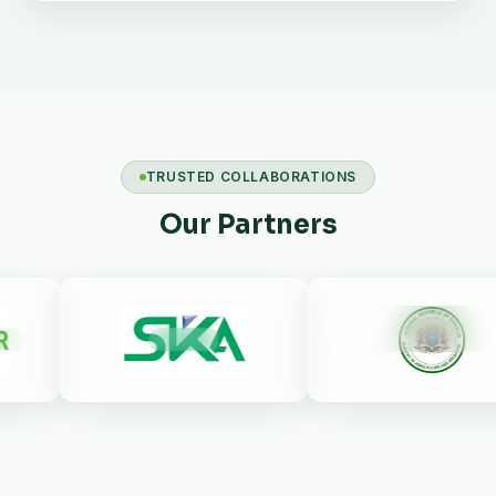
TRUSTED COLLABORATIONS
Our Partners