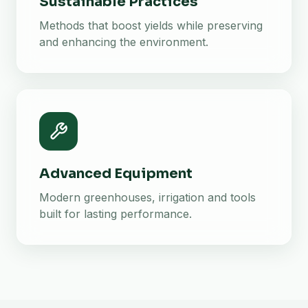
Sustainable Practices
Methods that boost yields while preserving
and enhancing the environment.
Advanced Equipment
Modern greenhouses, irrigation and tools
built for lasting performance.