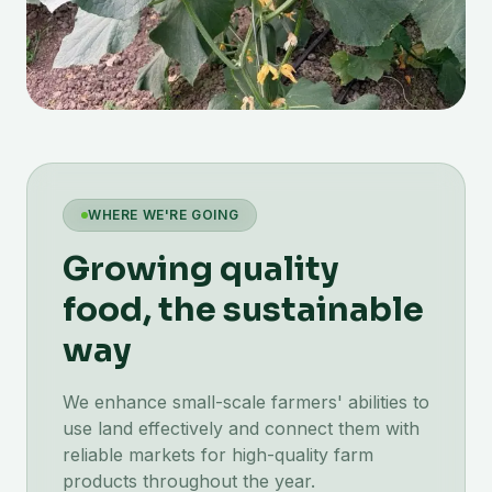
WHERE WE'RE GOING
Growing quality
food, the sustainable
way
We enhance small-scale farmers' abilities to
use land effectively and connect them with
reliable markets for high-quality farm
products throughout the year.