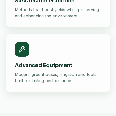
Sustainable Practices
Methods that boost yields while preserving
and enhancing the environment.
Advanced Equipment
Modern greenhouses, irrigation and tools
built for lasting performance.