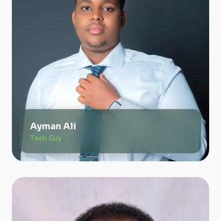
Ayman Ali
Tech Guy