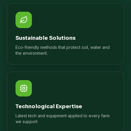
Sustainable Solutions
Eco-friendly methods that protect soil, water and
the environment.
Technological Expertise
Latest tech and equipment applied to every farm
we support.