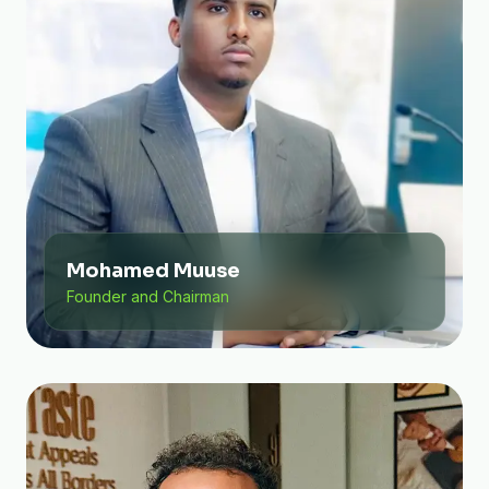
Mohamed Muuse
Founder and Chairman