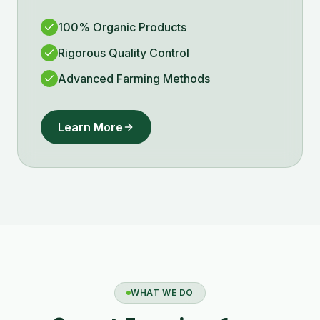
100% Organic Products
Rigorous Quality Control
Advanced Farming Methods
Learn More
WHAT WE DO