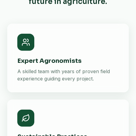
future in agriculture.
Expert Agronomists
A skilled team with years of proven field
experience guiding every project.