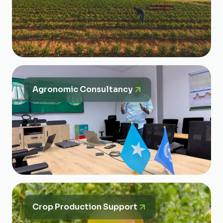
Agronomic Consultancy
Crop Production Support