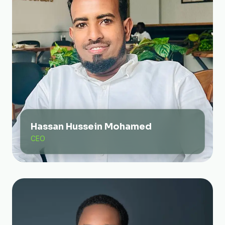
Hassan Hussein Mohamed
CEO