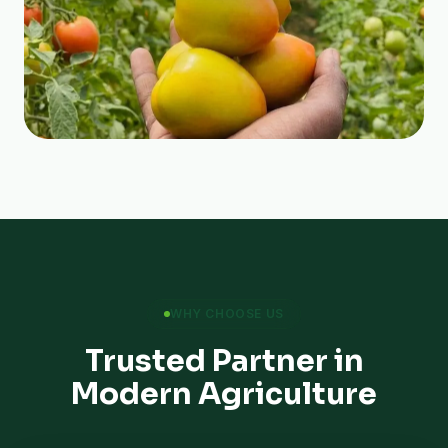
WHY CHOOSE US
Trusted Partner in
Modern Agriculture