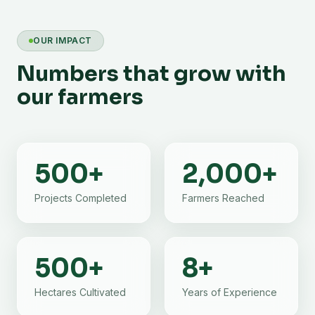
OUR IMPACT
Numbers that grow with
our farmers
500
+
2,000
+
Projects Completed
Farmers Reached
500
+
8
+
Hectares Cultivated
Years of Experience