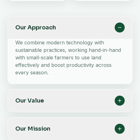
Our Approach
We combine modern technology with
sustainable practices, working hand-in-hand
with small-scale farmers to use land
effectively and boost productivity across
every season.
Our Value
Our Mission