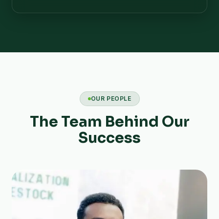
OUR PEOPLE
The Team Behind Our
Success