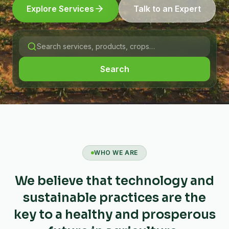
Explore Services
Talk to an Expert
Search
WHO WE ARE
We believe that technology and
sustainable practices are the
key to a healthy and prosperous