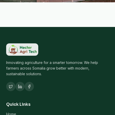
Innovating agriculture for a smarter tomorrow. We help
farmers across Somalia grow better with modern,
sustainable solutions.
Quick Links
Home