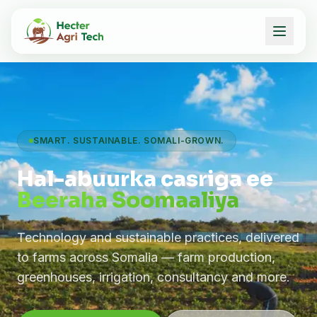
SMART. SUSTAINABLE. SOMALI-GROWN.
Hal-abuurka casriga ee
Beeraha Soomaaliya
Technology and sustainable practices, delivered
to farms across Somalia — farm production,
greenhouses, irrigation, consultancy and more.