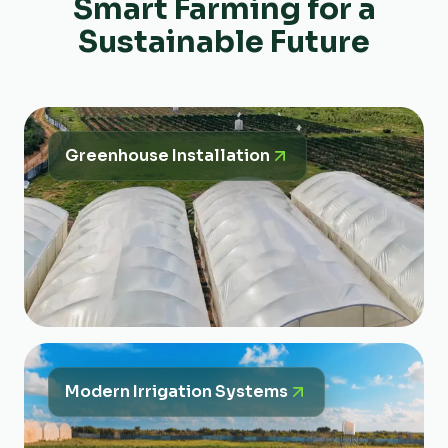
Smart Farming for a
Sustainable Future
Greenhouse Installation
Modern Irrigation Systems