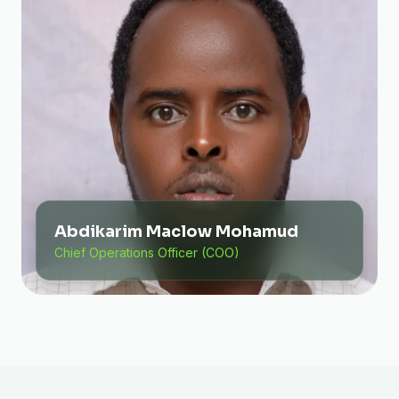
Abdikarim Maclow Mohamud
Chief Operations Officer (COO)