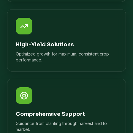
High-Yield Solutions
Optimized growth for maximum, consistent crop
performance.
Comprehensive Support
Guidance from planting through harvest and to
market.