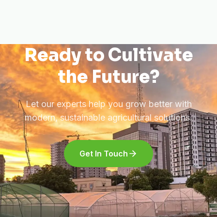
Ready to Cultivate
the Future?
Let our experts help you grow better with
modern, sustainable agricultural solutions.
Get In Touch