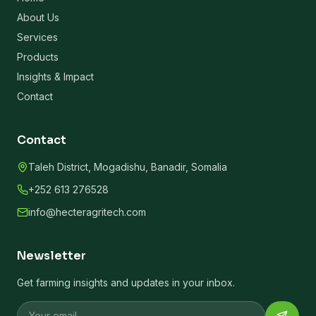
About Us
Services
Products
Insights & Impact
Contact
Contact
Taleh District, Mogadishu, Banadir, Somalia
+252 613 276528
info@hecteragritech.com
Newsletter
Get farming insights and updates in your inbox.