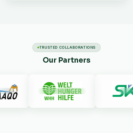
TRUSTED COLLABORATIONS
Our Partners