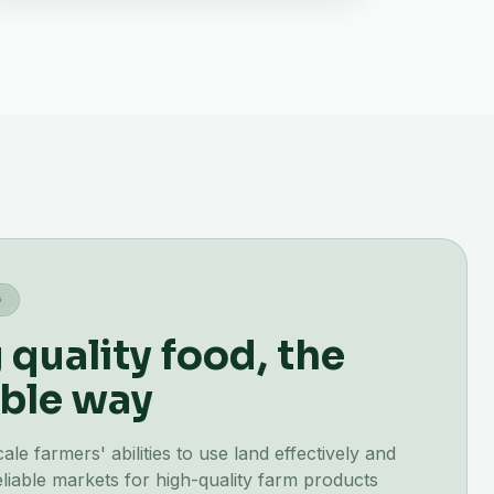
G
quality food, the
ble way
e farmers' abilities to use land effectively and
liable markets for high-quality farm products