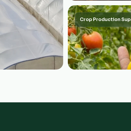
Crop Production Sup