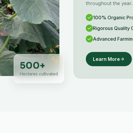
throughout the year.
100% Organic Pr
Rigorous Quality 
Advanced Farmin
Learn More
500
+
Hectares cultivated