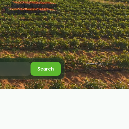
Search