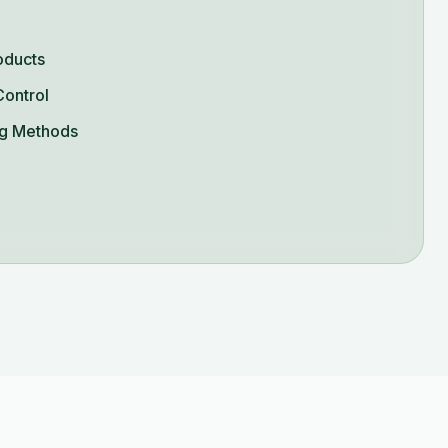
oducts
Control
g Methods