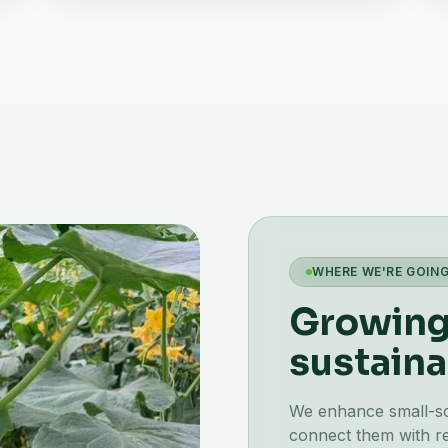
WHERE WE'RE GOIN
Growing 
sustaina
We enhance small-scal
connect them with re