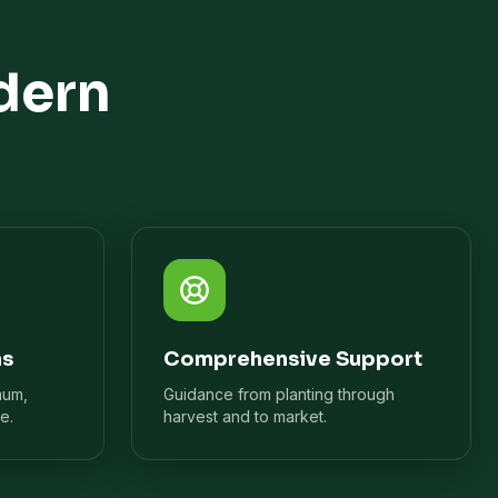
dern
ns
Comprehensive Support
mum,
Guidance from planting through
e.
harvest and to market.