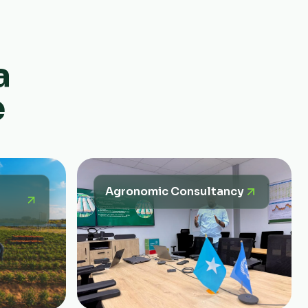
a
e
Agronomic Consultancy