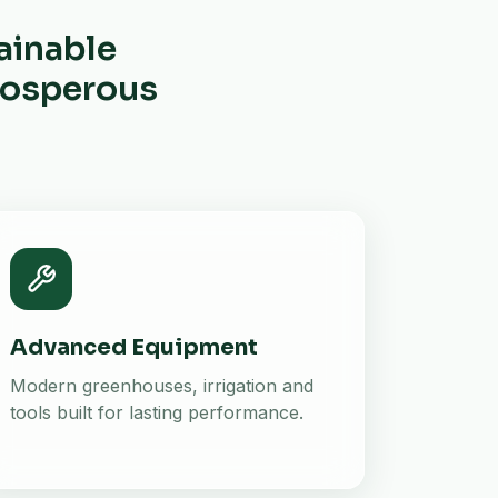
ainable
prosperous
Advanced Equipment
Modern greenhouses, irrigation and
tools built for lasting performance.