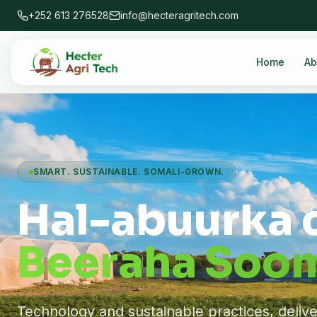
+252 613 276528
info@hecteragritech.com
Home
Ab
SMART. SUSTAINABLE. SOMALI-GROWN.
Hal-abuurka 
Beeraha Soom
Technology and sustainable practices, deliv