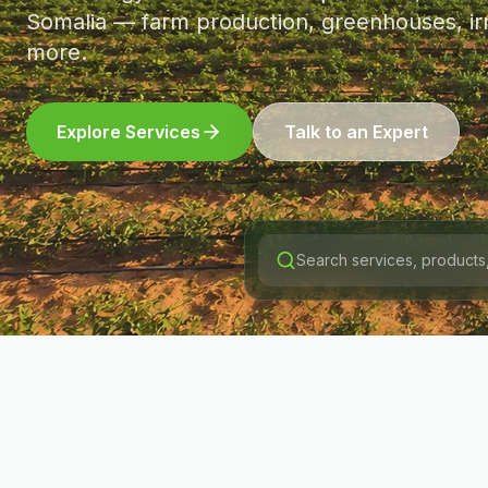
Somalia — farm production, greenhouses, irr
more.
Explore Services
Talk to an Expert