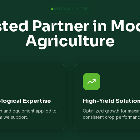
WHY CHOOSE US
sted Partner in Mo
Agriculture
logical Expertise
High-Yield Solutio
ch and equipment applied to
Optimized growth for maxi
m we support.
consistent crop performanc