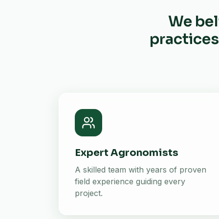
We bel
practices
Expert Agronomists
A skilled team with years of proven
field experience guiding every
project.