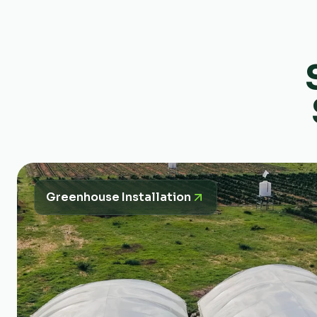
Greenhouse Installation