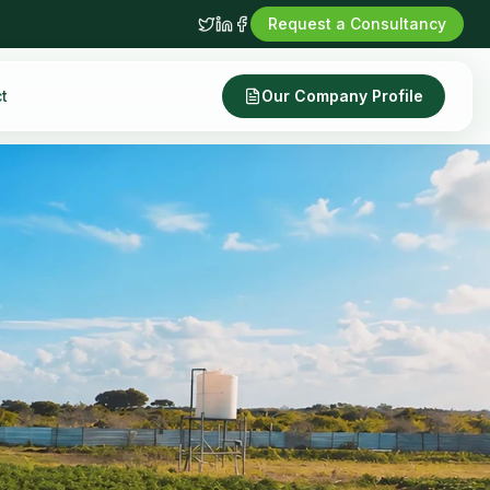
Request a Consultancy
t
Our Company Profile