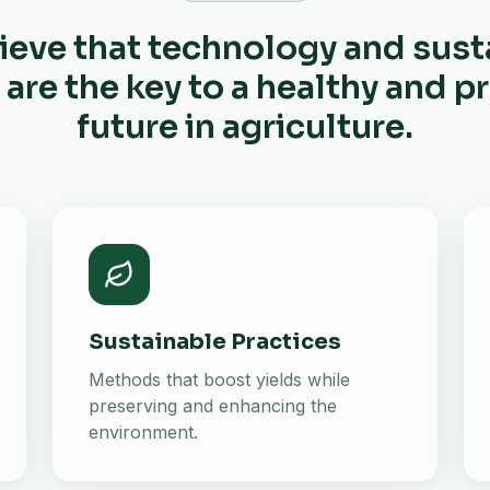
ieve that technology and sust
 are the key to a healthy and 
future in agriculture.
Sustainable Practices
Methods that boost yields while
preserving and enhancing the
environment.