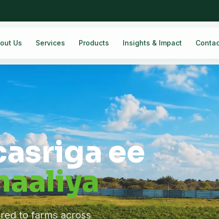
out Us
Services
Products
Insights & Impact
Contac
casriga ee
aaliya
ered to farms across