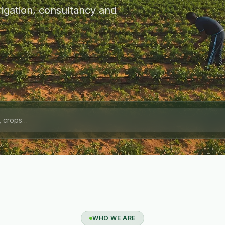
igation, consultancy and
WHO WE ARE