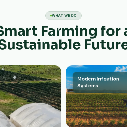
WHAT WE DO
Smart Farming for 
Sustainable Futur
Modern Irrigation
Systems