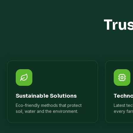
Tru
Sustainable Solutions
Techno
Eco-friendly methods that protect
Latest te
soil, water and the environment.
every far